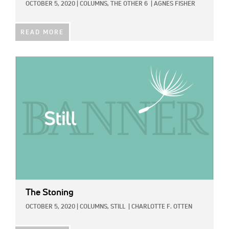
OCTOBER 5, 2020
|
COLUMNS,
THE OTHER 6
|
AGNES FISHER
READ MORE
IMAGE:
The Stoning
OCTOBER 5, 2020
|
COLUMNS,
STILL
|
CHARLOTTE F. OTTEN