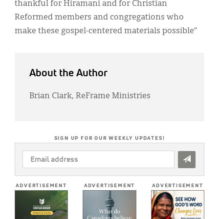
thankful for Hiramani and for Christian
Reformed members and congregations who
make these gospel-centered materials possible”
About the Author
Brian Clark, ReFrame Ministries
SIGN UP FOR OUR WEEKLY UPDATES!
EMAIL
ADDRESS
*
ADVERTISEMENT
ADVERTISEMENT
ADVERTISEMENT