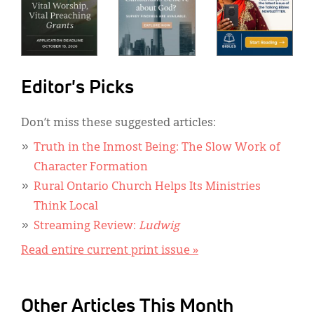
Editor's Picks
Don’t miss these suggested articles:
Truth in the Inmost Being: The Slow Work of
Character Formation
Rural Ontario Church Helps Its Ministries
Think Local
Streaming Review:
Ludwig
Read entire current print issue »
Other Articles This Month