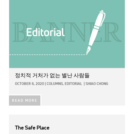
정치적 거처가 없는 별난 사람들
OCTOBER 6, 2020
|
COLUMNS,
EDITORIAL
|
SHIAO CHONG
READ MORE
The Safe Place