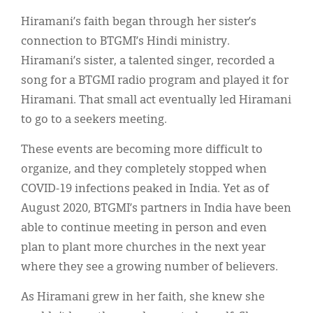
Hiramani’s faith began through her sister’s
connection to BTGMI’s Hindi ministry.
Hiramani’s sister, a talented singer, recorded a
song for a BTGMI radio program and played it for
Hiramani. That small act eventually led Hiramani
to go to a seekers meeting.
These events are becoming more difficult to
organize, and they completely stopped when
COVID-19 infections peaked in India. Yet as of
August 2020, BTGMI’s partners in India have been
able to continue meeting in person and even
plan to plant more churches in the next year
where they see a growing number of believers.
As Hiramani grew in her faith, she knew she