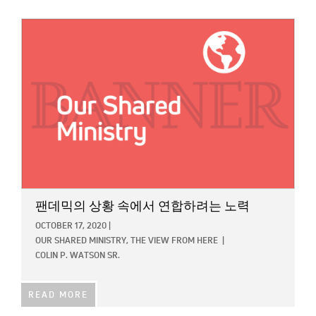
IMAGE:
팬데믹의 상황 속에서 연합하려는 노력
OCTOBER 17, 2020
|
OUR SHARED MINISTRY,
THE VIEW FROM HERE
|
COLIN P. WATSON SR.
READ MORE