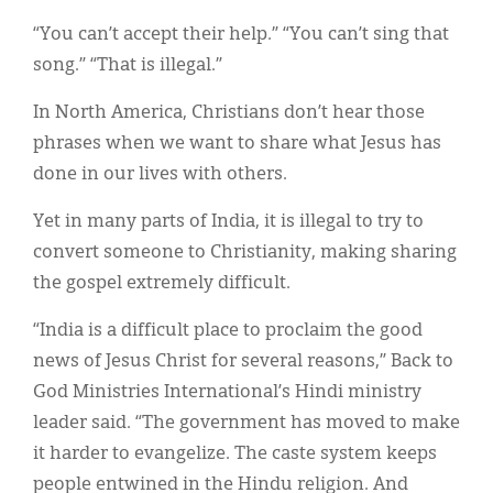
Classifieds
“You can’t accept their help.” “You can’t sing that
Display Ads
song.” “That is illegal.”
About
In North America, Christians don’t hear those
phrases when we want to share what Jesus has
한국어
done in our lives with others.
Español
Yet in many parts of India, it is illegal to try to
convert someone to Christianity, making sharing
the gospel extremely difficult.
“India is a difficult place to proclaim the good
news of Jesus Christ for several reasons,” Back to
God Ministries International’s Hindi ministry
leader said. “The government has moved to make
it harder to evangelize. The caste system keeps
people entwined in the Hindu religion. And