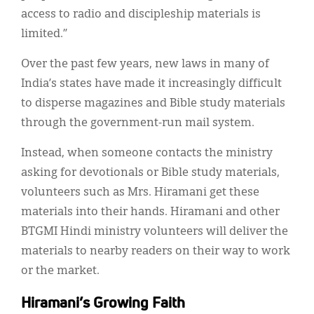
access to radio and discipleship materials is
limited.”
Over the past few years, new laws in many of
India’s states have made it increasingly difficult
to disperse magazines and Bible study materials
through the government-run mail system.
Instead, when someone contacts the ministry
asking for devotionals or Bible study materials,
volunteers such as Mrs. Hiramani get these
materials into their hands. Hiramani and other
BTGMI Hindi ministry volunteers will deliver the
materials to nearby readers on their way to work
or the market.
Hiramani’s Growing Faith