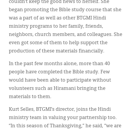
couldn’t keep the good news to herself. She
began promoting the Bible study course that she
was a part of as well as other BTGMI Hindi
ministry programs to her family, friends,
neighbors, church members, and colleagues. She
even got some of them to help support the
production of these materials financially.
In the past few months alone, more than 40
people have completed the Bible study. Few
would have been able to participate without
volunteers such as Hiramani bringing the
materials to them.
Kurt Selles, BTGMI’s director, joins the Hindi
ministry team in valuing your partnership too.
“In this season of Thanksgiving,” he said, “we are