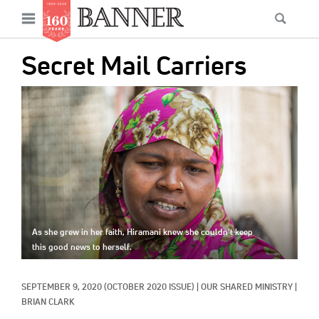
News
Open
Searc
Main
navigation
Features
Skip
menu
Secret Mail Carriers
to
Columns
main
IMAGE:
As I Was Saying
content
Reviews
Our Shared Ministry
Extras
Get Your Banner
As she grew in her faith, Hiramani knew she couldn’t keep
Secondary
this good news to herself.
Menu
Resources
SEPTEMBER 9, 2020
(OCTOBER 2020 ISSUE)
|
OUR SHARED MINISTRY
|
Donate
BRIAN CLARK