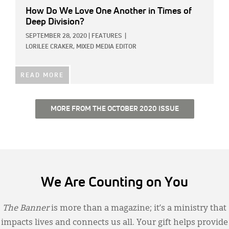
How Do We Love One Another in Times of
Deep Division?
SEPTEMBER 28, 2020
|
FEATURES
|
LORILEE CRAKER, MIXED MEDIA EDITOR
READ MORE
MORE FROM THE OCTOBER 2020 ISSUE
We Are Counting on You
The Banner
is more than a magazine; it’s a ministry that
impacts lives and connects us all. Your gift helps provide