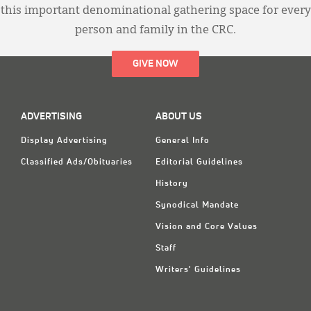
this important denominational gathering space for every
person and family in the CRC.
GIVE NOW
ADVERTISING
ABOUT US
Display Advertising
General Info
Classified Ads/Obituaries
Editorial Guidelines
History
Synodical Mandate
Vision and Core Values
Staff
Writers' Guidelines