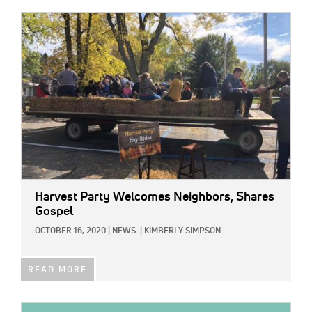
IMAGE:
Harvest Party Welcomes Neighbors, Shares
Gospel
OCTOBER 16, 2020
|
NEWS
|
KIMBERLY SIMPSON
READ MORE
IMAGE: