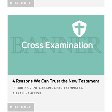
READ MORE
IMAGE:
4 Reasons We Can Trust the New Testament
OCTOBER 5, 2020
|
COLUMNS,
CROSS EXAMINATION
|
ALEXANDRA AODISH
READ MORE