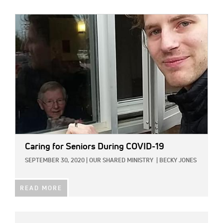
IMAGE:
Caring for Seniors During COVID-19
SEPTEMBER 30, 2020
|
OUR SHARED MINISTRY
|
BECKY JONES
READ MORE