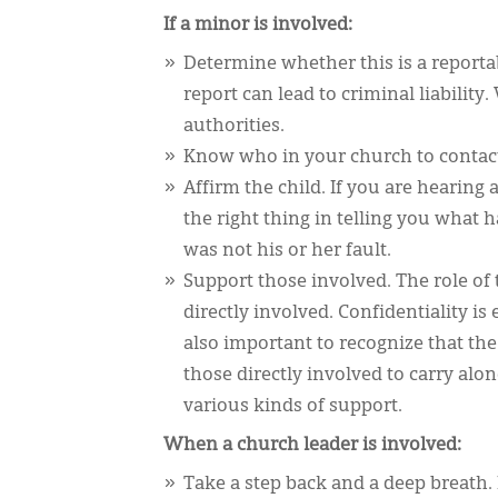
If a minor is involved:
Determine whether this is a reportab
report can lead to criminal liability
authorities.
Know who in your church to contact a
Affirm the child. If you are hearing 
the right thing in telling you what 
was not his or her fault.
Support those involved. The role of 
directly involved. Confidentiality is
also important to recognize that th
those directly involved to carry al
various kinds of support.
When a church leader is involved:
Take a step back and a deep breath. 