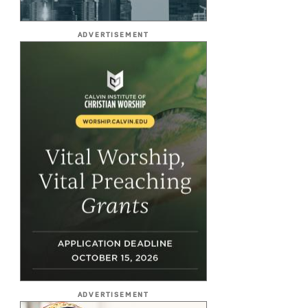
ADVERTISEMENT
ADVERTISEMENT