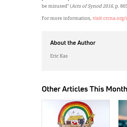
be misused” (
Acts of Synod 2016
, p. 865
For more information,
visit crcna.org
About the Author
Eric Kas
Other Articles This Mont
IMAGE:
IMAG