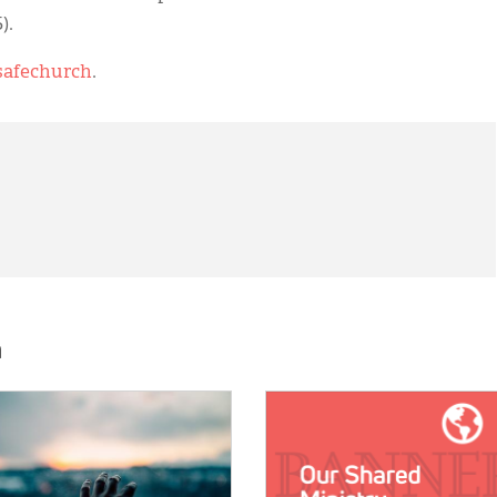
).
/safechurch
.
h
E:
IMAGE: