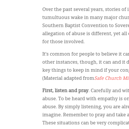
Over the past several years, stories o
tumultuous wake in many major chur
Southern Baptist Convention to Sovere
allegation of abuse is different, yet 
for those involved.
It’s common for people to believe it c
other instances, though, it can and i
key things to keep in mind if your cong
(Material adapted from
Safe Church Mi
First, listen and pray
. Carefully and wi
abuse. To be heard with empathy is o
abuse. By simply listening, you are a
imagine. Remember to pray and take a d
These situations can be very complica