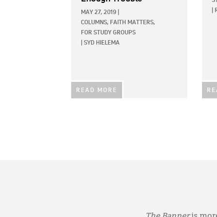
S
|
MAY 27, 2019
|
COLUMNS,
FAITH MATTERS,
FOR STUDY GROUPS
|
SYD HIELEMA
READ MORE
RE
The Banner
is more