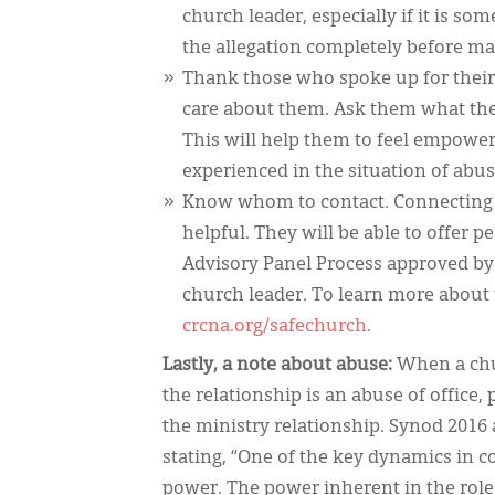
church leader, especially if it is 
the allegation completely before m
Thank those who spoke up for their 
care about them. Ask them what the
This will help them to feel empowe
experienced in the situation of abus
Know whom to contact. Connecting 
helpful. They will be able to offer 
Advisory Panel Process approved by 
church leader. To learn more about t
crcna.org/safechurch
.
Lastly, a note about abuse:
When a chur
the relationship is an abuse of office,
the ministry relationship. Synod 2016
stating, “One of the key dynamics in c
power. The power inherent in the role 