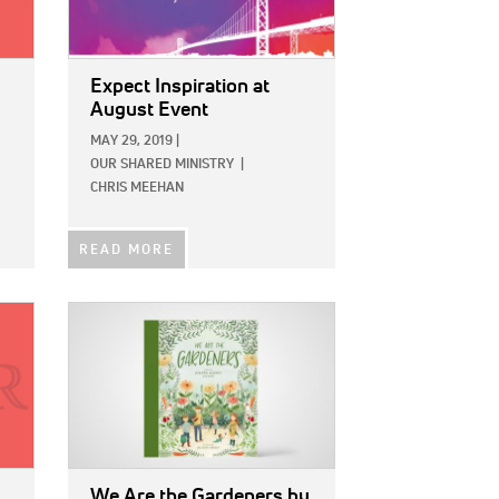
Expect Inspiration at
August Event
MAY 29, 2019
|
OUR SHARED MINISTRY
|
CHRIS MEEHAN
READ MORE
IMAGE:
We Are the Gardeners
by