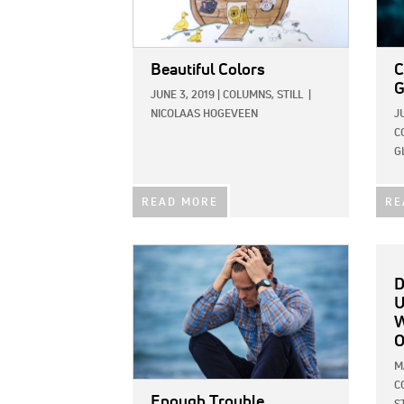
Beautiful Colors
C
G
JUNE 3, 2019
|
COLUMNS,
STILL
|
NICOLAAS HOGEVEEN
J
C
G
READ MORE
RE
IMAGE:
D
U
W
O
M
C
Enough Trouble