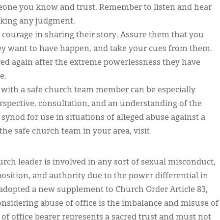
someone you know and trust. Remember to listen and hear
aking any judgment.
courage in sharing their story. Assure them that you
y want to have happen, and take your cues from them.
red again after the extreme powerlessness they have
e.
with a safe church team member can be especially
perspective, consultation, and an understanding of the
synod for use in situations of alleged abuse against a
he safe church team in your area, visit
ch leader is involved in any sort of sexual misconduct,
 position, and authority due to the power differential in
 adopted a new supplement to Church Order Article 83,
onsidering abuse of office is the imbalance and misuse of
of office bearer represents a sacred trust and must not