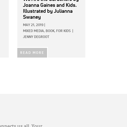
Joanna Gaines and Kids.
Illustrated by Julianna
Swaney
MAY 21, 2019
|
MIXED MEDIA,
BOOK,
FOR KIDS
|
JENNY DEGROOT
READ MORE
onnects us all. Your