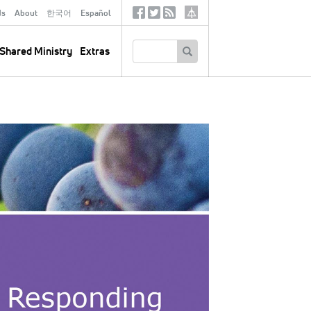
ds
About
한국어
Español
Social
Tertiary
Links
SEARCH
Shared Ministry
Extras