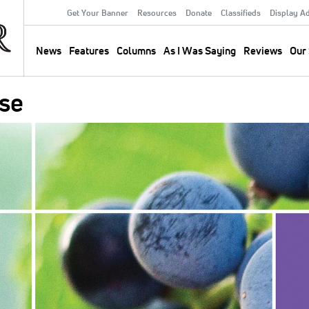
Get Your Banner
Resources
Donate
Classifieds
Display A
Secondary
Menu
News
Features
Columns
As I Was Saying
Reviews
Our 
Main
navigation
se