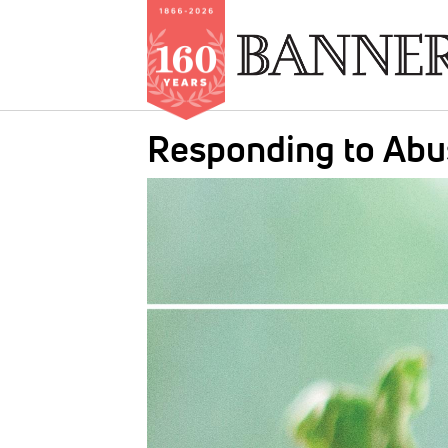
Skip
Responding to Abu
to
main
IMAGE:
content