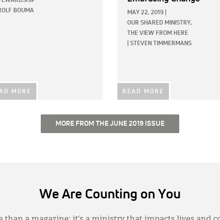
TEWARDSHIP
ROLF BOUMA
MAY 22, 2019
|
OUR SHARED MINISTRY,
THE VIEW FROM HERE
|
STEVEN TIMMERMANS
AD MORE
READ MORE
MORE FROM THE JUNE 2019 ISSUE
We Are Counting on You
 than a magazine; it’s a ministry that impacts lives and c