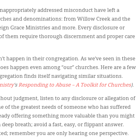
f inappropriately addressed misconduct have left a
ches and denominations: from Willow Creek and the
ign Grace Ministries and more. Every disclosure or
all of them require thorough discernment and proper care
an’t happen in their congregation. As we’ve seen in these
t does happen even among “our” churches. Here are a few
regation finds itself navigating similar situations.
nistry
’s
Responding to Abuse – A Toolkit for Churches
).
thout judgment, listen to any disclosure or allegation of
ne of the greatest needs of someone who has suffered
lready offering something more valuable than you might
eep breath; avoid a fast, easy, or flippant answer.
ted; remember you are only hearing one perspective.