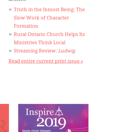
Truth in the Inmost Being: The
Slow Work of Character
Formation
Rural Ontario Church Helps Its
Ministries Think Local
Streaming Review:
Ludwig
Read entire current print issue »
IMAGE: