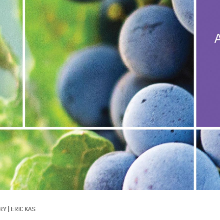
RY
|
ERIC KAS