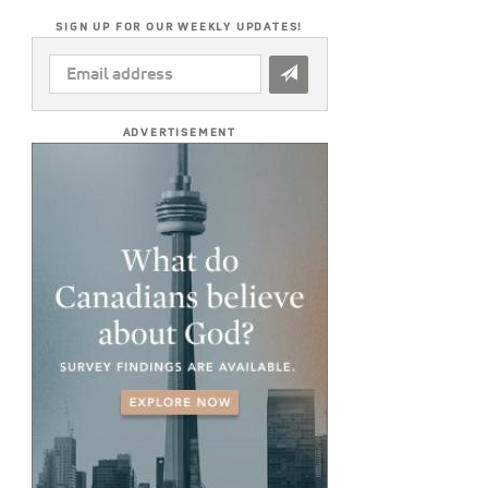
SIGN UP FOR OUR WEEKLY UPDATES!
EMAIL
ADDRESS
*
ADVERTISEMENT