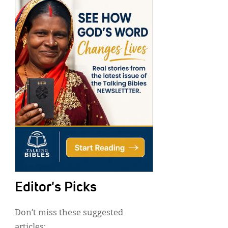
Editor's Picks
Don’t miss these suggested
articles: