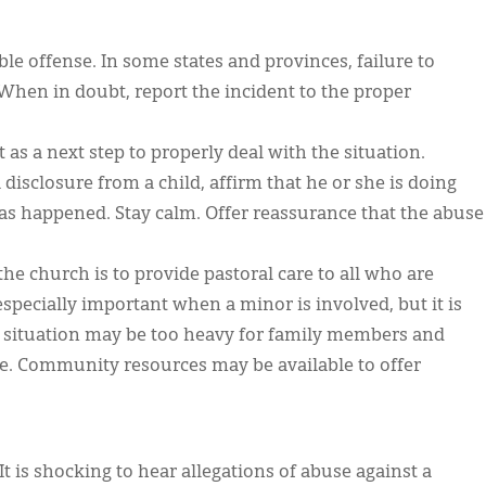
le offense. In some states and provinces, failure to
. When in doubt, report the incident to the proper
s a next step to properly deal with the situation.
a disclosure from a child, affirm that he or she is doing
has happened. Stay calm. Offer reassurance that the abuse
the church is to provide pastoral care to all who are
 especially important when a minor is involved, but it is
e situation may be too heavy for family members and
one. Community resources may be available to offer
It is shocking to hear allegations of abuse against a