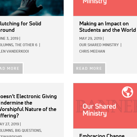
lutching for Solid
Making an Impact on
round
Students and the World
UNE 3, 2019
|
MAY 29, 2019
|
OLUMNS,
THE OTHER 6
|
OUR SHARED MINISTRY
|
LEN VANDERKOOI
CHRIS MEEHAN
AD MORE
READ MORE
IMAGE:
oesn’t Electronic Giving
ndermine the
orshipful Nature of the
ffering?
AY 27, 2019
|
OLUMNS,
BIG QUESTIONS,
Embracing Change