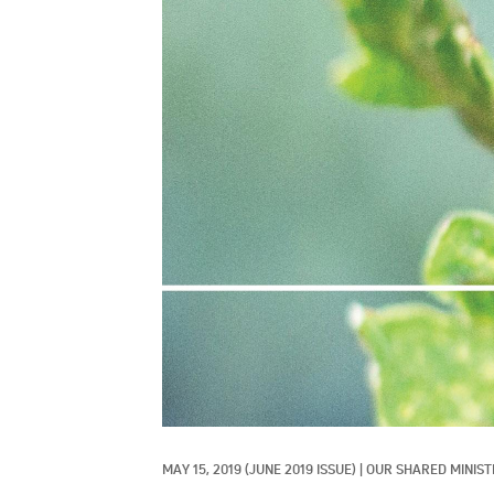
MAY 15, 2019
(JUNE 2019 ISSUE)
|
OUR SHARED MINIST