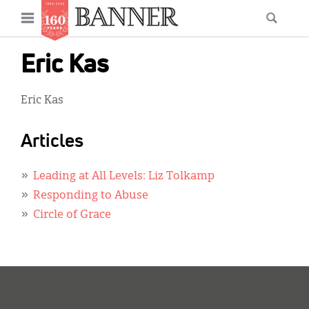
News
Open
Searc
Main
navigation
Features
Skip
menu
Eric Kas
to
Columns
main
Eric Kas
As I Was Saying
content
Reviews
Articles
Our Shared Ministry
Leading at All Levels: Liz Tolkamp
Extras
Responding to Abuse
Circle of Grace
Get Your Banner
Secondary
Menu
Resources
Donate