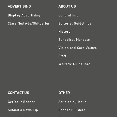
Classifieds
ADVERTISING
ABOUT US
Display Ads
Display Advertising
General Info
About
Classified Ads/Obituaries
Editorial Guidelines
History
한국어
Synodical Mandate
Español
Vision and Core Values
Staff
Writers' Guidelines
CONTACT US
OTHER
Get Your Banner
Articles by Issue
Submit a News Tip
Banner Builders