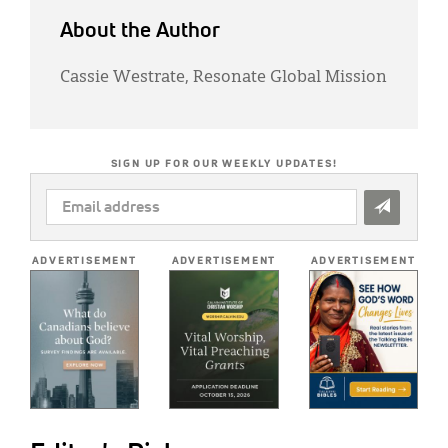
About the Author
Cassie Westrate, Resonate Global Mission
SIGN UP FOR OUR WEEKLY UPDATES!
EMAIL
ADDRESS
*
ADVERTISEMENT
ADVERTISEMENT
ADVERTISEMENT