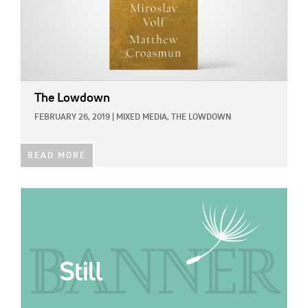
The Lowdown
FEBRUARY 26, 2019
|
MIXED MEDIA,
THE LOWDOWN
READ MORE
IMAGE: