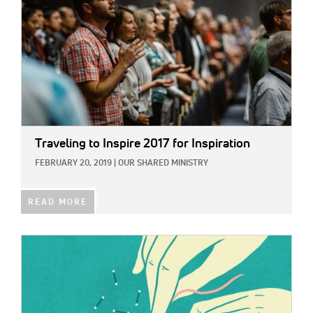
Traveling to Inspire 2017 for Inspiration
FEBRUARY 20, 2019
|
OUR SHARED MINISTRY
READ MORE
IMAGE: