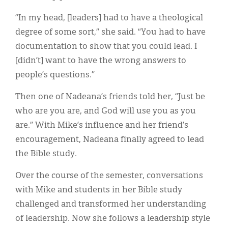
“In my head, [leaders] had to have a theological
degree of some sort,” she said. “You had to have
documentation to show that you could lead. I
[didn’t] want to have the wrong answers to
people’s questions.”
Then one of Nadeana’s friends told her, “Just be
who are you are, and God will use you as you
are.” With Mike’s influence and her friend’s
encouragement, Nadeana finally agreed to lead
the Bible study.
Over the course of the semester, conversations
with Mike and students in her Bible study
challenged and transformed her understanding
of leadership. Now she follows a leadership style