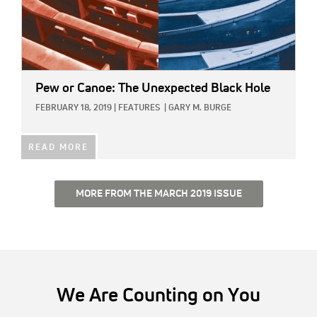
Pew or Canoe: The Unexpected Black Hole
FEBRUARY 18, 2019
|
FEATURES
|
GARY M. BURGE
READ MORE
MORE FROM THE MARCH 2019 ISSUE
We Are Counting on You