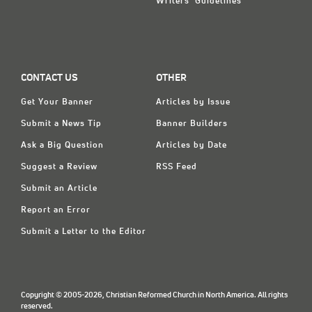
Writers' Guidelines
CONTACT US
OTHER
Get Your Banner
Articles by Issue
Submit a News Tip
Banner Builders
Ask a Big Question
Articles by Date
Suggest a Review
RSS Feed
Submit an Article
Report an Error
Submit a Letter to the Editor
Copyright © 2005-2026, Christian Reformed Church in North America. All rights
reserved.