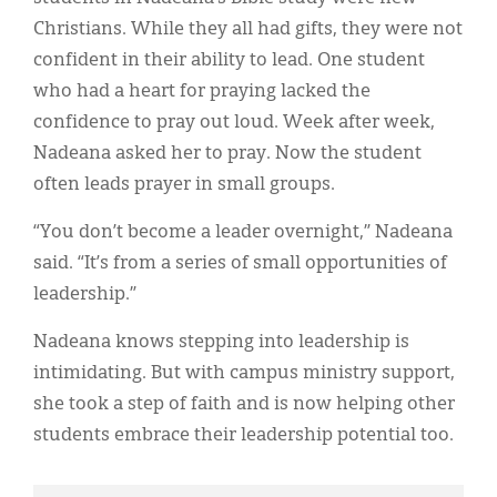
Christians. While they all had gifts, they were not
confident in their ability to lead. One student
who had a heart for praying lacked the
confidence to pray out loud. Week after week,
Nadeana asked her to pray. Now the student
often leads prayer in small groups.
“You don’t become a leader overnight,” Nadeana
said. “It’s from a series of small opportunities of
leadership.”
Nadeana knows stepping into leadership is
intimidating. But with campus ministry support,
she took a step of faith and is now helping other
students embrace their leadership potential too.