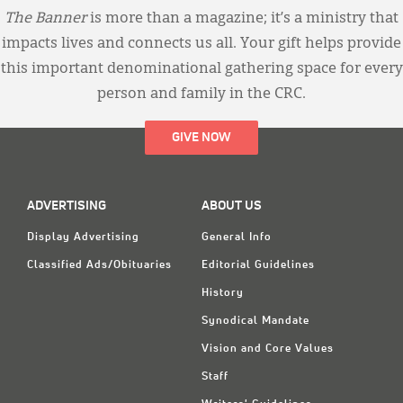
The Banner
is more than a magazine; it’s a ministry that
impacts lives and connects us all. Your gift helps provide
this important denominational gathering space for every
person and family in the CRC.
GIVE NOW
ADVERTISING
ABOUT US
Display Advertising
General Info
Classified Ads/Obituaries
Editorial Guidelines
History
Synodical Mandate
Vision and Core Values
Staff