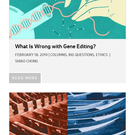
What Is Wrong with Gene Editing?
FEBRUARY 18, 2019
|
COLUMNS,
BIG QUESTIONS,
ETHICS
|
SHIAO CHONG
READ MORE
IMAGE: