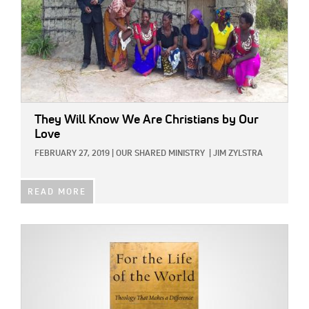
They Will Know We Are Christians by Our
Love
FEBRUARY 27, 2019
|
OUR SHARED MINISTRY
|
JIM ZYLSTRA
READ MORE
IMAGE: