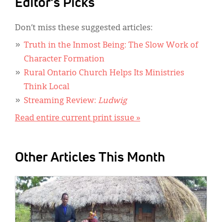
Editor's Picks
Don’t miss these suggested articles:
Truth in the Inmost Being: The Slow Work of
Character Formation
Rural Ontario Church Helps Its Ministries
Think Local
Streaming Review:
Ludwig
Read entire current print issue »
Other Articles This Month
IMAGE: