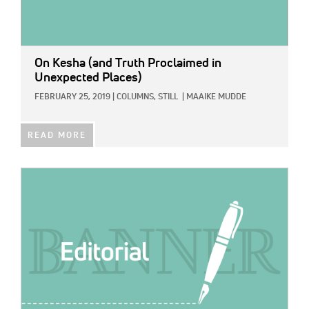
On Kesha (and Truth Proclaimed in
Unexpected Places)
FEBRUARY 25, 2019
|
COLUMNS,
STILL
|
MAAIKE MUDDE
READ MORE
IMAGE: