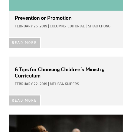
Prevention or Promotion
FEBRUARY 25, 2019
|
COLUMNS,
EDITORIAL
|
SHIAO CHONG
READ MORE
6 Tips for Choosing Children’s Ministry
Curriculum
FEBRUARY 22, 2019
|
MELISSA KUIPERS
READ MORE
IMAGE: