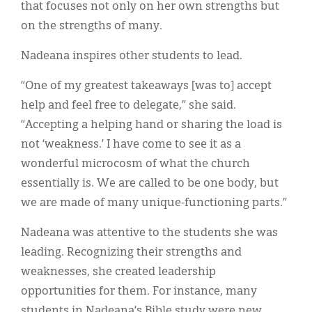
that focuses not only on her own strengths but
on the strengths of many.
Nadeana inspires other students to lead.
“One of my greatest takeaways [was to] accept
help and feel free to delegate,” she said.
“Accepting a helping hand or sharing the load is
not ‘weakness.’ I have come to see it as a
wonderful microcosm of what the church
essentially is. We are called to be one body, but
we are made of many unique-functioning parts.”
Nadeana was attentive to the students she was
leading. Recognizing their strengths and
weaknesses, she created leadership
opportunities for them. For instance, many
students in Nadeana’s Bible study were new