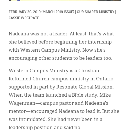
Classifieds
FEBRUARY 20, 2019
(MARCH 2019 ISSUE)
|
OUR SHARED MINISTRY
|
Display Ads
CASSIE WESTRATE
About
Nadeana was not a leader. At least, that’s what
한국어
she believed before beginning her internship
with Western Campus Ministry. Now she’s
Español
encouraging other students to be leaders too.
Western Campus Ministry is a Christian
Reformed Church campus ministry in Ontario
supported in part by Resonate Global Mission.
When the team launched a Bible study, Mike
Wagenman—campus pastor and Nadeana’s
mentor—encouraged Nadeana to lead it. But she
was intimidated. She had never been in a
leadership position and said no.