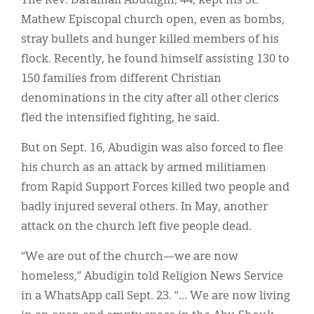
The Rev. Daramali Abudigin, 44, kept his St.
Mathew Episcopal church open, even as bombs,
stray bullets and hunger killed members of his
flock. Recently, he found himself assisting 130 to
150 families from different Christian
denominations in the city after all other clerics
fled the intensified fighting, he said.
But on Sept. 16, Abudigin was also forced to flee
his church as an attack by armed militiamen
from Rapid Support Forces killed two people and
badly injured several others. In May, another
attack on the church left five people dead.
“We are out of the church—we are now
homeless,” Abudigin told Religion News Service
in a WhatsApp call Sept. 23. “… We are now living