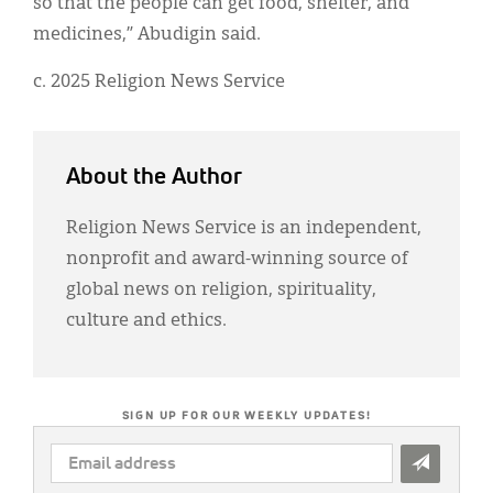
so that the people can get food, shelter, and
medicines,” Abudigin said.
c. 2025 Religion News Service
About the Author
Religion News Service is an independent,
nonprofit and award-winning source of
global news on religion, spirituality,
culture and ethics.
SIGN UP FOR OUR WEEKLY UPDATES!
EMAIL
ADDRESS