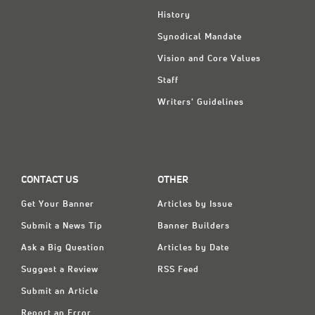
History
Synodical Mandate
Vision and Core Values
Staff
Writers' Guidelines
CONTACT US
OTHER
Get Your Banner
Articles by Issue
Submit a News Tip
Banner Builders
Ask a Big Question
Articles by Date
Suggest a Review
RSS Feed
Submit an Article
Report an Error