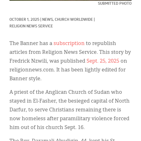
Classifieds
SUBMITTED PHOTO
Display Ads
OCTOBER 1, 2025
|
NEWS, 
CHURCH WORLDWIDE
|
RELIGION NEWS SERVICE
About
한국어
The Banner has a
subscription
to republish
articles from Religion News Service. This story by
Español
Fredrick Nzwili, was published
Sept. 25, 2025
on
religionnews.com. It has been lightly edited for
Banner style.
A priest of the Anglican Church of Sudan who
stayed in El-Fasher, the besieged capital of North
Darfur, to serve Christians remaining there is
now homeless after paramilitary violence forced
him out of his church Sept. 16.