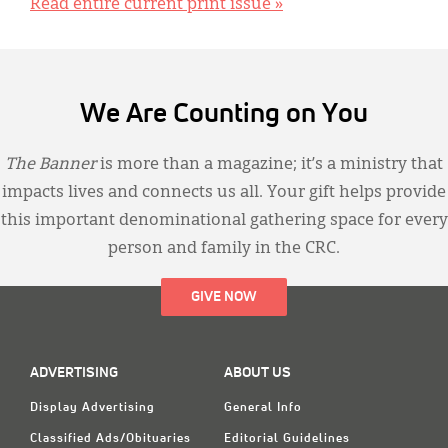
Read entire current print issue »
We Are Counting on You
The Banner
is more than a magazine; it’s a ministry that
impacts lives and connects us all. Your gift helps provide
this important denominational gathering space for every
person and family in the CRC.
GIVE NOW
ADVERTISING
ABOUT US
Display Advertising
General Info
Classified Ads/Obituaries
Editorial Guidelines