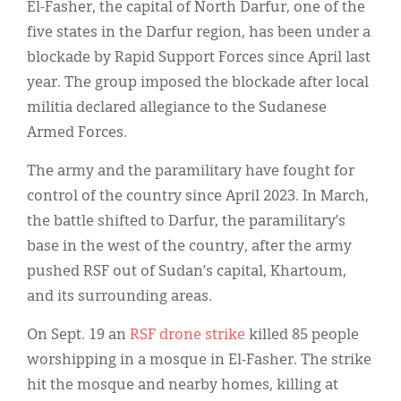
El-Fasher, the capital of North Darfur, one of the
five states in the Darfur region, has been under a
blockade by Rapid Support Forces since April last
year. The group imposed the blockade after local
militia declared allegiance to the Sudanese
Armed Forces.
The army and the paramilitary have fought for
control of the country since April 2023. ​In March,
the battle shifted to Darfur, the paramilitary’s
base in the west of the country, after the army
pushed RSF out of Sudan’s capital, Khartoum,
and its surrounding areas.
On Sept. 19 an
RSF drone strike
killed 85 people
worshipping in a mosque in El-Fasher. The strike
hit the mosque and nearby homes, killing at