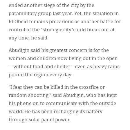
ended another siege of the city by the
paramilitary group last year. Yet, the situation in
El-Obeid remains precarious as another battle for
control of the “strategic city”could break out at
any time, he said.
Abudigin said his greatest concern is for the
women and children now living out in the open
—without food and shelter—even as heavy rains
pound the region every day.
“I fear they can be killed in the crossfire or
random shooting,” said Abudigin, who has kept
his phone on to communicate with the outside
world. He has been recharging its battery
through solar panel power.