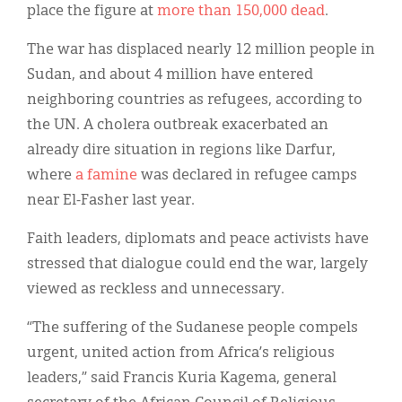
place the figure at
more than 150,000 dead
.
The war has displaced nearly 12 million people in
Sudan, and about 4 million have entered
neighboring countries as refugees, according to
the UN. A cholera outbreak exacerbated an
already dire situation in regions like Darfur,
where
a famine
was declared in refugee camps
near El-Fasher last year.
Faith leaders, diplomats and peace activists have
stressed that dialogue could end the war, largely
viewed as reckless and unnecessary.
“The suffering of the Sudanese people compels
urgent, united action from Africa’s religious
leaders,” said Francis Kuria Kagema, general