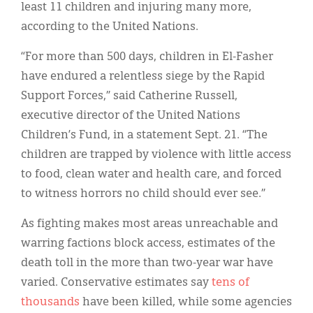
least 11 children and injuring many more,
according to the United Nations.
“For more than 500 days, children in El-Fasher
have endured a relentless siege by the Rapid
Support Forces,” said Catherine Russell,
executive director of the United Nations
Children’s Fund, in a statement Sept. 21. “The
children are trapped by violence with little access
to food, clean water and health care, and forced
to witness horrors no child should ever see.”
As fighting makes most areas unreachable and
warring factions block access, estimates of the
death toll in the more than two-year war have
varied. Conservative estimates say
tens of
thousands
have been killed, while some agencies