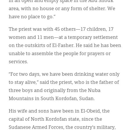
in an open and empty space in the Abu Shouk
area, with no house or any form of shelter. We
have no place to go.”
The priest was with 45 others—17 children, 17
women and 11 men—at a temporary settlement
on the outskirts of El-Fasher. He said he has been
unable to assemble the people for prayers or
services.
“For two days, we have been drinking water only
to stay alive,” said the priest, who is the father of
three boys and originally from the Nuba
Mountains in South Kordofan, Sudan.
His wife and sons have been in El-Obeid, the
capital of North Kordofan state, since the
Sudanese Armed Forces, the country’s military,