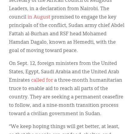
secretary of the African Council of Religious
Leaders, in a declaration from Nairobi. The
council
in August
promised to engage the key
principals of the conflict, Sudan army chief Abdel
Fattah al-Burhan and RSF head Mohamed
Hamdan Dagalo, known as Hemedti, with the
goal of moving toward peace.
On Sept. 12, foreign ministers from the United
States, Egypt, Saudi Arabia and the United Arab
Emirates
called for
a three-month humanitarian
truce to enable aid to reach all parts of the
country. They are seeking a permanent ceasefire
to follow, and a nine-month transition process
toward a civilian government in Sudan.
“We keep hoping things will get better, at least,