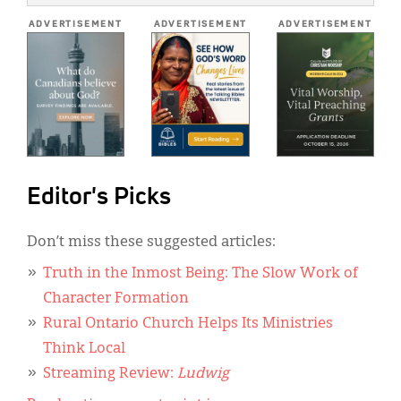
*
ADVERTISEMENT
ADVERTISEMENT
ADVERTISEMENT
Editor's Picks
Don’t miss these suggested articles:
Truth in the Inmost Being: The Slow Work of
Character Formation
Rural Ontario Church Helps Its Ministries
Think Local
Streaming Review:
Ludwig