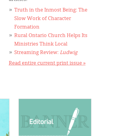
Truth in the Inmost Being: The
Slow Work of Character
Formation
Rural Ontario Church Helps Its
Ministries Think Local
Streaming Review:
Ludwig
Read entire current print issue »
IMAGE: