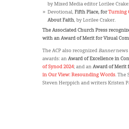
by Mixed Media editor Lorilee Crake
Devotional,
Fifth Place, for
Turning 
About Faith
, by Lorilee Craker.
The Associated Church Press recogni
with an Award of Merit for Visual Co
The ACP also recognized
Banner
news 
awards: an
Award of Excellence in Co
of Synod 2024
; and an
Award of Merit 
in Our View: Resounding Words
. The
Steven Herppich and writers Kristen P