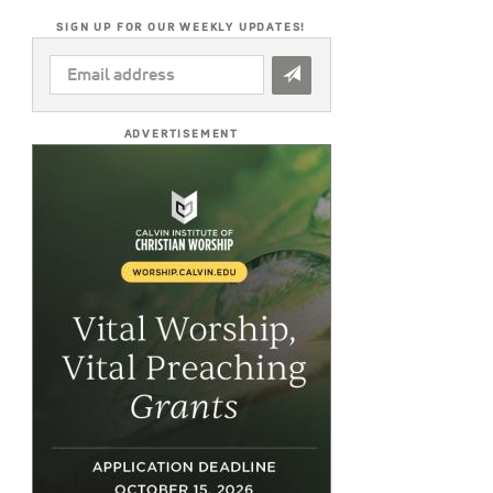
SIGN UP FOR OUR WEEKLY UPDATES!
EMAIL
ADDRESS
*
ADVERTISEMENT