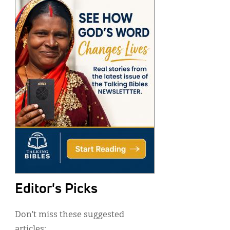
Editor's Picks
Don’t miss these suggested
articles: