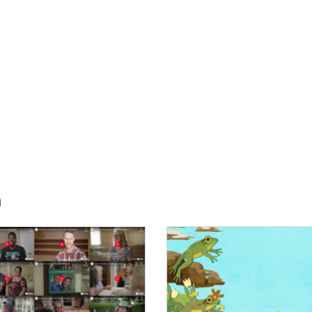
h
E:
IMAGE: