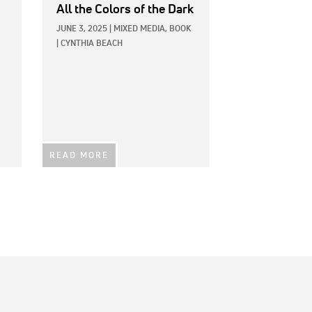
All the Colors of the Dark
JUNE 3, 2025
|
MIXED MEDIA,
BOOK
|
CYNTHIA BEACH
READ MORE