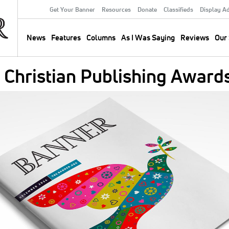
Get Your Banner
Resources
Donate
Classifieds
Display A
Secondary
Menu
News
Features
Columns
As I Was Saying
Reviews
Our 
Main
navigation
 Christian Publishing Award