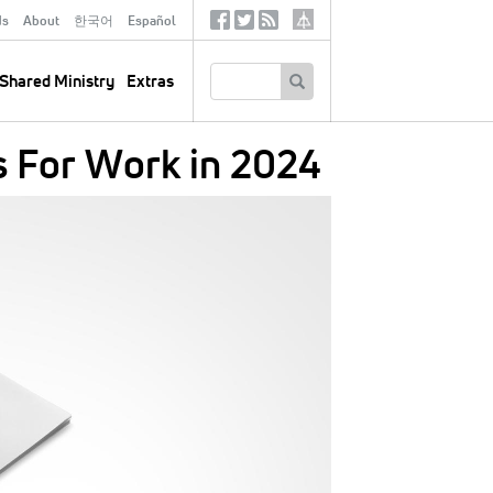
ds
About
한국어
Español
Social
Tertiary
Links
SEARCH
Shared Ministry
Extras
s For Work in 2024