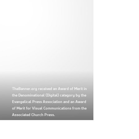
TheBanner.org received an Award of Merit in
the Denominational (Digital) category by the
Evangelical Press Association and an Award
of Merit for Visual Communications from the
Associated Church Press.