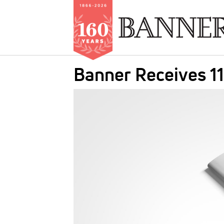
Skip
Banner Receives 11
to
main
IMAGE:
content