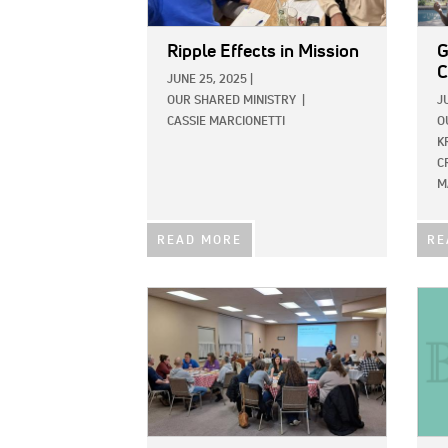
Ripple Effects in Mission
G
JUNE 25, 2025
|
OUR SHARED MINISTRY
|
J
CASSIE MARCIONETTI
O
K
C
M
READ MORE
RE
IMAGE:
IMAG