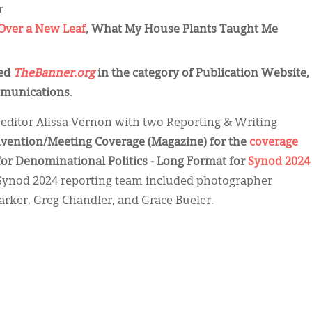
r
Over a New Leaf
, What My House Plants Taught Me
zed
TheBanner.org
in the category of Publication Website,
mmunications
.
editor Alissa Vernon with two Reporting & Writing
nvention/Meeting Coverage (Magazine) for the
coverage
for Denominational Politics - Long Format for
Synod 2024
 Synod 2024 reporting team included photographer
arker, Greg Chandler, and Grace Bueler.