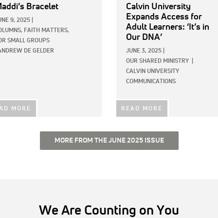
addi’s Bracelet
Calvin University
Expands Access for
UNE 9, 2025
|
Adult Learners: ‘It’s in
OLUMNS,
FAITH MATTERS,
Our DNA’
OR SMALL GROUPS
ANDREW DE GELDER
JUNE 3, 2025
|
OUR SHARED MINISTRY
|
CALVIN UNIVERSITY
COMMUNICATIONS
AD MORE
READ MORE
MORE FROM THE JUNE 2025 ISSUE
We Are Counting on You