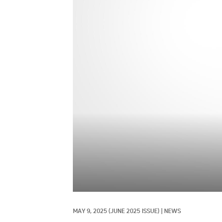
MAY 9, 2025
(JUNE 2025 ISSUE)
|
NEWS