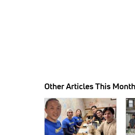
Other Articles This Mont
IMAGE:
IMAG