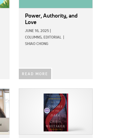
Power, Authority, and
Love
JUNE 16, 2025
|
COLUMNS,
EDITORIAL
|
SHIAO CHONG
READ MORE
IMAGE: