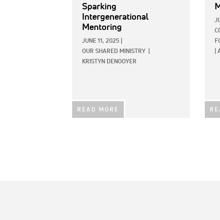
Sparking
M
Intergenerational
J
Mentoring
C
JUNE 11, 2025
|
F
OUR SHARED MINISTRY
|
|
KRISTYN DENOOYER
READ MORE
RE