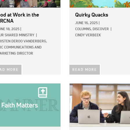
od at Work in the
Quirky Quacks
CRCNA
JUNE 16, 2025
|
UNE 18, 2025
|
COLUMNS,
DISCOVER
|
UR SHARED MINISTRY
|
CINDY VERBEEK
RISTEN DEROO VANDERBERG,
RC COMMUNICATIONS AND
ARKETING DIRECTOR
AD MORE
READ MORE
E:
IMAGE: