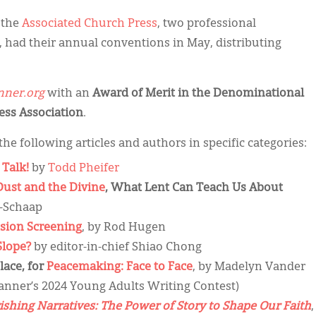
 the
Associated Church Press
, two professional
, had their annual conventions in May, distributing
ner.org
with an
Award of Merit in the Denominational
ress Association
.
the following articles and authors in specific categories:
 Talk!
by
Todd Pheifer
Dust and the Divine
, What Lent Can Teach Us About
-Schaap
sion Screening
, by Rod Hugen
Slope?
by editor-in-chief Shiao Chong
lace, for
Peacemaking: Face to Face
, by Madelyn Vander
anner’s 2024 Young Adults Writing Contest)
shing Narratives: The Power of Story to Shape Our Faith
,