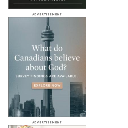
ADVERTISEMENT
ADVERTISEMENT