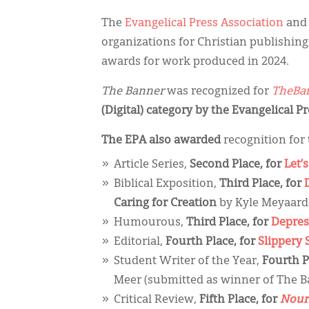
The
Evangelical Press Association
and
organizations for Christian publishing
awards for work produced in 2024.
The Banner
was recognized for
TheBan
(Digital) category by the Evangelical P
The EPA also awarded
recognition for 
Article Series,
Second Place, for
Let’s
Biblical Exposition,
Third Place, for
Caring for Creation
by Kyle Meyaard
Humourous,
Third Place, for
Depres
Editorial,
Fourth Place, for
Slippery 
Student Writer of the Year,
Fourth P
Meer (submitted as winner of The B
Critical Review,
Fifth Place, for
Nouri