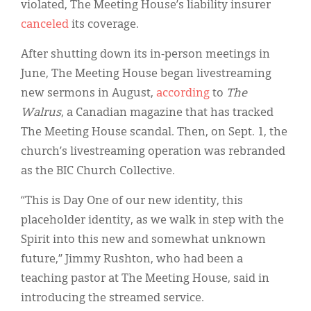
violated, The Meeting House’s liability insurer
canceled
its coverage.
After shutting down its in-person meetings in
June, The Meeting House began livestreaming
new sermons in August,
according
to
The
Walrus
, a Canadian magazine that has tracked
The Meeting House scandal. Then, on Sept. 1, the
church’s livestreaming operation was rebranded
as the BIC Church Collective.
“This is Day One of our new identity, this
placeholder identity, as we walk in step with the
Spirit into this new and somewhat unknown
future,” Jimmy Rushton, who had been a
teaching pastor at The Meeting House, said in
introducing the streamed service.