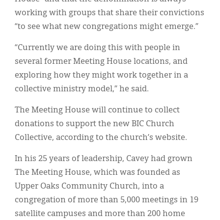
working with groups that share their convictions
“to see what new congregations might emerge.”
“Currently we are doing this with people in
several former Meeting House locations, and
exploring how they might work together in a
collective ministry model,” he said.
The Meeting House will continue to collect
donations to support the new BIC Church
Collective, according to the church’s website.
In his 25 years of leadership, Cavey had grown
The Meeting House, which was founded as
Upper Oaks Community Church, into a
congregation of more than 5,000 meetings in 19
satellite campuses and more than 200 home