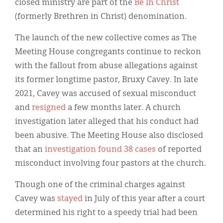
closed ministry are part of the
Be In Christ
(formerly Brethren in Christ) denomination.
The launch of the new collective comes as The
Meeting House congregants continue to reckon
with the fallout from abuse allegations against
its former longtime pastor, Bruxy Cavey. In late
2021, Cavey was accused of sexual misconduct
and
resigned
a few months later. A church
investigation later alleged that his conduct had
been abusive. The Meeting House also disclosed
that an
investigation found 38 cases
of reported
misconduct involving four pastors at the church.
Though one of the criminal charges against
Cavey was
stayed
in July of this year after a court
determined his right to a speedy trial had been