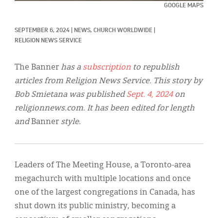
Classifieds
GOOGLE MAPS
Display Ads
SEPTEMBER 6, 2024
|
NEWS, 
CHURCH WORLDWIDE
|
RELIGION NEWS SERVICE
About
한국어
The Banner
has a
subscription
to republish
articles from Religion News Service. This story by
Español
Bob Smietana was published
Sept. 4, 2024
on
religionnews.com. It has been edited for length
and
Banner
style.
Leaders of The Meeting House, a Toronto-area
megachurch with multiple locations and once
one of the largest congregations in Canada, has
shut down its public ministry, becoming a