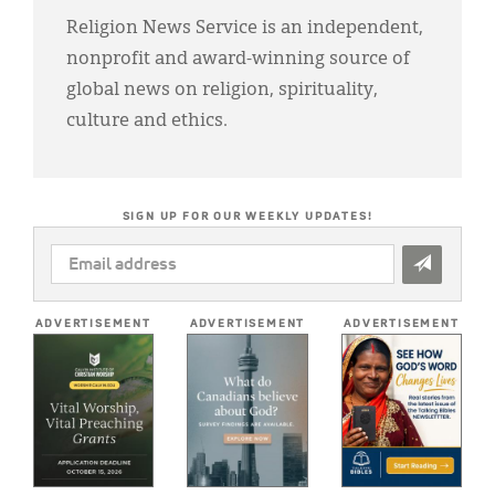
Religion News Service is an independent,
nonprofit and award-winning source of
global news on religion, spirituality,
culture and ethics.
SIGN UP FOR OUR WEEKLY UPDATES!
EMAIL
ADDRESS
*
ADVERTISEMENT
ADVERTISEMENT
ADVERTISEMENT