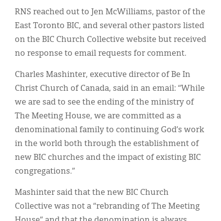
RNS reached out to Jen McWilliams, pastor of the
East Toronto BIC, and several other pastors listed
on the BIC Church Collective website but received
no response to email requests for comment.
Charles Mashinter, executive director of Be In
Christ Church of Canada, said in an email: “While
we are sad to see the ending of the ministry of
The Meeting House, we are committed as a
denominational family to continuing God’s work
in the world both through the establishment of
new BIC churches and the impact of existing BIC
congregations.”
Mashinter said that the new BIC Church
Collective was not a “rebranding of The Meeting
House” and that the denomination is always