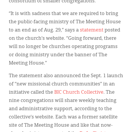
consortium of smaller congregations.
“It is with sadness that we are required to bring
the public-facing ministry of The Meeting House
to an end as of Aug. 29,” says a
statement
posted
on the church’s website. “Going forward, there
will no longer be churches operating programs
or doing ministry under the banner of The
Meeting House.”
The statement also announced the Sept. 1 launch
of “new missional church communities” in an
initiative called the
BIC Church Collective
. The
nine congregations will share weekly teaching
and administrative support, according to the
collective’s website. Each was a former satellite
site of The Meeting House and like that now-