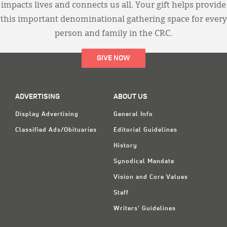
impacts lives and connects us all. Your gift helps provide
this important denominational gathering space for every
person and family in the CRC.
GIVE NOW
ADVERTISING
ABOUT US
Display Advertising
General Info
Classified Ads/Obituaries
Editorial Guidelines
History
Synodical Mandate
Vision and Core Values
Staff
Writers' Guidelines