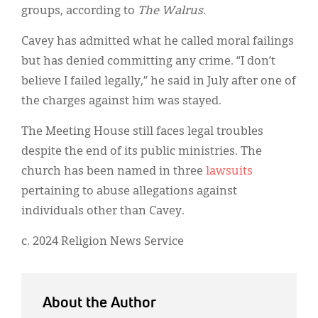
groups, according to
The Walrus
.
Cavey has admitted what he called moral failings
but has denied committing any crime. “I don’t
believe I failed legally,” he said in July after one of
the charges against him was stayed.
The Meeting House still faces legal troubles
despite the end of its public ministries. The
church has been named in three
lawsuits
pertaining to abuse allegations against
individuals other than Cavey.
c. 2024 Religion News Service
About the Author