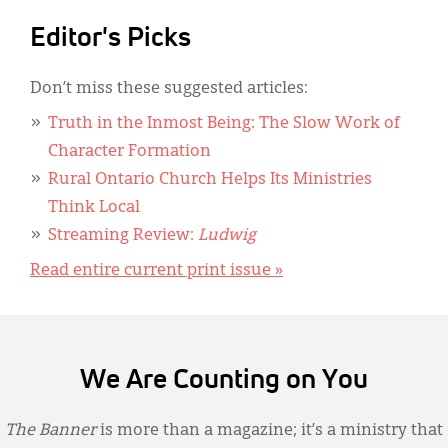
Editor's Picks
Don’t miss these suggested articles:
Truth in the Inmost Being: The Slow Work of
Character Formation
Rural Ontario Church Helps Its Ministries
Think Local
Streaming Review:
Ludwig
Read entire current print issue »
We Are Counting on You
The Banner
is more than a magazine; it’s a ministry that