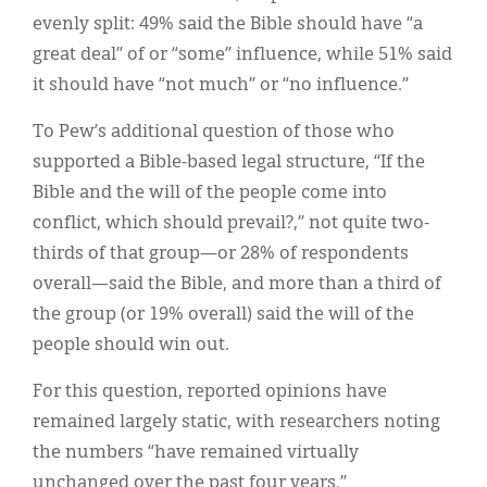
evenly split: 49% said the Bible should have “a
great deal” of or “some” influence, while 51% said
it should have “not much” or “no influence.”
To Pew’s additional question of those who
supported a Bible-based legal structure, “If the
Bible and the will of the people come into
conflict, which should prevail?,” not quite two-
thirds of that group—or 28% of respondents
overall—said the Bible, and more than a third of
the group (or 19% overall) said the will of the
people should win out.
For this question, reported opinions have
remained largely static, with researchers noting
the numbers “have remained virtually
unchanged over the past four years.”