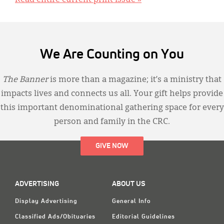
Read entire current print issue »
We Are Counting on You
The Banner
is more than a magazine; it’s a ministry that
impacts lives and connects us all. Your gift helps provide
this important denominational gathering space for every
person and family in the CRC.
GIVE NOW
ADVERTISING
ABOUT US
Display Advertising
General Info
Classified Ads/Obituaries
Editorial Guidelines