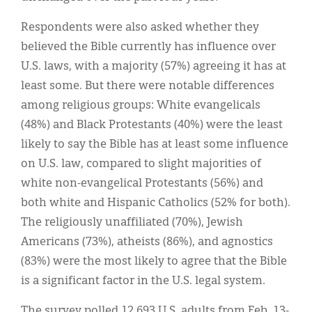
Respondents were also asked whether they
believed the Bible currently has influence over
U.S. laws, with a majority (57%) agreeing it has at
least some. But there were notable differences
among religious groups: White evangelicals
(48%) and Black Protestants (40%) were the least
likely to say the Bible has at least some influence
on U.S. law, compared to slight majorities of
white non-evangelical Protestants (56%) and
both white and Hispanic Catholics (52% for both).
The religiously unaffiliated (70%), Jewish
Americans (73%), atheists (86%), and agnostics
(83%) were the most likely to agree that the Bible
is a significant factor in the U.S. legal system.
The survey polled 12,693 U.S. adults from Feb. 13-