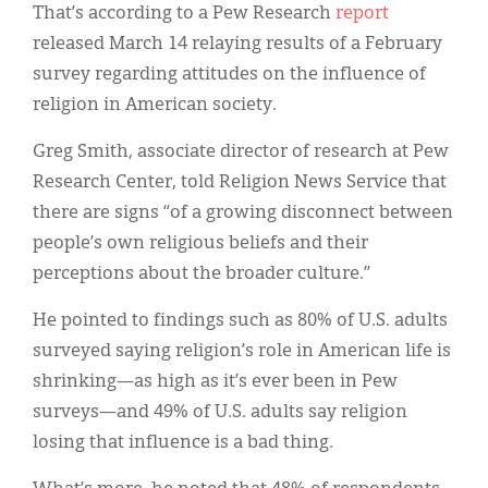
That’s according to a Pew Research
report
released March 14 relaying results of a February
survey regarding attitudes on the influence of
religion in American society.
Greg Smith, associate director of research at Pew
Research Center, told Religion News Service that
there are signs “of a growing disconnect between
people’s own religious beliefs and their
perceptions about the broader culture.”
He pointed to findings such as 80% of U.S. adults
surveyed saying religion’s role in American life is
shrinking—as high as it’s ever been in Pew
surveys—and 49% of U.S. adults say religion
losing that influence is a bad thing.