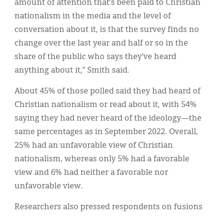
amount of attention that’s been paid to Christian
nationalism in the media and the level of
conversation about it, is that the survey finds no
change over the last year and half or so in the
share of the public who says they’ve heard
anything about it,” Smith said.
About 45% of those polled said they had heard of
Christian nationalism or read about it, with 54%
saying they had never heard of the ideology—the
same percentages as in September 2022. Overall,
25% had an unfavorable view of Christian
nationalism, whereas only 5% had a favorable
view and 6% had neither a favorable nor
unfavorable view.
Researchers also pressed respondents on fusions