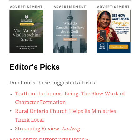
*
ADVERTISEMENT
ADVERTISEMENT
ADVERTISEMENT
Editor's Picks
Don’t miss these suggested articles:
Truth in the Inmost Being: The Slow Work of
Character Formation
Rural Ontario Church Helps Its Ministries
Think Local
Streaming Review:
Ludwig