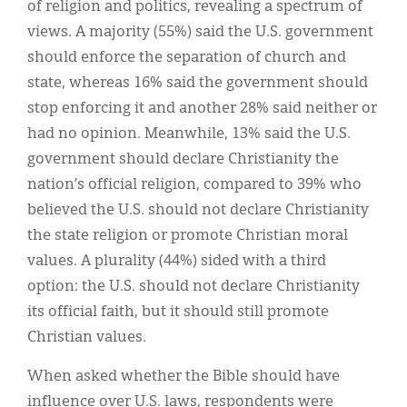
of religion and politics, revealing a spectrum of
views. A majority (55%) said the U.S. government
should enforce the separation of church and
state, whereas 16% said the government should
stop enforcing it and another 28% said neither or
had no opinion. Meanwhile, 13% said the U.S.
government should declare Christianity the
nation’s official religion, compared to 39% who
believed the U.S. should not declare Christianity
the state religion or promote Christian moral
values. A plurality (44%) sided with a third
option: the U.S. should not declare Christianity
its official faith, but it should still promote
Christian values.
When asked whether the Bible should have
influence over U.S. laws, respondents were