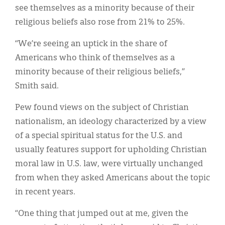
see themselves as a minority because of their
religious beliefs also rose from 21% to 25%.
“We’re seeing an uptick in the share of
Americans who think of themselves as a
minority because of their religious beliefs,”
Smith said.
Pew found views on the subject of Christian
nationalism, an ideology characterized by a view
of a special spiritual status for the U.S. and
usually features support for upholding Christian
moral law in U.S. law, were virtually unchanged
from when they asked Americans about the topic
in recent years.
“One thing that jumped out at me, given the