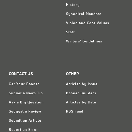
History
Synodical Mandate
Vision and Core Values
Staff
Writers' Guidelines
CONTACT US
OTHER
Get Your Banner
Articles by Issue
Submit a News Tip
Banner Builders
Ask a Big Question
Articles by Date
Suggest a Review
RSS Feed
Submit an Article
Report an Error