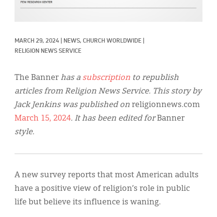
Classifieds
Display Ads
MARCH 29, 2024
|
NEWS, 
CHURCH WORLDWIDE
|
About
RELIGION NEWS SERVICE
한국어
The Banner
has a
subscription
to republish
Español
articles from Religion News Service. This story by
Jack Jenkins was published on
religionnews.com
March 15, 2024
. It has been edited for
Banner
style.
A new survey reports that most American adults
have a positive view of religion’s role in public
life but believe its influence is waning.