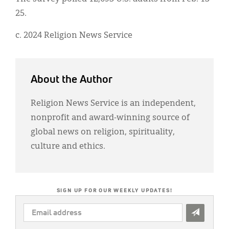
25.
c. 2024 Religion News Service
About the Author
Religion News Service is an independent,
nonprofit and award-winning source of
global news on religion, spirituality,
culture and ethics.
SIGN UP FOR OUR WEEKLY UPDATES!
EMAIL
ADDRESS