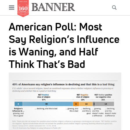
News
Open
Searc
Main
navigation
Features
Skip
menu
American Poll: Most
to
Columns
main
Say Religion’s Influence
As I Was Saying
content
is Waning, and Half
Reviews
Think That’s Bad
Our Shared Ministry
IMAGE:
Extras
Get Your Banner
Secondary
Menu
Resources
Donate