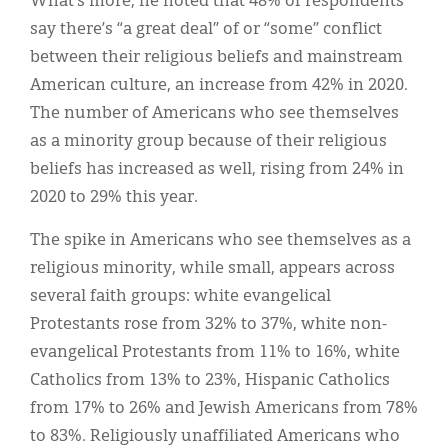
What’s more, he noted that 48% of respondents
say there’s “a great deal” of or “some” conflict
between their religious beliefs and mainstream
American culture, an increase from 42% in 2020.
The number of Americans who see themselves
as a minority group because of their religious
beliefs has increased as well, rising from 24% in
2020 to 29% this year.
The spike in Americans who see themselves as a
religious minority, while small, appears across
several faith groups: white evangelical
Protestants rose from 32% to 37%, white non-
evangelical Protestants from 11% to 16%, white
Catholics from 13% to 23%, Hispanic Catholics
from 17% to 26% and Jewish Americans from 78%
to 83%. Religiously unaffiliated Americans who