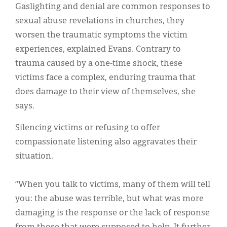
Gaslighting and denial are common responses to
sexual abuse revelations in churches, they
worsen the traumatic symptoms the victim
experiences, explained Evans. Contrary to
trauma caused by a one-time shock, these
victims face a complex, enduring trauma that
does damage to their view of themselves, she
says.
Silencing victims or refusing to offer
compassionate listening also aggravates their
situation.
“When you talk to victims, many of them will tell
you: the abuse was terrible, but what was more
damaging is the response or the lack of response