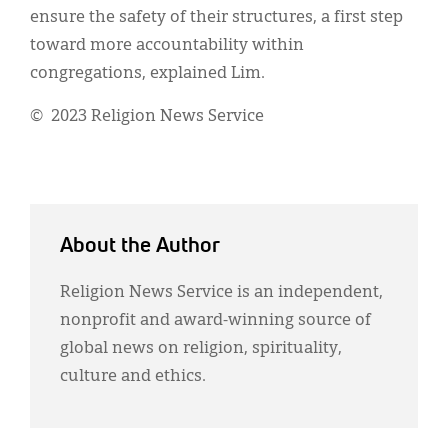
ensure the safety of their structures, a first step
toward more accountability within
congregations, explained Lim.
© 2023 Religion News Service
About the Author
Religion News Service is an independent,
nonprofit and award-winning source of
global news on religion, spirituality,
culture and ethics.