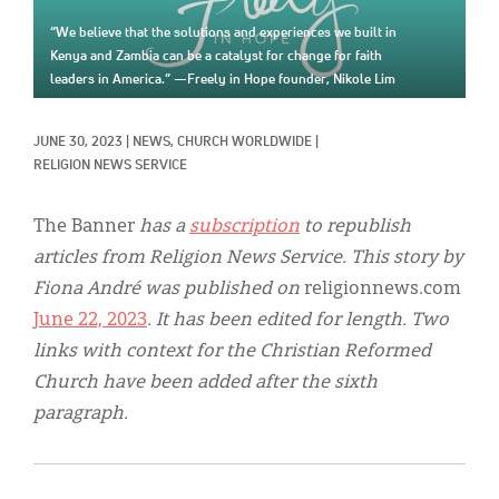
Classifieds
“We believe that the solutions and experiences we built in
Display Ads
Kenya and Zambia can be a catalyst for change for faith
leaders in America.” —Freely in Hope founder, Nikole Lim
About
JUNE 30, 2023
|
NEWS, 
CHURCH WORLDWIDE
|
한국어
RELIGION NEWS SERVICE
Español
The Banner
has a
subscription
to republish
articles from Religion News Service. This story by
Fiona André was published on
religionnews.com
June 22, 2023
. It has been edited for length. Two
links with context for the Christian Reformed
Church have been added after the sixth
paragraph.