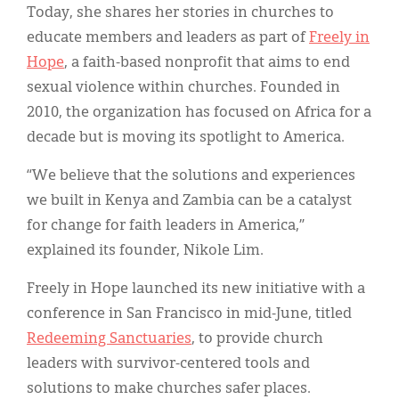
Today, she shares her stories in churches to
educate members and leaders as part of
Freely in
Hope
, a faith-based nonprofit that aims to end
sexual violence within churches. Founded in
2010, the organization has focused on Africa for a
decade but is moving its spotlight to America.
“We believe that the solutions and experiences
we built in Kenya and Zambia can be a catalyst
for change for faith leaders in America,”
explained its founder, Nikole Lim.
Freely in Hope launched its new initiative with a
conference in San Francisco in mid-June, titled
Redeeming Sanctuaries
, to provide church
leaders with survivor-centered tools and
solutions to make churches safer places.