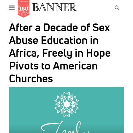
News
Open
Searc
Main
navigation
Features
Skip
menu
After a Decade of Sex
to
Columns
main
Abuse Education in
As I Was Saying
content
Africa, Freely in Hope
Reviews
Pivots to American
Our Shared Ministry
Churches
Extras
IMAGE:
Get Your Banner
Secondary
Menu
Resources
Donate