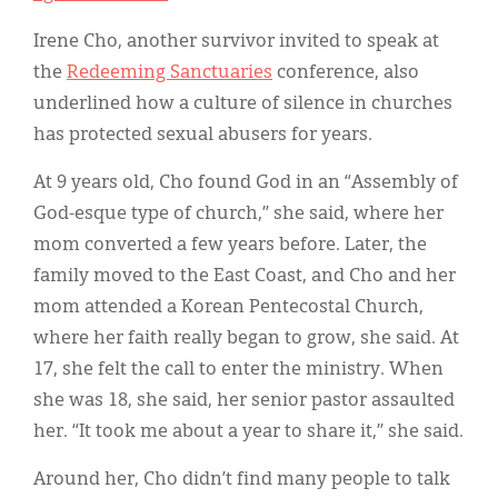
Irene Cho, another survivor invited to speak at
the
Redeeming Sanctuaries
conference, also
underlined how a culture of silence in churches
has protected sexual abusers for years.
At 9 years old, Cho found God in an “Assembly of
God-esque type of church,” she said, where her
mom converted a few years before. Later, the
family moved to the East Coast, and Cho and her
mom attended a Korean Pentecostal Church,
where her faith really began to grow, she said. At
17, she felt the call to enter the ministry. When
she was 18, she said, her senior pastor assaulted
her. “It took me about a year to share it,” she said.
Around her, Cho didn’t find many people to talk