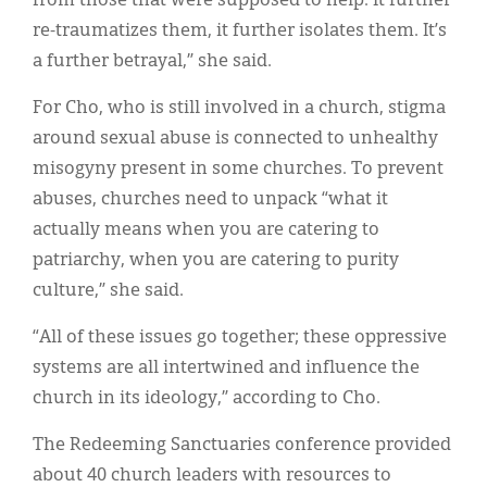
from those that were supposed to help. It further
re-traumatizes them, it further isolates them. It’s
a further betrayal,” she said.
For Cho, who is still involved in a church, stigma
around sexual abuse is connected to unhealthy
misogyny present in some churches. To prevent
abuses, churches need to unpack “what it
actually means when you are catering to
patriarchy, when you are catering to purity
culture,” she said.
“All of these issues go together; these oppressive
systems are all intertwined and influence the
church in its ideology,” according to Cho.
The Redeeming Sanctuaries conference provided
about 40 church leaders with resources to