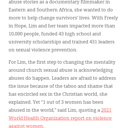
abuse stories as a documentary filmmaker in
Eastern and Southern Africa, she wanted to do
more to help change survivors’ lives. With Freely
in Hope, Lim and her team impacted more than
10,000 people, funded 43 high school and
university scholarships and trained 431 leaders
on sexual violence prevention.
For Lim, the first step to changing the mentality
around church sexual abuse is acknowledging
abuses do happen. Leaders are afraid to address
the issue because of the taboo and shame that
has encircled sex in the Christian world, she
explained. Yet “1 out of 3 women has been
abused in the world,” said Lim, quoting a
2021
World Health Organization report on violence
against women
.