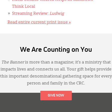
Think Local
Streaming Review:
Ludwig
Read entire current print issue »
We Are Counting on You
The Banner
is more than a magazine; it’s a ministry that
impacts lives and connects us all. Your gift helps provide
this important denominational gathering space for every
person and family in the CRC.
GIVE NOW