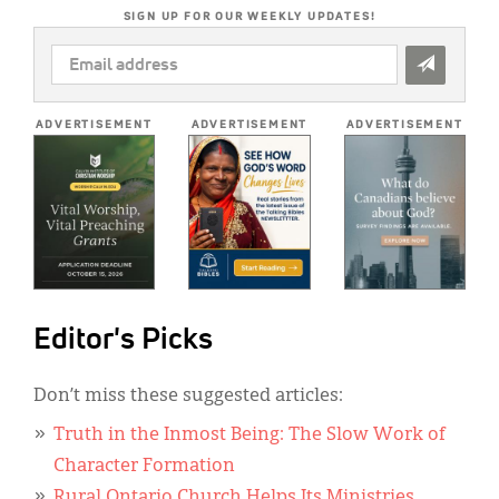
SIGN UP FOR OUR WEEKLY UPDATES!
EMAIL
ADDRESS
*
ADVERTISEMENT
ADVERTISEMENT
ADVERTISEMENT
Editor's Picks
Don’t miss these suggested articles:
Truth in the Inmost Being: The Slow Work of
Character Formation
Rural Ontario Church Helps Its Ministries