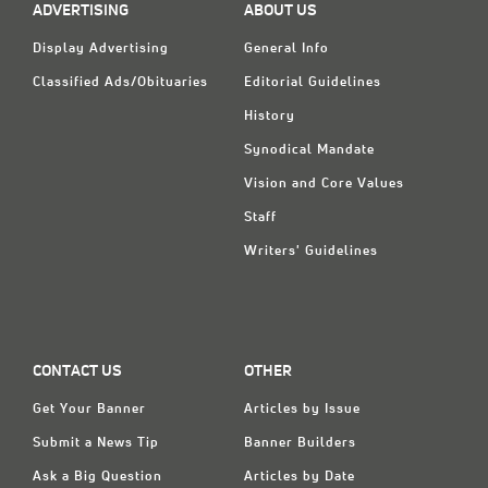
ADVERTISING
ABOUT US
Display Advertising
General Info
Classified Ads/Obituaries
Editorial Guidelines
History
Synodical Mandate
Vision and Core Values
Staff
Writers' Guidelines
CONTACT US
OTHER
Get Your Banner
Articles by Issue
Submit a News Tip
Banner Builders
Ask a Big Question
Articles by Date