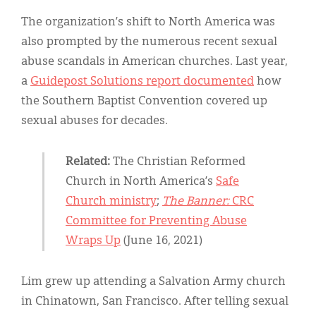
The organization’s shift to North America was
also prompted by the numerous recent sexual
abuse scandals in American churches. Last year,
a
Guidepost Solutions report documented
how
the Southern Baptist Convention covered up
sexual abuses for decades.
Related:
The Christian Reformed
Church in North America’s
Safe
Church ministry
;
The Banner:
CRC
Committee for Preventing Abuse
Wraps Up
(June 16, 2021)
Lim grew up attending a Salvation Army church
in Chinatown, San Francisco. After telling sexual