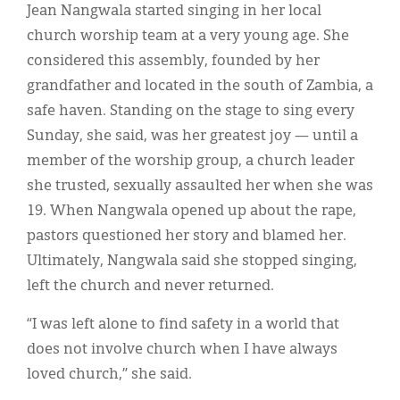
Jean Nangwala started singing in her local
church worship team at a very young age. She
considered this assembly, founded by her
grandfather and located in the south of Zambia, a
safe haven. Standing on the stage to sing every
Sunday, she said, was her greatest joy — until a
member of the worship group, a church leader
she trusted, sexually assaulted her when she was
19. When Nangwala opened up about the rape,
pastors questioned her story and blamed her.
Ultimately, Nangwala said she stopped singing,
left the church and never returned.
“I was left alone to find safety in a world that
does not involve church when I have always
loved church,” she said.