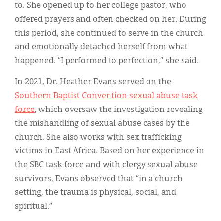
to. She opened up to her college pastor, who
offered prayers and often checked on her. During
this period, she continued to serve in the church
and emotionally detached herself from what
happened. “I performed to perfection,” she said.
In 2021, Dr. Heather Evans served on the
Southern Baptist Convention sexual abuse task
force
, which oversaw the investigation revealing
the mishandling of sexual abuse cases by the
church. She also works with sex trafficking
victims in East Africa. Based on her experience in
the SBC task force and with clergy sexual abuse
survivors, Evans observed that “in a church
setting, the trauma is physical, social, and
spiritual.”