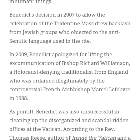
inhuman” things.
Benedict’s decision in 2007 to allow the
celebration of the Tridentine Mass drew backlash
from Jewish groups who objected to the anti-
Semitic language used in the rite.
In 2009, Benedict apologized for lifting the
excommunication of Bishop Richard Williamson,
a Holocaust-denying traditionalist from England
who was ordained illegitimately by the
controversial French Archbishop Marcel Lefebvre
in 1988.
As pontiff, Benedict was also unsuccessful in
cleaning up the disorganized and scandal-ridden
offices at the Vatican. According to the Rev.
Thomas Reese, author of
Inside the Vatican
and a