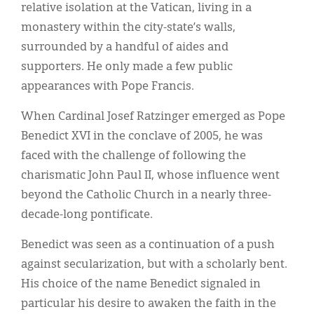
relative isolation at the Vatican, living in a
monastery within the city-state’s walls,
surrounded by a handful of aides and
supporters. He only made a few public
appearances with Pope Francis.
When Cardinal Josef Ratzinger emerged as Pope
Benedict XVI in the conclave of 2005, he was
faced with the challenge of following the
charismatic John Paul II, whose influence went
beyond the Catholic Church in a nearly three-
decade-long pontificate.
Benedict was seen as a continuation of a push
against secularization, but with a scholarly bent.
His choice of the name Benedict signaled in
particular his desire to awaken the faith in the