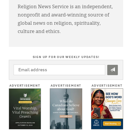
Religion News Service is an independent,
nonprofit and award-winning source of
global news on religion, spirituality,
culture and ethics.
SIGN UP FOR OUR WEEKLY UPDATES!
EMAIL
ADDRESS
*
ADVERTISEMENT
ADVERTISEMENT
ADVERTISEMENT