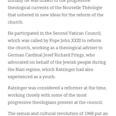
Initially he was drawn to the progressive
theological currents of the Nouvelle Théologie
that ushered in new ideas for the reform of the
church.
He participated in the Second Vatican Council,
which was called by Pope John XXIII to reform
the church, working as a theological adviser to
German Cardinal Josef Richard Frings, who
advocated on behalf of the Jewish people during
the Nazi regime, which Ratzinger had also
experienced as a youth.
Ratzinger was considered a reformer at the time,
working closely with some of the most
progressive theologians present at the council.
The sexual and cultural revolution of 1968 put an