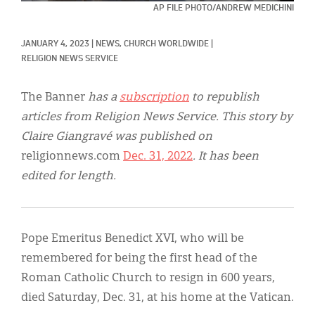
Classifieds
AP FILE PHOTO/ANDREW MEDICHINI
Display Ads
JANUARY 4, 2023
|
NEWS, 
CHURCH WORLDWIDE
|
RELIGION NEWS SERVICE
About
한국어
The Banner
has a
subscription
to republish
articles from Religion News Service. This story by
Español
Claire Giangravé
was published on
religionnews.com
Dec. 31, 2022
. It has been
edited for length.
Pope Emeritus Benedict XVI, who will be
remembered for being the first head of the
Roman Catholic Church to resign in 600 years,
died Saturday, Dec. 31, at his home at the Vatican.