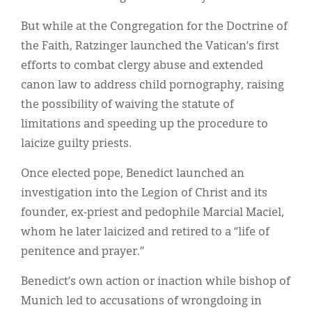
But while at the Congregation for the Doctrine of
the Faith, Ratzinger launched the Vatican’s first
efforts to combat clergy abuse and extended
canon law to address child pornography, raising
the possibility of waiving the statute of
limitations and speeding up the procedure to
laicize guilty priests.
Once elected pope, Benedict launched an
investigation into the Legion of Christ and its
founder, ex-priest and pedophile Marcial Maciel,
whom he later laicized and retired to a “life of
penitence and prayer.”
Benedict’s own action or inaction while bishop of
Munich led to accusations of wrongdoing in