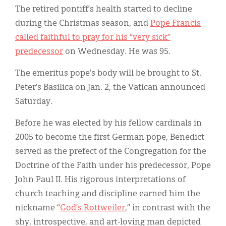
The retired pontiff’s health started to decline
during the Christmas season, and
Pope Francis
called faithful to pray for his “very sick”
predecessor
on Wednesday. He was 95.
The emeritus pope’s body will be brought to St.
Peter’s Basilica on Jan. 2, the Vatican announced
Saturday.
Before he was elected by his fellow cardinals in
2005 to become the first German pope, Benedict
served as the prefect of the Congregation for the
Doctrine of the Faith under his predecessor, Pope
John Paul II. His rigorous interpretations of
church teaching and discipline earned him the
nickname “
God’s Rottweiler
,” in contrast with the
shy, introspective, and art-loving man depicted