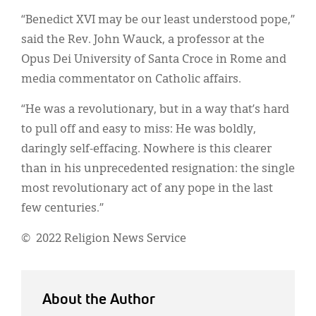
“Benedict XVI may be our least understood pope,”
said the Rev. John Wauck, a professor at the
Opus Dei University of Santa Croce in Rome and
media commentator on Catholic affairs.
“He was a revolutionary, but in a way that’s hard
to pull off and easy to miss: He was boldly,
daringly self-effacing. Nowhere is this clearer
than in his unprecedented resignation: the single
most revolutionary act of any pope in the last
few centuries.”
© 2022 Religion News Service
About the Author