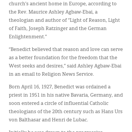
church’s ancient home in Europe, according to
the Rev. Maurice Ashley Agbaw-Ebai, a
theologian and author of “Light of Reason, Light
of Faith, Joseph Ratzinger and the German
Enlightenment.”
“Benedict believed that reason and love can serve
as a better foundation for the freedom that the
West seeks and desires,” said Ashley Agbaw-Ebai
in an email to Religion News Service.
Born April 16, 1927, Benedict was ordained a
priest in 1951 in his native Bavaria, Germany, and
soon entered a circle of influential Catholic
theologians of the 20th century such as Hans Urs
von Balthasar and Henri de Lubac.