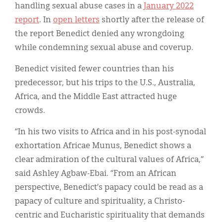
handling sexual abuse cases in a
January 2022
report
. In
open letters
shortly after the release of
the report Benedict denied any wrongdoing
while condemning sexual abuse and coverup.
Benedict visited fewer countries than his
predecessor, but his trips to the U.S., Australia,
Africa, and the Middle East attracted huge
crowds.
“In his two visits to Africa and in his post-synodal
exhortation Africae Munus, Benedict shows a
clear admiration of the cultural values of Africa,”
said Ashley Agbaw-Ebai. “From an African
perspective, Benedict’s papacy could be read as a
papacy of culture and spirituality, a Christo-
centric and Eucharistic spirituality that demands