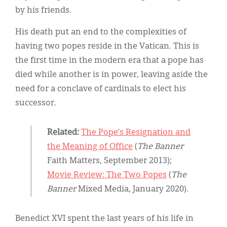
by his friends.
His death put an end to the complexities of
having two popes reside in the Vatican. This is
the first time in the modern era that a pope has
died while another is in power, leaving aside the
need for a conclave of cardinals to elect his
successor.
Related:
The Pope’s Resignation and
the Meaning of Office
(
The Banner
Faith Matters, September 2013);
Movie Review: The Two Popes
(
The
Banner
Mixed Media, January 2020).
Benedict XVI spent the last years of his life in