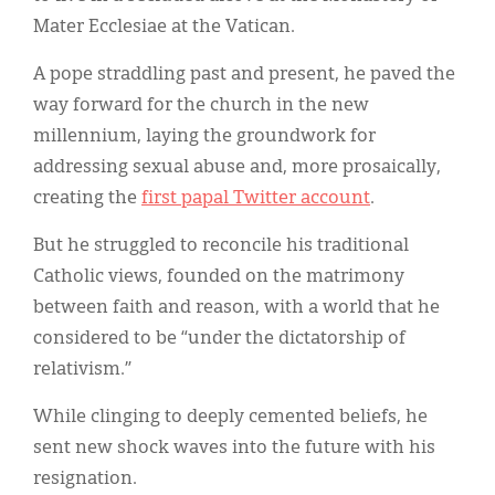
Mater Ecclesiae at the Vatican.
A pope straddling past and present, he paved the
way forward for the church in the new
millennium, laying the groundwork for
addressing sexual abuse and, more prosaically,
creating the
first papal Twitter account
.
But he struggled to reconcile his traditional
Catholic views, founded on the matrimony
between faith and reason, with a world that he
considered to be “under the dictatorship of
relativism.”
While clinging to deeply cemented beliefs, he
sent new shock waves into the future with his
resignation.