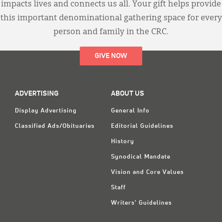
impacts lives and connects us all. Your gift helps provide
this important denominational gathering space for every
person and family in the CRC.
GIVE NOW
ADVERTISING
ABOUT US
Display Advertising
General Info
Classified Ads/Obituaries
Editorial Guidelines
History
Synodical Mandate
Vision and Core Values
Staff
Writers' Guidelines