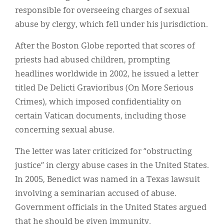
responsible for overseeing charges of sexual
abuse by clergy, which fell under his jurisdiction.
After the Boston Globe reported that scores of
priests had abused children, prompting
headlines worldwide in 2002, he issued a letter
titled De Delicti Gravioribus (On More Serious
Crimes), which imposed confidentiality on
certain Vatican documents, including those
concerning sexual abuse.
The letter was later criticized for “obstructing
justice” in clergy abuse cases in the United States.
In 2005, Benedict was named in a Texas lawsuit
involving a seminarian accused of abuse.
Government officials in the United States argued
that he should be given immunity.