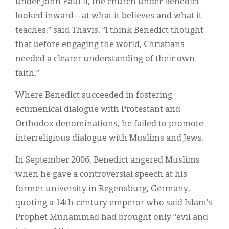
under John Paul II, the church under Benedict
looked inward—at what it believes and what it
teaches,” said Thavis. “I think Benedict thought
that before engaging the world, Christians
needed a clearer understanding of their own
faith.”
Where Benedict succeeded in fostering
ecumenical dialogue with Protestant and
Orthodox denominations, he failed to promote
interreligious dialogue with Muslims and Jews.
In September 2006, Benedict angered Muslims
when he gave a controversial speech at his
former university in Regensburg, Germany,
quoting a 14th-century emperor who said Islam’s
Prophet Muhammad had brought only “evil and