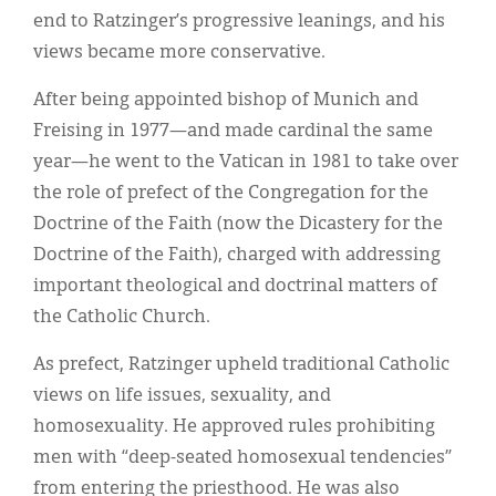
end to Ratzinger’s progressive leanings, and his
views became more conservative.
After being appointed bishop of Munich and
Freising in 1977—and made cardinal the same
year—he went to the Vatican in 1981 to take over
the role of prefect of the Congregation for the
Doctrine of the Faith (now the Dicastery for the
Doctrine of the Faith), charged with addressing
important theological and doctrinal matters of
the Catholic Church.
As prefect, Ratzinger upheld traditional Catholic
views on life issues, sexuality, and
homosexuality. He approved rules prohibiting
men with “deep-seated homosexual tendencies”
from entering the priesthood. He was also