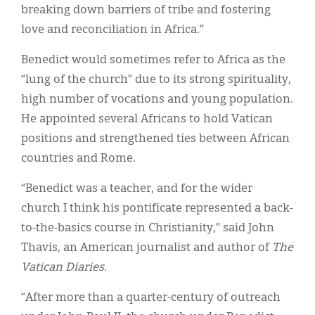
breaking down barriers of tribe and fostering
love and reconciliation in Africa.”
Benedict would sometimes refer to Africa as the
“lung of the church” due to its strong spirituality,
high number of vocations and young population.
He appointed several Africans to hold Vatican
positions and strengthened ties between African
countries and Rome.
“Benedict was a teacher, and for the wider
church I think his pontificate represented a back-
to-the-basics course in Christianity,” said John
Thavis, an American journalist and author of
The
Vatican Diaries
.
“After more than a quarter-century of outreach