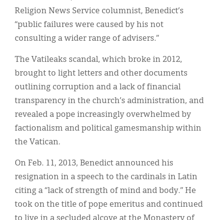
Religion News Service columnist, Benedict’s
“public failures were caused by his not
consulting a wider range of advisers.”
The Vatileaks scandal, which broke in 2012,
brought to light letters and other documents
outlining corruption and a lack of financial
transparency in the church’s administration, and
revealed a pope increasingly overwhelmed by
factionalism and political gamesmanship within
the Vatican.
On Feb. 11, 2013, Benedict announced his
resignation in a speech to the cardinals in Latin
citing a “lack of strength of mind and body.” He
took on the title of pope emeritus and continued
to live in a secluded alcove at the Monastery of