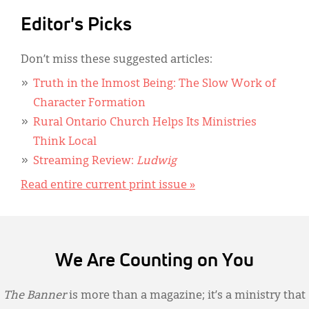
Editor's Picks
Don’t miss these suggested articles:
Truth in the Inmost Being: The Slow Work of
Character Formation
Rural Ontario Church Helps Its Ministries
Think Local
Streaming Review:
Ludwig
Read entire current print issue »
We Are Counting on You
The Banner
is more than a magazine; it’s a ministry that