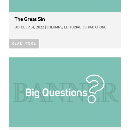
The Great Sin
OCTOBER 31, 2022
|
COLUMNS,
EDITORIAL
|
SHIAO CHONG
READ MORE
IMAGE: