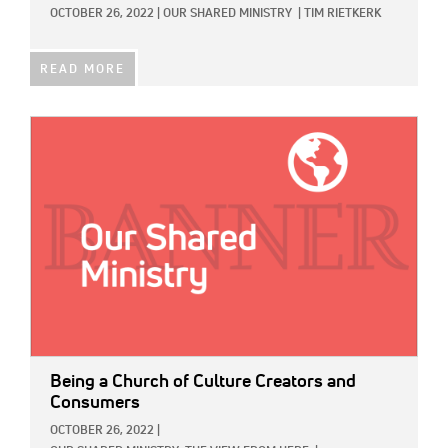
OCTOBER 26, 2022
|
OUR SHARED MINISTRY
|
TIM RIETKERK
READ MORE
IMAGE:
Being a Church of Culture Creators and
Consumers
OCTOBER 26, 2022
|