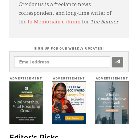
Greidanus is a freelance news
correspondent and long-time writer of
the
In Memoriam column
for
The Banner
.
SIGN UP FOR OUR WEEKLY UPDATES!
EMAIL
ADDRESS
*
ADVERTISEMENT
ADVERTISEMENT
ADVERTISEMENT