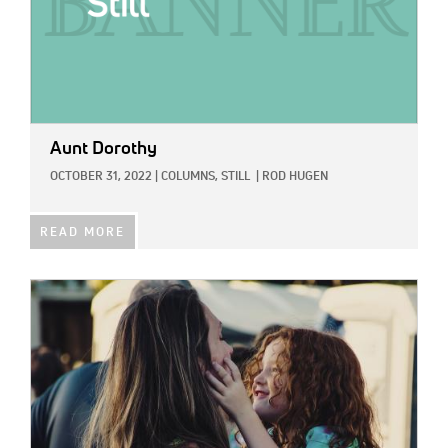
Aunt Dorothy
OCTOBER 31, 2022
|
COLUMNS,
STILL
|
ROD HUGEN
READ MORE
IMAGE: