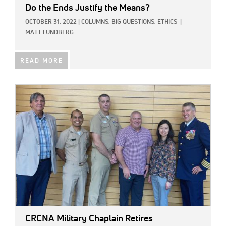
Do the Ends Justify the Means?
OCTOBER 31, 2022
|
COLUMNS,
BIG QUESTIONS,
ETHICS
|
MATT LUNDBERG
READ MORE
IMAGE:
CRCNA Military Chaplain Retires