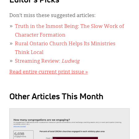
Editor's Picks
Don’t miss these suggested articles:
Truth in the Inmost Being: The Slow Work of
Character Formation
Rural Ontario Church Helps Its Ministries
Think Local
Streaming Review:
Ludwig
Read entire current print issue »
Other Articles This Month
IMAGE: