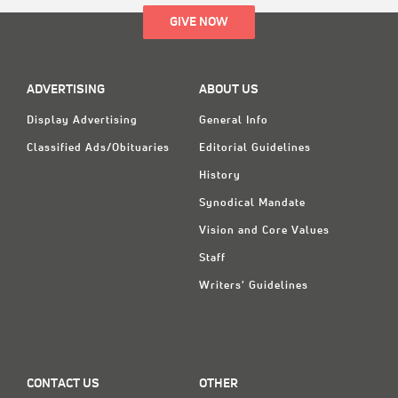
GIVE NOW
ADVERTISING
ABOUT US
Display Advertising
General Info
Classified Ads/Obituaries
Editorial Guidelines
History
Synodical Mandate
Vision and Core Values
Staff
Writers' Guidelines
CONTACT US
OTHER