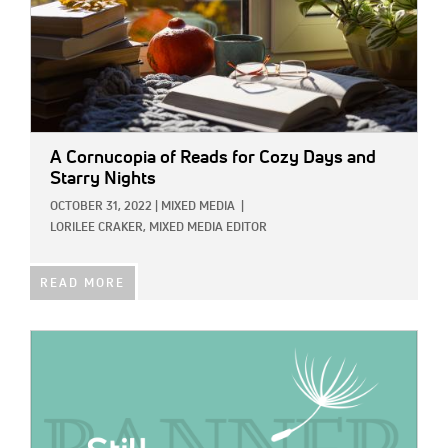
A Cornucopia of Reads for Cozy Days and
Starry Nights
OCTOBER 31, 2022
|
MIXED MEDIA
|
LORILEE CRAKER, MIXED MEDIA EDITOR
READ MORE
IMAGE: