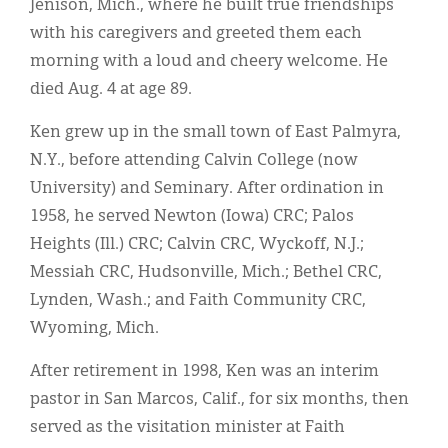
Jenison, Mich., where he built true friendships
with his caregivers and greeted them each
morning with a loud and cheery welcome. He
died Aug. 4 at age 89.
Ken grew up in the small town of East Palmyra,
N.Y., before attending Calvin College (now
University) and Seminary. After ordination in
1958, he served Newton (Iowa) CRC; Palos
Heights (Ill.) CRC; Calvin CRC, Wyckoff, N.J.;
Messiah CRC, Hudsonville, Mich.; Bethel CRC,
Lynden, Wash.; and Faith Community CRC,
Wyoming, Mich.
After retirement in 1998, Ken was an interim
pastor in San Marcos, Calif., for six months, then
served as the visitation minister at Faith