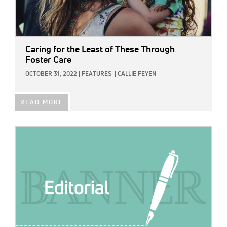
Caring for the Least of These Through
Foster Care
OCTOBER 31, 2022
|
FEATURES
|
CALLIE FEYEN
READ MORE
IMAGE: