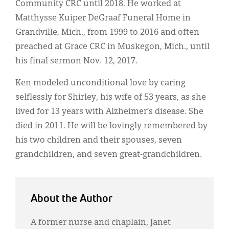
Community CRC until 2018. He worked at
Matthysse Kuiper DeGraaf Funeral Home in
Grandville, Mich., from 1999 to 2016 and often
preached at Grace CRC in Muskegon, Mich., until
his final sermon Nov. 12, 2017.
Ken modeled unconditional love by caring
selflessly for Shirley, his wife of 53 years, as she
lived for 13 years with Alzheimer’s disease. She
died in 2011. He will be lovingly remembered by
his two children and their spouses, seven
grandchildren, and seven great-grandchildren.
About the Author
A former nurse and chaplain, Janet