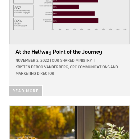
At the Halfway Point of the Journey
NOVEMBER 2, 2022
|
OUR SHARED MINISTRY
|
KRISTEN DEROO VANDERBERG, CRC COMMUNICATIONS AND
MARKETING DIRECTOR
READ MORE
IMAGE: