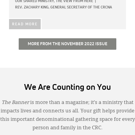
OUR SHARED MINISTRY,
THE VIEW FROM HERE
|
REV. ZACHARY KING, GENERAL SECRETARY OF THE CRCNA
READ MORE
MORE FROM THE NOVEMBER 2022 ISSUE
We Are Counting on You
The Banner
is more than a magazine; it’s a ministry that
impacts lives and connects us all. Your gift helps provide
this important denominational gathering space for every
person and family in the CRC.