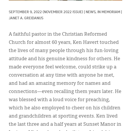
Classifieds
SEPTEMBER 9, 2022
(NOVEMBER 2022 ISSUE)
|
NEWS, 
IN MEMORIAM
|
Display Ads
JANET A. GREIDANUS
About
A faithful pastor in the Christian Reformed
한국어
Church for almost 60 years, Ken Havert touched
the lives of many people through his fun-loving
Español
attitude and his genuine kindness for others. He
made everyone feel welcome, could strike up a
conversation at any time with anyone he met,
and had an amazing memory for names and
connections—even recalling them years later. He
was blessed with a loud voice for preaching,
which he also employed to cheer on his children
and grandchildren at sporting events. Ken lived
the last three and a half years at Sunset Manor in