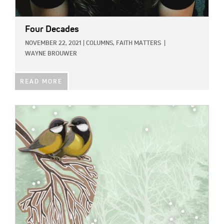
Four Decades
NOVEMBER 22, 2021
|
COLUMNS,
FAITH MATTERS
|
WAYNE BROUWER
READ MORE
IMAGE: