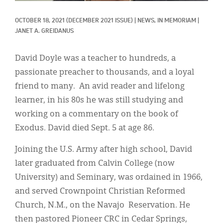
Classifieds
OCTOBER 18, 2021
(DECEMBER 2021 ISSUE)
|
NEWS, 
IN MEMORIAM
|
Display Ads
JANET A. GREIDANUS
About
David Doyle was a teacher to hundreds, a
한국어
passionate preacher to thousands, and a loyal
friend to many. An avid reader and lifelong
Español
learner, in his 80s he was still studying and
working on a commentary on the book of
Exodus. David died Sept. 5 at age 86.
Joining the U.S. Army after high school, David
later graduated from Calvin College (now
University) and Seminary, was ordained in 1966,
and served Crownpoint Christian Reformed
Church, N.M., on the Navajo Reservation. He
then pastored Pioneer CRC in Cedar Springs,