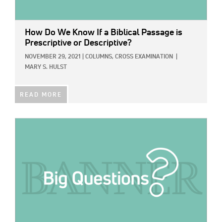
How Do We Know If a Biblical Passage is
Prescriptive or Descriptive?
NOVEMBER 29, 2021
|
COLUMNS,
CROSS EXAMINATION
|
MARY S. HULST
READ MORE
IMAGE: