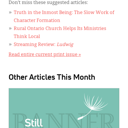
Don’t miss these suggested articles:
Truth in the Inmost Being: The Slow Work of
Character Formation
Rural Ontario Church Helps Its Ministries
Think Local
Streaming Review:
Ludwig
Read entire current print issue »
Other Articles This Month
IMAGE: