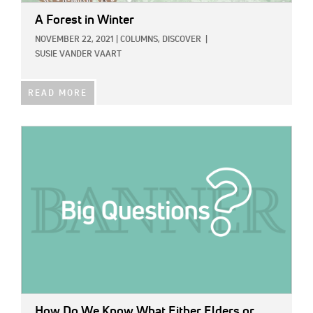
A Forest in Winter
NOVEMBER 22, 2021
|
COLUMNS,
DISCOVER
|
SUSIE VANDER VAART
READ MORE
IMAGE:
How Do We Know What Either Elders or