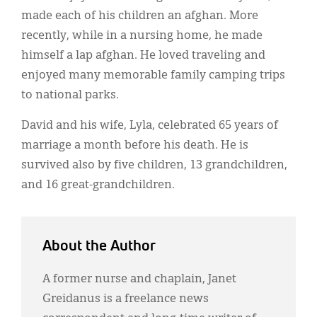
made each of his children an afghan. More
recently, while in a nursing home, he made
himself a lap afghan. He loved traveling and
enjoyed many memorable family camping trips
to national parks.
David and his wife, Lyla, celebrated 65 years of
marriage a month before his death. He is
survived also by five children, 13 grandchildren,
and 16 great-grandchildren.
About the Author
A former nurse and chaplain, Janet
Greidanus is a freelance news