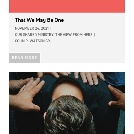
That We May Be One
NOVEMBER 24, 2021
|
OUR SHARED MINISTRY,
THE VIEW FROM HERE
|
COLIN P. WATSON SR.
READ MORE
IMAGE: