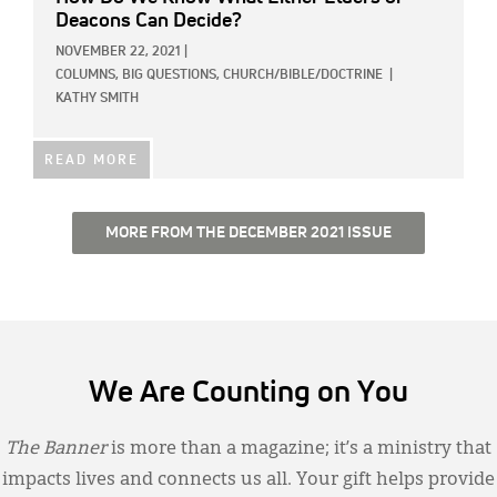
Deacons Can Decide?
NOVEMBER 22, 2021
|
COLUMNS,
BIG QUESTIONS,
CHURCH/BIBLE/DOCTRINE
|
KATHY SMITH
READ MORE
MORE FROM THE DECEMBER 2021 ISSUE
We Are Counting on You
The Banner
is more than a magazine; it’s a ministry that
impacts lives and connects us all. Your gift helps provide