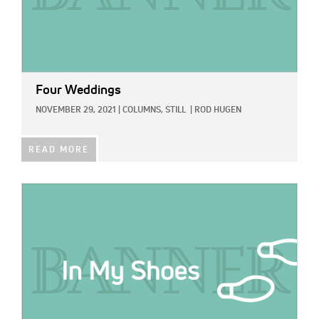
Four Weddings
NOVEMBER 29, 2021
|
COLUMNS,
STILL
|
ROD HUGEN
READ MORE
IMAGE: