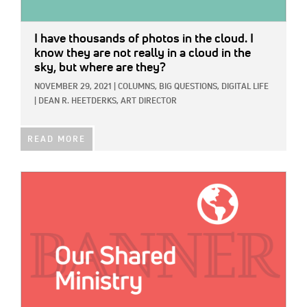
I have thousands of photos in the cloud. I
know they are not really in a cloud in the
sky, but where are they?
NOVEMBER 29, 2021
|
COLUMNS,
BIG QUESTIONS,
DIGITAL LIFE
|
DEAN R. HEETDERKS, ART DIRECTOR
READ MORE
IMAGE: