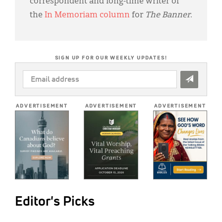
correspondent and long-time writer of
the
In Memoriam column
for
The Banner
.
SIGN UP FOR OUR WEEKLY UPDATES!
EMAIL
ADDRESS
*
ADVERTISEMENT
ADVERTISEMENT
ADVERTISEMENT
Editor's Picks