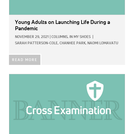
Young Adults on Launching Life During a
Pandemic
NOVEMBER 29, 2021
|
COLUMNS,
IN MY SHOES
|
SARAH PATTERSON-COLE,
CHANHEE PARK,
NAOMI LOMAVATU
READ MORE
IMAGE: