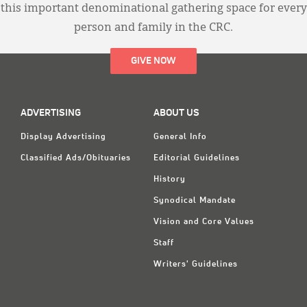
this important denominational gathering space for every
person and family in the CRC.
GIVE NOW
ADVERTISING
ABOUT US
Display Advertising
General Info
Classified Ads/Obituaries
Editorial Guidelines
History
Synodical Mandate
Vision and Core Values
Staff
Writers' Guidelines