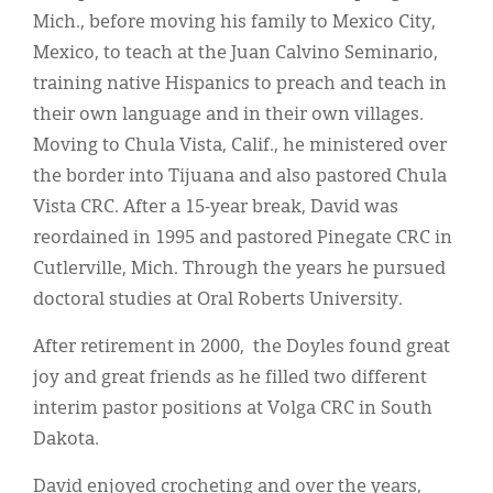
Mich., before moving his family to Mexico City,
Mexico, to teach at the Juan Calvino Seminario,
training native Hispanics to preach and teach in
their own language and in their own villages.
Moving to Chula Vista, Calif., he ministered over
the border into Tijuana and also pastored Chula
Vista CRC. After a 15-year break, David was
reordained in 1995 and pastored Pinegate CRC in
Cutlerville, Mich. Through the years he pursued
doctoral studies at Oral Roberts University.
After retirement in 2000, the Doyles found great
joy and great friends as he filled two different
interim pastor positions at Volga CRC in South
Dakota.
David enjoyed crocheting and over the years,