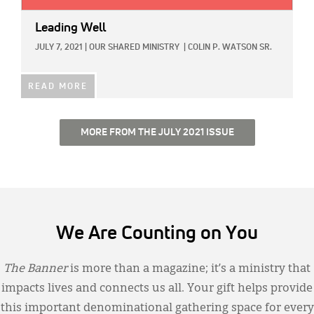
Leading Well
JULY 7, 2021
|
OUR SHARED MINISTRY
|
COLIN P. WATSON SR.
READ MORE
MORE FROM THE JULY 2021 ISSUE
We Are Counting on You
The Banner
is more than a magazine; it’s a ministry that
impacts lives and connects us all. Your gift helps provide
this important denominational gathering space for every