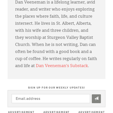
Dan Veeneman is a lifelong learner, avid
reader, and writer who enjoys exploring
the places where faith, life, and culture
intersect. He lives in St. Albert, Alberta,
with his wife and three children, and
they worship at Sturgeon Valley Baptist
Church. When he is not writing, Dan can
often be found with a good book and a
cup of coffee. He writes regularly on faith
and life at
Dan Veeneman’s Substack
.
SIGN UP FOR OUR WEEKLY UPDATES!
EMAIL
ADDRESS
*
ADVERTISEMENT
ADVERTISEMENT
ADVERTISEMENT