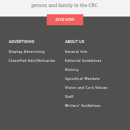
person and family in the CRC.
GIVE NOW
ADVERTISING
ABOUT US
Display Advertising
General Info
Classified Ads/Obituaries
Editorial Guidelines
History
Synodical Mandate
Vision and Core Values
Staff
Writers' Guidelines