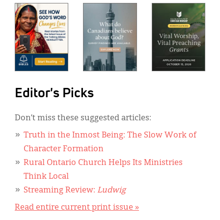
Editor's Picks
Don’t miss these suggested articles:
Truth in the Inmost Being: The Slow Work of
Character Formation
Rural Ontario Church Helps Its Ministries
Think Local
Streaming Review:
Ludwig
Read entire current print issue »