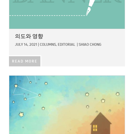
의도와 영향
JULY 14, 2021
|
COLUMNS,
EDITORIAL
|
SHIAO CHONG
READ MORE
IMAGE: