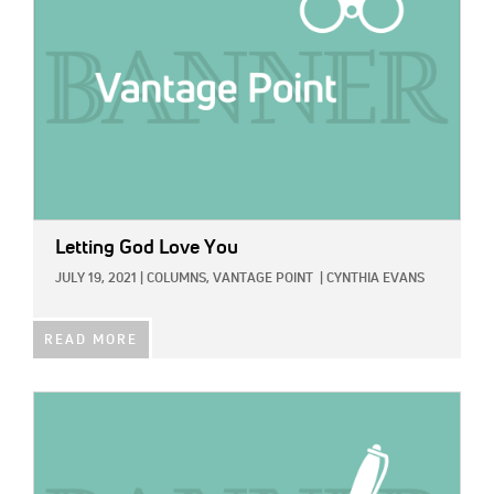
Letting God Love You
JULY 19, 2021
|
COLUMNS,
VANTAGE POINT
|
CYNTHIA EVANS
READ MORE
IMAGE: