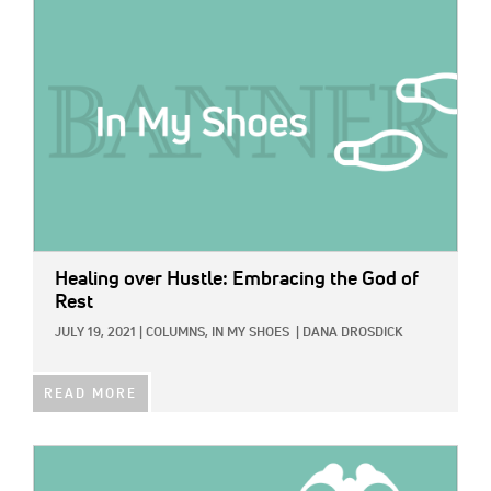
IMAGE:
Healing over Hustle: Embracing the God of
Rest
JULY 19, 2021
|
COLUMNS,
IN MY SHOES
|
DANA DROSDICK
READ MORE
IMAGE: