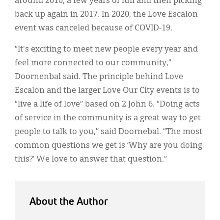
around 2010, a few years of lull and then picking
back up again in 2017. In 2020, the Love Escalon
event was canceled because of COVID-19.
“It's exciting to meet new people every year and
feel more connected to our community,”
Doornenbal said. The principle behind Love
Escalon and the larger Love Our City events is to
“live a life of love” based on 2 John 6. “Doing acts
of service in the community is a great way to get
people to talk to you,” said Doornebal. “The most
common questions we get is ‘Why are you doing
this?’ We love to answer that question.”
About the Author