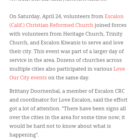
Classifieds
Display Ads
On Saturday, April 24, volunteers from
Escalon
(Calif.) Christian Reformed Church
joined forces
About
with volunteers from Heritage Church, Trinity
한국어
Church, and Escalon Kiwanis to serve and love
their city. This event was part of a larger day of
Español
service in the area. Dozens of churches across
multiple cities also participated in various
Love
Our City events
on the same day.
Brittany Doornenbal, a member of Escalon CRC
and coordinator for Love Escalon, said the effort
got a lot of attention. “There have been signs all
over the cities in the area for some time now; it
would be hard not to know about what is
happening”.