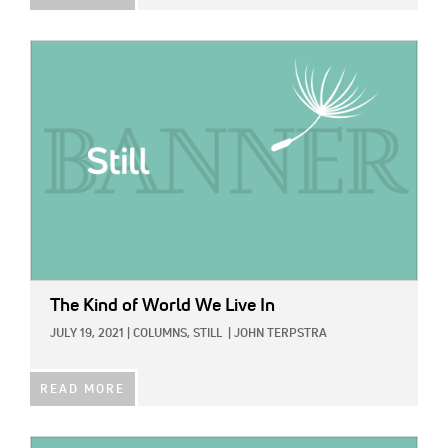
IMAGE:
The Kind of World We Live In
JULY 19, 2021
|
COLUMNS,
STILL
|
JOHN TERPSTRA
READ MORE