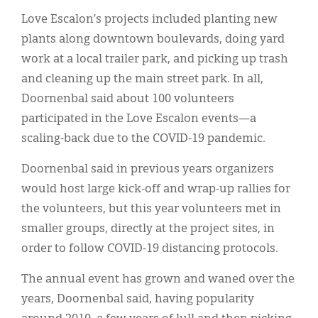
Love Escalon’s projects included planting new
plants along downtown boulevards, doing yard
work at a local trailer park, and picking up trash
and cleaning up the main street park. In all,
Doornenbal said about 100 volunteers
participated in the Love Escalon events—a
scaling-back due to the COVID-19 pandemic.
Doornenbal said in previous years organizers
would host large kick-off and wrap-up rallies for
the volunteers, but this year volunteers met in
smaller groups, directly at the project sites, in
order to follow COVID-19 distancing protocols.
The annual event has grown and waned over the
years, Doornenbal said, having popularity