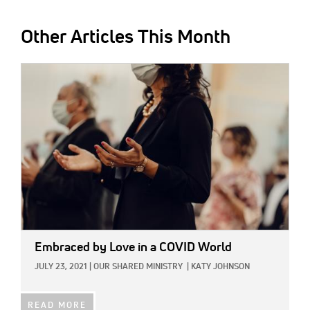
Other Articles This Month
IMAGE:
Embraced by Love in a COVID World
JULY 23, 2021
|
OUR SHARED MINISTRY
|
KATY JOHNSON
READ MORE