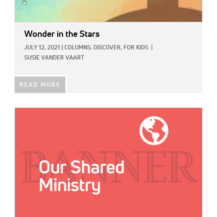
Wonder in the Stars
JULY 12, 2021
|
COLUMNS,
DISCOVER,
FOR KIDS
|
SUSIE VANDER VAART
READ MORE
IMAGE: