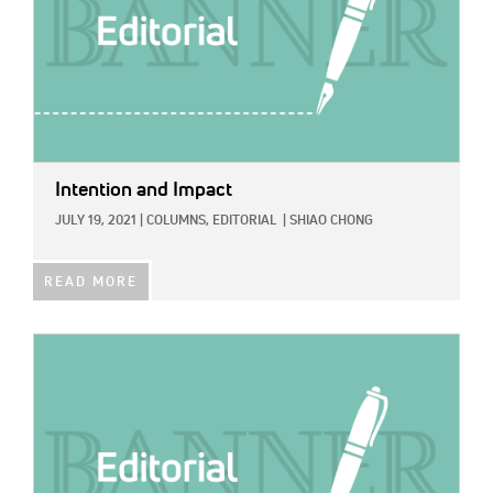
Intention and Impact
JULY 19, 2021
|
COLUMNS,
EDITORIAL
|
SHIAO CHONG
READ MORE
IMAGE: