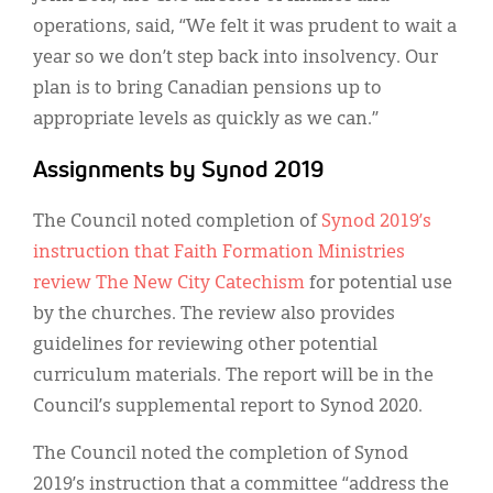
operations, said, “We felt it was prudent to wait a
year so we don’t step back into insolvency. Our
plan is to bring Canadian pensions up to
appropriate levels as quickly as we can.”
Assignments by Synod 2019
The Council noted completion of
Synod 2019’s
instruction that Faith Formation Ministries
review The New City Catechism
for potential use
by the churches. The review also provides
guidelines for reviewing other potential
curriculum materials. The report will be in the
Council’s supplemental report to Synod 2020.
The Council noted the completion of Synod
2019’s instruction that a committee “address the