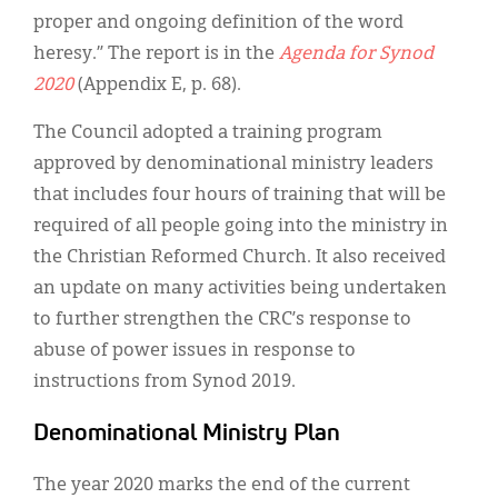
proper and ongoing definition of the word
heresy.” The report is in the
Agenda for Synod
2020
(Appendix E, p. 68).
The Council adopted a training program
approved by denominational ministry leaders
that includes four hours of training that will be
required of all people going into the ministry in
the Christian Reformed Church. It also received
an update on many activities being undertaken
to further strengthen the CRC’s response to
abuse of power issues in response to
instructions from Synod 2019.
Denominational Ministry Plan
The year 2020 marks the end of the current