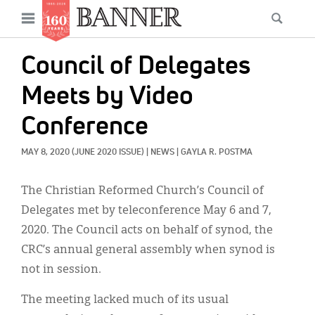
News
Open
Searc
Main
navigation
Features
Skip
menu
Council of Delegates
to
Columns
main
Meets by Video
As I Was Saying
content
Conference
Reviews
MAY 8, 2020
(JUNE 2020 ISSUE)
|
NEWS
|
GAYLA R. POSTMA
Our Shared Ministry
The Christian Reformed Church’s Council of
Extras
Delegates met by teleconference May 6 and 7,
Get Your Banner
2020. The Council acts on behalf of synod, the
Secondary
CRC’s annual general assembly when synod is
Menu
Resources
not in session.
Donate
The meeting lacked much of its usual