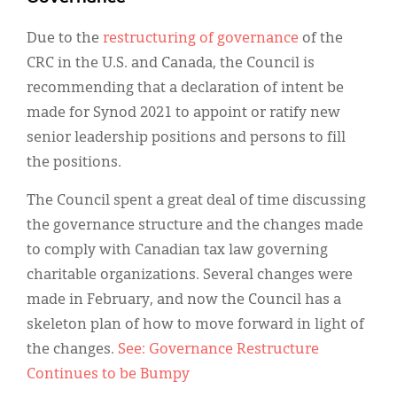
Due to the
restructuring of governance
of the
CRC in the U.S. and Canada, the Council is
recommending that a declaration of intent be
made for Synod 2021 to appoint or ratify new
senior leadership positions and persons to fill
the positions.
The Council spent a great deal of time discussing
the governance structure and the changes made
to comply with Canadian tax law governing
charitable organizations. Several changes were
made in February, and now the Council has a
skeleton plan of how to move forward in light of
the changes.
See: Governance Restructure
Continues to be Bumpy