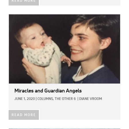
READ MORE
IMAGE:
Miracles and Guardian Angels
JUNE 1, 2020
|
COLUMNS,
THE OTHER 6
|
DIANE VROOM
READ MORE