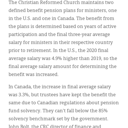
The Christian Reformed Church maintains two
defined benefit pension plans for ministers, one
in the U.S. and one in Canada. The benefit from
the plans is determined based on years of active
participation and the final three-year average
salary for ministers in their respective country
prior to retirement. In the U.S., the 2020 final
average salary was 4.9% higher than 2019, so the
final average salary amount for determining the
benefit was increased.
In Canada, the increase in final average salary
was 3.3%, but trustees have kept the benefit the
same due to Canadian regulations about pension
fund solvency. They can't fall below the 85%
solvency benchmark set by the government.
John Bolt, the CRC director of finance and