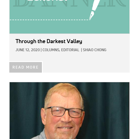
Through the Darkest Valley
JUNE 12, 2020
|
COLUMNS,
EDITORIAL
|
SHIAO CHONG
READ MORE
IMAGE: