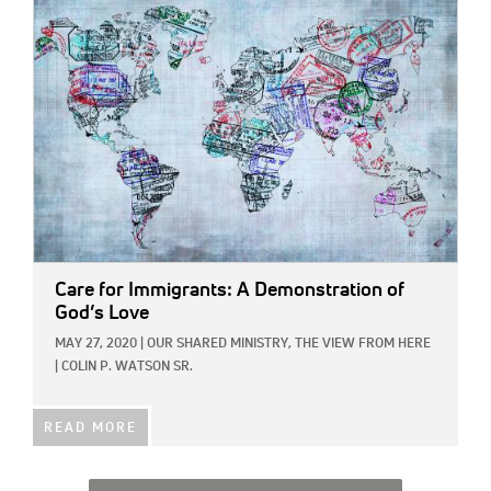
IMAGE:
Care for Immigrants: A Demonstration of
God’s Love
MAY 27, 2020
|
OUR SHARED MINISTRY,
THE VIEW FROM HERE
|
COLIN P. WATSON SR.
READ MORE