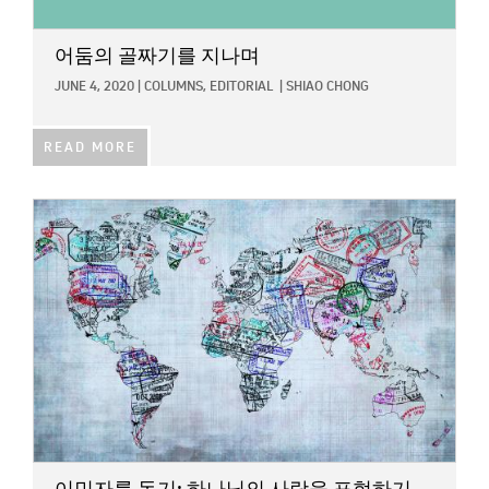
어둠의 골짜기를 지나며
JUNE 4, 2020
|
COLUMNS,
EDITORIAL
|
SHIAO CHONG
READ MORE
IMAGE: