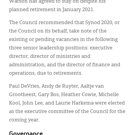
Watson has agreed to stay on despite his
planned retirement in January 2021.
The Council recommended that Synod 2020, or
the Council on its behalf, take note of the
existing or pending vacancies in the following
three senior leadership positions: executive
director, director of ministries and
administration, and the director of finance and
operations, due to retirements.
Paul DeVries, Andy de Ruyter, Aaltje van
Grootheest, Gary Bos, Heather Cowie, Michelle
Kool, John Lee, and Laurie Harkema were elected
as the executive committee of the Council for the
coming year.
Governance