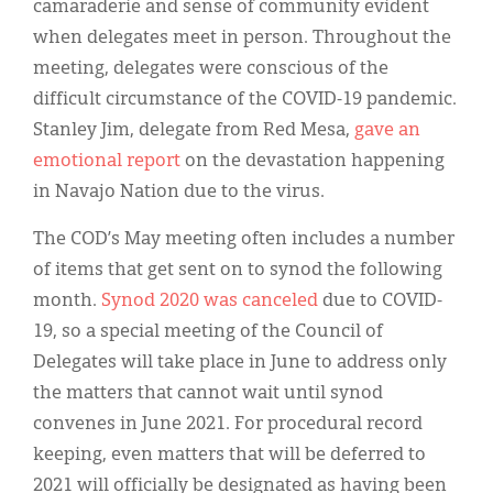
Classifieds
camaraderie and sense of community evident
when delegates meet in person. Throughout the
Display Ads
meeting, delegates were conscious of the
About
difficult circumstance of the COVID-19 pandemic.
Stanley Jim, delegate from Red Mesa,
gave an
한국어
emotional report
on the devastation happening
in Navajo Nation due to the virus.
Español
The COD’s May meeting often includes a number
of items that get sent on to synod the following
month.
Synod 2020 was canceled
due to COVID-
19, so a special meeting of the Council of
Delegates will take place in June to address only
the matters that cannot wait until synod
convenes in June 2021. For procedural record
keeping, even matters that will be deferred to
2021 will officially be designated as having been