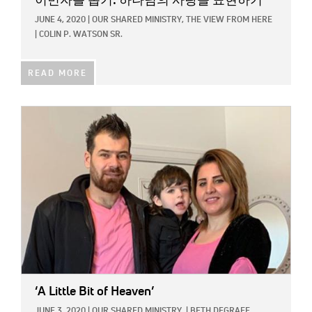
이민자를 돕기: 하나님의 사랑을 표현하기
JUNE 4, 2020
|
OUR SHARED MINISTRY,
THE VIEW FROM HERE
|
COLIN P. WATSON SR.
READ MORE
IMAGE:
‘A Little Bit of Heaven’
JUNE 3, 2020
|
OUR SHARED MINISTRY
|
BETH DEGRAFF