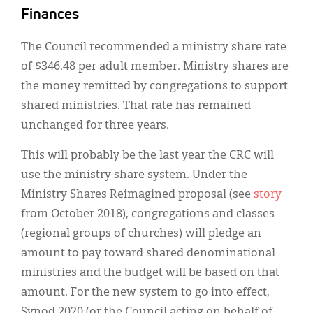
Finances
The Council recommended a ministry share rate
of $346.48 per adult member. Ministry shares are
the money remitted by congregations to support
shared ministries. That rate has remained
unchanged for three years.
This will probably be the last year the CRC will
use the ministry share system. Under the
Ministry Shares Reimagined proposal (see
story
from October 2018), congregations and classes
(regional groups of churches) will pledge an
amount to pay toward shared denominational
ministries and the budget will be based on that
amount. For the new system to go into effect,
Synod 2020 (or the Council acting on behalf of