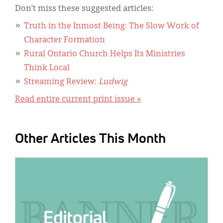
Don’t miss these suggested articles:
Truth in the Inmost Being: The Slow Work of
Character Formation
Rural Ontario Church Helps Its Ministries
Think Local
Streaming Review:
Ludwig
Read entire current print issue »
Other Articles This Month
IMAGE: