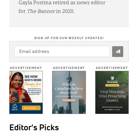
Gayla Postma retired as news editor
for
The Banner
in 2020.
SIGN UP FOR OUR WEEKLY UPDATES!
EMAIL
ADDRESS
*
ADVERTISEMENT
ADVERTISEMENT
ADVERTISEMENT
Editor's Picks