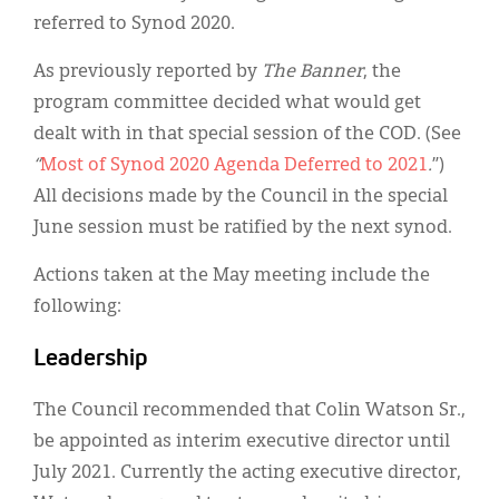
referred to Synod 2020.
As previously reported by
The Banner
, the
program committee decided what would get
dealt with in that special session of the COD. (See
“
Most of Synod 2020 Agenda Deferred to 2021
.
”)
All decisions made by the Council in the special
June session must be ratified by the next synod.
Actions taken at the May meeting include the
following:
Leadership
The Council recommended that Colin Watson Sr.,
be appointed as interim executive director until
July 2021. Currently the acting executive director,