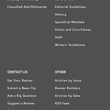
Classified Ads/Obituaries
Editorial Guidelines
History
Synodical Mandate
Vision and Core Values
Staff
Writers' Guidelines
CONTACT US
OTHER
Get Your Banner
Articles by Issue
Submit a News Tip
Banner Builders
Ask a Big Question
Articles by Date
Suggest a Review
RSS Feed