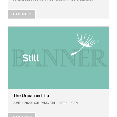
READ MORE
IMAGE:
The Unearned Tip
JUNE 1, 2020
|
COLUMNS,
STILL
|
ROD HUGEN