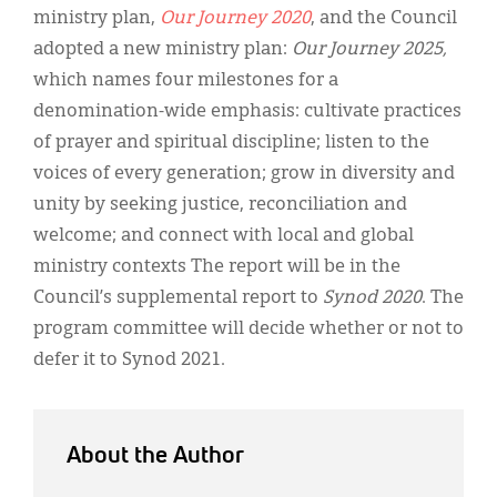
ministry plan,
Our Journey 2020
, and the Council
adopted a new ministry plan:
Our Journey 2025,
which names four milestones for a
denomination-wide emphasis: cultivate practices
of prayer and spiritual discipline; listen to the
voices of every generation; grow in diversity and
unity by seeking justice, reconciliation and
welcome; and connect with local and global
ministry contexts The report will be in the
Council’s supplemental report to
Synod 2020
. The
program committee will decide whether or not to
defer it to Synod 2021.
About the Author