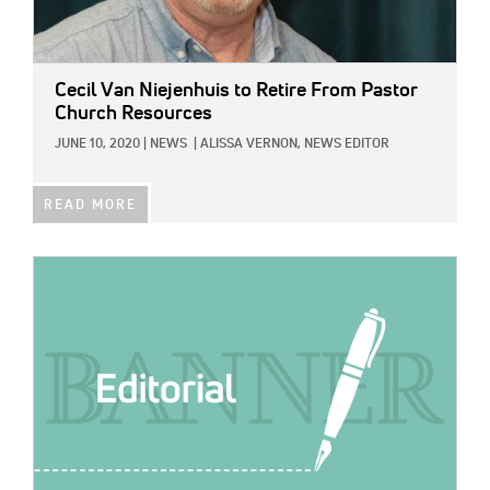
Cecil Van Niejenhuis to Retire From Pastor
Church Resources
JUNE 10, 2020
|
NEWS
|
ALISSA VERNON, NEWS EDITOR
READ MORE
IMAGE: