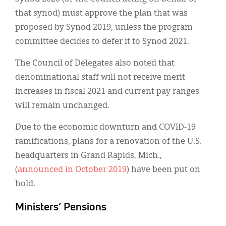
that synod) must approve the plan that was
proposed by Synod 2019, unless the program
committee decides to defer it to Synod 2021.
The Council of Delegates also noted that
denominational staff will not receive merit
increases in fiscal 2021 and current pay ranges
will remain unchanged.
Due to the economic downturn and COVID-19
ramifications, plans for a renovation of the U.S.
headquarters in Grand Rapids, Mich.,
(
announced in October 2019
) have been put on
hold.
Ministers’ Pensions