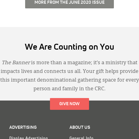
MORE FROM THE JUNE 2020 ISSUE
We Are Counting on You
The Banner
is more than a magazine; it’s a ministry that
impacts lives and connects us all. Your gift helps provide
this important denominational gathering space for every
person and family in the CRC.
GIVE NOW
ADVERTISING
ABOUT US
Display Advertising
General Info