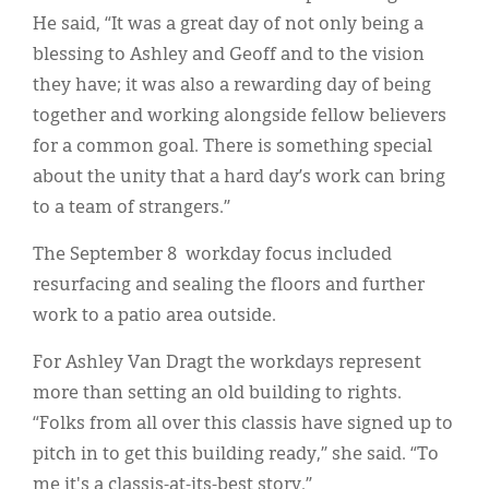
He said, “It was a great day of not only being a
blessing to Ashley and Geoff and to the vision
they have; it was also a rewarding day of being
together and working alongside fellow believers
for a common goal. There is something special
about the unity that a hard day’s work can bring
to a team of strangers.”
The September 8 workday focus included
resurfacing and sealing the floors and further
work to a patio area outside.
For Ashley Van Dragt the workdays represent
more than setting an old building to rights.
“Folks from all over this classis have signed up to
pitch in to get this building ready,” she said. “To
me it's a classis-at-its-best story.”