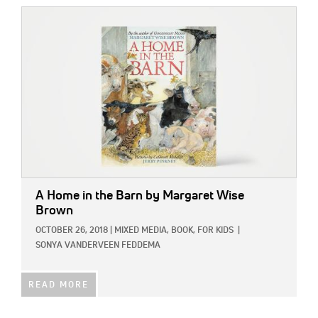
IMAGE:
A Home in the Barn
by Margaret Wise
Brown
OCTOBER 26, 2018
|
MIXED MEDIA,
BOOK,
FOR KIDS
|
SONYA VANDERVEEN FEDDEMA
READ MORE