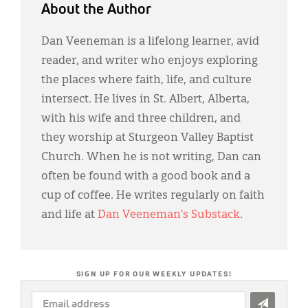
About the Author
Dan Veeneman is a lifelong learner, avid
reader, and writer who enjoys exploring
the places where faith, life, and culture
intersect. He lives in St. Albert, Alberta,
with his wife and three children, and
they worship at Sturgeon Valley Baptist
Church. When he is not writing, Dan can
often be found with a good book and a
cup of coffee. He writes regularly on faith
and life at
Dan Veeneman’s Substack
.
SIGN UP FOR OUR WEEKLY UPDATES!
EMAIL