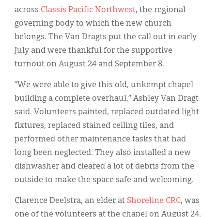
across
Classis Pacific Northwest
, the regional
governing body to which the new church
belongs. The Van Dragts put the call out in early
July and were thankful for the supportive
turnout on August 24 and September 8.
“We were able to give this old, unkempt chapel
building a complete overhaul,” Ashley Van Dragt
said. Volunteers painted, replaced outdated light
fixtures, replaced stained ceiling tiles, and
performed other maintenance tasks that had
long been neglected. They also installed a new
dishwasher and cleared a lot of debris from the
outside to make the space safe and welcoming.
Clarence Deelstra, an elder at
S
horeline
CRC
, was
one of the volunteers at the chapel on August 24.