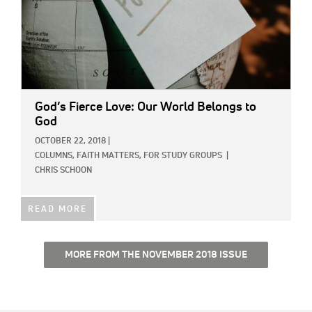
God’s Fierce Love: Our World Belongs to
God
OCTOBER 22, 2018
|
COLUMNS,
FAITH MATTERS,
FOR STUDY GROUPS
|
CHRIS SCHOON
READ MORE
MORE FROM THE NOVEMBER 2018 ISSUE