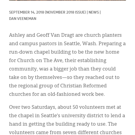
Classifieds
SEPTEMBER 14, 2018
(NOVEMBER 2018 ISSUE)
|
NEWS
|
Display Ads
DAN VEENEMAN
About
Ashley and Geoff Van Dragt are church planters
한국어
and campus pastors in Seattle, Wash. Preparing a
run-down chapel building to be the new home
Español
for Church on The Ave, their establishing
community, was a bigger job than they could
take on by themselves—so they reached out to
the regional group of Christian Reformed
churches for an old-fashioned work bee.
Over two Saturdays, about 50 volunteers met at
the chapel in Seattle’s university district to lend a
hand in getting the building ready to use. The
volunteers came from seven different churches