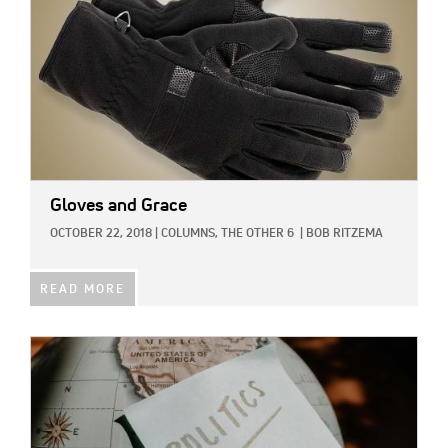
Gloves and Grace
OCTOBER 22, 2018
|
COLUMNS,
THE OTHER 6
|
BOB RITZEMA
READ MORE
IMAGE: