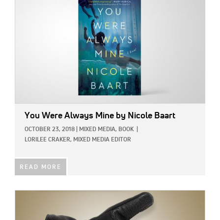
You Were Always Mine
by Nicole Baart
OCTOBER 23, 2018
|
MIXED MEDIA,
BOOK
|
LORILEE CRAKER, MIXED MEDIA EDITOR
READ MORE
IMAGE: