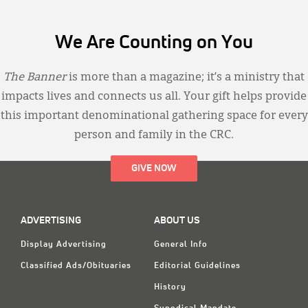
We Are Counting on You
The Banner
is more than a magazine; it’s a ministry that
impacts lives and connects us all. Your gift helps provide
this important denominational gathering space for every
person and family in the CRC.
GIVE NOW
ADVERTISING
ABOUT US
Display Advertising
General Info
Classified Ads/Obituaries
Editorial Guidelines
History