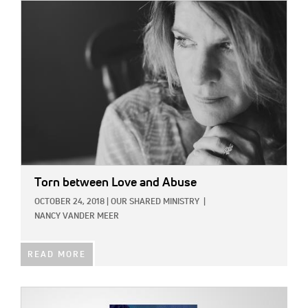
IMAGE:
Torn between Love and Abuse
OCTOBER 24, 2018
|
OUR SHARED MINISTRY
|
NANCY VANDER MEER
READ MORE
IMAGE: