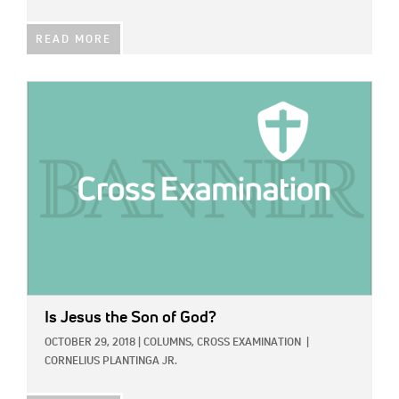
READ MORE
IMAGE:
Is Jesus the Son of God?
OCTOBER 29, 2018
|
COLUMNS,
CROSS EXAMINATION
|
CORNELIUS PLANTINGA JR.