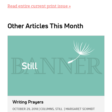
Read entire current print issue »
Other Articles This Month
IMAGE:
Writing Prayers
OCTOBER 29, 2018
|
COLUMNS,
STILL
|
MARGARET SCHMIDT