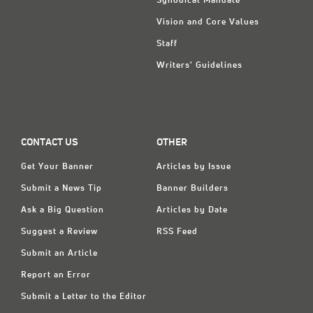
Synodical Mandate
Vision and Core Values
Staff
Writers' Guidelines
CONTACT US
OTHER
Get Your Banner
Articles by Issue
Submit a News Tip
Banner Builders
Ask a Big Question
Articles by Date
Suggest a Review
RSS Feed
Submit an Article
Report an Error
Submit a Letter to the Editor