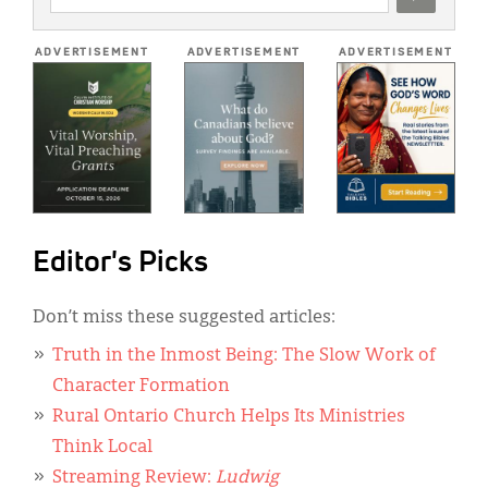
ADDRESS
*
ADVERTISEMENT
ADVERTISEMENT
ADVERTISEMENT
Editor's Picks
Don’t miss these suggested articles:
Truth in the Inmost Being: The Slow Work of
Character Formation
Rural Ontario Church Helps Its Ministries
Think Local
Streaming Review:
Ludwig