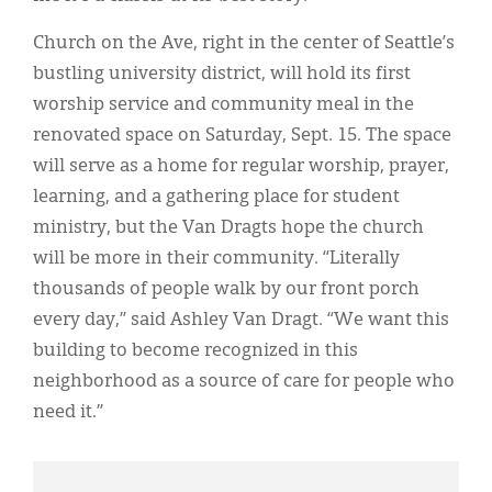
Church on the Ave, right in the center of Seattle’s
bustling university district, will hold its first
worship service and community meal in the
renovated space on Saturday, Sept. 15. The space
will serve as a home for regular worship, prayer,
learning, and a gathering place for student
ministry, but the Van Dragts hope the church
will be more in their community. “Literally
thousands of people walk by our front porch
every day,” said Ashley Van Dragt. “We want this
building to become recognized in this
neighborhood as a source of care for people who
need it.”