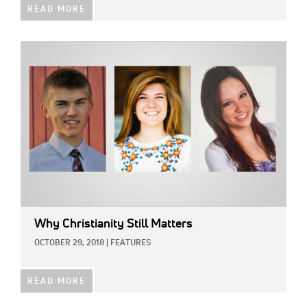
READ MORE
IMAGE:
Why Christianity Still Matters
OCTOBER 29, 2018
|
FEATURES
READ MORE