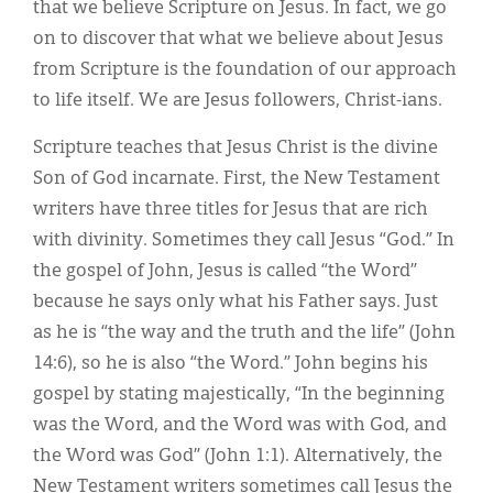
that we believe Scripture on Jesus. In fact, we go
on to discover that what we believe about Jesus
from Scripture is the foundation of our approach
to life itself. We are Jesus followers, Christ-ians.
Scripture teaches that Jesus Christ is the divine
Son of God incarnate. First, the New Testament
writers have three titles for Jesus that are rich
with divinity. Sometimes they call Jesus “God.” In
the gospel of John, Jesus is called “the Word”
because he says only what his Father says. Just
as he is “the way and the truth and the life” (John
14:6), so he is also “the Word.” John begins his
gospel by stating majestically, “In the beginning
was the Word, and the Word was with God, and
the Word was God” (John 1:1). Alternatively, the
New Testament writers sometimes call Jesus the