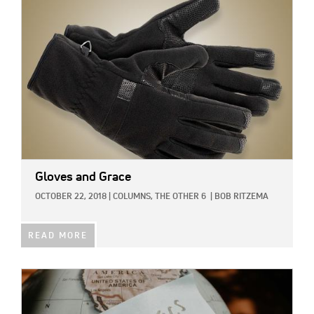
Gloves and Grace
OCTOBER 22, 2018
|
COLUMNS,
THE OTHER 6
|
BOB RITZEMA
READ MORE
IMAGE: