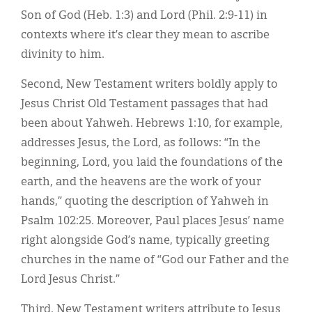
Son of God (Heb. 1:3) and Lord (Phil. 2:9-11) in
contexts where it’s clear they mean to ascribe
divinity to him.
Second, New Testament writers boldly apply to
Jesus Christ Old Testament passages that had
been about Yahweh. Hebrews 1:10, for example,
addresses Jesus, the Lord, as follows: “In the
beginning, Lord, you laid the foundations of the
earth, and the heavens are the work of your
hands,” quoting the description of Yahweh in
Psalm 102:25. Moreover, Paul places Jesus’ name
right alongside God’s name, typically greeting
churches in the name of “God our Father and the
Lord Jesus Christ.”
Third, New Testament writers attribute to Jesus