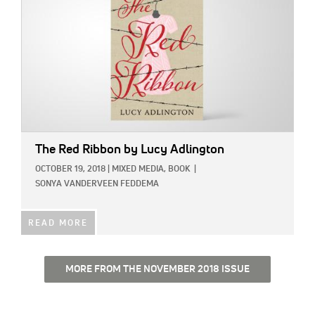
The Red Ribbon
by Lucy Adlington
OCTOBER 19, 2018
|
MIXED MEDIA,
BOOK
|
SONYA VANDERVEEN FEDDEMA
READ MORE
MORE FROM THE NOVEMBER 2018 ISSUE