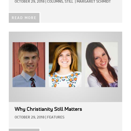
OCTOBER 29, 2018
|
COLUMNS,
STILL
|
MARGARET SCHMIDT
READ MORE
IMAGE:
Why Christianity Still Matters
OCTOBER 29, 2018
|
FEATURES