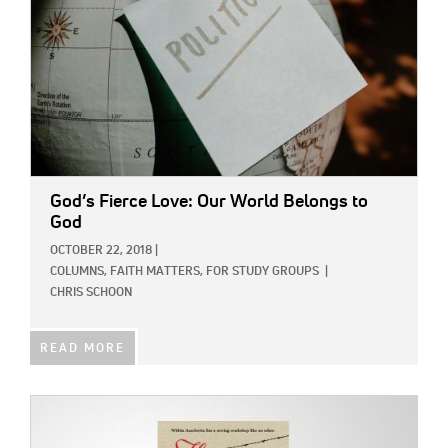
God’s Fierce Love: Our World Belongs to
God
OCTOBER 22, 2018
|
COLUMNS,
FAITH MATTERS,
FOR STUDY GROUPS
|
CHRIS SCHOON
READ MORE
IMAGE: