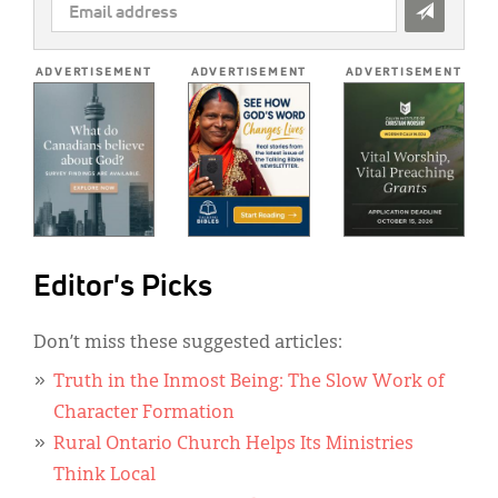
EMAIL
ADDRESS
*
ADVERTISEMENT
ADVERTISEMENT
ADVERTISEMENT
Editor's Picks
Don’t miss these suggested articles:
Truth in the Inmost Being: The Slow Work of
Character Formation
Rural Ontario Church Helps Its Ministries
Think Local