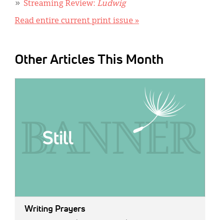
Streaming Review:
Ludwig
Read entire current print issue »
Other Articles This Month
IMAGE:
Writing Prayers