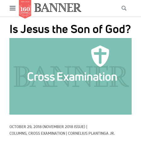
News
Open
Searc
Main
navigation
Features
Skip
menu
Is Jesus the Son of God?
to
Columns
main
IMAGE:
As I Was Saying
content
Reviews
Our Shared Ministry
Extras
Get Your Banner
Secondary
Menu
Resources
OCTOBER 29, 2018
(NOVEMBER 2018 ISSUE)
|
Donate
COLUMNS, 
CROSS EXAMINATION
|
CORNELIUS PLANTINGA JR.