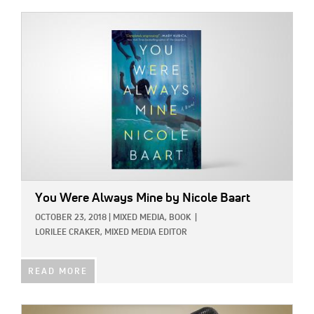
IMAGE:
You Were Always Mine
by Nicole Baart
OCTOBER 23, 2018
|
MIXED MEDIA,
BOOK
|
LORILEE CRAKER, MIXED MEDIA EDITOR
READ MORE
IMAGE: