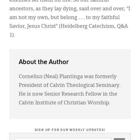
enemies set them on fire. So our faithful
ancestors, as they lay dying, said over and over, “I
am not my own, but belong . . . to my faithful
Savior, Jesus Christ” (Heidelberg Catechism, Q&A
1).
About the Author
Cornelius (Neal) Plantinga was formerly
President of Calvin Theological Seminary.
He is now Senior Research Fellow in the
Calvin Institute of Christian Worship.
SIGN UP FOR OUR WEEKLY UPDATES!