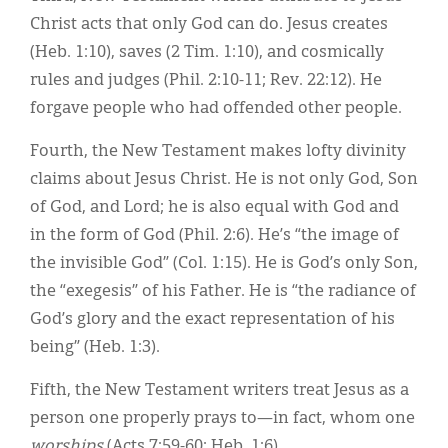
Christ acts that only God can do. Jesus creates
(Heb. 1:10), saves (2 Tim. 1:10), and cosmically
rules and judges (Phil. 2:10-11; Rev. 22:12). He
forgave people who had offended other people.
Fourth, the New Testament makes lofty divinity
claims about Jesus Christ. He is not only God, Son
of God, and Lord; he is also equal with God and
in the form of God (Phil. 2:6). He’s “the image of
the invisible God” (Col. 1:15). He is God’s only Son,
the “exegesis” of his Father. He is “the radiance of
God’s glory and the exact representation of his
being” (Heb. 1:3).
Fifth, the New Testament writers treat Jesus as a
person one properly prays to—in fact, whom one
worships
(Acts 7:59-60; Heb. 1:6).