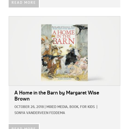
READ MORE
IMAGE:
A Home in the Barn
by Margaret Wise
Brown
OCTOBER 26, 2018
|
MIXED MEDIA,
BOOK,
FOR KIDS
|
SONYA VANDERVEEN FEDDEMA