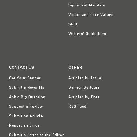
Synodical Mandate
Vision and Core Values
Staff
Writers' Guidelines
CONTACT US
OTHER
Get Your Banner
Articles by Issue
Submit a News Tip
Banner Builders
Ask a Big Question
Articles by Date
Suggest a Review
RSS Feed
Submit an Article
Report an Error
Submit a Letter to the Editor