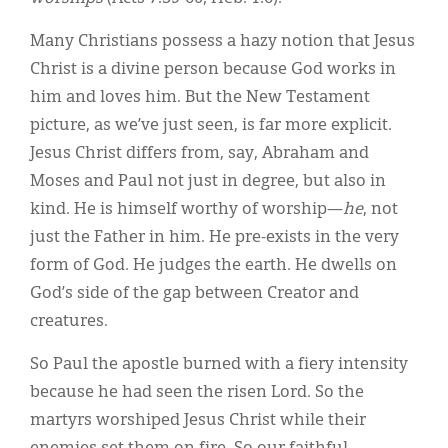
Many Christians possess a hazy notion that Jesus
Christ is a divine person because God works in
him and loves him. But the New Testament
picture, as we’ve just seen, is far more explicit.
Jesus Christ differs from, say, Abraham and
Moses and Paul not just in degree, but also in
kind. He is himself worthy of worship—
he
, not
just the Father in him. He pre-exists in the very
form of God. He judges the earth. He dwells on
God’s side of the gap between Creator and
creatures.
So Paul the apostle burned with a fiery intensity
because he had seen the risen Lord. So the
martyrs worshiped Jesus Christ while their