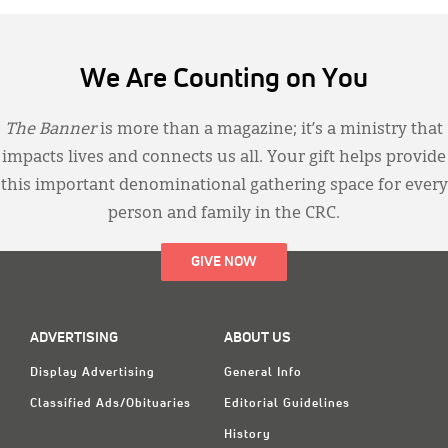
We Are Counting on You
The Banner
is more than a magazine; it’s a ministry that
impacts lives and connects us all. Your gift helps provide
this important denominational gathering space for every
person and family in the CRC.
GIVE NOW
ADVERTISING
ABOUT US
Display Advertising
General Info
Classified Ads/Obituaries
Editorial Guidelines
History