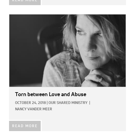
READ MORE
IMAGE:
Torn between Love and Abuse
OCTOBER 24, 2018
|
OUR SHARED MINISTRY
|
NANCY VANDER MEER
READ MORE