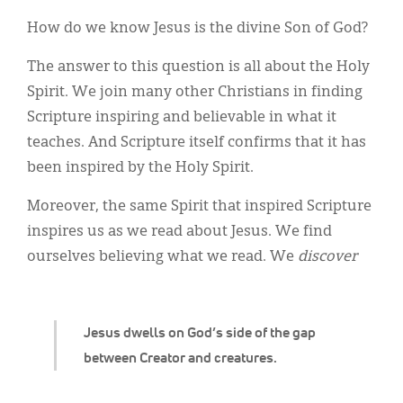
Classifieds
How do we know Jesus is the divine Son of God?
Display Ads
The answer to this question is all about the Holy
About
Spirit. We join many other Christians in finding
Scripture inspiring and believable in what it
한국어
teaches. And Scripture itself confirms that it has
Español
been inspired by the Holy Spirit.
Moreover, the same Spirit that inspired Scripture
inspires us as we read about Jesus. We find
ourselves believing what we read. We
discover
Jesus dwells on God’s side of the gap
between Creator and creatures.