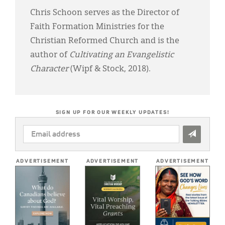
Chris Schoon serves as the Director of
Faith Formation Ministries for the
Christian Reformed Church and is the
author of
Cultivating an Evangelistic
Character
(Wipf & Stock, 2018).
SIGN UP FOR OUR WEEKLY UPDATES!
EMAIL
ADDRESS
*
ADVERTISEMENT
ADVERTISEMENT
ADVERTISEMENT