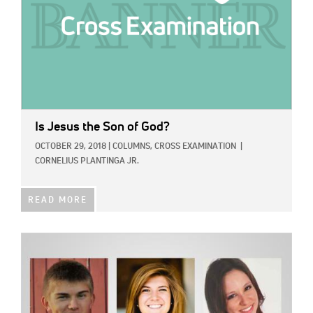
Is Jesus the Son of God?
OCTOBER 29, 2018
|
COLUMNS,
CROSS EXAMINATION
|
CORNELIUS PLANTINGA JR.
READ MORE
IMAGE: