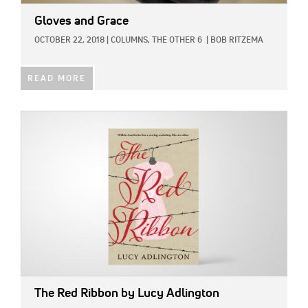
Gloves and Grace
OCTOBER 22, 2018
|
COLUMNS,
THE OTHER 6
|
BOB RITZEMA
READ MORE
IMAGE:
The Red Ribbon
by Lucy Adlington