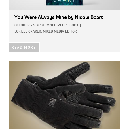
You Were Always Mine
by Nicole Baart
OCTOBER 23, 2018
|
MIXED MEDIA,
BOOK
|
LORILEE CRAKER, MIXED MEDIA EDITOR
READ MORE
IMAGE: