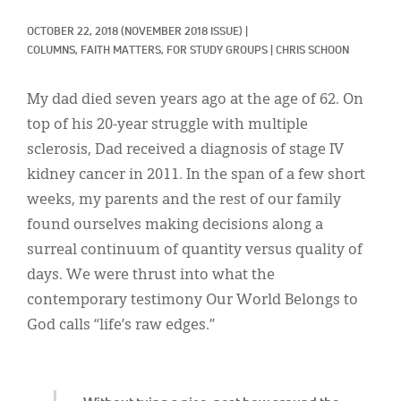
Classifieds
OCTOBER 22, 2018
(NOVEMBER 2018 ISSUE)
|
Display Ads
COLUMNS, 
FAITH MATTERS, 
FOR STUDY GROUPS
|
CHRIS SCHOON
About
My dad died seven years ago at the age of 62. On
한국어
top of his 20-year struggle with multiple
sclerosis, Dad received a diagnosis of stage IV
Español
kidney cancer in 2011. In the span of a few short
weeks, my parents and the rest of our family
found ourselves making decisions along a
surreal continuum of quantity versus quality of
days. We were thrust into what the
contemporary testimony Our World Belongs to
God calls “life’s raw edges.”