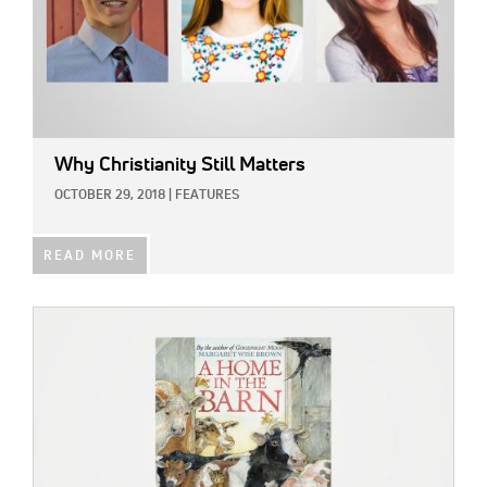
Why Christianity Still Matters
OCTOBER 29, 2018
|
FEATURES
READ MORE
IMAGE: