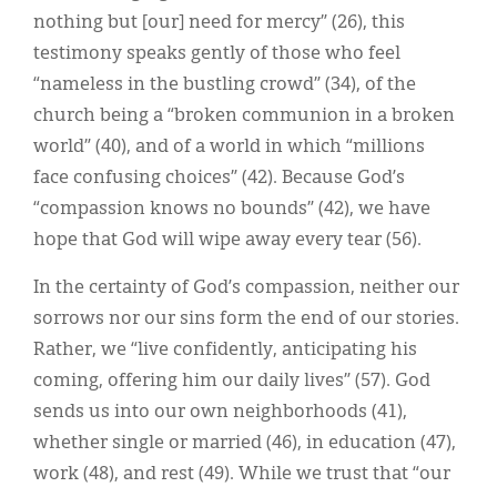
nothing but [our] need for mercy” (26), this
testimony speaks gently of those who feel
“nameless in the bustling crowd” (34), of the
church being a “broken communion in a broken
world” (40), and of a world in which “millions
face confusing choices” (42). Because God’s
“compassion knows no bounds” (42), we have
hope that God will wipe away every tear (56).
In the certainty of God’s compassion, neither our
sorrows nor our sins form the end of our stories.
Rather, we “live confidently, anticipating his
coming, offering him our daily lives” (57). God
sends us into our own neighborhoods (41),
whether single or married (46), in education (47),
work (48), and rest (49). While we trust that “our