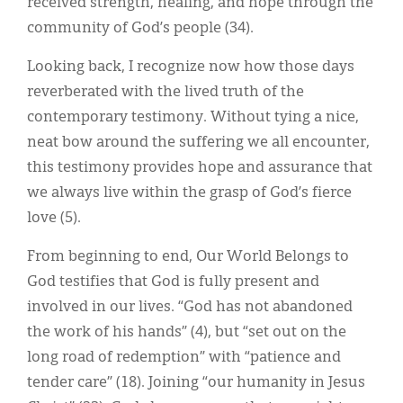
received strength, healing, and hope through the
community of God’s people (34).
Looking back, I recognize now how those days
reverberated with the lived truth of the
contemporary testimony. Without tying a nice,
neat bow around the suffering we all encounter,
this testimony provides hope and assurance that
we always live within the grasp of God’s fierce
love (5).
From beginning to end, Our World Belongs to
God testifies that God is fully present and
involved in our lives. “God has not abandoned
the work of his hands” (4), but “set out on the
long road of redemption” with “patience and
tender care” (18). Joining “our humanity in Jesus