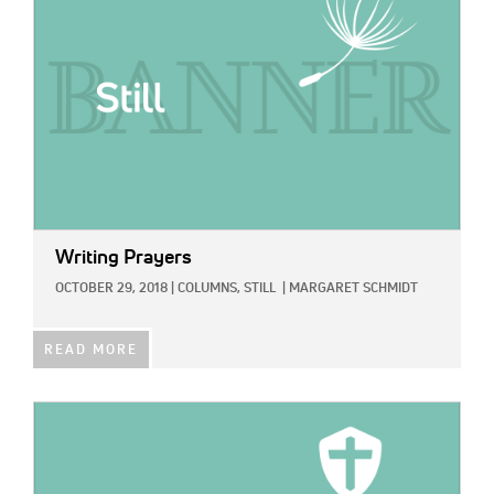
Writing Prayers
OCTOBER 29, 2018
|
COLUMNS,
STILL
|
MARGARET SCHMIDT
READ MORE
IMAGE: