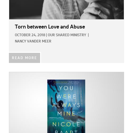
Torn between Love and Abuse
OCTOBER 24, 2018
|
OUR SHARED MINISTRY
|
NANCY VANDER MEER
READ MORE
IMAGE: