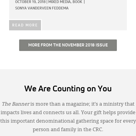
OCTOBER 19, 2018
|
MIXED MEDIA,
BOOK
|
SONYA VANDERVEEN FEDDEMA
READ MORE
MORE FROM THE NOVEMBER 2018 ISSUE
We Are Counting on You
The Banner
is more than a magazine; it’s a ministry that
impacts lives and connects us all. Your gift helps provide
this important denominational gathering space for every
person and family in the CRC.