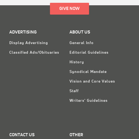
GIVE NOW
ADVERTISING
ABOUT US
Display Advertising
General Info
Classified Ads/Obituaries
Editorial Guidelines
History
Synodical Mandate
Vision and Core Values
Staff
Writers' Guidelines
CONTACT US
OTHER