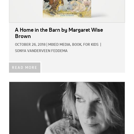
A Home in the Barn
by Margaret Wise
Brown
OCTOBER 26, 2018
|
MIXED MEDIA,
BOOK,
FOR KIDS
|
SONYA VANDERVEEN FEDDEMA
READ MORE
IMAGE: