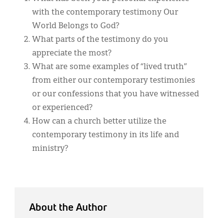
with the contemporary testimony Our
World Belongs to God?
What parts of the testimony do you
appreciate the most?
What are some examples of “lived truth”
from either our contemporary testimonies
or our confessions that you have witnessed
or experienced?
How can a church better utilize the
contemporary testimony in its life and
ministry?
About the Author