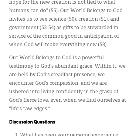
hope for the new creation is not tied to what
humans can do” (55), Our World Belongs to God
invites us to see science (50), creation (51), and
government (52-54) as gifts to be stewarded in
service of the common good in anticipation of
when God will make everything new (58).
Our World Belongs to God is a powerful
testimony to God’s abundant grace. Within it, we
are held by God’s steadfast presence, we
encounter God’s compassion, and we are
ushered into living confidently in the grasp of
God’s fierce love, even when we find ourselves at
“life’s raw edges.”
Discussion Questions
What has been your personal experience