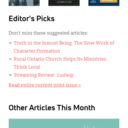
Editor's Picks
Don’t miss these suggested articles:
Truth in the Inmost Being: The Slow Work of
Character Formation
Rural Ontario Church Helps Its Ministries
Think Local
Streaming Review:
Ludwig
Read entire current print issue »
Other Articles This Month
IMAGE: