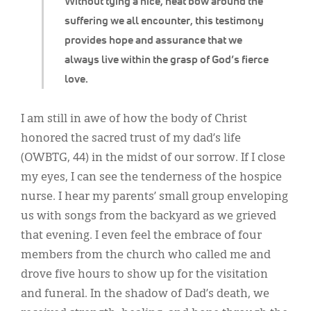
Without tying a nice, neat bow around the
suffering we all encounter, this testimony
provides hope and assurance that we
always live within the grasp of God’s fierce
love.
I am still in awe of how the body of Christ
honored the sacred trust of my dad’s life
(OWBTG, 44) in the midst of our sorrow. If I close
my eyes, I can see the tenderness of the hospice
nurse. I hear my parents’ small group enveloping
us with songs from the backyard as we grieved
that evening. I even feel the embrace of four
members from the church who called me and
drove five hours to show up for the visitation
and funeral. In the shadow of Dad’s death, we