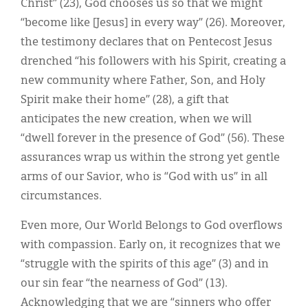
Christ” (23), God chooses us so that we might
“become like [Jesus] in every way” (26). Moreover,
the testimony declares that on Pentecost Jesus
drenched “his followers with his Spirit, creating a
new community where Father, Son, and Holy
Spirit make their home” (28), a gift that
anticipates the new creation, when we will
“dwell forever in the presence of God” (56). These
assurances wrap us within the strong yet gentle
arms of our Savior, who is “God with us” in all
circumstances.
Even more, Our World Belongs to God overflows
with compassion. Early on, it recognizes that we
“struggle with the spirits of this age” (3) and in
our sin fear “the nearness of God” (13).
Acknowledging that we are “sinners who offer