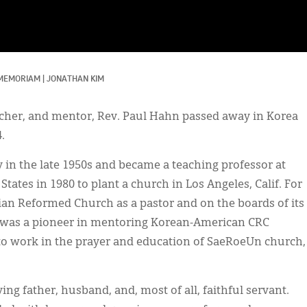
 MEMORIAM
|
JONATHAN KIM
eacher, and mentor, Rev. Paul Hahn passed away in Korea
.
n the late 1950s and became a teaching professor at
tates in 1980 to plant a church in Los Angeles, Calif. For
tian Reformed Church as a pastor and on the boards of its
He was a pioneer in mentoring Korean-American CRC
 to work in the prayer and education of SaeRoeUn church,
ng father, husband, and, most of all, faithful servant.