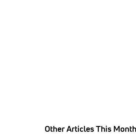
Other Articles This Mont