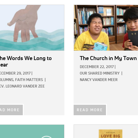
E:
IMAGE:
he Words We Long to
The Church in My Town
ear
DECEMBER 22, 2017
|
ECEMBER 29, 2017
|
OUR SHARED MINISTRY
|
OLUMNS,
FAITH MATTERS
|
NANCY VANDER MEER
EV. LEONARD VANDER ZEE
AD MORE
READ MORE
E:
IMAGE: