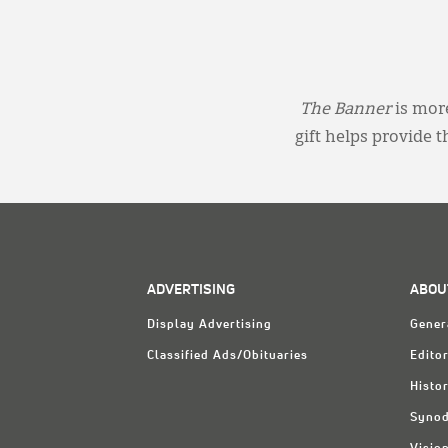
The Banner
is more
gift helps provide 
ADVERTISING
ABOU
Display Advertising
Gener
Classified Ads/Obituaries
Editor
Histo
Synod