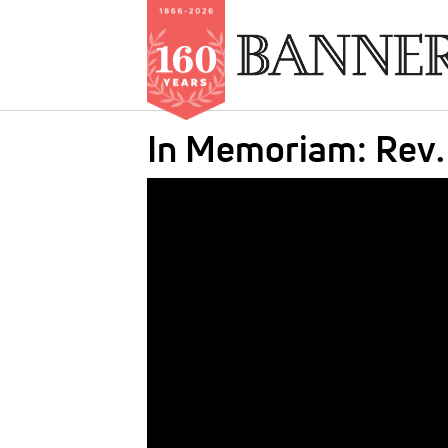
Skip
In Memoriam: Rev.
to
main
IMAGE:
content