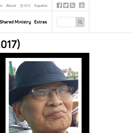
ds
About
한국어
Español
Social
Tertiary
Links
SEARCH
Shared Ministry
Extras
017)