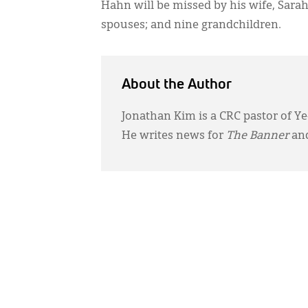
Hahn will be missed by his wife, Sarah
spouses; and nine grandchildren.
About the Author
Jonathan Kim is a CRC pastor of Ye
He writes news for
The Banner
and