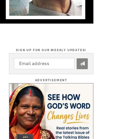
SIGN UP FOR OUR WEEKLY UPDATES!
EMAIL
ADDRESS
*
ADVERTISEMENT