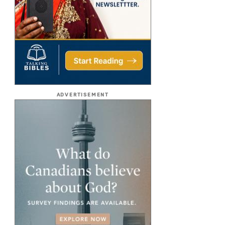
ADVERTISEMENT