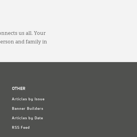
onnects us all. Your
person and family in
OTHER
Articles by Issue
Banner Builders
Articles by Date
RSS Feed