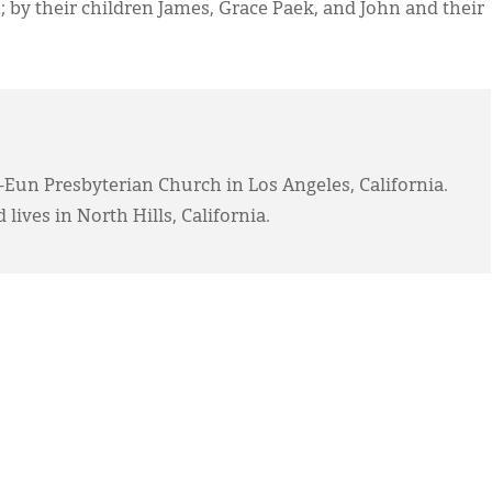
; by their children James, Grace Paek, and John and their
-Eun Presbyterian Church in Los Angeles, California.
 lives in North Hills, California.