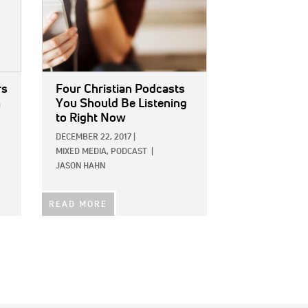
rs
Four Christian Podcasts
h
You Should Be Listening
to Right Now
DECEMBER 22, 2017
|
MIXED MEDIA,
PODCAST
|
JASON HAHN
READ MORE