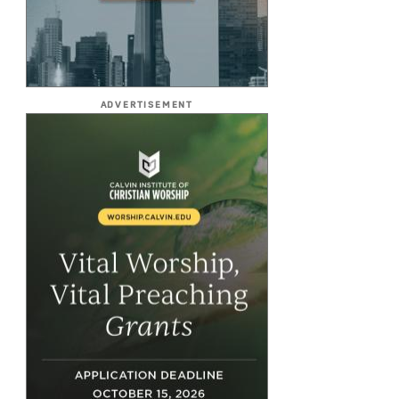
ADVERTISEMENT