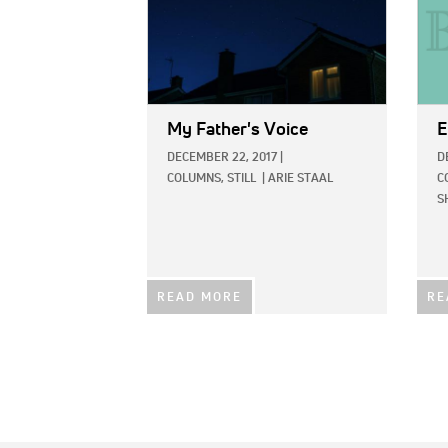
My Father's Voice
E
DECEMBER 22, 2017
|
D
COLUMNS,
STILL
|
ARIE STAAL
C
S
READ MORE
RE