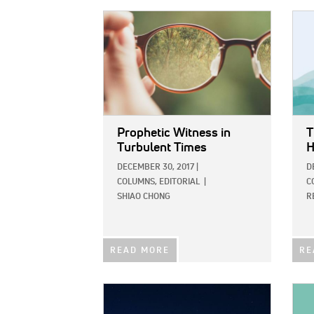
IMAGE:
IMAG
Prophetic Witness in
T
Turbulent Times
H
DECEMBER 30, 2017
|
D
COLUMNS,
EDITORIAL
|
C
SHIAO CHONG
R
READ MORE
RE
IMAGE:
IMAG