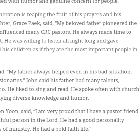
filled with humor and genuine concern for people.
neration is reaping the fruit of his prayers and his
er, Grace Paek, said, “My beloved father pioneered the
influenced many CRC pastors. He always made time to
t. He was willing to listen all night long and gave
his children as if they are the most important people in
id, “My father always helped even in his bad situation,
sionaries.” John said his father had many talents,
no. He liked to sing and read. He spoke often with church
laying diverse knowledge and humor.
n Yoon, said, “I am very proud that I have a pastor friend
thful person in the Lord. He had a good personality
f ministry. He had a bold faith life.”