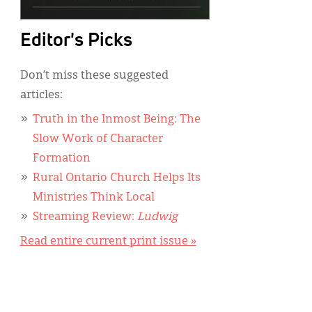
Editor's Picks
Don’t miss these suggested
articles:
Truth in the Inmost Being: The
Slow Work of Character
Formation
Rural Ontario Church Helps Its
Ministries Think Local
Streaming Review:
Ludwig
Read entire current print issue »