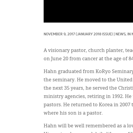
NOVEMBER 9, 2017
(JANUARY 2018 ISSUE)
|
NEWS, 
IN
A visionary pastor, church planter, t
on June 20 from cancer at the age of 84
Hahn graduated from KoRyo Seminary i
the seminary. He moved to the United S
the next 35 years, he served the Chris
ministry agencies, retiring in 1992. 
pastors. He returned to Korea in 2007
where his son is a pastor.
Hahn will be well remembered as a lovi