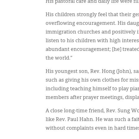
His pastoral care and daily life were 
His children strongly feel that their ge
overflowing encouragement. His daught
immigration churches and positively 
listen to his children with high interes
abundant encouragement; [he] treated 
the world.”
His youngest son, Rev. Hong (John), sa
such as giving his own clothes for mis
including teaching himself to play pia
members after prayer meetings, disp
A close long-time friend, Rev. Sung Wo
like Rev. Paul Hahn. He was such a fai
without complaints even in hard times o