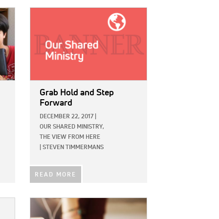
IMAGE:
Grab Hold and Step
Forward
DECEMBER 22, 2017
|
OUR SHARED MINISTRY,
THE VIEW FROM HERE
|
STEVEN TIMMERMANS
READ MORE
IMAGE: