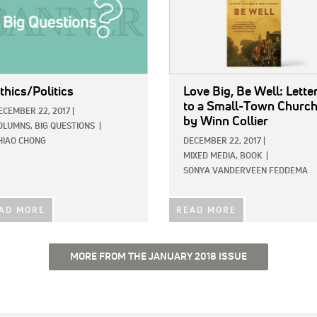
thics/Politics
Love Big, Be Well: Lette
to a Small-Town Churc
ECEMBER 22, 2017
|
by Winn Collier
OLUMNS,
BIG QUESTIONS
|
HIAO CHONG
DECEMBER 22, 2017
|
MIXED MEDIA,
BOOK
|
SONYA VANDERVEEN FEDDEMA
AD MORE
READ MORE
MORE FROM THE JANUARY 2018 ISSUE