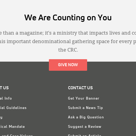
We Are Counting on You
 than a magazine; it’s a ministry that impacts lives and c
this important denominational gathering space for every 
the CRC.
GIVE NOW
T US
CONTACT US
al Info
Get Your Banner
ial Guidelines
Submit a News Tip
ry
Ask a Big Question
ical Mandate
Suggest a Review