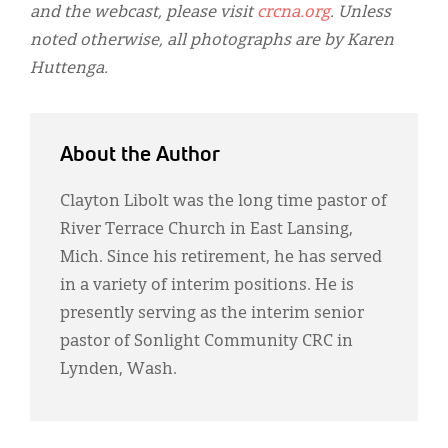
and the webcast, please visit
crcna.org
. Unless
noted otherwise, all photographs are by Karen
Huttenga.
About the Author
Clayton Libolt was the long time pastor of
River Terrace Church in East Lansing,
Mich. Since his retirement, he has served
in a variety of interim positions. He is
presently serving as the interim senior
pastor of Sonlight Community CRC in
Lynden, Wash.