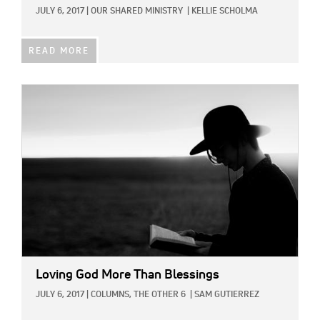
JULY 6, 2017
|
OUR SHARED MINISTRY
|
KELLIE SCHOLMA
READ MORE
IMAGE:
Loving God More Than Blessings
JULY 6, 2017
|
COLUMNS,
THE OTHER 6
|
SAM GUTIERREZ