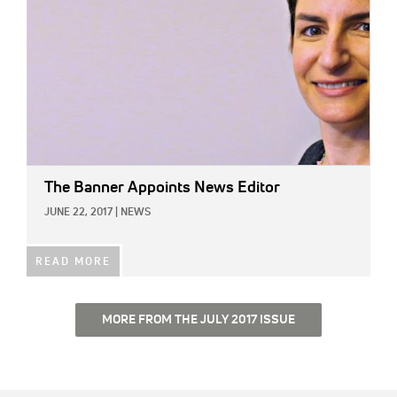
The Banner Appoints News Editor
JUNE 22, 2017
|
NEWS
READ MORE
MORE FROM THE JULY 2017 ISSUE