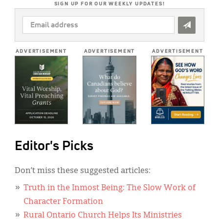
SIGN UP FOR OUR WEEKLY UPDATES!
EMAIL
ADDRESS
*
ADVERTISEMENT
ADVERTISEMENT
ADVERTISEMENT
Editor's Picks
Don’t miss these suggested articles:
Truth in the Inmost Being: The Slow Work of
Character Formation
Rural Ontario Church Helps Its Ministries