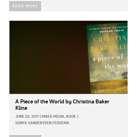
READ MORE
IMAGE:
A Piece of the World
by Christina Baker
Kline
JUNE 29, 2017
|
MIXED MEDIA,
BOOK
|
SONYA VANDERVEEN FEDDEMA