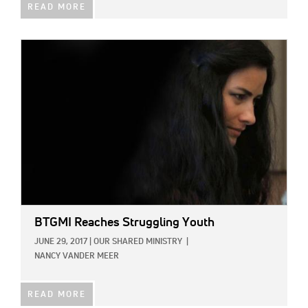
READ MORE
IMAGE:
BTGMI Reaches Struggling Youth
JUNE 29, 2017
|
OUR SHARED MINISTRY
|
NANCY VANDER MEER
READ MORE