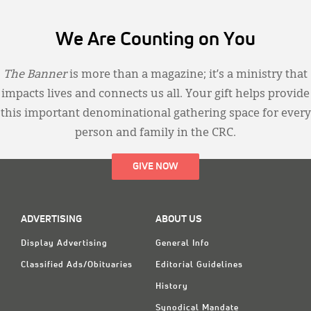
We Are Counting on You
The Banner
is more than a magazine; it’s a ministry that
impacts lives and connects us all. Your gift helps provide
this important denominational gathering space for every
person and family in the CRC.
GIVE NOW
ADVERTISING
ABOUT US
Display Advertising
General Info
Classified Ads/Obituaries
Editorial Guidelines
History
Synodical Mandate