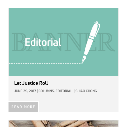
IMAGE:
Let Justice Roll
JUNE 29, 2017
|
COLUMNS,
EDITORIAL
|
SHIAO CHONG
READ MORE
IMAGE: