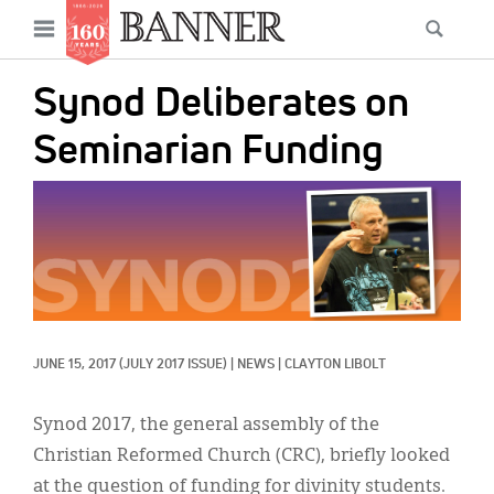
News
Open
Searc
Main
navigation
Features
Skip
menu
Synod Deliberates on
to
Columns
main
Seminarian Funding
As I Was Saying
content
IMAGE:
Reviews
Our Shared Ministry
Extras
Get Your Banner
Secondary
JUNE 15, 2017
(JULY 2017 ISSUE)
|
NEWS
|
CLAYTON LIBOLT
Menu
Resources
Synod 2017, the general assembly of the
Donate
Christian Reformed Church (CRC), briefly looked
at the question of funding for divinity students.