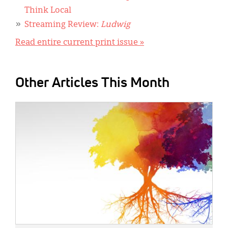
Think Local
Streaming Review:
Ludwig
Read entire current print issue »
Other Articles This Month
IMAGE: