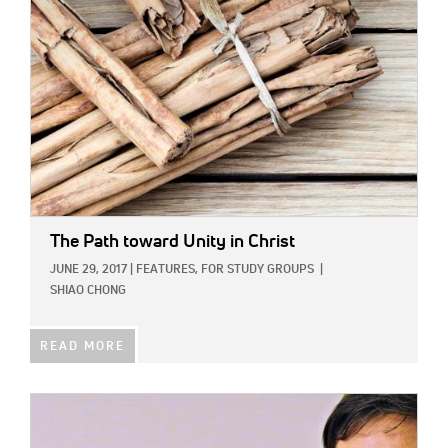
The Path toward Unity in Christ
JUNE 29, 2017
|
FEATURES,
FOR STUDY GROUPS
|
SHIAO CHONG
READ MORE
IMAGE: