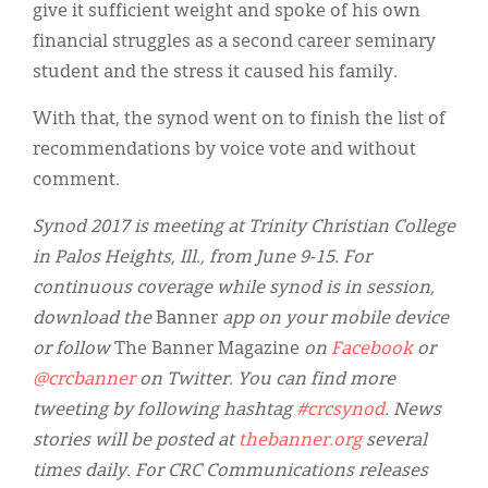
give it sufficient weight and spoke of his own
financial struggles as a second career seminary
student and the stress it caused his family.
With that, the synod went on to finish the list of
recommendations by voice vote and without
comment.
Synod 2017 is meeting at Trinity Christian College
in Palos Heights, Ill., from June 9-15. For
continuous coverage while synod is in session,
download the
Banner
app on your mobile device
or follow
The Banner Magazine
on
Facebook
or
@crcbanner
on Twitter. You can find more
tweeting by following hashtag
#crcsynod
. News
stories will be posted at
thebanner.org
several
times daily. For CRC Communications releases