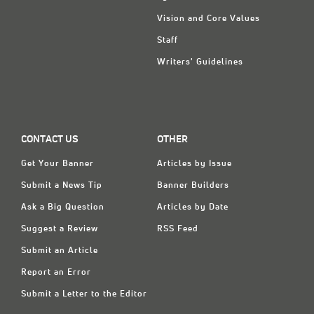
Vision and Core Values
Staff
Writers' Guidelines
CONTACT US
OTHER
Get Your Banner
Articles by Issue
Submit a News Tip
Banner Builders
Ask a Big Question
Articles by Date
Suggest a Review
RSS Feed
Submit an Article
Report an Error
Submit a Letter to the Editor