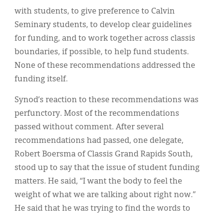
with students, to give preference to Calvin
Seminary students, to develop clear guidelines
for funding, and to work together across classis
boundaries, if possible, to help fund students.
None of these recommendations addressed the
funding itself.
Synod’s reaction to these recommendations was
perfunctory. Most of the recommendations
passed without comment. After several
recommendations had passed, one delegate,
Robert Boersma of Classis Grand Rapids South,
stood up to say that the issue of student funding
matters. He said, “I want the body to feel the
weight of what we are talking about right now.”
He said that he was trying to find the words to