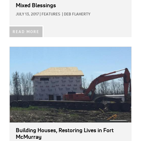
Mixed Blessings
JULY 13, 2017
|
FEATURES
|
DEB FLAHERTY
READ MORE
IMAGE:
Building Houses, Restoring Lives in Fort
McMurray