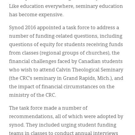
Classifieds
Like education everywhere, seminary education
Display Ads
has become expensive.
About
Synod 2016 appointed a task force to address a
number of funding-related questions, including
한국어
questions of equity for students receiving funds
Español
from classes (regional groups of churches), the
financial challenges faced by Canadian students
who wish to attend Calvin Theological Seminary
(the CRC’s seminary in Grand Rapids, Mich.), and
the impact of financial circumstances on the
ministry of the CRC.
The task force made a number of
recommendations, all of which were adopted by
synod. They included urging student funding
teams in classes to conduct annual interviews