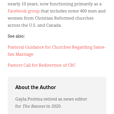
nearly 10 years, now functioning primarily as a
Facebook group
that includes some 400 men and
women from Christian Reformed churches
across the U.S. and Canada.
See also:
Pastoral Guidance for Churches Regarding Same-
Sex Marriage
Pastors Call for Redirection of CRC
About the Author
Gayla Postma retired as news editor
for
The Banner
in 2020.