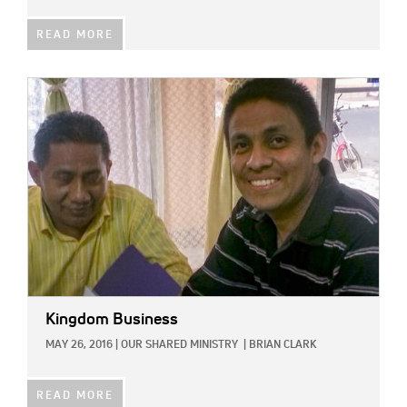
READ MORE
IMAGE:
Kingdom Business
MAY 26, 2016
|
OUR SHARED MINISTRY
|
BRIAN CLARK
READ MORE