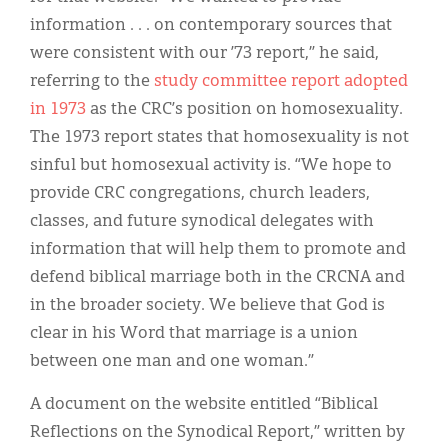
information . . . on contemporary sources that
were consistent with our ’73 report,” he said,
referring to the
study committee report adopted
in 1973
as the CRC’s position on homosexuality.
The 1973 report states that homosexuality is not
sinful but homosexual activity is. “We hope to
provide CRC congregations, church leaders,
classes, and future synodical delegates with
information that will help them to promote and
defend biblical marriage both in the CRCNA and
in the broader society. We believe that God is
clear in his Word that marriage is a union
between one man and one woman.”
A document on the website entitled “Biblical
Reflections on the Synodical Report,” written by