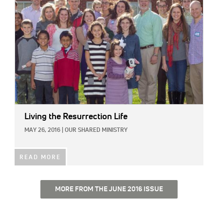
Living the Resurrection Life
MAY 26, 2016
|
OUR SHARED MINISTRY
READ MORE
MORE FROM THE JUNE 2016 ISSUE