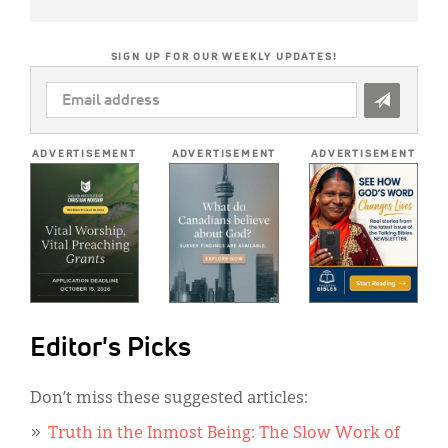
SIGN UP FOR OUR WEEKLY UPDATES!
EMAIL
ADDRESS
*
ADVERTISEMENT
ADVERTISEMENT
ADVERTISEMENT
Editor's Picks
Don’t miss these suggested articles:
Truth in the Inmost Being: The Slow Work of