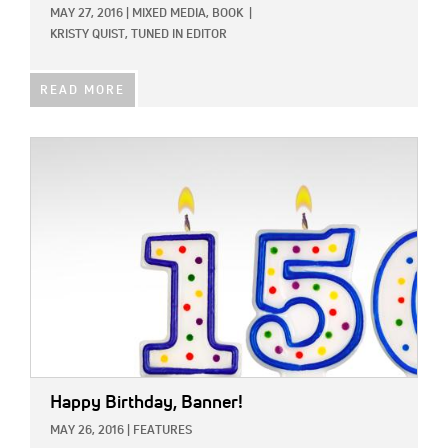
MAY 27, 2016
|
MIXED MEDIA,
BOOK
|
KRISTY QUIST, TUNED IN EDITOR
READ MORE
IMAGE:
Happy Birthday, Banner!
MAY 26, 2016
|
FEATURES