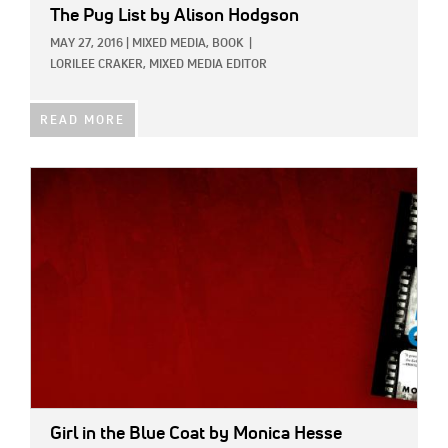
The Pug List
by Alison Hodgson
MAY 27, 2016
|
MIXED MEDIA,
BOOK
|
LORILEE CRAKER, MIXED MEDIA EDITOR
READ MORE
IMAGE:
Girl in the Blue Coat
by Monica Hesse