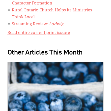
Character Formation
Rural Ontario Church Helps Its Ministries
Think Local
Streaming Review:
Ludwig
Read entire current print issue »
Other Articles This Month
IMAGE: