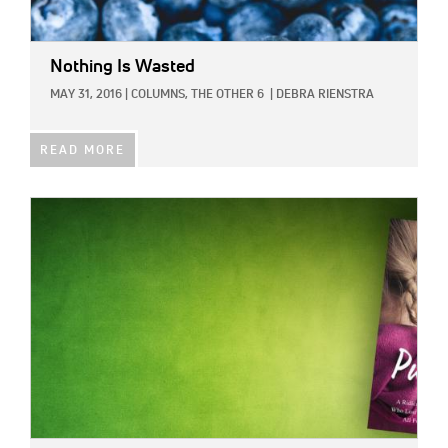
Nothing Is Wasted
MAY 31, 2016
|
COLUMNS,
THE OTHER 6
|
DEBRA RIENSTRA
READ MORE
IMAGE: