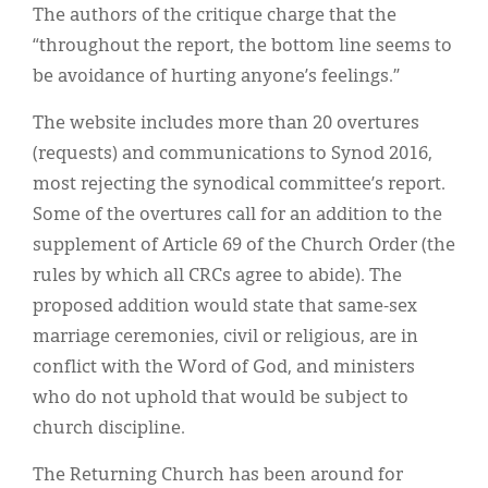
The authors of the critique charge that the
“throughout the report, the bottom line seems to
be avoidance of hurting anyone’s feelings.”
The website includes more than 20 overtures
(requests) and communications to Synod 2016,
most rejecting the synodical committee’s report.
Some of the overtures call for an addition to the
supplement of Article 69 of the Church Order (the
rules by which all CRCs agree to abide). The
proposed addition would state that same-sex
marriage ceremonies, civil or religious, are in
conflict with the Word of God, and ministers
who do not uphold that would be subject to
church discipline.
The Returning Church has been around for