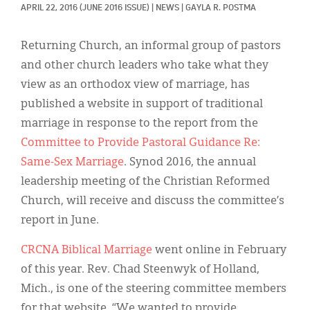
Classifieds
APRIL 22, 2016
(JUNE 2016 ISSUE)
|
NEWS
|
GAYLA R. POSTMA
Display Ads
Returning Church, an informal group of pastors
About
and other church leaders who take what they
view as an orthodox view of marriage, has
한국어
published a website in support of traditional
Español
marriage in response to the report from the
Committee to Provide Pastoral Guidance Re:
Same-Sex Marriage
. Synod 2016, the annual
leadership meeting of the Christian Reformed
Church, will receive and discuss the committee’s
report in June.
CRCNA Biblical Marriage
went online in February
of this year. Rev. Chad Steenwyk of Holland,
Mich., is one of the steering committee members
for that website. “We wanted to provide