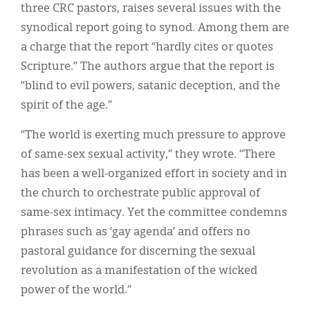
three CRC pastors, raises several issues with the
synodical report going to synod. Among them are
a charge that the report “hardly cites or quotes
Scripture.” The authors argue that the report is
“blind to evil powers, satanic deception, and the
spirit of the age.”
“The world is exerting much pressure to approve
of same-sex sexual activity,” they wrote. “There
has been a well-organized effort in society and in
the church to orchestrate public approval of
same-sex intimacy. Yet the committee condemns
phrases such as ‘gay agenda’ and offers no
pastoral guidance for discerning the sexual
revolution as a manifestation of the wicked
power of the world.”