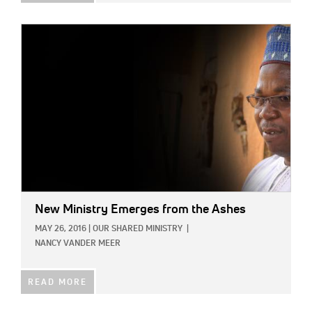
IMAGE:
New Ministry Emerges from the Ashes
MAY 26, 2016
|
OUR SHARED MINISTRY
|
NANCY VANDER MEER
READ MORE