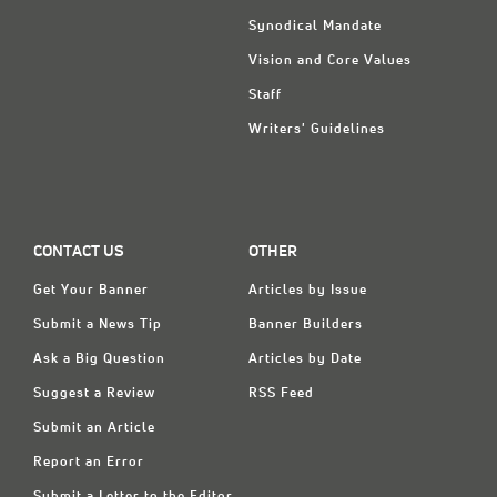
Synodical Mandate
Vision and Core Values
Staff
Writers' Guidelines
CONTACT US
OTHER
Get Your Banner
Articles by Issue
Submit a News Tip
Banner Builders
Ask a Big Question
Articles by Date
Suggest a Review
RSS Feed
Submit an Article
Report an Error
Submit a Letter to the Editor