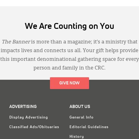
We Are Counting on You
The Banner
is more than a magazine; it’s a ministry that
impacts lives and connects us all. Your gift helps provide
this important denominational gathering space for every
person and family in the CRC.
GIVE NOW
ADVERTISING
ABOUT US
Display Advertising
General Info
Classified Ads/Obituaries
Editorial Guidelines
History