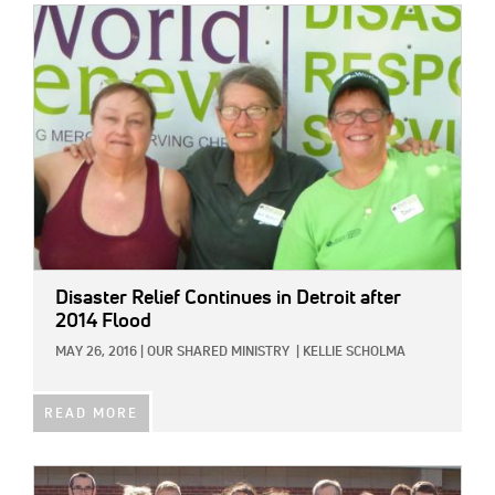
IMAGE:
Disaster Relief Continues in Detroit after
2014 Flood
MAY 26, 2016
|
OUR SHARED MINISTRY
|
KELLIE SCHOLMA
READ MORE
IMAGE: