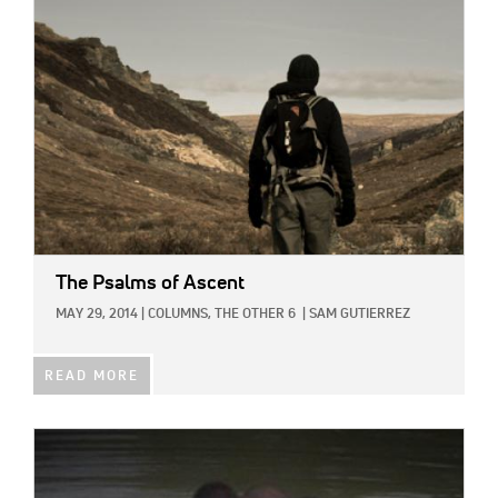
IMAGE:
The Psalms of Ascent
MAY 29, 2014
|
COLUMNS,
THE OTHER 6
|
SAM GUTIERREZ
READ MORE
IMAGE: