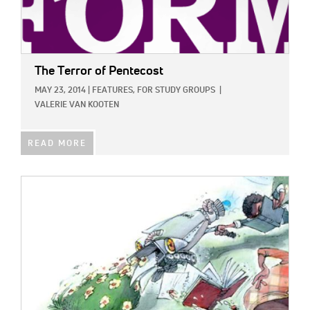
The Terror of Pentecost
MAY 23, 2014
|
FEATURES,
FOR STUDY GROUPS
|
VALERIE VAN KOOTEN
READ MORE
IMAGE: