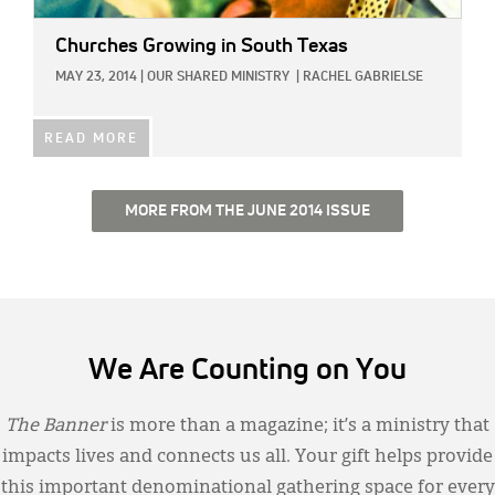
Churches Growing in South Texas
MAY 23, 2014
|
OUR SHARED MINISTRY
|
RACHEL GABRIELSE
READ MORE
MORE FROM THE JUNE 2014 ISSUE
We Are Counting on You
The Banner
is more than a magazine; it’s a ministry that
impacts lives and connects us all. Your gift helps provide
this important denominational gathering space for every