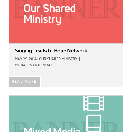
Singing Leads to Hope Network
MAY 29, 2014
|
OUR SHARED MINISTRY
|
MICHAEL VAN DENEND
READ MORE
IMAGE: