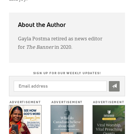
About the Author
Gayla Postma retired as news editor
for
The Banner
in 2020.
SIGN UP FOR OUR WEEKLY UPDATES!
EMAIL
ADDRESS
*
ADVERTISEMENT
ADVERTISEMENT
ADVERTISEMENT