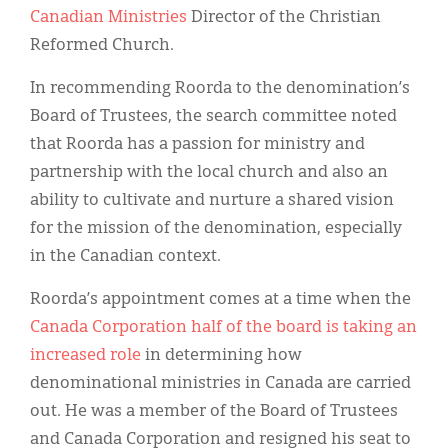
Classifieds
Canadian Ministries
Director of the Christian
Reformed Church.
Display Ads
In recommending Roorda to the denomination’s
About
Board of Trustees, the search committee noted
한국어
that Roorda has a passion for ministry and
partnership with the local church and also an
Español
ability to cultivate and nurture a shared vision
for the mission of the denomination, especially
in the Canadian context.
Roorda’s appointment comes at a time when the
Canada Corporation half of the board is taking an
increased role
in determining how
denominational ministries in Canada are carried
out. He was a member of the Board of Trustees
and Canada Corporation and resigned his seat to