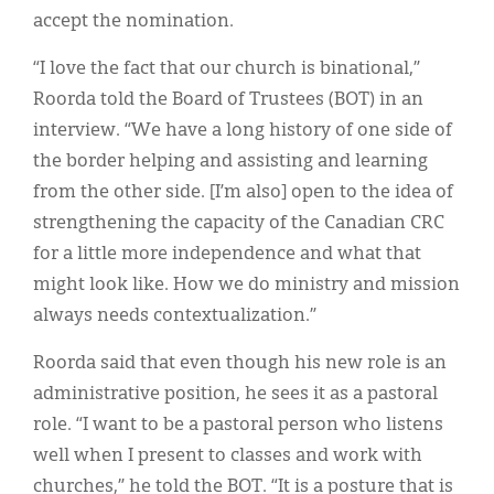
accept the nomination.
“I love the fact that our church is binational,”
Roorda told the Board of Trustees (BOT) in an
interview. “We have a long history of one side of
the border helping and assisting and learning
from the other side. [I’m also] open to the idea of
strengthening the capacity of the Canadian CRC
for a little more independence and what that
might look like. How we do ministry and mission
always needs contextualization.”
Roorda said that even though his new role is an
administrative position, he sees it as a pastoral
role. “I want to be a pastoral person who listens
well when I present to classes and work with
churches,” he told the BOT. “It is a posture that is