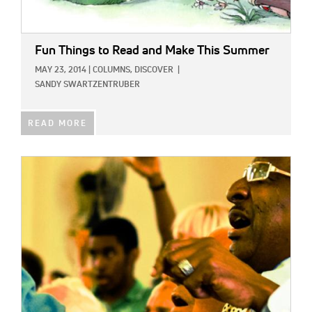
Fun Things to Read and Make This Summer
MAY 23, 2014
|
COLUMNS,
DISCOVER
|
SANDY SWARTZENTRUBER
READ MORE
IMAGE: