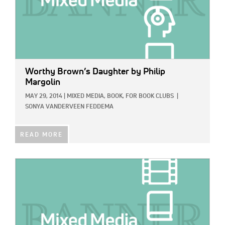
Worthy Brown’s Daughter
by Philip
Margolin
MAY 29, 2014
|
MIXED MEDIA,
BOOK,
FOR BOOK CLUBS
|
SONYA VANDERVEEN FEDDEMA
READ MORE
IMAGE: