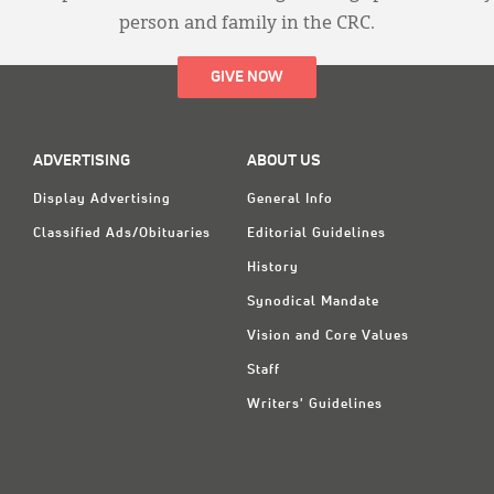
person and family in the CRC.
GIVE NOW
ADVERTISING
ABOUT US
Display Advertising
General Info
Classified Ads/Obituaries
Editorial Guidelines
History
Synodical Mandate
Vision and Core Values
Staff
Writers' Guidelines