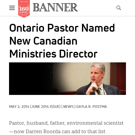
News
Open
Searc
Main
navigation
Features
Skip
menu
Ontario Pastor Named
to
Columns
main
New Canadian
As I Was Saying
content
Ministries Director
Reviews
IMAGE:
Our Shared Ministry
Extras
Get Your Banner
Secondary
MAY 2, 2014
(JUNE 2014 ISSUE)
|
NEWS
|
GAYLA R. POSTMA
Menu
Resources
Donate
Pastor, husband, father, environmental scientist
—now Darren Roorda can add to that list