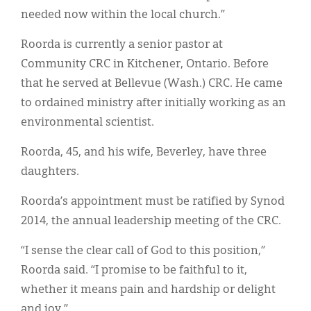
needed now within the local church.”
Roorda is currently a senior pastor at
Community CRC in Kitchener, Ontario. Before
that he served at Bellevue (Wash.) CRC. He came
to ordained ministry after initially working as an
environmental scientist.
Roorda, 45, and his wife, Beverley, have three
daughters.
Roorda’s appointment must be ratified by Synod
2014, the annual leadership meeting of the CRC.
“I sense the clear call of God to this position,”
Roorda said. “I promise to be faithful to it,
whether it means pain and hardship or delight
and joy.”