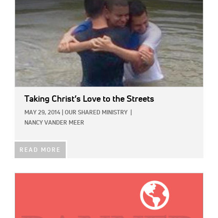
Taking Christ’s Love to the Streets
MAY 29, 2014
|
OUR SHARED MINISTRY
|
NANCY VANDER MEER
READ MORE
IMAGE: