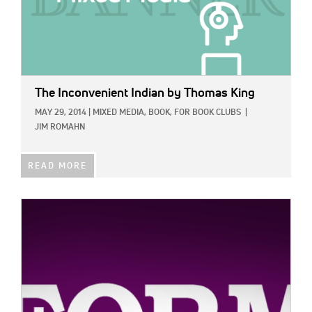
The Inconvenient Indian
by Thomas King
MAY 29, 2014
|
MIXED MEDIA,
BOOK,
FOR BOOK CLUBS
|
JIM ROMAHN
READ MORE
IMAGE: