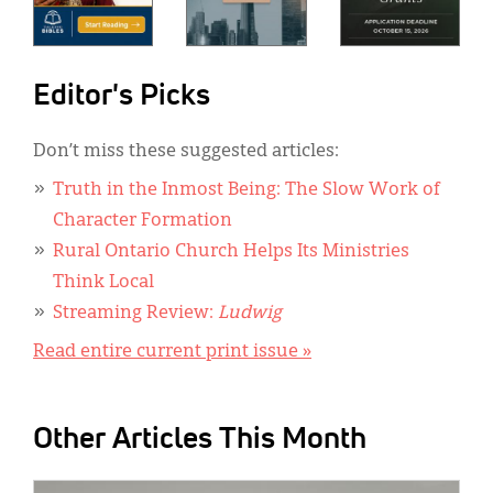
Editor's Picks
Don’t miss these suggested articles:
Truth in the Inmost Being: The Slow Work of
Character Formation
Rural Ontario Church Helps Its Ministries
Think Local
Streaming Review:
Ludwig
Read entire current print issue »
Other Articles This Month