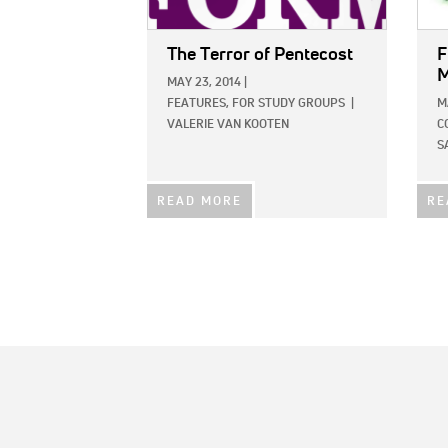
The Terror of Pentecost
F
M
MAY 23, 2014
|
FEATURES,
FOR STUDY GROUPS
|
M
VALERIE VAN KOOTEN
C
S
READ MORE
RE