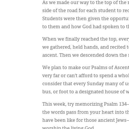
As we made our way to the top of t
side of the road for each student to r
Students were then given the opportu
to them and how God had spoken to 
When we finally reached the top, ever
we gathered, held hands, and recited 
ascent. Then we descended down the m
We plan to make our Psalms of Ascent 
very far or can’t afford to spend a wh
consider that every Sunday many of us
bus, or foot to a designated house of 
This week, try memorizing Psalm 134—a
the words pass from your heart into 
have been like for those ancient Jew
worship the living God.