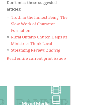
Don’t miss these suggested
articles:
Truth in the Inmost Being: The
Slow Work of Character
Formation
Rural Ontario Church Helps Its
Ministries Think Local
Streaming Review:
Ludwig
Read entire current print issue »
IMAGE: