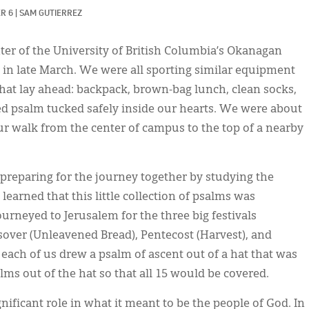
R 6
|
SAM GUTIERREZ
ter of the University of British Columbia’s Okanagan
n late March. We were all sporting similar equipment
that lay ahead: backpack, brown-bag lunch, clean socks,
d psalm tucked safely inside our hearts. We were about
r walk from the center of campus to the top of a nearby
preparing for the journey together by studying the
arned that this little collection of psalms was
ourneyed to Jerusalem for the three big festivals
ver (Unleavened Bread), Pentecost (Harvest), and
 each of us drew a psalm of ascent out of a hat that was
s out of the hat so that all 15 would be covered.
nificant role in what it meant to be the people of God. In