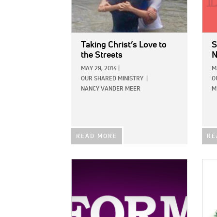
Taking Christ’s Love to
S
the Streets
N
MAY 29, 2014
|
M
OUR SHARED MINISTRY
|
O
NANCY VANDER MEER
M
READ MORE
RE
IMAGE:
IMAG