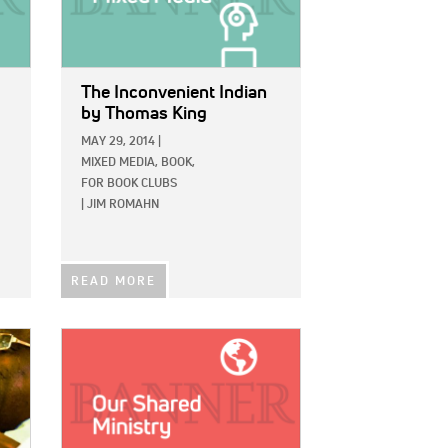
The Inconvenient Indian
by Thomas King
MAY 29, 2014
|
MIXED MEDIA,
BOOK,
FOR BOOK CLUBS
|
JIM ROMAHN
READ MORE
IMAGE: