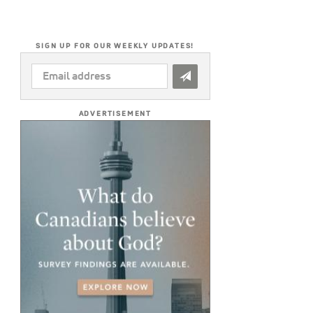
SIGN UP FOR OUR WEEKLY UPDATES!
EMAIL
ADDRESS
*
ADVERTISEMENT