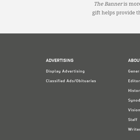
The Banner
is more
gift helps provide 
ADVERTISING
ABOU
Display Advertising
Gener
Classified Ads/Obituaries
Editor
Histo
Synod
Visio
Staff
Write