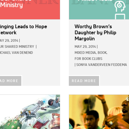
inging Leads to Hope
Worthy Brown’s
etwork
Daughter
by Philip
Margolin
AY 29, 2014
|
UR SHARED MINISTRY
|
MAY 29, 2014
|
ICHAEL VAN DENEND
MIXED MEDIA,
BOOK,
FOR BOOK CLUBS
|
SONYA VANDERVEEN FEDDEMA
AD MORE
READ MORE
E:
IMAGE: