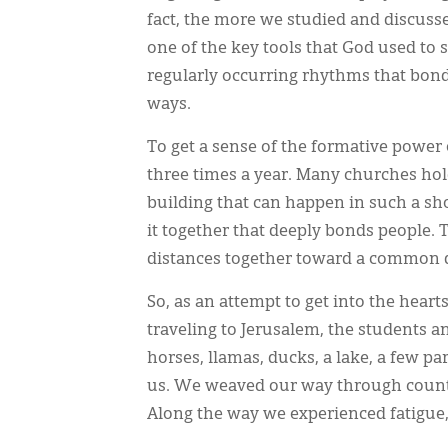
fact, the more we studied and discus
one of the key tools that God used to
regularly occurring rhythms that bond
ways.
To get a sense of the formative power
three times a year. Many churches h
building that can happen in such a s
it together that deeply bonds people.
distances together toward a common d
So, as an attempt to get into the heart
traveling to Jerusalem, the students a
horses, llamas, ducks, a lake, a few p
us. We weaved our way through countr
Along the way we experienced fatigue, 