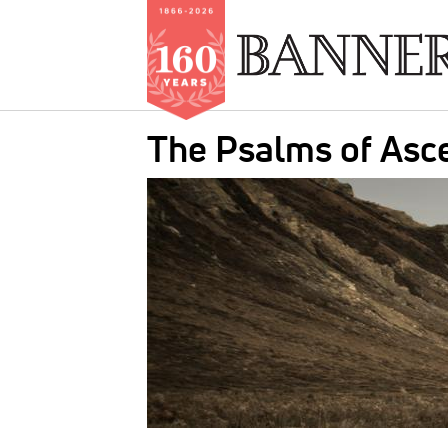
Skip
The Psalms of Asc
to
main
IMAGE:
content