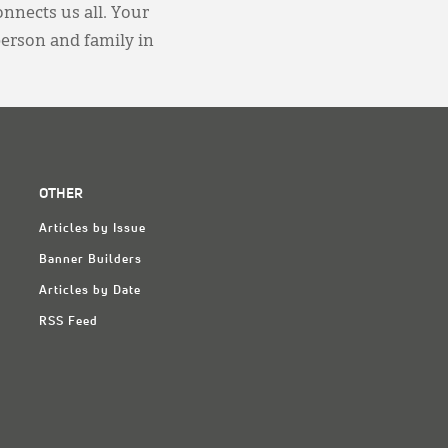
onnects us all. Your
person and family in
OTHER
Articles by Issue
Banner Builders
Articles by Date
RSS Feed