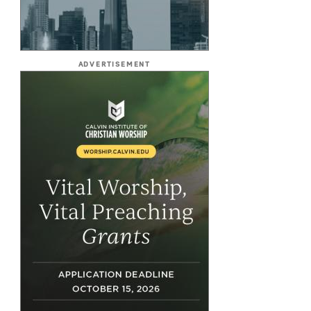
ADVERTISEMENT