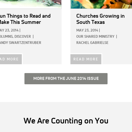
un Things to Read and
Churches Growing in
ake This Summer
South Texas
AY 23, 2014
|
MAY 23, 2014
|
OLUMNS,
DISCOVER
|
OUR SHARED MINISTRY
|
ANDY SWARTZENTRUBER
RACHEL GABRIELSE
AD MORE
READ MORE
MORE FROM THE JUNE 2014 ISSUE
We Are Counting on You