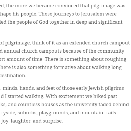
sed, the more we became convinced that pilgrimage was
 shape his people. These journeys to Jerusalem were
ed the people of God together in deep and significant
 of pilgrimage, think of it as an extended church campout
old annual church campouts because of the community
hort amount of time. There is something about roughing
 There is also something formative about walking long
estination.
s, minds, hands, and feet of those early Jewish pilgrims
nd I started walking. With excitement we hiked past
arks, and countless houses as the university faded behind
yside, suburbs, playgrounds, and mountain trails.
joy, laughter, and surprise.