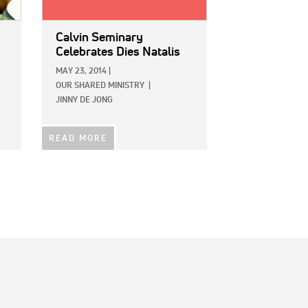
Calvin Seminary
Celebrates Dies Natalis
MAY 23, 2014
|
OUR SHARED MINISTRY
|
JINNY DE JONG
READ MORE