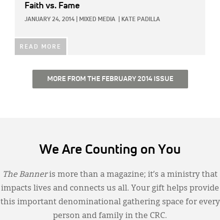
Faith vs. Fame
JANUARY 24, 2014
|
MIXED MEDIA
|
KATE PADILLA
READ MORE
MORE FROM THE FEBRUARY 2014 ISSUE
We Are Counting on You
The Banner
is more than a magazine; it’s a ministry that
impacts lives and connects us all. Your gift helps provide
this important denominational gathering space for every
person and family in the CRC.