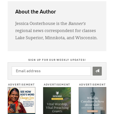
About the Author
Jessica Oosterhouse is the
Banner’s
regional news correspondent for classes
Lake Superior, Minnkota, and Wisconsin.
SIGN UP FOR OUR WEEKLY UPDATES!
EMAIL
ADDRESS
*
ADVERTISEMENT
ADVERTISEMENT
ADVERTISEMENT