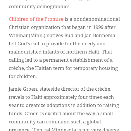
Classifieds
community demographics.
Display Ads
Children of the Promise
is a nondenominational
About
Christian organization that began in 1999 after
Willmar (Minn.) natives Bud and Jan Bonnema
한국어
felt God’s call to provide for the needy and
Español
malnourished infants of northern Haiti. That
calling led to a permanent establishment of a
crèche, the Haitian term for temporary housing
for children.
Jamie Groen, stateside director of the crèche,
travels to Haiti approximately four times each
year to organize adoptions in addition to raising
funds. Groen is excited about the way a small
community can command such a global
presence. “Central Minnesota is not very diverse,