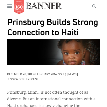
News
Open
Searc
Main
navigation
Features
Skip
menu
Prinsburg Builds Strong
to
Columns
main
Connection to Haiti
As I Was Saying
content
IMAGE:
Reviews
Our Shared Ministry
Extras
DECEMBER 26, 2013
(FEBRUARY 2014 ISSUE)
|
NEWS
|
Get Your Banner
Secondary
JESSICA OOSTERHOUSE
Menu
Resources
Prinsburg, Minn., is not often thought of as
Donate
diverse. But an international connection with a
Haiti orphanage is slowly changing the