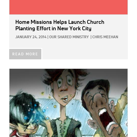
Home Missions Helps Launch Church
Planting Effort in New York City
JANUARY 24, 2014
|
OUR SHARED MINISTRY
|
CHRIS MEEHAN
READ MORE
IMAGE: