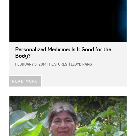
Personalized Medicine: Is It Good for the
Body?
FEBRUARY 3, 2014
|
FEATURES
|
LLOYD RANG
READ MORE
IMAGE: