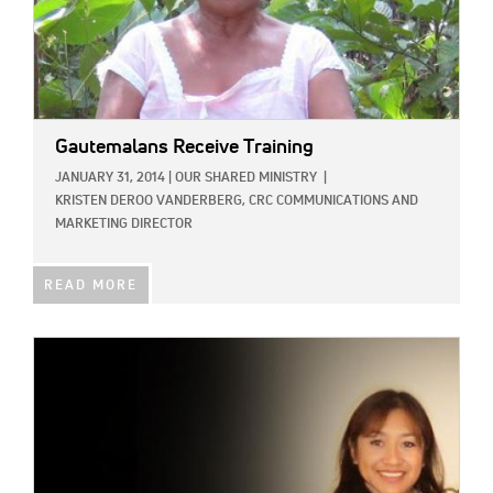
Gautemalans Receive Training
JANUARY 31, 2014
|
OUR SHARED MINISTRY
|
KRISTEN DEROO VANDERBERG, CRC COMMUNICATIONS AND
MARKETING DIRECTOR
READ MORE
IMAGE: