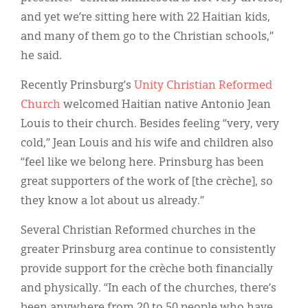
and yet we’re sitting here with 22 Haitian kids,
and many of them go to the Christian schools,”
he said.
Recently Prinsburg’s
Unity Christian Reformed
Church
welcomed Haitian native Antonio Jean
Louis to their church. Besides feeling “very, very
cold,” Jean Louis and his wife and children also
“feel like we belong here. Prinsburg has been
great supporters of the work of [the crèche], so
they know a lot about us already.”
Several Christian Reformed churches in the
greater Prinsburg area continue to consistently
provide support for the crèche both financially
and physically. “In each of the churches, there’s
been anywhere from 20 to 50 people who have