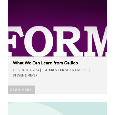
What We Can Learn from Galileo
FEBRUARY 3, 2014
|
FEATURES,
FOR STUDY GROUPS
|
STEVEN E MEYER
READ MORE
IMAGE: