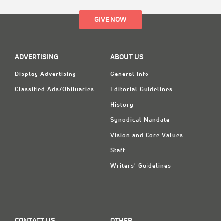
GIVE NOW
ADVERTISING
ABOUT US
Display Advertising
General Info
Classified Ads/Obituaries
Editorial Guidelines
History
Synodical Mandate
Vision and Core Values
Staff
Writers' Guidelines
CONTACT US
OTHER