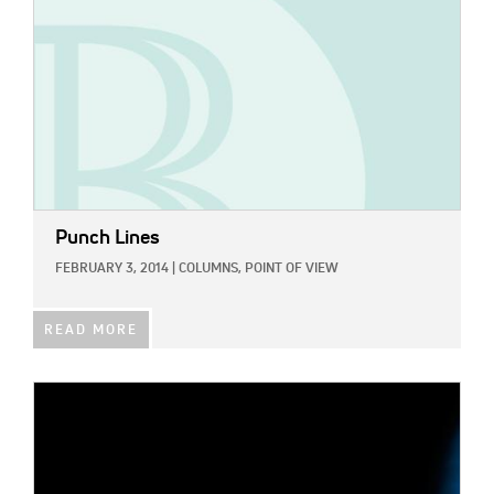
Punch Lines
FEBRUARY 3, 2014
|
COLUMNS,
POINT OF VIEW
READ MORE
IMAGE: