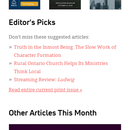
Editor's Picks
Don’t miss these suggested articles:
Truth in the Inmost Being: The Slow Work of
Character Formation
Rural Ontario Church Helps Its Ministries
Think Local
Streaming Review:
Ludwig
Read entire current print issue »
Other Articles This Month
IMAGE: