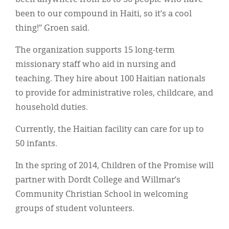
been to our compound in Haiti, so it’s a cool
thing!” Groen said.
The organization supports 15 long-term
missionary staff who aid in nursing and
teaching. They hire about 100 Haitian nationals
to provide for administrative roles, childcare, and
household duties.
Currently, the Haitian facility can care for up to
50 infants.
In the spring of 2014, Children of the Promise will
partner with Dordt College and Willmar’s
Community Christian School in welcoming
groups of student volunteers.