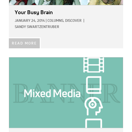
Your Busy Brain
JANUARY 24, 2014
|
COLUMNS,
DISCOVER
|
SANDY SWARTZENTRUBER
READ MORE
IMAGE: