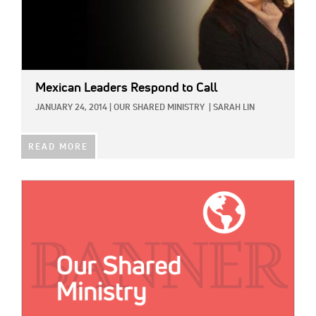
Mexican Leaders Respond to Call
JANUARY 24, 2014
|
OUR SHARED MINISTRY
|
SARAH LIN
READ MORE
IMAGE: