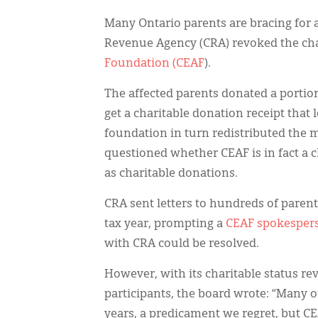
Many Ontario parents are bracing for a
Revenue Agency (CRA) revoked the char
Foundation (CEAF
).
The affected parents donated a portion 
get a charitable donation receipt that
foundation in turn redistributed the m
questioned whether CEAF is in fact a c
as charitable donations.
CRA sent letters to hundreds of paren
tax year, prompting a
CEAF spokespers
with CRA could be resolved.
However, with its charitable status re
participants, the board wrote: “Many 
years, a predicament we regret, but CE