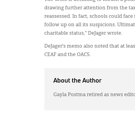
drawing further attention from the ta
reassessed. In fact, schools could face
follow up on all its suspicions. Ultima
charitable status,” DeJager wrote.
DeJager’s memo also noted that at least 
CEAF and the OACS.
About the Author
Gayla Postma retired as news edit