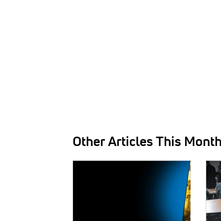
Other Articles This Mont
IMAGE:
IMAG