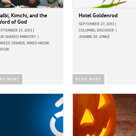
albi, Kimchi, and the
Hotel Goldenrod
ord of God
SEPTEMBER 27, 2013
|
EPTEMBER 27, 2013
|
COLUMNS,
DISCOVER
|
UR SHARED MINISTRY
|
JOANNE DE JONGE
ORILEE CRAKER, MIXED MEDIA
DITOR
AD MORE
READ MORE
E:
IMAGE: