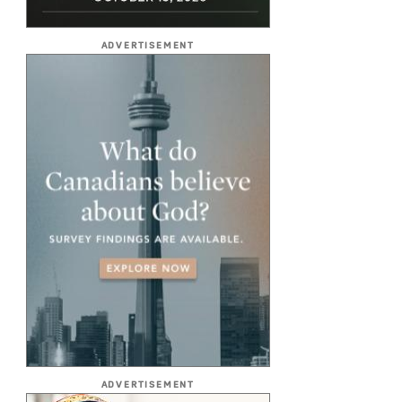
ADVERTISEMENT
ADVERTISEMENT