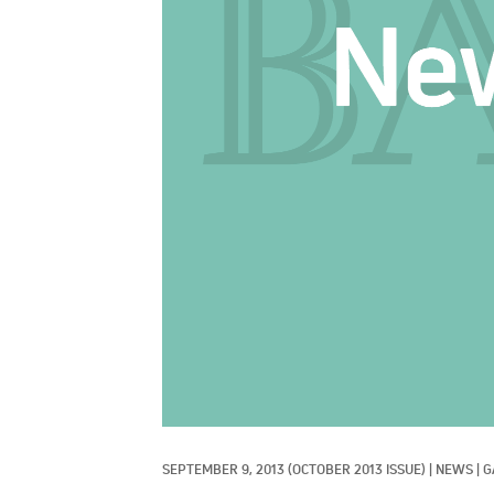
SEPTEMBER 9, 2013
(OCTOBER 2013 ISSUE)
|
NEWS
|
G