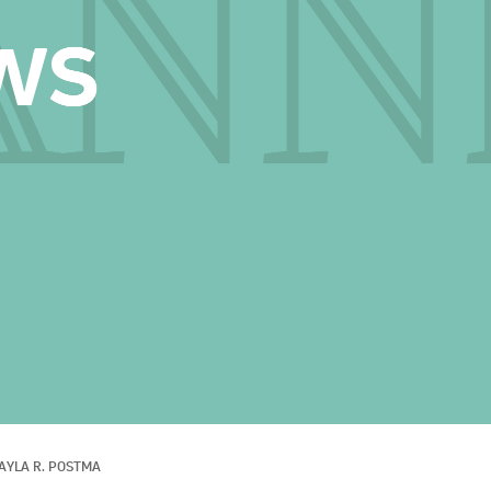
AYLA R. POSTMA