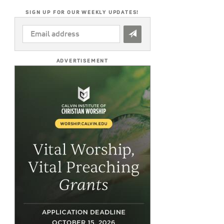
SIGN UP FOR OUR WEEKLY UPDATES!
EMAIL
ADDRESS
*
ADVERTISEMENT