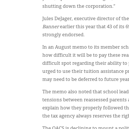
shutting down the corporation.”
Jules DeJager, executive director of th
Banner
earlier this year that 43 of it
strongly endorsed.
In an August memo to its member scho
how difficult it will be to pay these re
difficult spot regarding their ability t
urged to use their tuition assistance 
may need to be deferred to future year
The memo also noted that school lead
tensions between reassessed parents an
explain how they properly followed th
the tax agency always reserves the rig
The OACS is declining to mount a poli