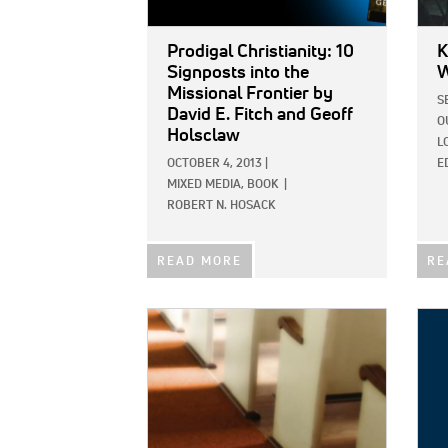
Prodigal Christianity: 10
K
Signposts into the
W
Missional Frontier
by
S
David E. Fitch and Geoff
O
Holsclaw
L
OCTOBER 4, 2013
|
E
MIXED MEDIA,
BOOK
|
ROBERT N. HOSACK
READ MORE
RE
IMAGE:
IMAG