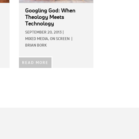
Googling God: When
Theology Meets
Technology
SEPTEMBER 20, 2013
|
MIXED MEDIA,
ON SCREEN
|
BRIAN BORK
READ MORE