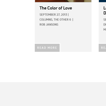
The Color of Love
L
D
SEPTEMBER 27, 2013
|
COLUMNS,
THE OTHER 6
|
S
ROB JANSONS
D
M
READ MORE
RE