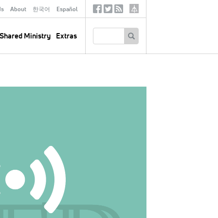
ds
About
한국어
Español
Social
Tertiary
Links
SEARCH
Shared Ministry
Extras