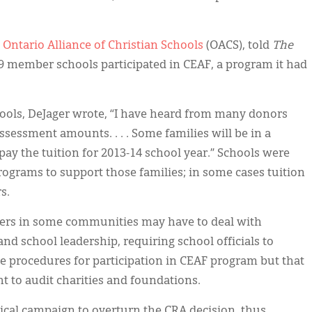
e
Ontario Alliance of Christian Schools
(OACS), told
The
s 69 member schools participated in CEAF, a program it had
ols, DeJager wrote, “I have heard from many donors
assessment amounts. . . . Some families will be in a
o pay the tuition for 2013-14 school year.” Schools were
programs to support those families; in some cases tuition
s.
ers in some communities may have to deal with
d school leadership, requiring school officials to
e procedures for participation in CEAF program but that
ht to audit charities and foundations.
tical campaign to overturn the CRA decision, thus