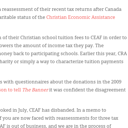
 reassessment of their recent tax returns after Canada
itable status of the
Christian Economic Assistance
of their Christian school tuition fees to CEAF in order to
 lowers the amount of income tax they pay. The
oney back to participating schools. Earlier this year, CRA
harity or simply a way to characterize tuition payments
ts with questionnaires about the donations in the 2009
on to tell
The Banner
it was confident the disagreement
voked in July, CEAF has disbanded. In a memo to
of you are now faced with reassessments for three tax
AF is out of business, and we are in the process of