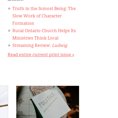
Truth in the Inmost Being: The
Slow Work of Character
Formation
Rural Ontario Church Helps Its
Ministries Think Local
Streaming Review:
Ludwig
Read entire current print issue »
IMAGE: