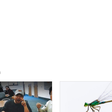
h
E:
IMAGE: