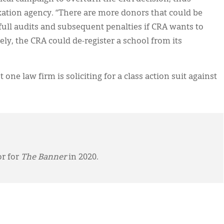
xation agency. “There are more donors that could be
 full audits and subsequent penalties if CRA wants to
tely, the CRA could de-register a school from its
one law firm is soliciting for a class action suit against
or for
The Banner
in 2020.