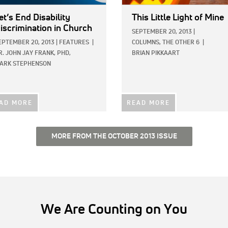
et’s End Disability
This Little Light of Mine
iscrimination in Church
SEPTEMBER 20, 2013
|
EPTEMBER 20, 2013
|
FEATURES
|
COLUMNS,
THE OTHER 6
|
R. JOHN JAY FRANK, PHD,
BRIAN PIKKAART
ARK STEPHENSON
AD MORE
READ MORE
MORE FROM THE OCTOBER 2013 ISSUE
We Are Counting on You