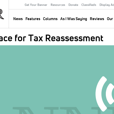
Get Your Banner
Resources
Donate
Classifieds
Display A
Secondary
Menu
News
Features
Columns
As I Was Saying
Reviews
Our 
Main
navigation
race for Tax Reassessment