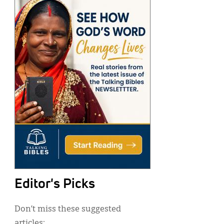
Editor's Picks
Don’t miss these suggested
articles: