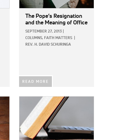
The Pope’s Resignation
and the Meaning of Office
SEPTEMBER 27, 2013
|
COLUMNS,
FAITH MATTERS
|
REV. H. DAVID SCHURINGA
READ MORE
IMAGE: