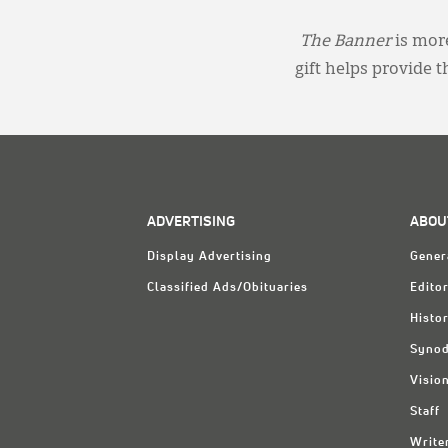
The Banner
is more
gift helps provide 
ADVERTISING
ABOU
Display Advertising
Gener
Classified Ads/Obituaries
Editor
Histo
Synod
Visio
Staff
Write