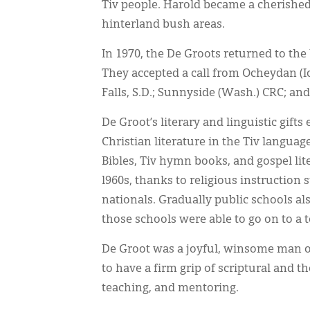
Tiv people. Harold became a cherished 
hinterland bush areas.
In 1970, the De Groots returned to the 
They accepted a call from Ocheydan (I
Falls, S.D.; Sunnyside (Wash.) CRC; and
De Groot’s literary and linguistic gif
Christian literature in the Tiv language
Bibles, Tiv hymn books, and gospel lit
l960s, thanks to religious instruction
nationals. Gradually public schools al
those schools were able to go on to a 
De Groot was a joyful, winsome man of
to have a firm grip of scriptural and th
teaching, and mentoring.