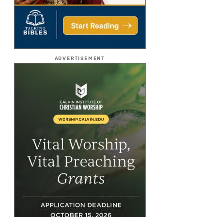
ADVERTISEMENT