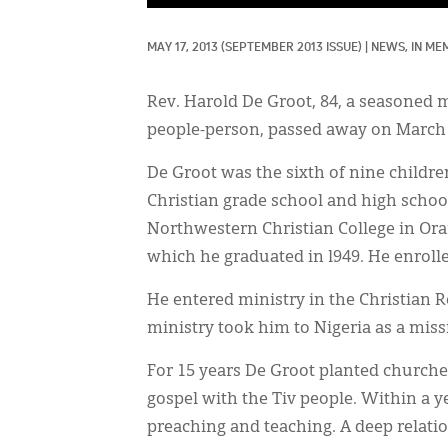
MAY 17, 2013
(SEPTEMBER 2013 ISSUE)
|
NEWS, 
IN ME
Rev. Harold De Groot, 84, a seasoned 
people-person, passed away on March 2 
De Groot was the sixth of nine childre
Christian grade school and high school
Northwestern Christian College in Oran
which he graduated in l949. He enrolle
He entered ministry in the Christian R
ministry took him to Nigeria as a miss
For 15 years De Groot planted churches
gospel with the Tiv people. Within a y
preaching and teaching. A deep relati