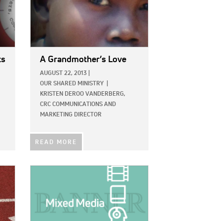
ts
A Grandmother’s Love
AUGUST 22, 2013
|
OUR SHARED MINISTRY
|
KRISTEN DEROO VANDERBERG,
CRC COMMUNICATIONS AND
MARKETING DIRECTOR
READ MORE
IMAGE: