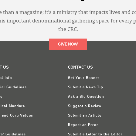
 than a magazine; it’s a ministry that impacts lives and c
this important denominational gathering space for every 
the CRC.
GIVE NOW
T US
CONTACT US
al Info
Get Your Banner
ial Guidelines
Submit a News Tip
ry
Ask a Big Question
ical Mandate
Suggest a Review
n and Core Values
Submit an Article
Report an Error
rs' Guidelines
Submit a Letter to the Editor