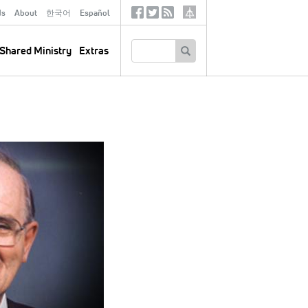
ds
About
한국어
Español
Social
Tertiary
Links
SEARCH
Shared Ministry
Extras