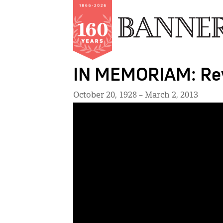
Skip
IN MEMORIAM: Rev
to
main
October 20, 1928 – March 2, 2013
content
IMAGE: