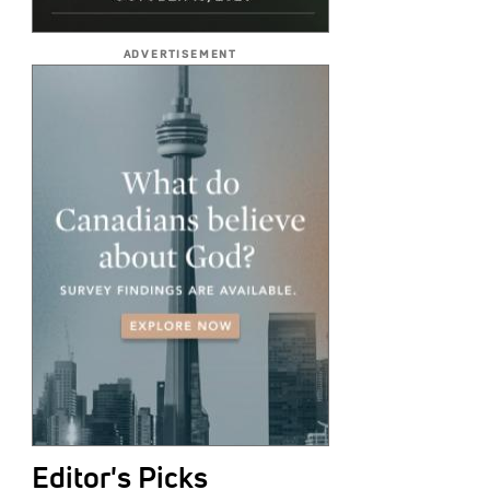
ADVERTISEMENT
Editor's Picks