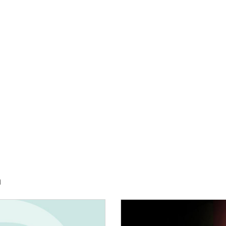
h
E:
IMAGE: