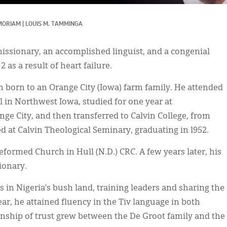
MORIAM
|
LOUIS M. TAMMINGA
missionary, an accomplished linguist, and a congenial
as a result of heart failure.
n born to an Orange City (Iowa) farm family. He attended
 in Northwest Iowa, studied for one year at
ge City, and then transferred to Calvin College, from
d at Calvin Theological Seminary, graduating in l952.
eformed Church in Hull (N.D.) CRC. A few years later, his
ionary.
 in Nigeria’s bush land, training leaders and sharing the
ear, he attained fluency in the Tiv language in both
onship of trust grew between the De Groot family and the