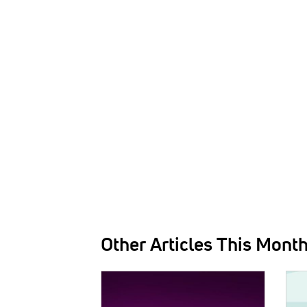
Other Articles This Mont
IMAGE:
IMAG