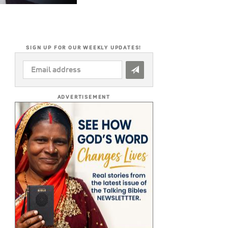
SIGN UP FOR OUR WEEKLY UPDATES!
EMAIL
ADDRESS
*
ADVERTISEMENT