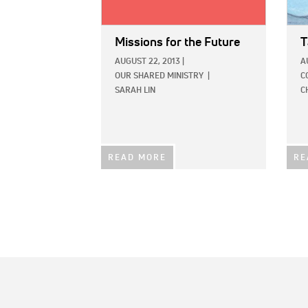
Missions for the Future
T
AUGUST 22, 2013
|
A
OUR SHARED MINISTRY
|
C
SARAH LIN
C
READ MORE
RE