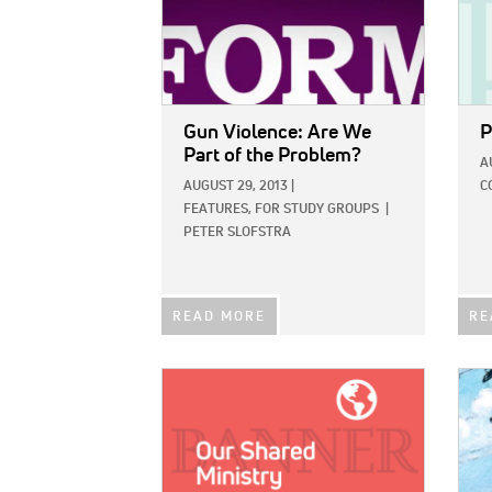
Gun Violence: Are We
P
Part of the Problem?
A
AUGUST 29, 2013
|
C
FEATURES,
FOR STUDY GROUPS
|
PETER SLOFSTRA
READ MORE
RE
IMAGE:
IMAG