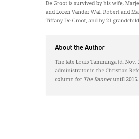
De Groot is survived by his wife, Marj
and Loren Vander Wal, Robert and Mar
Tiffany De Groot, and by 21 grandchil
About the Author
The late Louis Tamminga (d. Nov. 11
administrator in the Christian Re
column for
The Banner
until 2015.