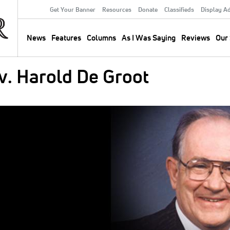
Get Your Banner
Resources
Donate
Classifieds
Display A
Secondary
Menu
News
Features
Columns
As I Was Saying
Reviews
Our 
Main
navigation
. Harold De Groot