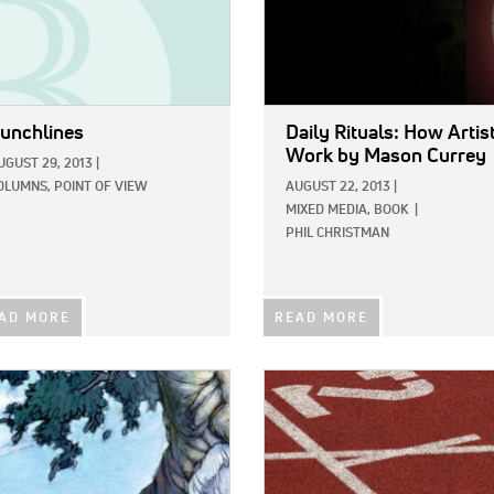
unchlines
Daily Rituals: How Artis
Work
by Mason Currey
UGUST 29, 2013
|
OLUMNS,
POINT OF VIEW
AUGUST 22, 2013
|
MIXED MEDIA,
BOOK
|
PHIL CHRISTMAN
AD MORE
READ MORE
E:
IMAGE: