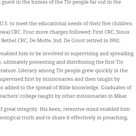
guest in the homes of the Tiv people far out in the
U.S. to meet the educational needs of their five children.
owa) CRC. Four more charges followed: First CRC, Sioux
 Bethel CRC, De Motte, Ind. De Groot retired in l992.
ts enabled him to be involved in supervising and spreading
, ultimately presenting and distributing the first Tiv
erature. Literacy among Tiv people grew quickly in the
 supervised first by missionaries and then taught by
so added to the spread of Bible knowledge. Graduates of
teachers’ college taught by other missionaries in Mkar.
 great integrity. His keen, retentive mind enabled him
eological truth and to share it effectively in preaching,