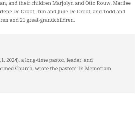
ean, and their children Marjolyn and Otto Rouw, Marilee
lene De Groot, Tim and Julie De Groot, and Todd and
dren and 21 great-grandchildren.
, 2024), a long-time pastor, leader, and
formed Church, wrote the pastors' In Memoriam