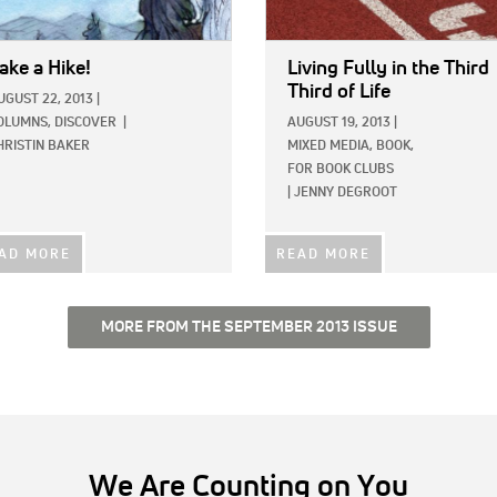
ake a Hike!
Living Fully in the Third
Third of Life
UGUST 22, 2013
|
OLUMNS,
DISCOVER
|
AUGUST 19, 2013
|
HRISTIN BAKER
MIXED MEDIA,
BOOK,
FOR BOOK CLUBS
|
JENNY DEGROOT
AD MORE
READ MORE
MORE FROM THE SEPTEMBER 2013 ISSUE
We Are Counting on You