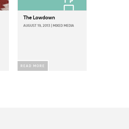
The Lowdown
AUGUST 19, 2013
|
MIXED MEDIA
READ MORE