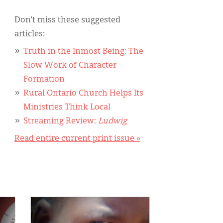
Don’t miss these suggested
articles:
Truth in the Inmost Being: The
Slow Work of Character
Formation
Rural Ontario Church Helps Its
Ministries Think Local
Streaming Review:
Ludwig
Read entire current print issue »
IMAGE: