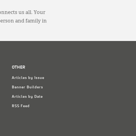
onnects us all. Your
person and family in
OTHER
Articles by Issue
Banner Builders
Articles by Date
RSS Feed