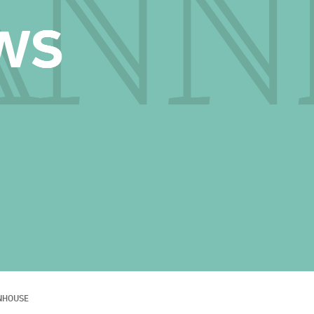
NHOUSE