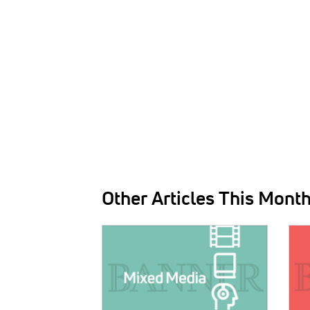
Other Articles This Mont
IMAGE:
IMAG