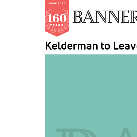
Skip
Kelderman to Leav
to
main
IMAGE:
content