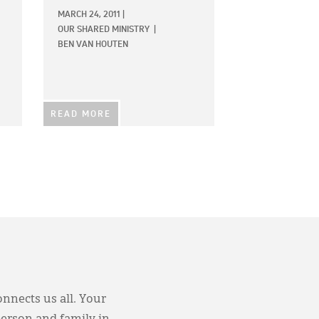
MARCH 24, 2011
|
OUR SHARED MINISTRY
|
BEN VAN HOUTEN
READ MORE
onnects us all. Your