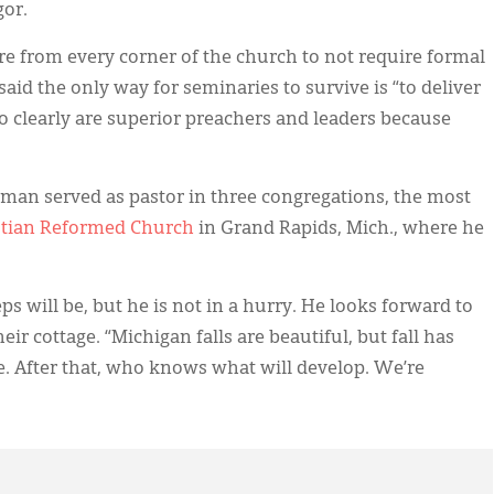
gor.
re from every corner of the church to not require formal
said the only way for seminaries to survive is “to deliver
o clearly are superior preachers and leaders because
man served as pastor in three congregations, the most
stian Reformed Church
in Grand Rapids, Mich., where he
s will be, but he is not in a hurry. He looks forward to
ir cottage. “Michigan falls are beautiful, but fall has
e. After that, who knows what will develop. We’re