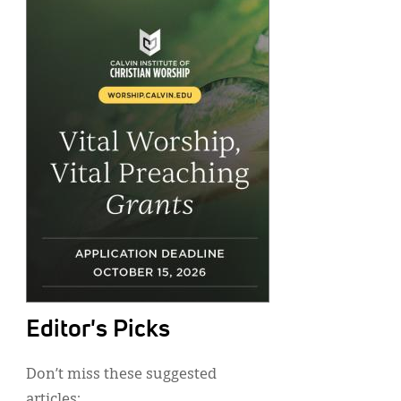
Editor's Picks
Don’t miss these suggested
articles: