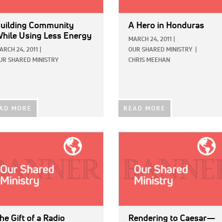
uilding Community
A Hero in Honduras
hile Using Less Energy
MARCH 24, 2011
|
ARCH 24, 2011
|
OUR SHARED MINISTRY
|
UR SHARED MINISTRY
CHRIS MEEHAN
AD MORE
READ MORE
E:
IMAGE:
he Gift of a Radio
Rendering to Caesar—