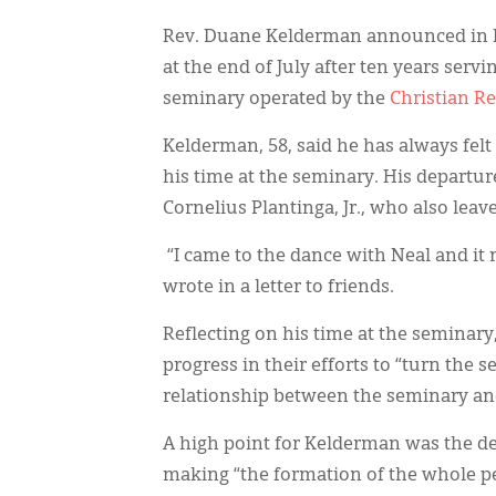
Rev. Duane Kelderman announced in F
at the end of July after ten years servi
seminary operated by the
Christian R
Kelderman, 58, said he has always felt
his time at the seminary. His departure
Cornelius Plantinga, Jr., who also leave
“I came to the dance with Neal and it 
wrote in a letter to friends.
Reflecting on his time at the seminar
progress in their efforts to “turn th
relationship between the seminary an
A high point for Kelderman was the d
making “the formation of the whole per