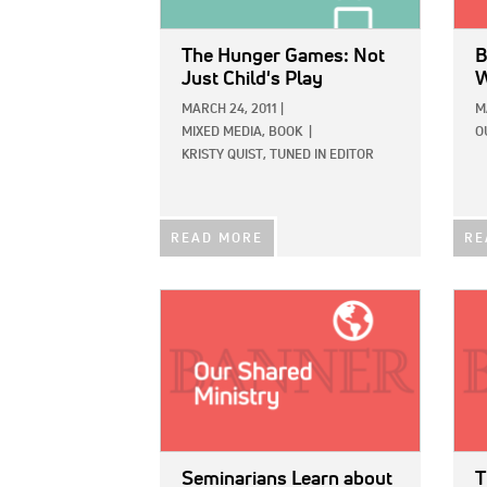
The Hunger Games: Not
B
Just Child's Play
W
MARCH 24, 2011
|
M
MIXED MEDIA,
BOOK
|
O
KRISTY QUIST, TUNED IN EDITOR
READ MORE
RE
IMAGE:
IMAG
Seminarians Learn about
T