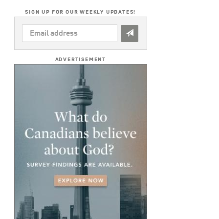
SIGN UP FOR OUR WEEKLY UPDATES!
EMAIL
ADDRESS
*
ADVERTISEMENT