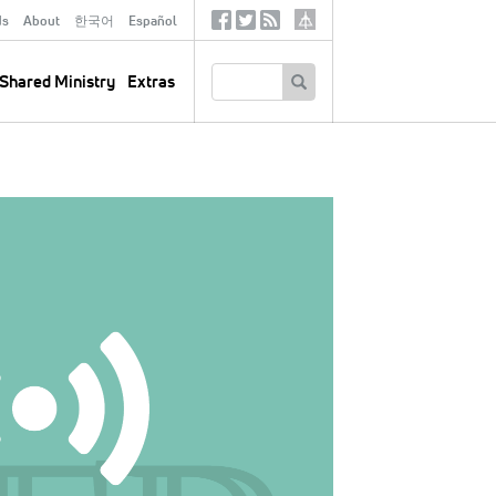
ds
About
한국어
Español
Social
Tertiary
Links
SEARCH
Shared Ministry
Extras