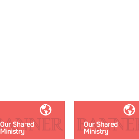
h
E:
IMAGE: