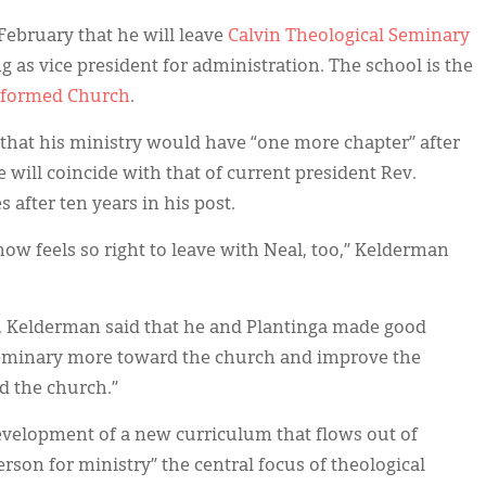
ebruary that he will leave
Calvin Theological Seminary
ng as vice president for administration. The school is the
eformed Church
.
 that his ministry would have “one more chapter” after
 will coincide with that of current president Rev.
s after ten years in his post.
now feels so right to leave with Neal, too,” Kelderman
y, Kelderman said that he and Plantinga made good
e seminary more toward the church and improve the
d the church.”
evelopment of a new curriculum that flows out of
son for ministry” the central focus of theological