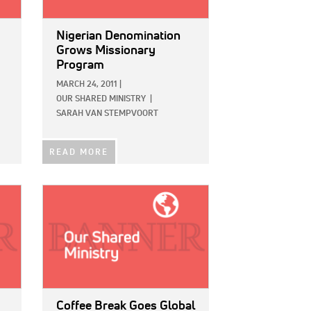
Nigerian Denomination
Grows Missionary
Program
MARCH 24, 2011
|
OUR SHARED MINISTRY
|
SARAH VAN STEMPVOORT
READ MORE
IMAGE:
Coffee Break Goes Global