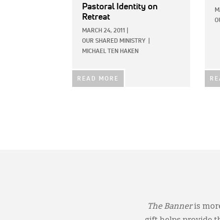
Pastoral Identity on
M
Retreat
O
MARCH 24, 2011
|
OUR SHARED MINISTRY
|
MICHAEL TEN HAKEN
READ MORE
RE
The Banner
is more