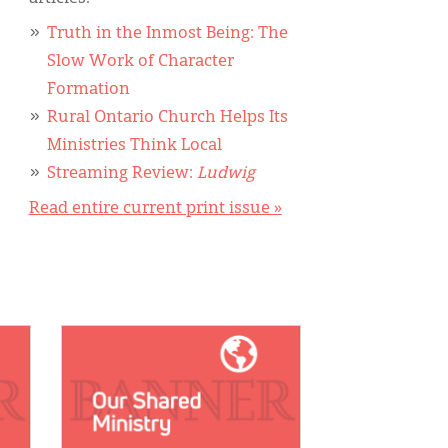
Truth in the Inmost Being: The
Slow Work of Character
Formation
Rural Ontario Church Helps Its
Ministries Think Local
Streaming Review:
Ludwig
Read entire current print issue »
IMAGE: