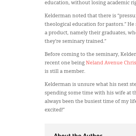
education, without losing academic ri
Kelderman noted that there is “pressu
theological education for pastors.” He 
a product, namely their graduates, wh
they’re seminary trained.”
Before coming to the seminary, Kelder
recent one being
Neland Avenue Chri
is still a member.
Kelderman is unsure what his next step
spending some time with his wife at the
always been the busiest time of my lif
excited!”