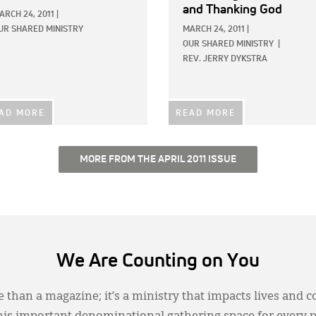
and Thanking God
ARCH 24, 2011
|
UR SHARED MINISTRY
MARCH 24, 2011
|
OUR SHARED MINISTRY
|
REV. JERRY DYKSTRA
AD MORE
READ MORE
MORE FROM THE APRIL 2011 ISSUE
We Are Counting on You
 than a magazine; it’s a ministry that impacts lives and c