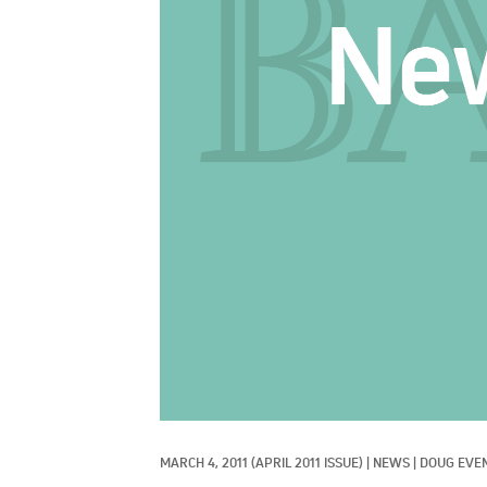
MARCH 4, 2011
(APRIL 2011 ISSUE)
|
NEWS
|
DOUG EVE