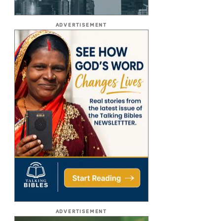
ADVERTISEMENT
ADVERTISEMENT