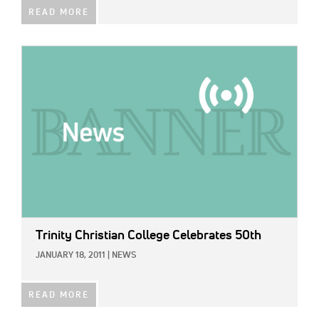
READ MORE
IMAGE:
Trinity Christian College Celebrates 50th
JANUARY 18, 2011
|
NEWS
READ MORE