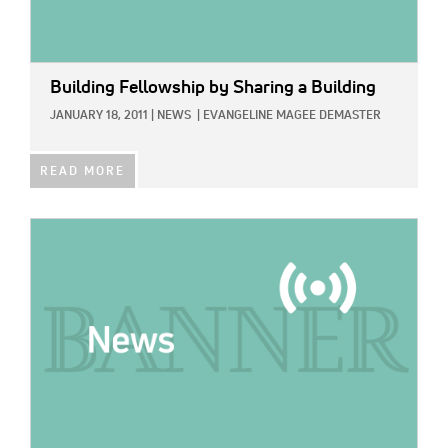
Building Fellowship by Sharing a Building
JANUARY 18, 2011
|
NEWS
|
EVANGELINE MAGEE DEMASTER
READ MORE
IMAGE: