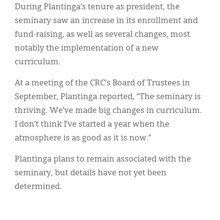
During Plantinga’s tenure as president, the
seminary saw an increase in its enrollment and
fund-raising, as well as several changes, most
notably the implementation of a new
curriculum.
At a meeting of the CRC’s Board of Trustees in
September, Plantinga reported, “The seminary is
thriving. We’ve made big changes in curriculum.
I don’t think I’ve started a year when the
atmosphere is as good as it is now.”
Plantinga plans to remain associated with the
seminary, but details have not yet been
determined.