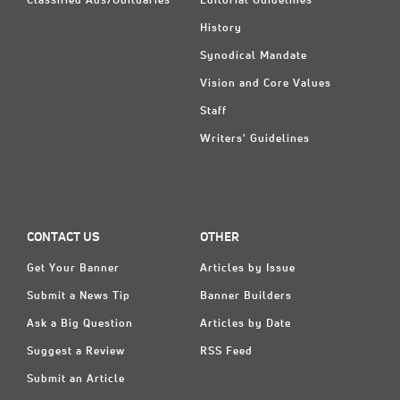
Classified Ads/Obituaries
Editorial Guidelines
History
Synodical Mandate
Vision and Core Values
Staff
Writers' Guidelines
CONTACT US
OTHER
Get Your Banner
Articles by Issue
Submit a News Tip
Banner Builders
Ask a Big Question
Articles by Date
Suggest a Review
RSS Feed
Submit an Article