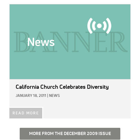
IMAGE:
California Church Celebrates Diversity
JANUARY 18, 2011
|
NEWS
READ MORE
MORE FROM THE DECEMBER 2009 ISSUE