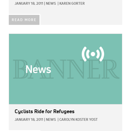
JANUARY 18, 2011
|
NEWS
|
KAREN GORTER
READ MORE
IMAGE:
Cyclists Ride for Refugees
JANUARY 18, 2011
|
NEWS
|
CAROLYN KOSTER YOST