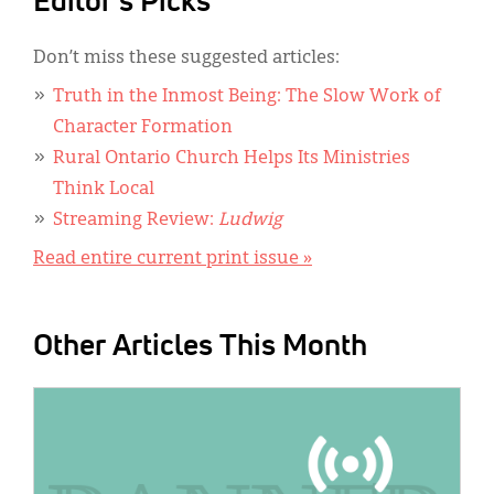
Editor's Picks
Don’t miss these suggested articles:
Truth in the Inmost Being: The Slow Work of
Character Formation
Rural Ontario Church Helps Its Ministries
Think Local
Streaming Review:
Ludwig
Read entire current print issue »
Other Articles This Month
IMAGE: