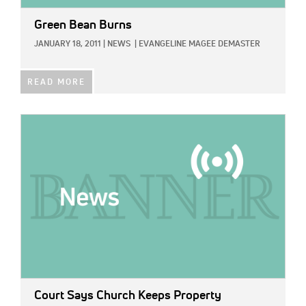
Green Bean Burns
JANUARY 18, 2011
|
NEWS
|
EVANGELINE MAGEE DEMASTER
READ MORE
IMAGE:
Court Says Church Keeps Property