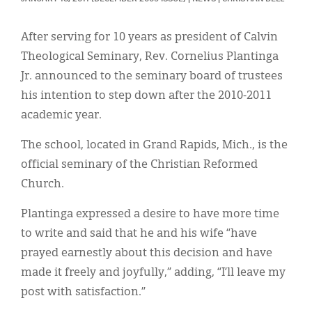
Classifieds
Display Ads
After serving for 10 years as president of Calvin
Theological Seminary, Rev. Cornelius Plantinga
About
Jr. announced to the seminary board of trustees
한국어
his intention to step down after the 2010-2011
academic year.
Español
The school, located in Grand Rapids, Mich., is the
official seminary of the Christian Reformed
Church.
Plantinga expressed a desire to have more time
to write and said that he and his wife “have
prayed earnestly about this decision and have
made it freely and joyfully,” adding, “I’ll leave my
post with satisfaction.”