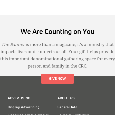
We Are Counting on You
The Banner
is more than a magazine; it’s a ministry that
impacts lives and connects us all. Your gift helps provide
this important denominational gathering space for every
person and family in the CRC.
GIVE NOW
ADVERTISING
ABOUT US
Display Advertising
General Info