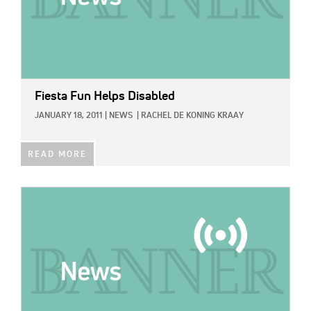
Fiesta Fun Helps Disabled
JANUARY 18, 2011
|
NEWS
|
RACHEL DE KONING KRAAY
READ MORE
IMAGE: