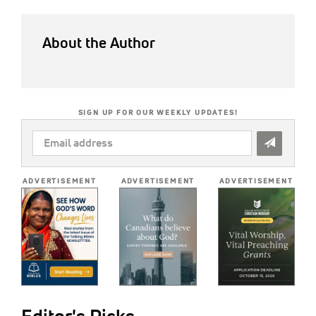
About the Author
SIGN UP FOR OUR WEEKLY UPDATES!
EMAIL
ADDRESS
*
ADVERTISEMENT
ADVERTISEMENT
ADVERTISEMENT