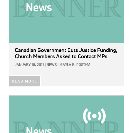
Canadian Government Cuts Justice Funding,
Church Members Asked to Contact MPs
JANUARY 18, 2011
|
NEWS
|
GAYLA R. POSTMA
READ MORE
IMAGE: