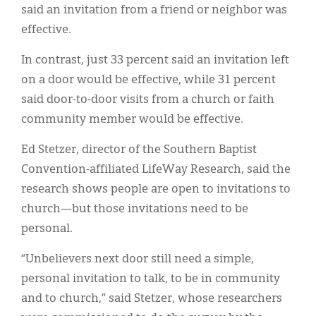
said an invitation from a friend or neighbor was
effective.
In contrast, just 33 percent said an invitation left
on a door would be effective, while 31 percent
said door-to-door visits from a church or faith
community member would be effective.
Ed Stetzer, director of the Southern Baptist
Convention-affiliated LifeWay Research, said the
research shows people are open to invitations to
church—but those invitations need to be
personal.
“Unbelievers next door still need a simple,
personal invitation to talk, to be in community
and to church,” said Stetzer, whose researchers