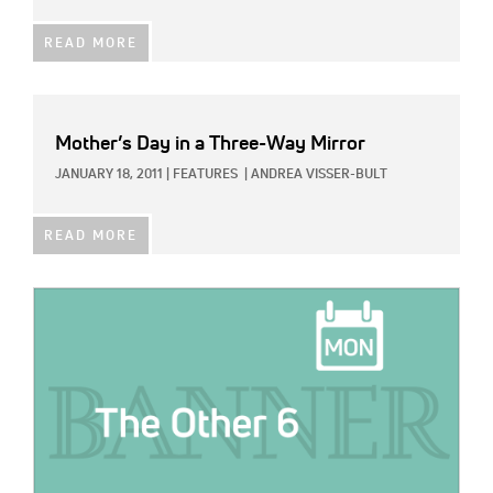
READ MORE
Mother’s Day in a Three-Way Mirror
JANUARY 18, 2011
|
FEATURES
|
ANDREA VISSER-BULT
READ MORE
IMAGE: