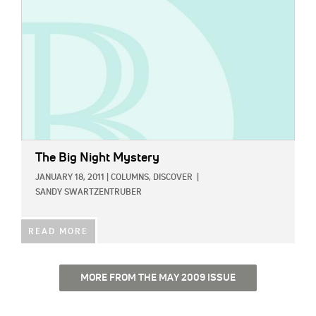
The Big Night Mystery
JANUARY 18, 2011
|
COLUMNS,
DISCOVER
|
SANDY SWARTZENTRUBER
READ MORE
MORE FROM THE MAY 2009 ISSUE