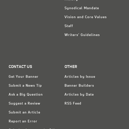
Synodical Mandate
Vision and Core Values
Staff
Writers' Guidelines
CONTACT US
OTHER
Get Your Banner
Articles by Issue
Submit a News Tip
Banner Builders
Ask a Big Question
Articles by Date
Suggest a Review
RSS Feed
Submit an Article
Report an Error