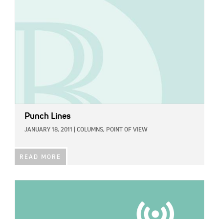
Punch Lines
JANUARY 18, 2011
|
COLUMNS,
POINT OF VIEW
READ MORE
IMAGE: