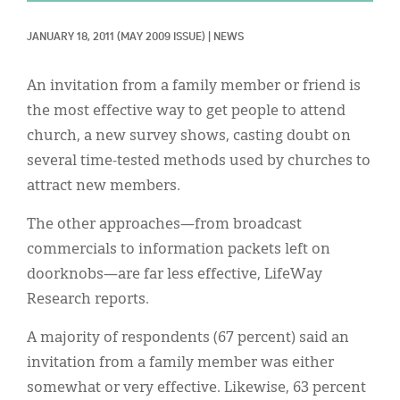
Classifieds
JANUARY 18, 2011
(MAY 2009 ISSUE)
|
NEWS
Display Ads
About
An invitation from a family member or friend is
the most effective way to get people to attend
한국어
church, a new survey shows, casting doubt on
Español
several time-tested methods used by churches to
attract new members.
The other approaches—from broadcast
commercials to information packets left on
doorknobs—are far less effective, LifeWay
Research reports.
A majority of respondents (67 percent) said an
invitation from a family member was either
somewhat or very effective. Likewise, 63 percent