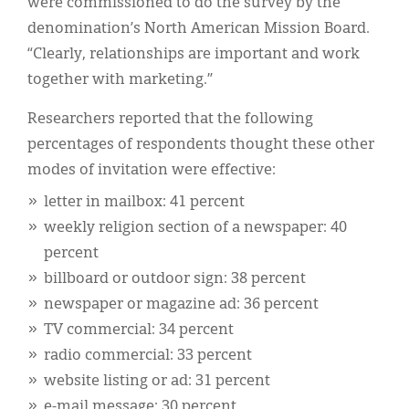
were commissioned to do the survey by the
denomination’s North American Mission Board.
“Clearly, relationships are important and work
together with marketing.”
Researchers reported that the following
percentages of respondents thought these other
modes of invitation were effective:
letter in mailbox: 41 percent
weekly religion section of a newspaper: 40
percent
billboard or outdoor sign: 38 percent
newspaper or magazine ad: 36 percent
TV commercial: 34 percent
radio commercial: 33 percent
website listing or ad: 31 percent
e-mail message: 30 percent