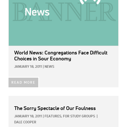
World News: Congregations Face Difficult
Choices in Sour Economy
JANUARY 18, 2011
|
NEWS
READ MORE
The Sorry Spectacle of Our Foulness
JANUARY 18, 2011
|
FEATURES,
FOR STUDY GROUPS
|
DALE COOPER