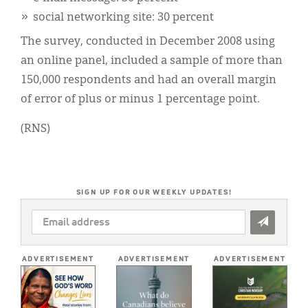
social networking site: 30 percent
The survey, conducted in December 2008 using
an online panel, included a sample of more than
150,000 respondents and had an overall margin
of error of plus or minus 1 percentage point.
(RNS)
SIGN UP FOR OUR WEEKLY UPDATES!
EMAIL
ADDRESS
*
ADVERTISEMENT
ADVERTISEMENT
ADVERTISEMENT