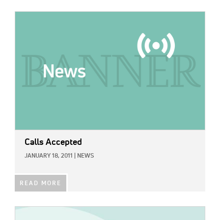
IMAGE:
Calls Accepted
JANUARY 18, 2011
|
NEWS
READ MORE
IMAGE: