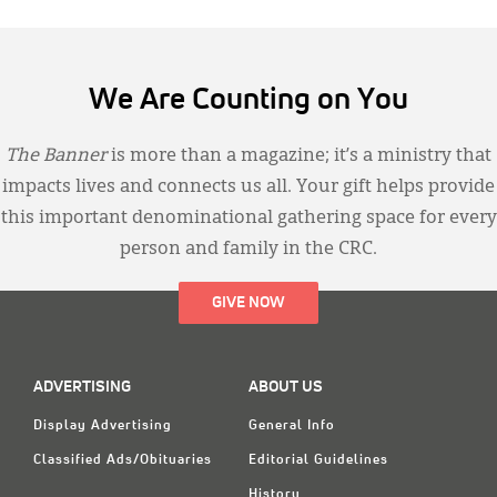
We Are Counting on You
The Banner
is more than a magazine; it’s a ministry that
impacts lives and connects us all. Your gift helps provide
this important denominational gathering space for every
person and family in the CRC.
GIVE NOW
ADVERTISING
ABOUT US
Display Advertising
General Info
Classified Ads/Obituaries
Editorial Guidelines
History