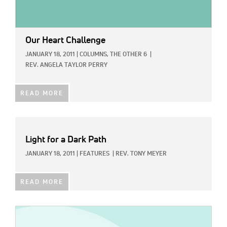
Our Heart Challenge
JANUARY 18, 2011
|
COLUMNS,
THE OTHER 6
|
REV. ANGELA TAYLOR PERRY
READ MORE
Light for a Dark Path
JANUARY 18, 2011
|
FEATURES
|
REV. TONY MEYER
READ MORE
IMAGE: