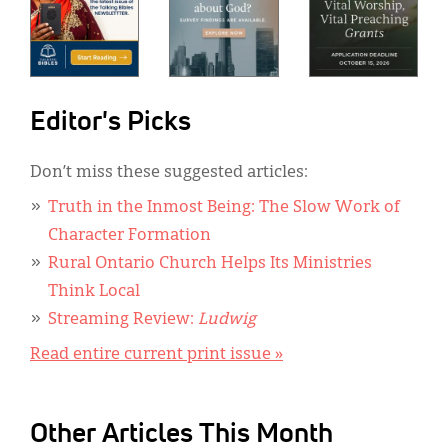
Editor's Picks
Don’t miss these suggested articles:
Truth in the Inmost Being: The Slow Work of
Character Formation
Rural Ontario Church Helps Its Ministries
Think Local
Streaming Review:
Ludwig
Read entire current print issue »
Other Articles This Month