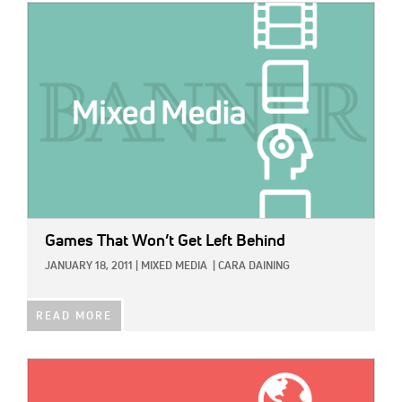
IMAGE:
Games That Won’t Get Left Behind
JANUARY 18, 2011
|
MIXED MEDIA
|
CARA DAINING
READ MORE
IMAGE: