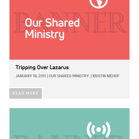
Tripping Over Lazarus
JANUARY 18, 2011
|
OUR SHARED MINISTRY
|
KRISTIN NIEHOF
READ MORE
IMAGE: