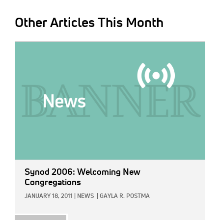
Other Articles This Month
IMAGE:
Synod 2006: Welcoming New
Congregations
JANUARY 18, 2011
|
NEWS
|
GAYLA R. POSTMA