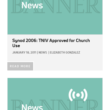
Synod 2006: TNIV Approved for Church
Use
JANUARY 18, 2011
|
NEWS
|
ELIZABETH GONZALEZ
READ MORE
IMAGE: