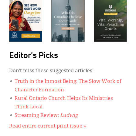
Editor's Picks
Don’t miss these suggested articles:
Truth in the Inmost Being: The Slow Work of
Character Formation
Rural Ontario Church Helps Its Ministries
Think Local
Streaming Review:
Ludwig
Read entire current print issue »