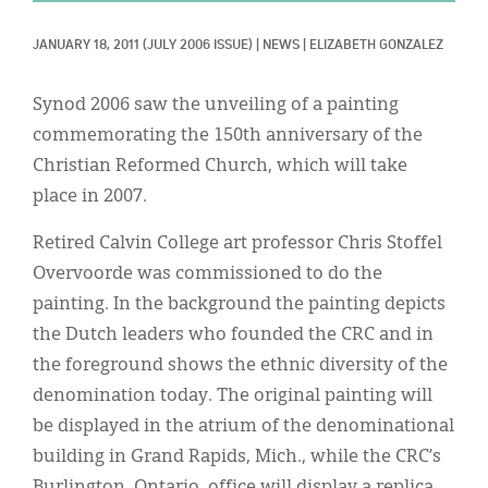
Classifieds
JANUARY 18, 2011
(JULY 2006 ISSUE)
|
NEWS
|
ELIZABETH GONZALEZ
Display Ads
About
Synod 2006 saw the unveiling of a painting
commemorating the 150th anniversary of the
한국어
Christian Reformed Church, which will take
Español
place in 2007.
Retired Calvin College art professor Chris Stoffel
Overvoorde was commissioned to do the
painting. In the background the painting depicts
the Dutch leaders who founded the CRC and in
the foreground shows the ethnic diversity of the
denomination today. The original painting will
be displayed in the atrium of the denominational
building in Grand Rapids, Mich., while the CRC’s
Burlington, Ontario, office will display a replica.