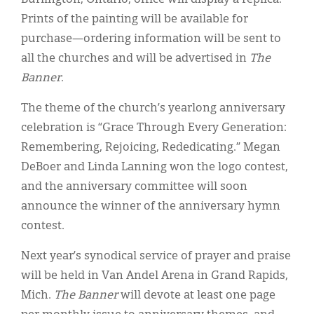
Prints of the painting will be available for
purchase—ordering information will be sent to
all the churches and will be advertised in
The
Banner
.
The theme of the church’s yearlong anniversary
celebration is “Grace Through Every Generation:
Remembering, Rejoicing, Rededicating.” Megan
DeBoer and Linda Lanning won the logo contest,
and the anniversary committee will soon
announce the winner of the anniversary hymn
contest.
Next year’s synodical service of prayer and praise
will be held in Van Andel Arena in Grand Rapids,
Mich.
The Banner
will devote at least one page