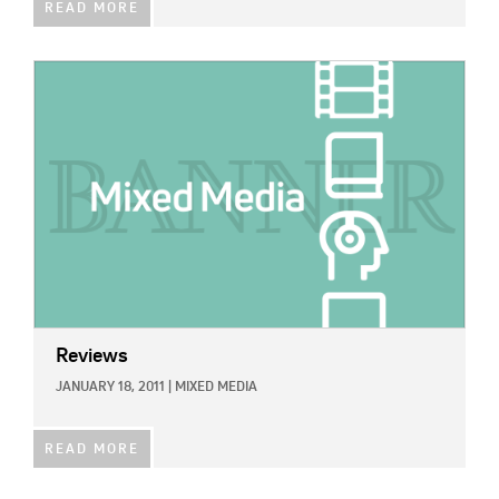
READ MORE
IMAGE:
Reviews
JANUARY 18, 2011
|
MIXED MEDIA
READ MORE