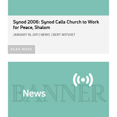
Synod 2006: Synod Calls Church to Work
for Peace, Shalom
JANUARY 18, 2011
|
NEWS
|
BERT WITVOET
READ MORE
IMAGE: