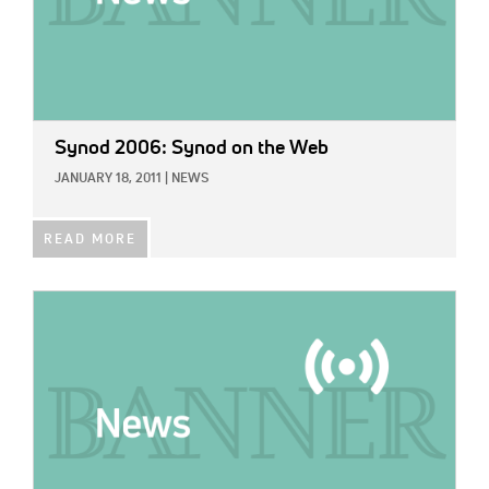
Synod 2006: Synod on the Web
JANUARY 18, 2011
|
NEWS
READ MORE
IMAGE: