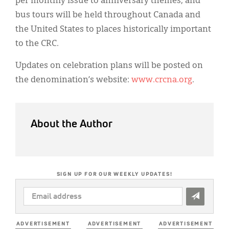
per monthly issue to anniversary themes, and
bus tours will be held throughout Canada and
the United States to places historically important
to the CRC.
Updates on celebration plans will be posted on
the denomination’s website:
www.crcna.org
.
About the Author
SIGN UP FOR OUR WEEKLY UPDATES!
EMAIL
ADDRESS
*
ADVERTISEMENT
ADVERTISEMENT
ADVERTISEMENT