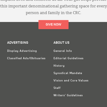
this important denominational gathering space for every
person and family in the CRC.
GIVE NOW
ADVERTISING
ABOUT US
Display Advertising
General Info
Classified Ads/Obituaries
Editorial Guidelines
History
Synodical Mandate
Vision and Core Values
Staff
Writers' Guidelines