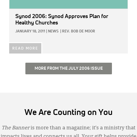
Synod 2006: Synod Approves Plan for
Healthy Churches
JANUARY 18, 2011
|
NEWS
|
REV. BOB DE MOOR
READ MORE
MORE FROM THE JULY 2006 ISSUE
We Are Counting on You
The Banner
is more than a magazine; it’s a ministry that
impacts lives and connects us all. Your gift helps provide