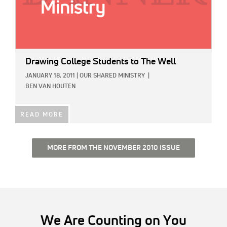
Drawing College Students to The Well
JANUARY 18, 2011
|
OUR SHARED MINISTRY
|
BEN VAN HOUTEN
READ MORE
MORE FROM THE NOVEMBER 2010 ISSUE
We Are Counting on You