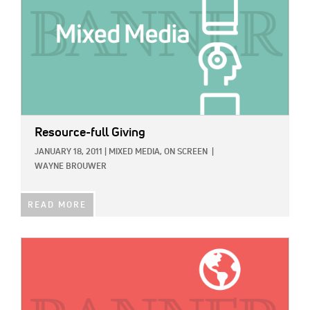
Resource-full Giving
JANUARY 18, 2011
|
MIXED MEDIA,
ON SCREEN
|
WAYNE BROUWER
READ MORE
IMAGE: