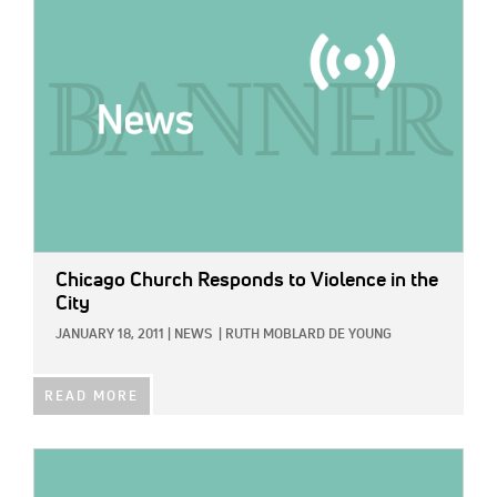
Chicago Church Responds to Violence in the
City
JANUARY 18, 2011
|
NEWS
|
RUTH MOBLARD DE YOUNG
READ MORE
IMAGE: