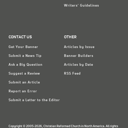
Writers' Guidelines
CONTACT US
OTHER
Get Your Banner
Articles by Issue
Submit a News Tip
Banner Builders
Ask a Big Question
Articles by Date
Suggest a Review
RSS Feed
Submit an Article
Report an Error
Submit a Letter to the Editor
Copyright © 2005-2026, Christian Reformed Church in North America. All rights