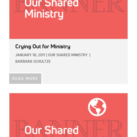
Crying Out for Ministry
JANUARY 18, 2011
|
OUR SHARED MINISTRY
|
BARBARA SCHULTZE
READ MORE
IMAGE: