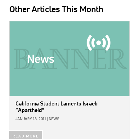
Other Articles This Month
IMAGE:
California Student Laments Israeli
“Apartheid”
JANUARY 18, 2011
|
NEWS
READ MORE