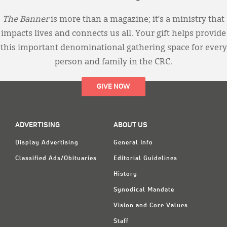
The Banner
is more than a magazine; it’s a ministry that
impacts lives and connects us all. Your gift helps provide
this important denominational gathering space for every
person and family in the CRC.
GIVE NOW
ADVERTISING
ABOUT US
Display Advertising
General Info
Classified Ads/Obituaries
Editorial Guidelines
History
Synodical Mandate
Vision and Core Values
Staff