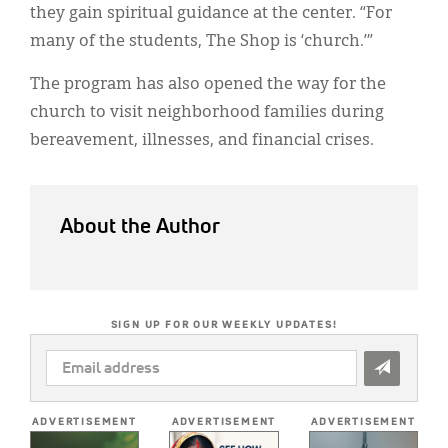
they gain spiritual guidance at the center. “For
many of the students, The Shop is ‘church.’”
The program has also opened the way for the
church to visit neighborhood families during
bereavement, illnesses, and financial crises.
About the Author
SIGN UP FOR OUR WEEKLY UPDATES!
EMAIL
ADDRESS
*
ADVERTISEMENT
ADVERTISEMENT
ADVERTISEMENT