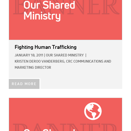
Fighting Human Trafficking
JANUARY 18, 2011
|
OUR SHARED MINISTRY
|
KRISTEN DEROO VANDERBERG, CRC COMMUNICATIONS AND
MARKETING DIRECTOR
READ MORE
IMAGE: