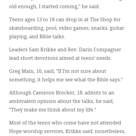
old enough, I started coming,” he said.
Teens ages 13 to 18 can drop in at The Shop for
skateboarding, pool, video games, snacks, guitar
playing, and Bible talks.
Leaders Sam Krikke and Rev. Darin Compagner
lead short devotions aimed at teens’ needs.
Greg Main, 16, said, “If I’m not sure about
something, it helps me see what the Bible says.”
Although Cameron Brocker, 18, admits to an
ambivalent opinion about the talks, he said,
“They make me think about my life.”
Most of the teens who come have not attended
Hope worship services, Krikke said; nonetheless,