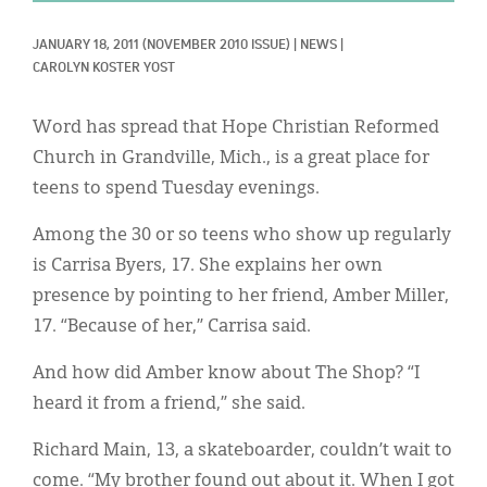
Classifieds
JANUARY 18, 2011
(NOVEMBER 2010 ISSUE)
|
NEWS
|
Display Ads
CAROLYN KOSTER YOST
About
Word has spread that Hope Christian Reformed
한국어
Church in Grandville, Mich., is a great place for
teens to spend Tuesday evenings.
Español
Among the 30 or so teens who show up regularly
is Carrisa Byers, 17. She explains her own
presence by pointing to her friend, Amber Miller,
17. “Because of her,” Carrisa said.
And how did Amber know about The Shop? “I
heard it from a friend,” she said.
Richard Main, 13, a skateboarder, couldn’t wait to
come. “My brother found out about it. When I got