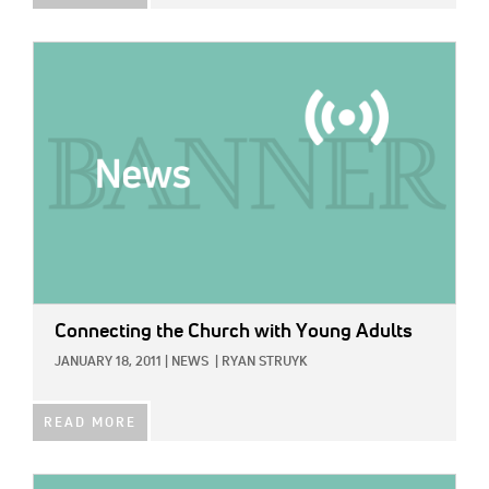
IMAGE:
Connecting the Church with Young Adults
JANUARY 18, 2011
|
NEWS
|
RYAN STRUYK
READ MORE
IMAGE: