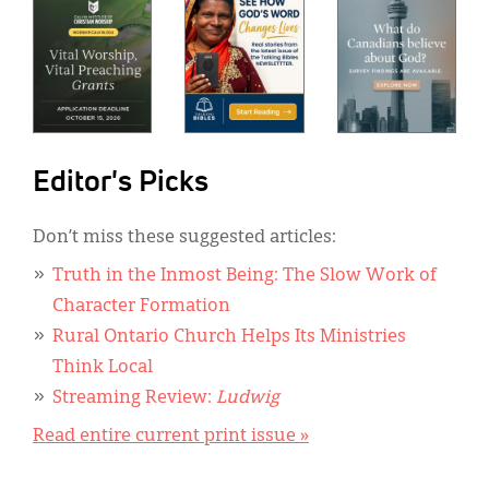
Editor's Picks
Don’t miss these suggested articles:
Truth in the Inmost Being: The Slow Work of
Character Formation
Rural Ontario Church Helps Its Ministries
Think Local
Streaming Review:
Ludwig
Read entire current print issue »