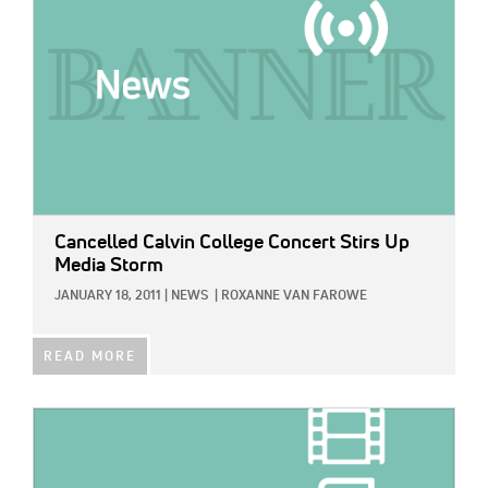
Cancelled Calvin College Concert Stirs Up
Media Storm
JANUARY 18, 2011
|
NEWS
|
ROXANNE VAN FAROWE
READ MORE
IMAGE: