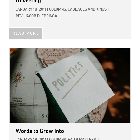
Unventing
JANUARY 18, 2011
|
COLUMNS,
CABBAGES AND KINGS
|
REV. JACOB D. EPPINGA
READ MORE
IMAGE:
Words to Grow Into