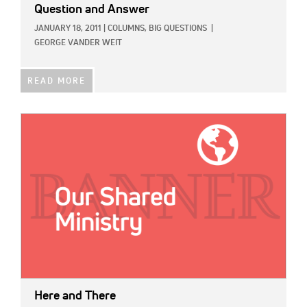
Question and Answer
JANUARY 18, 2011
|
COLUMNS,
BIG QUESTIONS
|
GEORGE VANDER WEIT
READ MORE
IMAGE:
Here and There