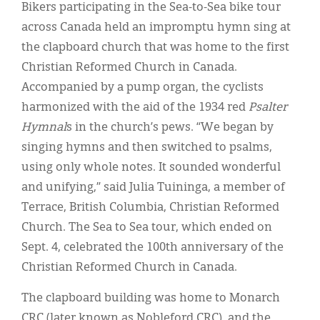
Classifieds
Bikers participating in the Sea-to-Sea bike tour
across Canada held an impromptu hymn sing at
Display Ads
the clapboard church that was home to the first
About
Christian Reformed Church in Canada.
Accompanied by a pump organ, the cyclists
한국어
harmonized with the aid of the 1934 red
Psalter
Español
Hymnal
s in the church’s pews. “We began by
singing hymns and then switched to psalms,
using only whole notes. It sounded wonderful
and unifying,” said Julia Tuininga, a member of
Terrace, British Columbia, Christian Reformed
Church. The Sea to Sea tour, which ended on
Sept. 4, celebrated the 100th anniversary of the
Christian Reformed Church in Canada.
The clapboard building was home to Monarch
CRC (later known as Nobleford CRC), and the