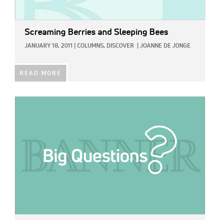
Screaming Berries and Sleeping Bees
JANUARY 18, 2011
|
COLUMNS,
DISCOVER
|
JOANNE DE JONGE
READ MORE
IMAGE: