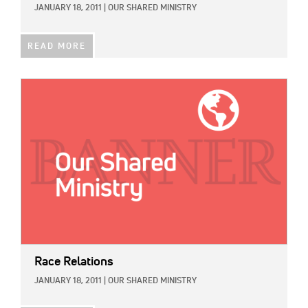
JANUARY 18, 2011
|
OUR SHARED MINISTRY
READ MORE
IMAGE:
Race Relations
JANUARY 18, 2011
|
OUR SHARED MINISTRY