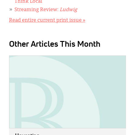
Think Local
Streaming Review:
Ludwig
Read entire current print issue »
Other Articles This Month
IMAGE: