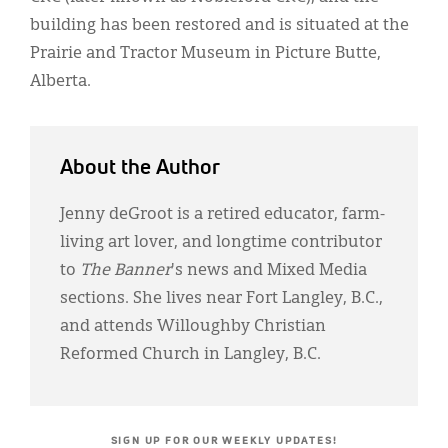
building has been restored and is situated at the
Prairie and Tractor Museum in Picture Butte,
Alberta.
About the Author
Jenny deGroot is a retired educator, farm-
living art lover, and longtime contributor
to
The Banner
's news and Mixed Media
sections. She lives near Fort Langley, B.C.,
and attends Willoughby Christian
Reformed Church in Langley, B.C.
SIGN UP FOR OUR WEEKLY UPDATES!