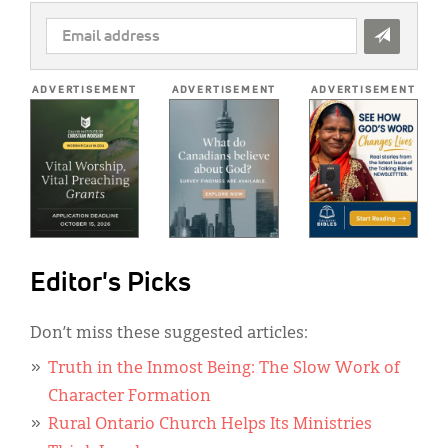
EMAIL
ADDRESS
*
ADVERTISEMENT
ADVERTISEMENT
ADVERTISEMENT
Editor's Picks
Don’t miss these suggested articles:
Truth in the Inmost Being: The Slow Work of
Character Formation
Rural Ontario Church Helps Its Ministries