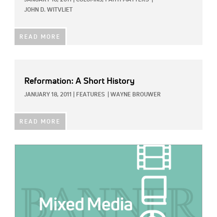
JANUARY 18, 2011
|
COLUMNS,
FAITH MATTERS
|
JOHN D. WITVLIET
READ MORE
Reformation: A Short History
JANUARY 18, 2011
|
FEATURES
|
WAYNE BROUWER
READ MORE
IMAGE: