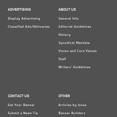
ADVERTISING
ABOUT US
Display Advertising
General Info
Classified Ads/Obituaries
Editorial Guidelines
History
Synodical Mandate
Vision and Core Values
Staff
Writers' Guidelines
CONTACT US
OTHER
Get Your Banner
Articles by Issue
Submit a News Tip
Banner Builders