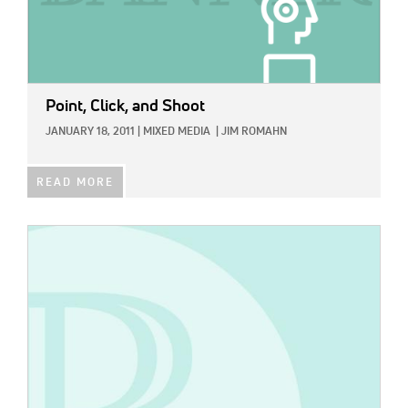
Point, Click, and Shoot
JANUARY 18, 2011
|
MIXED MEDIA
|
JIM ROMAHN
READ MORE
IMAGE: