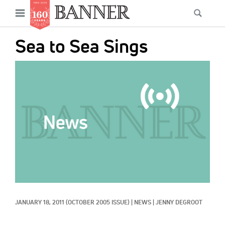
News
Open
Searc
Main
navigation
Features
Skip
menu
Sea to Sea Sings
to
Columns
main
IMAGE:
As I Was Saying
content
Reviews
Our Shared Ministry
Extras
Get Your Banner
Secondary
Menu
Resources
JANUARY 18, 2011
(OCTOBER 2005 ISSUE)
|
NEWS
|
JENNY DEGROOT
Donate