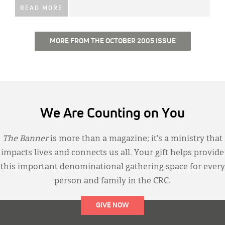
READ MORE
MORE FROM THE OCTOBER 2005 ISSUE
We Are Counting on You
The Banner
is more than a magazine; it’s a ministry that
impacts lives and connects us all. Your gift helps provide
this important denominational gathering space for every
person and family in the CRC.
GIVE NOW