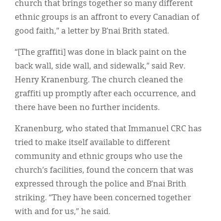
church that brings together so many different
ethnic groups is an affront to every Canadian of
good faith,” a letter by B’nai Brith stated.
“[The graffiti] was done in black paint on the
back wall, side wall, and sidewalk,” said Rev.
Henry Kranenburg. The church cleaned the
graffiti up promptly after each occurrence, and
there have been no further incidents.
Kranenburg, who stated that Immanuel CRC has
tried to make itself available to different
community and ethnic groups who use the
church’s facilities, found the concern that was
expressed through the police and B’nai Brith
striking. “They have been concerned together
with and for us,” he said.