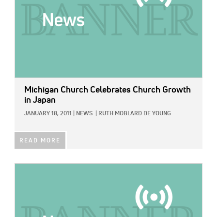
Michigan Church Celebrates Church Growth
in Japan
JANUARY 18, 2011
|
NEWS
|
RUTH MOBLARD DE YOUNG
READ MORE
IMAGE: