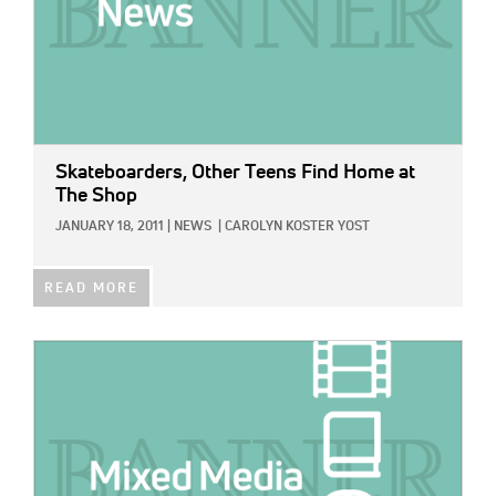
Skateboarders, Other Teens Find Home at
The Shop
JANUARY 18, 2011
|
NEWS
|
CAROLYN KOSTER YOST
READ MORE
IMAGE: