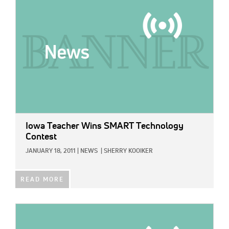
Iowa Teacher Wins SMART Technology
Contest
JANUARY 18, 2011
|
NEWS
|
SHERRY KOOIKER
READ MORE
IMAGE: