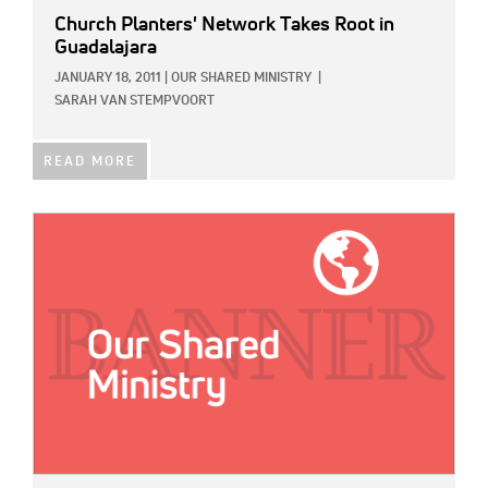
Church Planters' Network Takes Root in
Guadalajara
JANUARY 18, 2011
|
OUR SHARED MINISTRY
|
SARAH VAN STEMPVOORT
READ MORE
IMAGE: