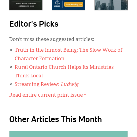
Editor's Picks
Don’t miss these suggested articles:
Truth in the Inmost Being: The Slow Work of
Character Formation
Rural Ontario Church Helps Its Ministries
Think Local
Streaming Review:
Ludwig
Read entire current print issue »
Other Articles This Month
IMAGE: