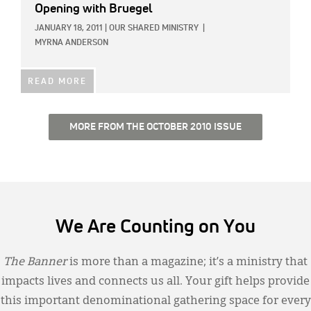
Opening with Bruegel
JANUARY 18, 2011
|
OUR SHARED MINISTRY
|
MYRNA ANDERSON
READ MORE
MORE FROM THE OCTOBER 2010 ISSUE
We Are Counting on You
The Banner
is more than a magazine; it’s a ministry that
impacts lives and connects us all. Your gift helps provide
this important denominational gathering space for every