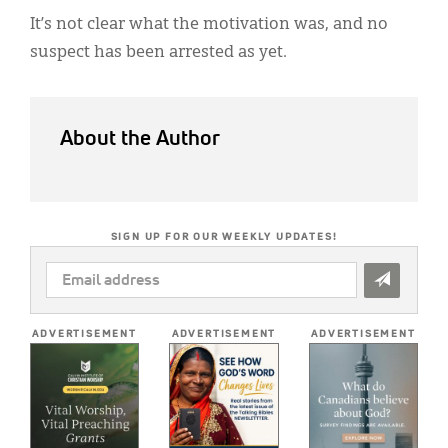
It’s not clear what the motivation was, and no
suspect has been arrested as yet.
About the Author
SIGN UP FOR OUR WEEKLY UPDATES!
EMAIL
ADDRESS
*
ADVERTISEMENT
ADVERTISEMENT
ADVERTISEMENT