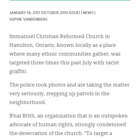
Classifieds
JANUARY 18, 2011
(OCTOBER 2010 ISSUE)
|
NEWS
|
Display Ads
SOPHIE VANDENBERG
About
Immanuel Christian Reformed Church in
한국어
Hamilton, Ontario, known locally as a place
where many ethnic communities gather, was
Español
targeted three times this past July with racist
graffiti.
The police took photos and are taking the matter
very seriously, stepping up patrols in the
neighborhood.
B’nai Brith, an organization that is an outspoken
advocate of human rights, strongly condemned
the desecration of the church. “To target a