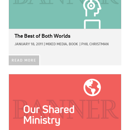
The Best of Both Worlds
JANUARY 18, 2011
|
MIXED MEDIA,
BOOK
|
PHIL CHRISTMAN
READ MORE
IMAGE: