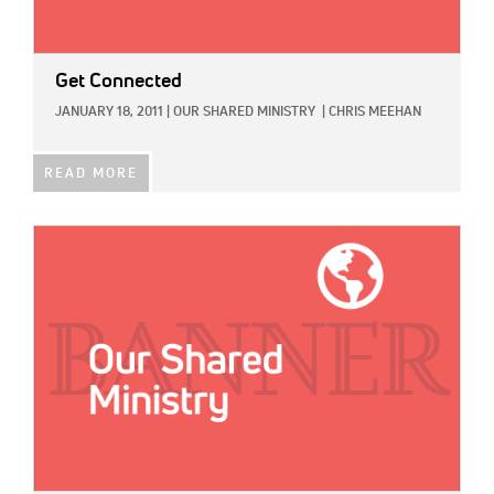
Get Connected
JANUARY 18, 2011
|
OUR SHARED MINISTRY
|
CHRIS MEEHAN
READ MORE
IMAGE: