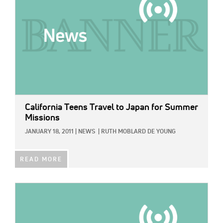
California Teens Travel to Japan for Summer
Missions
JANUARY 18, 2011
|
NEWS
|
RUTH MOBLARD DE YOUNG
READ MORE
IMAGE: