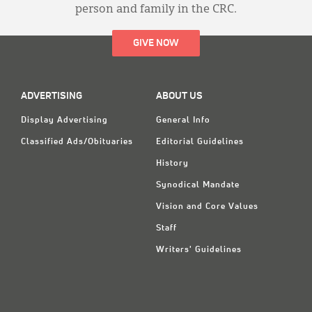
person and family in the CRC.
GIVE NOW
ADVERTISING
ABOUT US
Display Advertising
General Info
Classified Ads/Obituaries
Editorial Guidelines
History
Synodical Mandate
Vision and Core Values
Staff
Writers' Guidelines