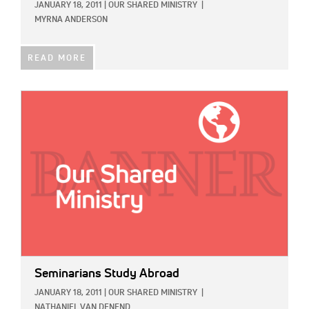
JANUARY 18, 2011
|
OUR SHARED MINISTRY
|
MYRNA ANDERSON
READ MORE
IMAGE:
Seminarians Study Abroad
JANUARY 18, 2011
|
OUR SHARED MINISTRY
|
NATHANIEL VAN DENEND