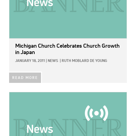
Michigan Church Celebrates Church Growth
in Japan
JANUARY 18, 2011
|
NEWS
|
RUTH MOBLARD DE YOUNG
READ MORE
IMAGE: