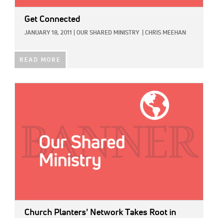
Get Connected
JANUARY 18, 2011
|
OUR SHARED MINISTRY
|
CHRIS MEEHAN
READ MORE
IMAGE:
Church Planters' Network Takes Root in