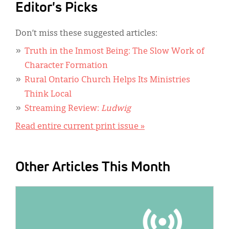
Editor's Picks
Don’t miss these suggested articles:
Truth in the Inmost Being: The Slow Work of
Character Formation
Rural Ontario Church Helps Its Ministries
Think Local
Streaming Review:
Ludwig
Read entire current print issue »
Other Articles This Month
IMAGE: