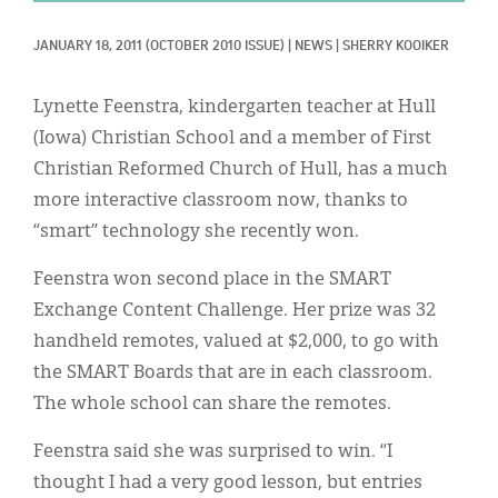
Classifieds
JANUARY 18, 2011
(OCTOBER 2010 ISSUE)
|
NEWS
|
SHERRY KOOIKER
Display Ads
About
Lynette Feenstra, kindergarten teacher at Hull
(Iowa) Christian School and a member of First
한국어
Christian Reformed Church of Hull, has a much
Español
more interactive classroom now, thanks to
“smart” technology she recently won.
Feenstra won second place in the SMART
Exchange Content Challenge. Her prize was 32
handheld remotes, valued at $2,000, to go with
the SMART Boards that are in each classroom.
The whole school can share the remotes.
Feenstra said she was surprised to win. “I
thought I had a very good lesson, but entries