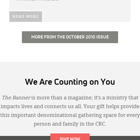
READ MORE
MORE FROM THE OCTOBER 2010 ISSUE
We Are Counting on You
The Banner
is more than a magazine; it’s a ministry that
impacts lives and connects us all. Your gift helps provide
this important denominational gathering space for every
person and family in the CRC.
GIVE NOW