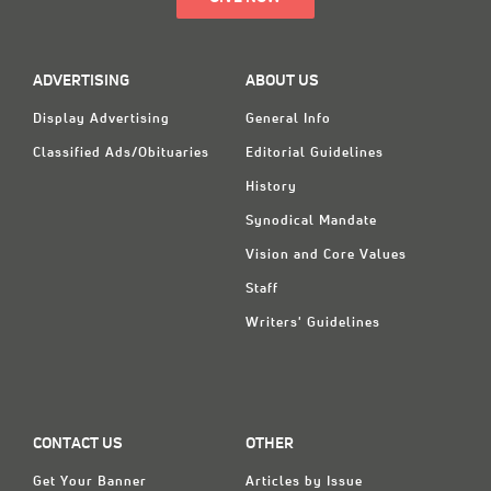
ADVERTISING
ABOUT US
Display Advertising
General Info
Classified Ads/Obituaries
Editorial Guidelines
History
Synodical Mandate
Vision and Core Values
Staff
Writers' Guidelines
CONTACT US
OTHER
Get Your Banner
Articles by Issue