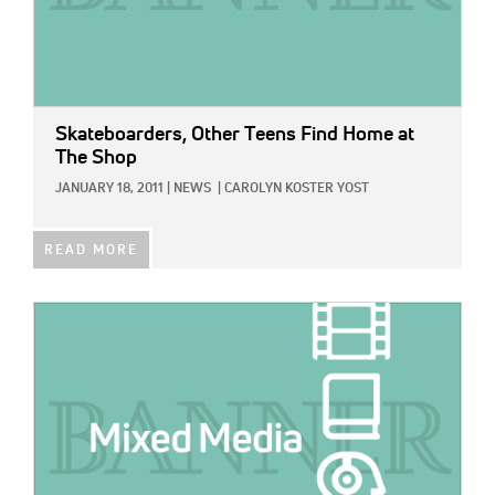
Skateboarders, Other Teens Find Home at
The Shop
JANUARY 18, 2011
|
NEWS
|
CAROLYN KOSTER YOST
READ MORE
IMAGE: