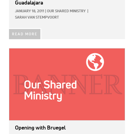
Guadalajara
JANUARY 18, 2011
|
OUR SHARED MINISTRY
|
SARAH VAN STEMPVOORT
READ MORE
IMAGE:
Opening with Bruegel