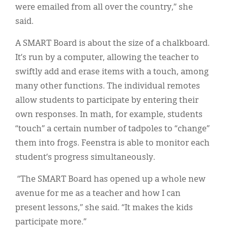
were emailed from all over the country,” she
said.
A SMART Board is about the size of a chalkboard.
It’s run by a computer, allowing the teacher to
swiftly add and erase items with a touch, among
many other functions. The individual remotes
allow students to participate by entering their
own responses. In math, for example, students
“touch” a certain number of tadpoles to “change”
them into frogs. Feenstra is able to monitor each
student’s progress simultaneously.
“The SMART Board has opened up a whole new
avenue for me as a teacher and how I can
present lessons,” she said. “It makes the kids
participate more.”