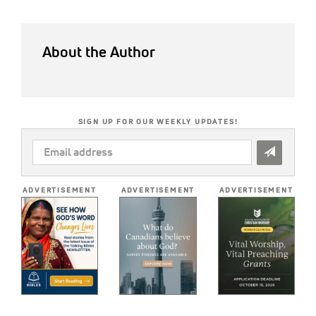
About the Author
SIGN UP FOR OUR WEEKLY UPDATES!
EMAIL
ADDRESS
*
ADVERTISEMENT
ADVERTISEMENT
ADVERTISEMENT