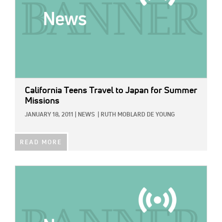
California Teens Travel to Japan for Summer
Missions
JANUARY 18, 2011
|
NEWS
|
RUTH MOBLARD DE YOUNG
READ MORE
IMAGE: