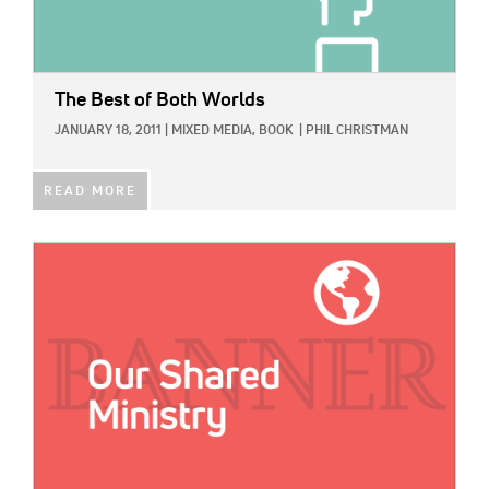
The Best of Both Worlds
JANUARY 18, 2011
|
MIXED MEDIA,
BOOK
|
PHIL CHRISTMAN
READ MORE
IMAGE: