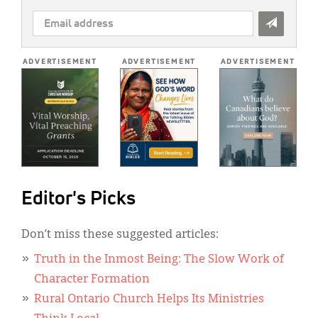
EMAIL
ADDRESS
*
ADVERTISEMENT
ADVERTISEMENT
ADVERTISEMENT
Editor's Picks
Don’t miss these suggested articles:
Truth in the Inmost Being: The Slow Work of
Character Formation
Rural Ontario Church Helps Its Ministries