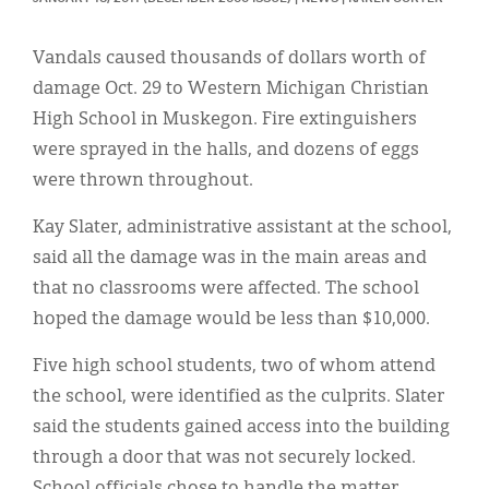
Classifieds
Display Ads
Vandals caused thousands of dollars worth of
damage Oct. 29 to Western Michigan Christian
About
High School in Muskegon. Fire extinguishers
한국어
were sprayed in the halls, and dozens of eggs
were thrown throughout.
Español
Kay Slater, administrative assistant at the school,
said all the damage was in the main areas and
that no classrooms were affected. The school
hoped the damage would be less than $10,000.
Five high school students, two of whom attend
the school, were identified as the culprits. Slater
said the students gained access into the building
through a door that was not securely locked.
School officials chose to handle the matter