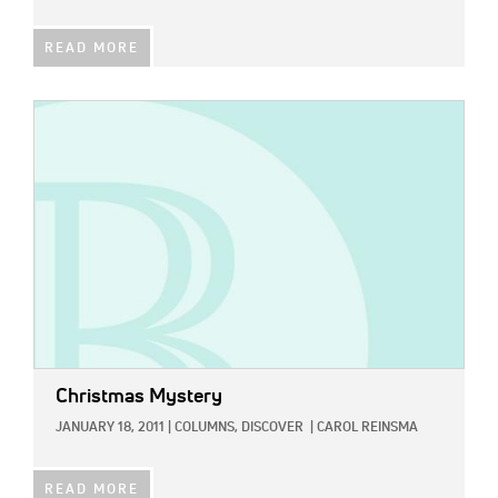
READ MORE
IMAGE:
Christmas Mystery
JANUARY 18, 2011
|
COLUMNS,
DISCOVER
|
CAROL REINSMA
READ MORE