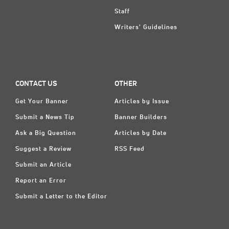
Staff
Writers' Guidelines
CONTACT US
OTHER
Get Your Banner
Articles by Issue
Submit a News Tip
Banner Builders
Ask a Big Question
Articles by Date
Suggest a Review
RSS Feed
Submit an Article
Report an Error
Submit a Letter to the Editor