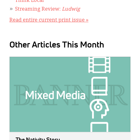
Think Local
Streaming Review:
Ludwig
Read entire current print issue »
Other Articles This Month
IMAGE:
The Nativity Story