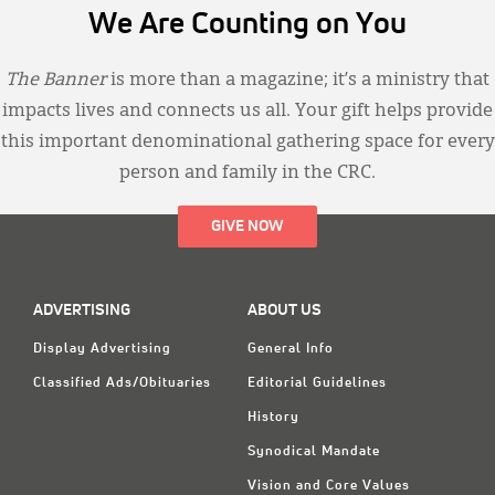
We Are Counting on You
The Banner
is more than a magazine; it’s a ministry that
impacts lives and connects us all. Your gift helps provide
this important denominational gathering space for every
person and family in the CRC.
GIVE NOW
ADVERTISING
ABOUT US
Display Advertising
General Info
Classified Ads/Obituaries
Editorial Guidelines
History
Synodical Mandate
Vision and Core Values