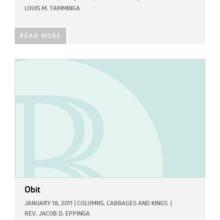
LOUIS M. TAMMINGA
READ MORE
IMAGE:
Obit
JANUARY 18, 2011
|
COLUMNS,
CABBAGES AND KINGS
|
REV. JACOB D. EPPINGA