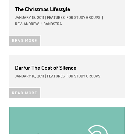
The Christmas Lifestyle
JANUARY 18, 2011
|
FEATURES,
FOR STUDY GROUPS
|
REV. ANDREW J. BANDSTRA
READ MORE
Darfur The Cost of Silence
JANUARY 18, 2011
|
FEATURES,
FOR STUDY GROUPS
READ MORE
IMAGE: