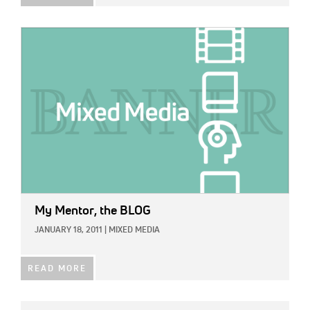
IMAGE:
My Mentor, the BLOG
JANUARY 18, 2011
|
MIXED MEDIA
READ MORE