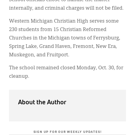
internally, and criminal charges will not be filed.
Western Michigan Christian High serves some
230 students from 15 Christian Reformed
Churches in the Michigan towns of Ferrysburg,
Spring Lake, Grand Haven, Fremont, New Era,
Muskegon, and Fruitport.
The school remained closed Monday, Oct. 30, for
cleanup.
About the Author
SIGN UP FOR OUR WEEKLY UPDATES!