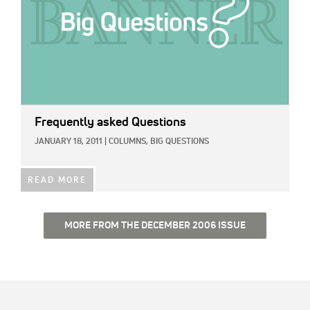
Frequently asked Questions
JANUARY 18, 2011
|
COLUMNS,
BIG QUESTIONS
READ MORE
MORE FROM THE DECEMBER 2006 ISSUE