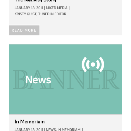
JANUARY 18, 2011
|
MIXED MEDIA
|
KRISTY QUIST, TUNED IN EDITOR
READ MORE
IMAGE:
In Memoriam
JANUARY 18, 2011
|
NEWS,
IN MEMORIAM
|