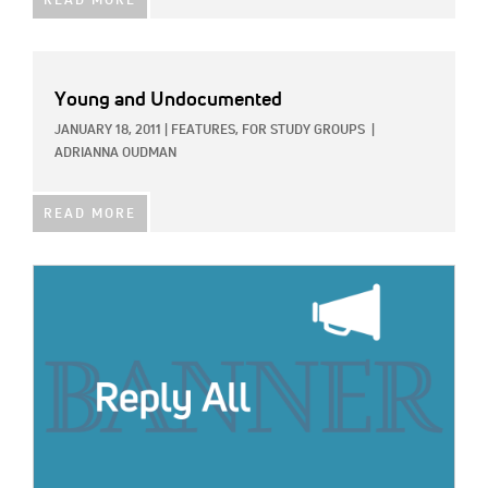
READ MORE
Young and Undocumented
JANUARY 18, 2011
|
FEATURES,
FOR STUDY GROUPS
|
ADRIANNA OUDMAN
READ MORE
IMAGE: