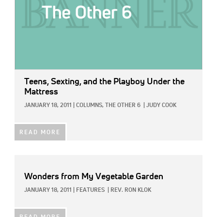
Teens, Sexting, and the Playboy Under the
Mattress
JANUARY 18, 2011
|
COLUMNS,
THE OTHER 6
|
JUDY COOK
READ MORE
Wonders from My Vegetable Garden
JANUARY 18, 2011
|
FEATURES
|
REV. RON KLOK