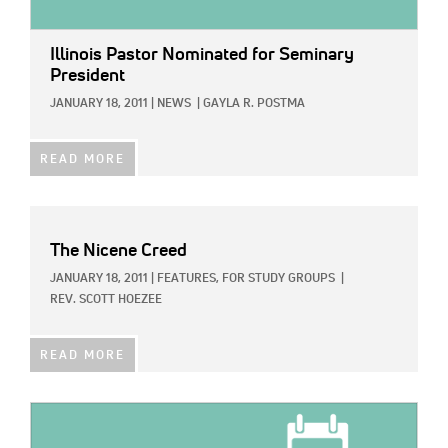
Illinois Pastor Nominated for Seminary
President
JANUARY 18, 2011
|
NEWS
|
GAYLA R. POSTMA
READ MORE
The Nicene Creed
JANUARY 18, 2011
|
FEATURES,
FOR STUDY GROUPS
|
REV. SCOTT HOEZEE
READ MORE
IMAGE: