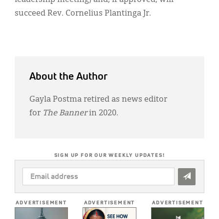
succeed Rev. Cornelius Plantinga Jr.
About the Author
Gayla Postma retired as news editor
for
The Banner
in 2020.
SIGN UP FOR OUR WEEKLY UPDATES!
EMAIL
ADDRESS
*
ADVERTISEMENT
ADVERTISEMENT
ADVERTISEMENT