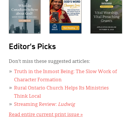
Editor's Picks
Don’t miss these suggested articles:
Truth in the Inmost Being: The Slow Work of
Character Formation
Rural Ontario Church Helps Its Ministries
Think Local
Streaming Review:
Ludwig
Read entire current print issue »