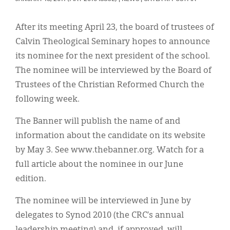
Classifieds
Display Ads
After its meeting April 23, the board of trustees of
Calvin Theological Seminary hopes to announce
About
its nominee for the next president of the school.
한국어
The nominee will be interviewed by the Board of
Trustees of the Christian Reformed Church the
Español
following week.
The Banner will publish the name of and
information about the candidate on its website
by May 3. See www.thebanner.org. Watch for a
full article about the nominee in our June
edition.
The nominee will be interviewed in June by
delegates to Synod 2010 (the CRC’s annual
leadership meeting) and, if approved, will