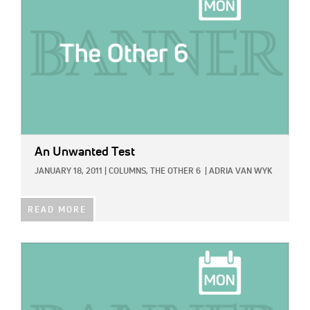
An Unwanted Test
JANUARY 18, 2011
|
COLUMNS,
THE OTHER 6
|
ADRIA VAN WYK
READ MORE
IMAGE: