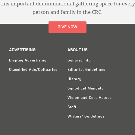
this important denominational gathering space for every
person and family in the CRC.
GIVE NOW
ADVERTISING
ABOUT US
Display Advertising
General Info
Classified Ads/Obituaries
Editorial Guidelines
History
Synodical Mandate
Vision and Core Values
Staff
Writers' Guidelines