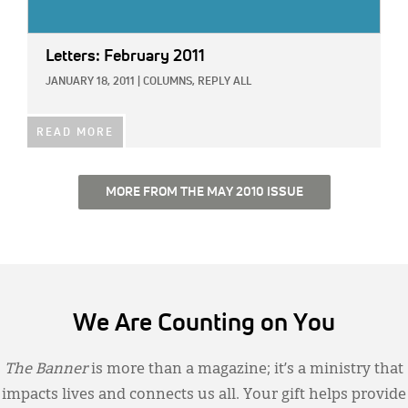
Letters: February 2011
JANUARY 18, 2011
|
COLUMNS,
REPLY ALL
READ MORE
MORE FROM THE MAY 2010 ISSUE
We Are Counting on You
The Banner
is more than a magazine; it’s a ministry that
impacts lives and connects us all. Your gift helps provide