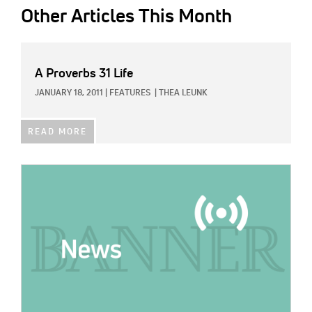
Other Articles This Month
A Proverbs 31 Life
JANUARY 18, 2011
|
FEATURES
|
THEA LEUNK
READ MORE
IMAGE: