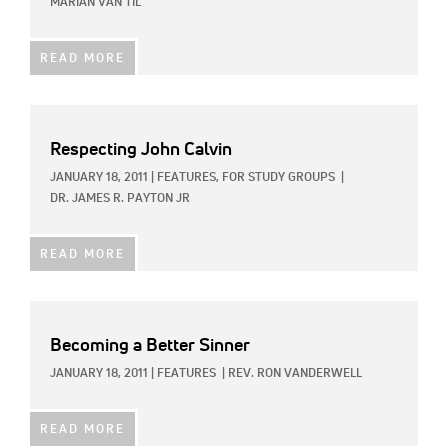
MARIAN VAN TIL
READ MORE
Respecting John Calvin
JANUARY 18, 2011
|
FEATURES,
FOR STUDY GROUPS
|
DR. JAMES R. PAYTON JR
READ MORE
Becoming a Better Sinner
JANUARY 18, 2011
|
FEATURES
|
REV. RON VANDERWELL
READ MORE