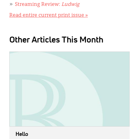
Streaming Review:
Ludwig
Read entire current print issue »
Other Articles This Month
IMAGE:
Hello