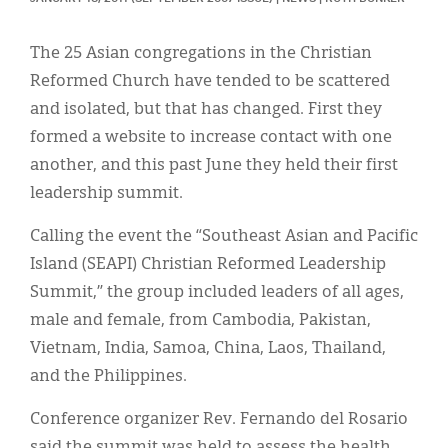
Classifieds
Display Ads
The 25 Asian congregations in the Christian
Reformed Church have tended to be scattered
About
and isolated, but that has changed. First they
한국어
formed a website to increase contact with one
another, and this past June they held their first
Español
leadership summit.
Calling the event the “Southeast Asian and Pacific
Island (SEAPI) Christian Reformed Leadership
Summit,” the group included leaders of all ages,
male and female, from Cambodia, Pakistan,
Vietnam, India, Samoa, China, Laos, Thailand,
and the Philippines.
Conference organizer Rev. Fernando del Rosario
said the summit was held to assess the health