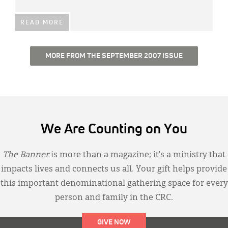
READ MORE
MORE FROM THE SEPTEMBER 2007 ISSUE
We Are Counting on You
The Banner
is more than a magazine; it’s a ministry that
impacts lives and connects us all. Your gift helps provide
this important denominational gathering space for every
person and family in the CRC.
GIVE NOW