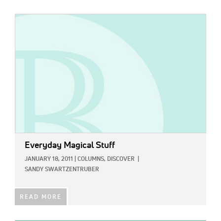
IMAGE:
Everyday Magical Stuff
JANUARY 18, 2011
|
COLUMNS,
DISCOVER
|
SANDY SWARTZENTRUBER
READ MORE