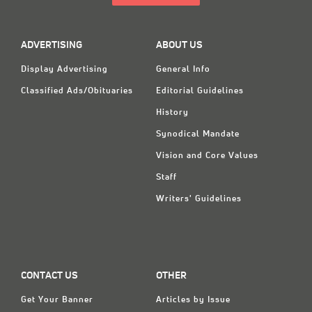
ADVERTISING
ABOUT US
Display Advertising
General Info
Classified Ads/Obituaries
Editorial Guidelines
History
Synodical Mandate
Vision and Core Values
Staff
Writers' Guidelines
CONTACT US
OTHER
Get Your Banner
Articles by Issue