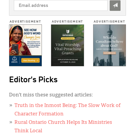
EMAIL
ADDRESS
*
ADVERTISEMENT
ADVERTISEMENT
ADVERTISEMENT
Editor's Picks
Don’t miss these suggested articles:
Truth in the Inmost Being: The Slow Work of
Character Formation
Rural Ontario Church Helps Its Ministries
Think Local