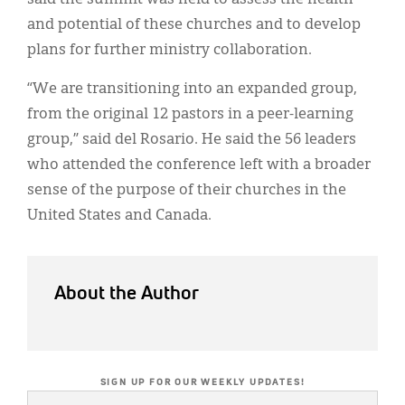
and potential of these churches and to develop
plans for further ministry collaboration.
“We are transitioning into an expanded group,
from the original 12 pastors in a peer-learning
group,” said del Rosario. He said the 56 leaders
who attended the conference left with a broader
sense of the purpose of their churches in the
United States and Canada.
About the Author
SIGN UP FOR OUR WEEKLY UPDATES!