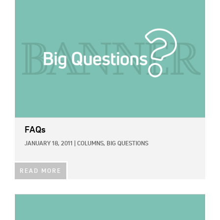
IMAGE:
FAQs
JANUARY 18, 2011
|
COLUMNS,
BIG QUESTIONS
READ MORE
IMAGE: