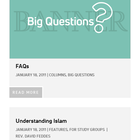
FAQs
JANUARY 18, 2011
|
COLUMNS,
BIG QUESTIONS
READ MORE
Understanding Islam
JANUARY 18, 2011
|
FEATURES,
FOR STUDY GROUPS
|
REV. DAVID FEDDES