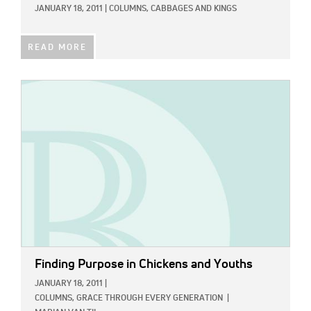
JANUARY 18, 2011
|
COLUMNS,
CABBAGES AND KINGS
READ MORE
IMAGE:
Finding Purpose in Chickens and Youths
JANUARY 18, 2011
|
COLUMNS,
GRACE THROUGH EVERY GENERATION
|