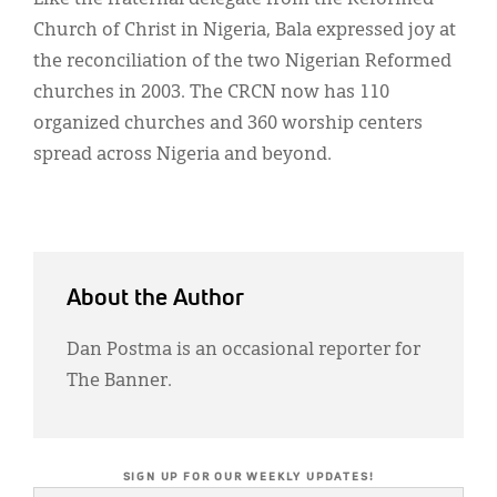
Church of Christ in Nigeria, Bala expressed joy at
the reconciliation of the two Nigerian Reformed
churches in 2003. The CRCN now has 110
organized churches and 360 worship centers
spread across Nigeria and beyond.
About the Author
Dan Postma is an occasional reporter for
The Banner.
SIGN UP FOR OUR WEEKLY UPDATES!