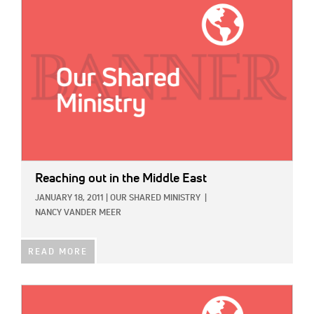
IMAGE:
Reaching out in the Middle East
JANUARY 18, 2011
|
OUR SHARED MINISTRY
|
NANCY VANDER MEER
READ MORE
IMAGE: