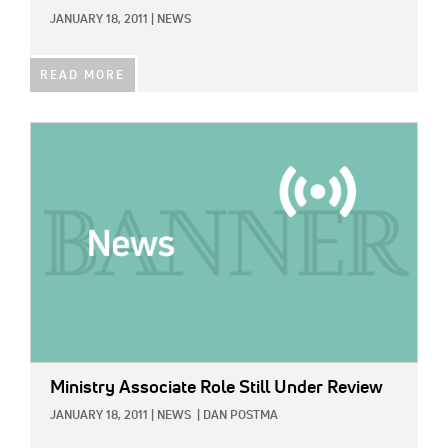
JANUARY 18, 2011
|
NEWS
READ MORE
IMAGE:
Ministry Associate Role Still Under Review
JANUARY 18, 2011
|
NEWS
|
DAN POSTMA