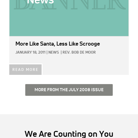
More Like Santa, Less Like Scrooge
JANUARY 18, 2011
|
NEWS
|
REV. BOB DE MOOR
READ MORE
MORE FROM THE JULY 2008 ISSUE
We Are Counting on You