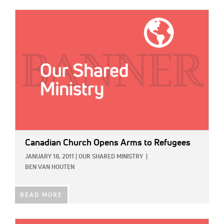
IMAGE:
Canadian Church Opens Arms to Refugees
JANUARY 18, 2011
|
OUR SHARED MINISTRY
|
BEN VAN HOUTEN
READ MORE