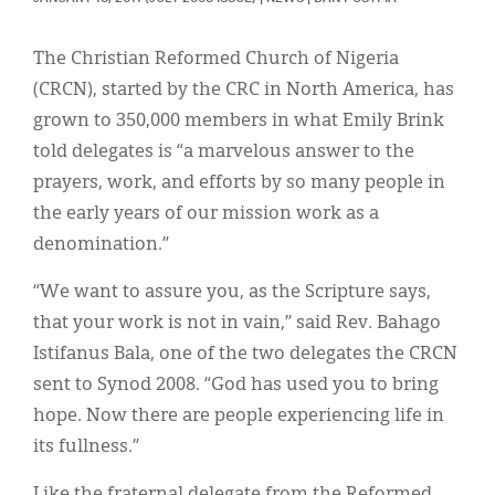
Classifieds
Display Ads
The Christian Reformed Church of Nigeria
(CRCN), started by the CRC in North America, has
About
grown to 350,000 members in what Emily Brink
한국어
told delegates is “a marvelous answer to the
prayers, work, and efforts by so many people in
Español
the early years of our mission work as a
denomination.”
“We want to assure you, as the Scripture says,
that your work is not in vain,” said Rev. Bahago
Istifanus Bala, one of the two delegates the CRCN
sent to Synod 2008. “God has used you to bring
hope. Now there are people experiencing life in
its fullness.”
Like the fraternal delegate from the Reformed