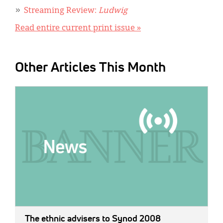
Streaming Review:
Ludwig
Read entire current print issue »
Other Articles This Month
IMAGE:
The ethnic advisers to Synod 2008