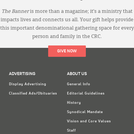
The Banner
is more than a magazine; it’s a ministry that
impacts lives and connects us all. Your gift helps provide
this important denominational gathering space for every
person and family in the CRC.
GIVE NOW
ADVERTISING
ABOUT US
Display Advertising
General Info
Classified Ads/Obituaries
Editorial Guidelines
History
Synodical Mandate
Vision and Core Values
Staff