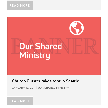
READ MORE
IMAGE:
Church Cluster takes root in Seattle
JANUARY 18, 2011
|
OUR SHARED MINISTRY
READ MORE