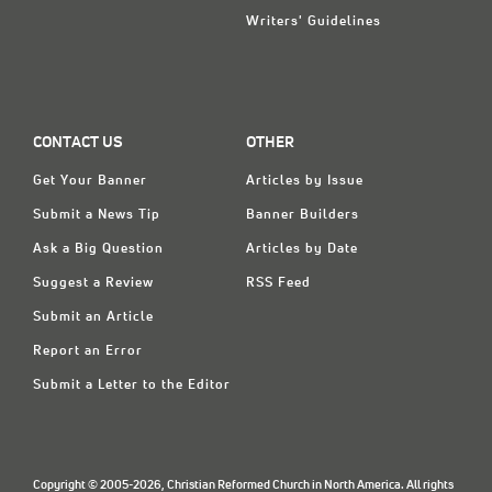
Writers' Guidelines
CONTACT US
OTHER
Get Your Banner
Articles by Issue
Submit a News Tip
Banner Builders
Ask a Big Question
Articles by Date
Suggest a Review
RSS Feed
Submit an Article
Report an Error
Submit a Letter to the Editor
Copyright © 2005-2026, Christian Reformed Church in North America. All rights