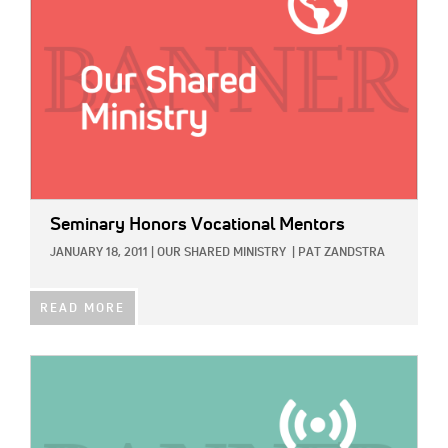
Seminary Honors Vocational Mentors
JANUARY 18, 2011
|
OUR SHARED MINISTRY
|
PAT ZANDSTRA
READ MORE
IMAGE: