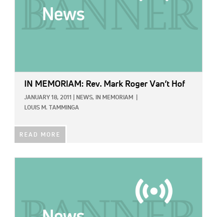
IN MEMORIAM: Rev. Mark Roger Van’t Hof
JANUARY 18, 2011
|
NEWS,
IN MEMORIAM
|
LOUIS M. TAMMINGA
READ MORE
IMAGE: