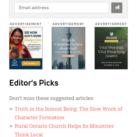
EMAIL
ADDRESS
*
ADVERTISEMENT
ADVERTISEMENT
ADVERTISEMENT
Editor's Picks
Don’t miss these suggested articles:
Truth in the Inmost Being: The Slow Work of
Character Formation
Rural Ontario Church Helps Its Ministries
Think Local