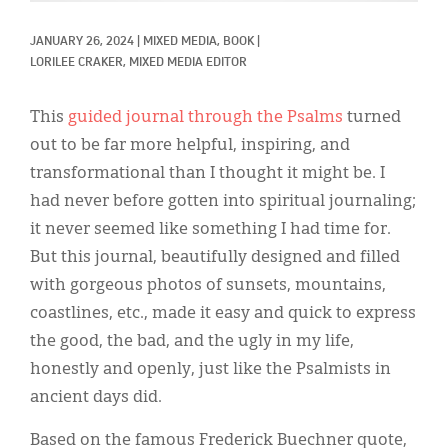
Classifieds
JANUARY 26, 2024
|
MIXED MEDIA, 
BOOK
|
Display Ads
LORILEE CRAKER, MIXED MEDIA EDITOR
About
This
guided journal through the Psalms
turned
한국어
out to be far more helpful, inspiring, and
transformational than I thought it might be. I
Español
had never before gotten into spiritual journaling;
it never seemed like something I had time for.
But this journal, beautifully designed and filled
with gorgeous photos of sunsets, mountains,
coastlines, etc., made it easy and quick to express
the good, the bad, and the ugly in my life,
honestly and openly, just like the Psalmists in
ancient days did.
Based on the famous Frederick Buechner quote,