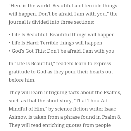
“Here is the world. Beautiful and terrible things
will happen. Don’t be afraid. I am with you,” the
journal is divided into three sections:
• Life Is Beautiful: Beautiful things will happen
• Life Is Hard: Terrible things will happen
• God’s Got This: Don’t be afraid. I am with you
In “Life is Beautiful,” readers learn to express
gratitude to God as they pour their hearts out
before him.
They will learn intriguing facts about the Psalms,
such as that the short story, “That Thou Art
Mindful of Him,” by science fiction writer Isaac
Asimov, is taken from a phrase found in Psalm 8.
They will read enriching quotes from people