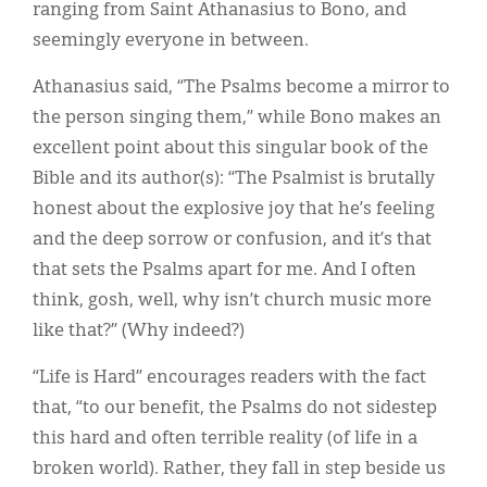
ranging from Saint Athanasius to Bono, and
seemingly everyone in between.
Athanasius said, “The Psalms become a mirror to
the person singing them,” while Bono makes an
excellent point about this singular book of the
Bible and its author(s): “The Psalmist is brutally
honest about the explosive joy that he’s feeling
and the deep sorrow or confusion, and it’s that
that sets the Psalms apart for me. And I often
think, gosh, well, why isn’t church music more
like that?” (Why indeed?)
“Life is Hard” encourages readers with the fact
that, “to our benefit, the Psalms do not sidestep
this hard and often terrible reality (of life in a
broken world). Rather, they fall in step beside us