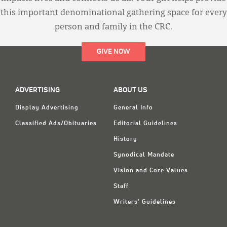
this important denominational gathering space for every
person and family in the CRC.
GIVE NOW
ADVERTISING
ABOUT US
Display Advertising
General Info
Classified Ads/Obituaries
Editorial Guidelines
History
Synodical Mandate
Vision and Core Values
Staff
Writers' Guidelines