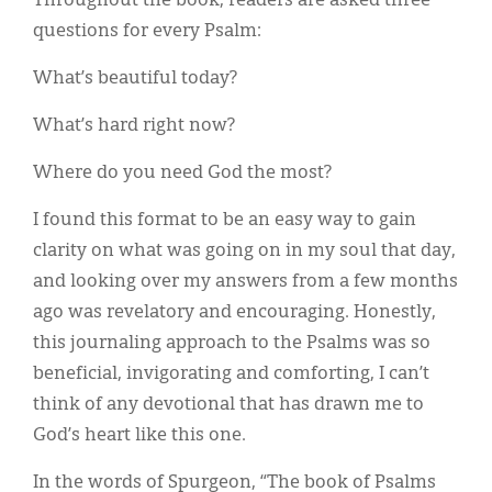
Throughout the book, readers are asked three
questions for every Psalm:
What’s beautiful today?
What’s hard right now?
Where do you need God the most?
I found this format to be an easy way to gain
clarity on what was going on in my soul that day,
and looking over my answers from a few months
ago was revelatory and encouraging. Honestly,
this journaling approach to the Psalms was so
beneficial, invigorating and comforting, I can’t
think of any devotional that has drawn me to
God’s heart like this one.
In the words of Spurgeon, “The book of Psalms