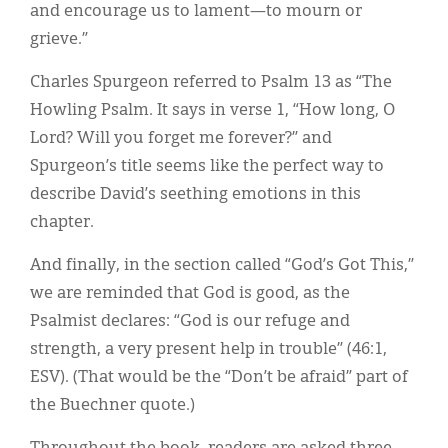
and encourage us to lament—to mourn or
grieve.”
Charles Spurgeon referred to Psalm 13 as “The
Howling Psalm. It says in verse 1, “How long, O
Lord? Will you forget me forever?” and
Spurgeon’s title seems like the perfect way to
describe David’s seething emotions in this
chapter.
And finally, in the section called “God’s Got This,”
we are reminded that God is good, as the
Psalmist declares: “God is our refuge and
strength, a very present help in trouble” (46:1,
ESV). (That would be the “Don’t be afraid” part of
the Buechner quote.)