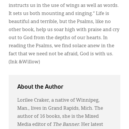
instructs us in the use of wings as well as words.
It sets us both mounting and singing.” Life is
beautiful and terrible, but the Psalms, like no
other book, help us soar high with praise and cry
out to God from the depths of our hearts. In
reading the Psalms, we find solace anew in the
fact that we need not be afraid, God is with us.
(Ink &Willow)
About the Author
Lorilee Craker, a native of Winnipeg,
Man., lives in Grand Rapids, Mich. The
author of 16 books, she is the Mixed
Media editor of
The Banner
. Her latest