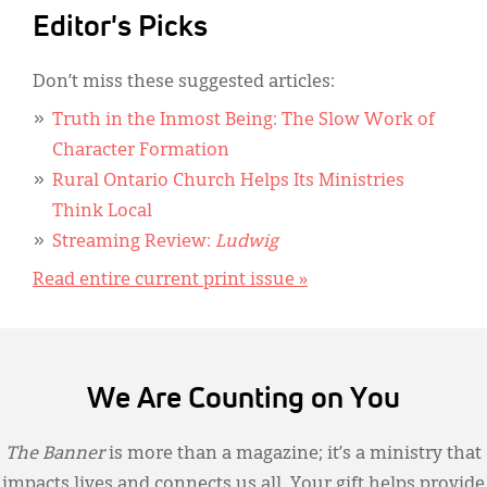
Editor's Picks
Don’t miss these suggested articles:
Truth in the Inmost Being: The Slow Work of
Character Formation
Rural Ontario Church Helps Its Ministries
Think Local
Streaming Review:
Ludwig
Read entire current print issue »
We Are Counting on You
The Banner
is more than a magazine; it’s a ministry that
impacts lives and connects us all. Your gift helps provide