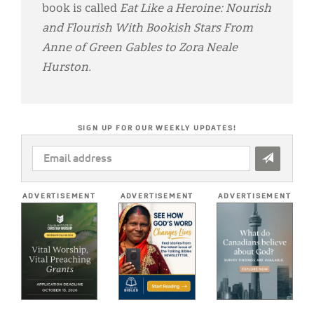
book is called
Eat Like a Heroine: Nourish
and Flourish With Bookish Stars From
Anne of Green Gables to Zora Neale
Hurston.
SIGN UP FOR OUR WEEKLY UPDATES!
EMAIL
ADDRESS
*
ADVERTISEMENT
ADVERTISEMENT
ADVERTISEMENT