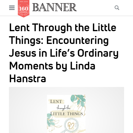
News
Open
Searc
Main
navigation
Features
Skip
menu
Lent Through the Little
to
Columns
main
Things: Encountering
As I Was Saying
content
Jesus in Life’s Ordinary
Reviews
Moments by Linda
Our Shared Ministry
Hanstra
Extras
IMAGE:
Get Your Banner
Secondary
Menu
Resources
Donate