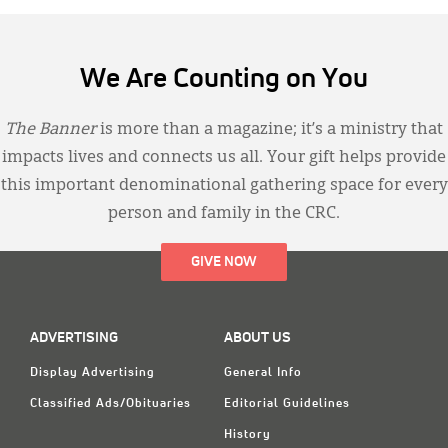
We Are Counting on You
The Banner
is more than a magazine; it’s a ministry that
impacts lives and connects us all. Your gift helps provide
this important denominational gathering space for every
person and family in the CRC.
GIVE NOW
ADVERTISING
ABOUT US
Display Advertising
General Info
Classified Ads/Obituaries
Editorial Guidelines
History