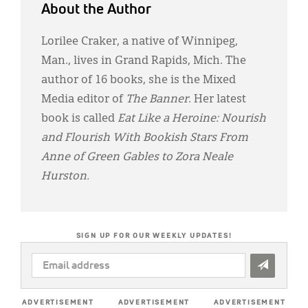
About the Author
Lorilee Craker, a native of Winnipeg,
Man., lives in Grand Rapids, Mich. The
author of 16 books, she is the Mixed
Media editor of
The Banner
. Her latest
book is called
Eat Like a Heroine: Nourish
and Flourish With Bookish Stars From
Anne of Green Gables to Zora Neale
Hurston.
SIGN UP FOR OUR WEEKLY UPDATES!
EMAIL
ADDRESS
*
ADVERTISEMENT
ADVERTISEMENT
ADVERTISEMENT