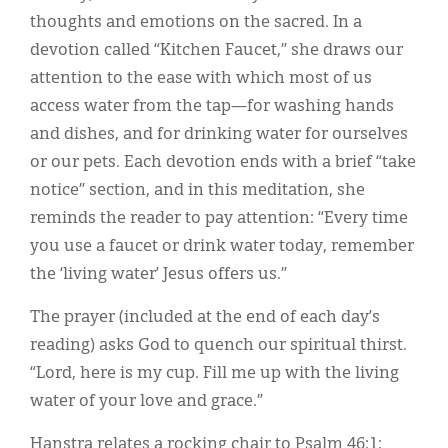
thoughts and emotions on the sacred. In a
devotion called “Kitchen Faucet,” she draws our
attention to the ease with which most of us
access water from the tap—for washing hands
and dishes, and for drinking water for ourselves
or our pets. Each devotion ends with a brief “take
notice” section, and in this meditation, she
reminds the reader to pay attention: “Every time
you use a faucet or drink water today, remember
the ‘living water’ Jesus offers us.”
The prayer (included at the end of each day’s
reading) asks God to quench our spiritual thirst.
“Lord, here is my cup. Fill me up with the living
water of your love and grace.”
Hanstra relates a rocking chair to Psalm 46:1: