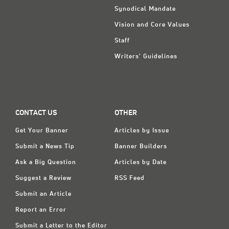
Synodical Mandate
Vision and Core Values
Staff
Writers' Guidelines
CONTACT US
OTHER
Get Your Banner
Articles by Issue
Submit a News Tip
Banner Builders
Ask a Big Question
Articles by Date
Suggest a Review
RSS Feed
Submit an Article
Report an Error
Submit a Letter to the Editor