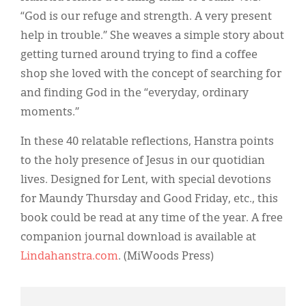
“God is our refuge and strength. A very present
help in trouble.” She weaves a simple story about
getting turned around trying to find a coffee
shop she loved with the concept of searching for
and finding God in the “everyday, ordinary
moments.”
In these 40 relatable reflections, Hanstra points
to the holy presence of Jesus in our quotidian
lives. Designed for Lent, with special devotions
for Maundy Thursday and Good Friday, etc., this
book could be read at any time of the year. A free
companion journal download is available at
Lindahanstra.com
. (MiWoods Press)