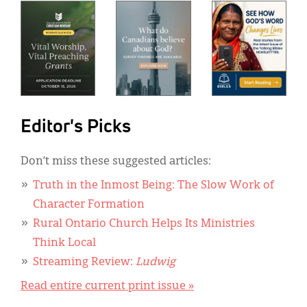
Editor's Picks
Don’t miss these suggested articles:
Truth in the Inmost Being: The Slow Work of
Character Formation
Rural Ontario Church Helps Its Ministries
Think Local
Streaming Review:
Ludwig
Read entire current print issue »