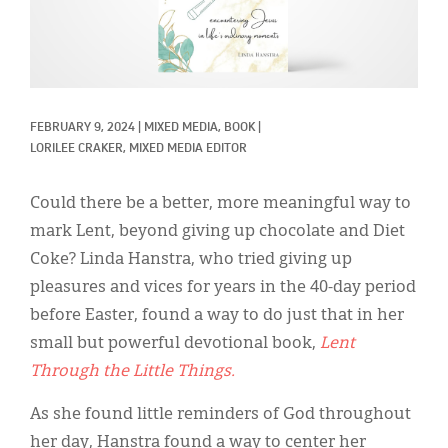
Classifieds
Display Ads
About
FEBRUARY 9, 2024
|
MIXED MEDIA, 
BOOK
|
한국어
LORILEE CRAKER, MIXED MEDIA EDITOR
Español
Could there be a better, more meaningful way to
mark Lent, beyond giving up chocolate and Diet
Coke? Linda Hanstra, who tried giving up
pleasures and vices for years in the 40-day period
before Easter, found a way to do just that in her
small but powerful devotional book,
Lent
Through the Little Things.
As she found little reminders of God throughout
her day, Hanstra found a way to center her