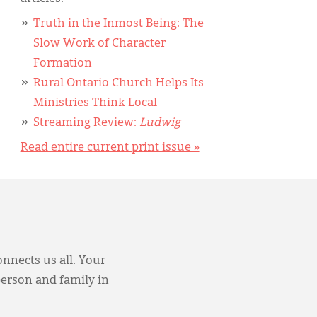
Truth in the Inmost Being: The
Slow Work of Character
Formation
Rural Ontario Church Helps Its
Ministries Think Local
Streaming Review:
Ludwig
Read entire current print issue »
onnects us all. Your
person and family in