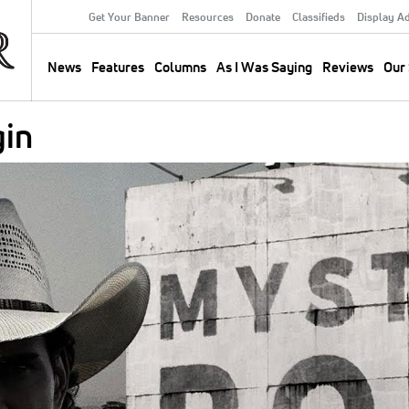
Get Your Banner
Resources
Donate
Classifieds
Display A
Secondary
Menu
News
Features
Columns
As I Was Saying
Reviews
Our 
Main
navigation
gin