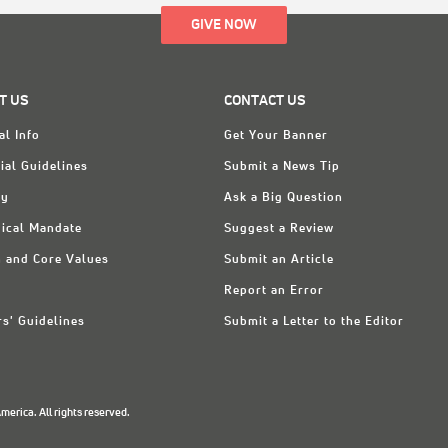
GIVE NOW
T US
CONTACT US
al Info
Get Your Banner
ial Guidelines
Submit a News Tip
ry
Ask a Big Question
ical Mandate
Suggest a Review
n and Core Values
Submit an Article
Report an Error
rs' Guidelines
Submit a Letter to the Editor
erica. All rights reserved.