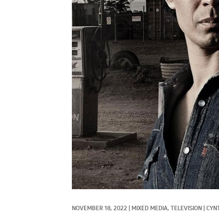
NOVEMBER 18, 2022
|
MIXED MEDIA, 
TELEVISION
|
CYN