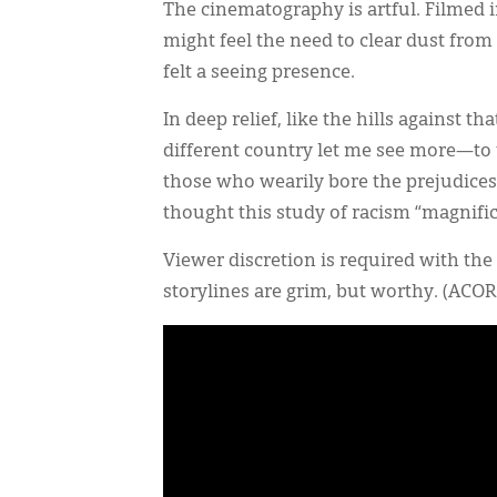
The cinematography is artful. Filmed 
might feel the need to clear dust from 
felt a seeing presence.
In deep relief, like the hills against th
different country let me see more—to
those who wearily bore the prejudices.
thought this study of racism “magnifi
Viewer discretion is required with th
storylines are grim, but worthy. (AC