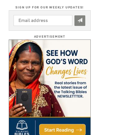
SIGN UP FOR OUR WEEKLY UPDATES!
EMAIL
ADDRESS
*
ADVERTISEMENT