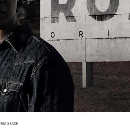
THIA BEACH