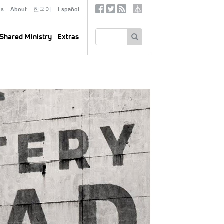
ds
About
한국어
Español
Social
Tertiary
Links
SEARCH
Shared Ministry
Extras