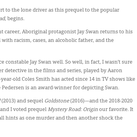
 to the lone driver as this prequel to the popular
ad
, begins.
t career, Aboriginal protagonist Jay Swan returns to his
th racism, cases, an alcoholic father, and the
 constable Jay Swan well. So well, in fact, I wasn’t sure
der detective in the films and series, played by Aaron
31-year-old Coles Smith has acted since 14 in TV shows like
 Pedersen is an award-winner for depicting Swan.
d
(2013) and sequel
Goldstone
(2016)—and the 2018-2020
nd I voted prequel
Mystery Road: Origin
our favorite. It
mall hints as one murder and then another shock the