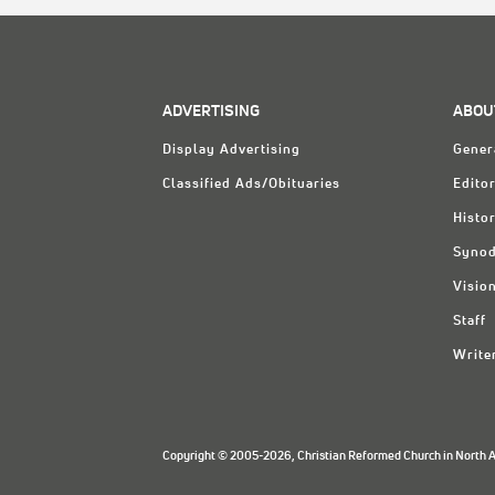
ADVERTISING
ABOU
Display Advertising
Gener
Classified Ads/Obituaries
Editor
Histo
Synod
Visio
Staff
Write
Copyright © 2005-2026, Christian Reformed Church in North Am