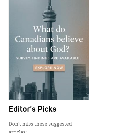
Editor's Picks
Don’t miss these suggested
articles: