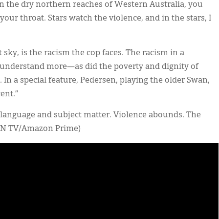
in the dry northern reaches of Western Australia, you
your throat. Stars watch the violence, and in the stars, I
at sky, is the racism the cop faces. The racism in a
 understand more—as did the poverty and dignity of
 In a special feature, Pedersen, playing the older Swan,
cent.”
e language and subject matter. Violence abounds. The
ORN TV/Amazon Prime)