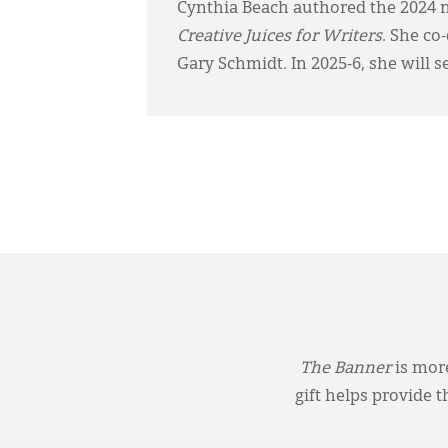
Cynthia Beach authored the 2024 
Creative Juices for Writers
. She co
Gary Schmidt. In 2025-6, she will s
The Banner
is more
gift helps provide 