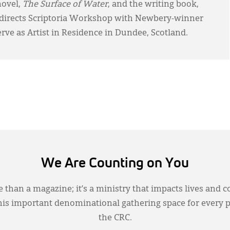
novel,
The Surface of Water
, and the writing book,
-directs Scriptoria Workshop with Newbery-winner
erve as Artist in Residence in Dundee, Scotland.
We Are Counting on You
 than a magazine; it’s a ministry that impacts lives and c
this important denominational gathering space for every 
the CRC.