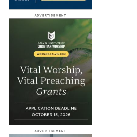
ADVERTISEMENT
ADVERTISEMENT