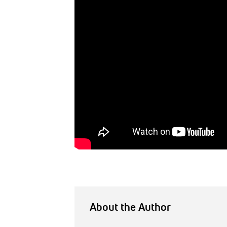
About the Author