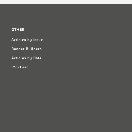
OTHER
Articles by Issue
Banner Builders
Articles by Date
RSS Feed