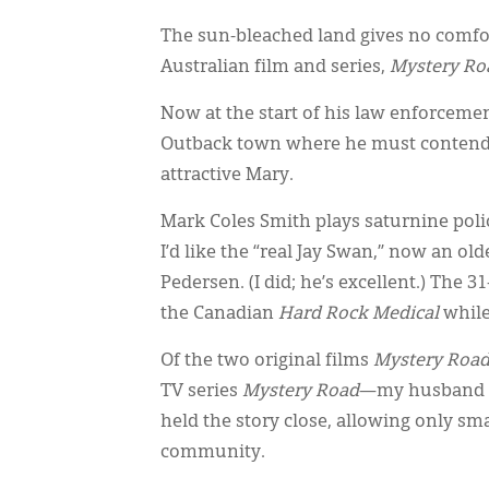
The sun-bleached land gives no comfort
Australian film and series,
Mystery Ro
Now at the start of his law enforcemen
Outback town where he must contend wi
attractive Mary.
Mark Coles Smith plays saturnine police
I’d like the “real Jay Swan,” now an ol
Pedersen. (I did; he’s excellent.) The 
the Canadian
Hard Rock Medical
while
Of the two original films
Mystery Roa
TV series
Mystery Road
—my husband a
held the story close, allowing only s
community.