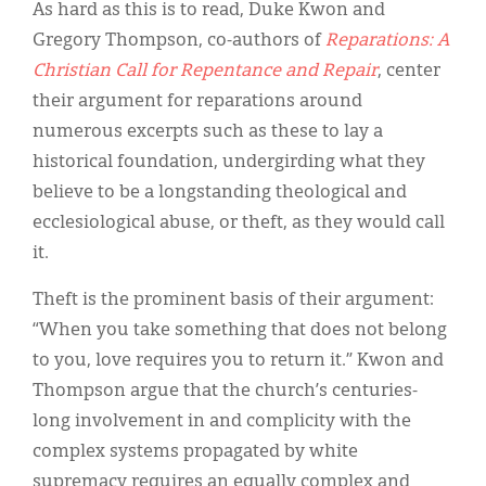
As hard as this is to read, Duke Kwon and
Gregory Thompson, co-authors of
Reparations: A
Christian Call for Repentance and Repair
, center
their argument for reparations around
numerous excerpts such as these to lay a
historical foundation, undergirding what they
believe to be a longstanding theological and
ecclesiological abuse, or theft, as they would call
it.
Theft is the prominent basis of their argument:
“When you take something that does not belong
to you, love requires you to return it.” Kwon and
Thompson argue that the church’s centuries-
long involvement in and complicity with the
complex systems propagated by white
supremacy requires an equally complex and