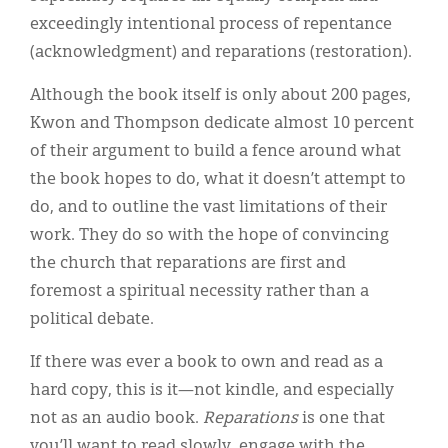
exceedingly intentional process of repentance
(acknowledgment) and reparations (restoration).
Although the book itself is only about 200 pages,
Kwon and Thompson dedicate almost 10 percent
of their argument to build a fence around what
the book hopes to do, what it doesn’t attempt to
do, and to outline the vast limitations of their
work. They do so with the hope of convincing
the church that reparations are first and
foremost a spiritual necessity rather than a
political debate.
If there was ever a book to own and read as a
hard copy, this is it—not kindle, and especially
not as an audio book.
Reparations
is one that
you’ll want to read slowly, engage with the