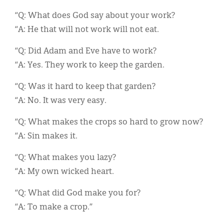
“Q: What does God say about your work?
“A: He that will not work will not eat.
“Q: Did Adam and Eve have to work?
“A: Yes. They work to keep the garden.
“Q: Was it hard to keep that garden?
“A: No. It was very easy.
“Q: What makes the crops so hard to grow now?
“A: Sin makes it.
“Q: What makes you lazy?
“A: My own wicked heart.
“Q: What did God make you for?
“A: To make a crop.”