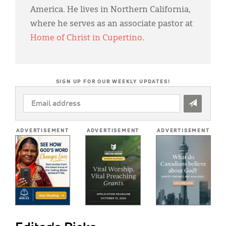
America. He lives in Northern California,
where he serves as an associate pastor at
Home of Christ in Cupertino
.
SIGN UP FOR OUR WEEKLY UPDATES!
EMAIL
ADDRESS
*
ADVERTISEMENT
ADVERTISEMENT
ADVERTISEMENT