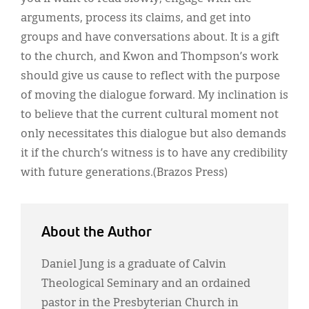
arguments, process its claims, and get into
groups and have conversations about. It is a gift
to the church, and Kwon and Thompson’s work
should give us cause to reflect with the purpose
of moving the dialogue forward. My inclination is
to believe that the current cultural moment not
only necessitates this dialogue but also demands
it if the church’s witness is to have any credibility
with future generations.(Brazos Press)
About the Author
Daniel Jung is a graduate of Calvin
Theological Seminary and an ordained
pastor in the Presbyterian Church in