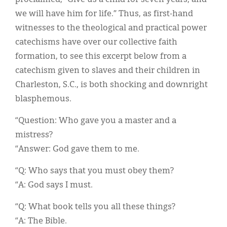
we will have him for life.” Thus, as first-hand
witnesses to the theological and practical power
catechisms have over our collective faith
formation, to see this excerpt below from a
catechism given to slaves and their children in
Charleston, S.C., is both shocking and downright
blasphemous.
“Question: Who gave you a master and a
mistress?
“Answer: God gave them to me.
“Q: Who says that you must obey them?
“A: God says I must.
“Q: What book tells you all these things?
“A: The Bible.