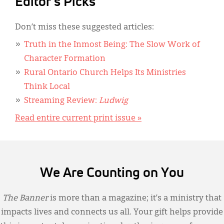
Editor's Picks
Don’t miss these suggested articles:
Truth in the Inmost Being: The Slow Work of
Character Formation
Rural Ontario Church Helps Its Ministries
Think Local
Streaming Review:
Ludwig
Read entire current print issue »
We Are Counting on You
The Banner
is more than a magazine; it’s a ministry that
impacts lives and connects us all. Your gift helps provide