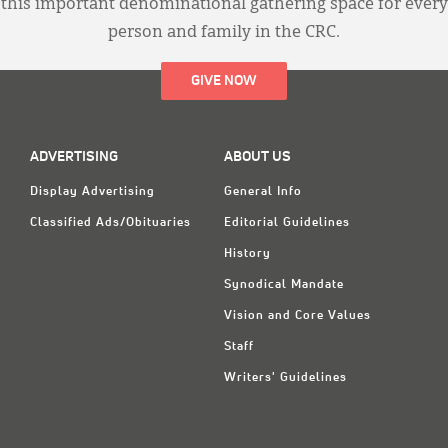
this important denominational gathering space for every
person and family in the CRC.
GIVE NOW
ADVERTISING
ABOUT US
Display Advertising
General Info
Classified Ads/Obituaries
Editorial Guidelines
History
Synodical Mandate
Vision and Core Values
Staff
Writers' Guidelines