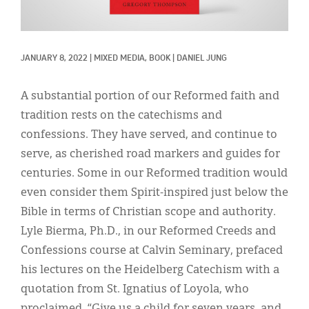
Classifieds
Display Ads
JANUARY 8, 2022
|
MIXED MEDIA, 
BOOK
|
DANIEL JUNG
About
한국어
A substantial portion of our Reformed faith and
tradition rests on the catechisms and
Español
confessions. They have served, and continue to
serve, as cherished road markers and guides for
centuries. Some in our Reformed tradition would
even consider them Spirit-inspired just below the
Bible in terms of Christian scope and authority.
Lyle Bierma, Ph.D., in our Reformed Creeds and
Confessions course at Calvin Seminary, prefaced
his lectures on the Heidelberg Catechism with a
quotation from St. Ignatius of Loyola, who
proclaimed, “Give us a child for seven years, and