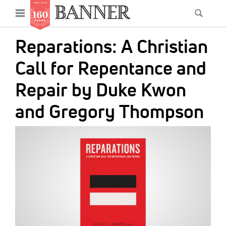
News
Open
Searc
Main
navigation
Features
Skip
menu
Reparations: A Christian
to
Columns
main
Call for Repentance and
As I Was Saying
content
Repair by Duke Kwon
Reviews
and Gregory Thompson
Our Shared Ministry
IMAGE:
Extras
Get Your Banner
Secondary
Menu
Resources
Donate