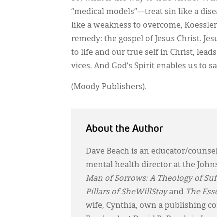
“medical models”—treat sin like a dise
like a weakness to overcome, Koessler 
remedy: the gospel of Jesus Christ. Jes
to life and our true self in Christ, l
vices. And God’s Spirit enables us to say
(Moody Publishers).
About the Author
Dave Beach is an educator/counsel
mental health director at the Jo
Man of Sorrows: A Theology of Suff
Pillars of SheWillStay
and
The Ess
wife, Cynthia, own a publishing 