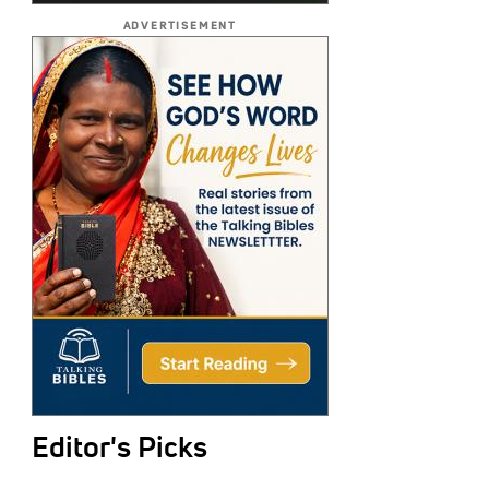
ADVERTISEMENT
Editor's Picks