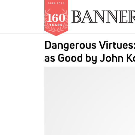
Skip
Dangerous Virtues
to
main
as Good by John K
content
IMAGE: