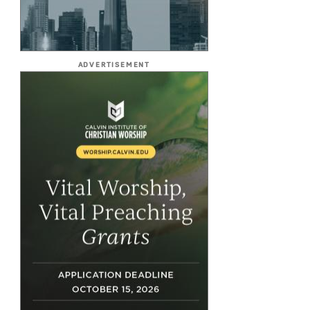
ADVERTISEMENT