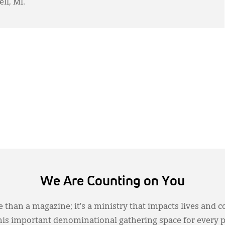
ll, MI.
We Are Counting on You
 than a magazine; it’s a ministry that impacts lives and c
this important denominational gathering space for every 