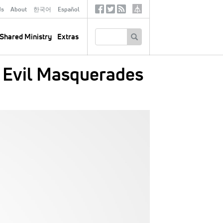
ds
About
한국어
Español
Social
Tertiary
Links
SEARCH
Shared Ministry
Extras
 Evil Masquerades