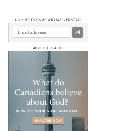
SIGN UP FOR OUR WEEKLY UPDATES!
EMAIL
ADDRESS
*
ADVERTISEMENT