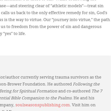
ase—and steering clear of “athletic models”—treat sin
calls us back to the only effective remedy for sin, God’s
us is the way to virtue. Our “journey into virtue,” the path
eads us to freedom from the power of sin and dangerous
 “yes” to life.
or/author currently serving trauma survivors as the
hnson-Brower Foundation. He authored
Following the
ering for Spiritual Formation
and co-authored
The 7
ential Bible Companion to the Psalms
. He and his
company,
soulseasonspublishing.com
. Visit him on