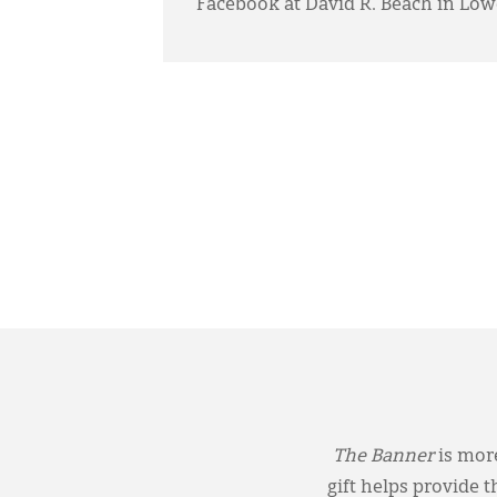
Facebook at David R. Beach in Lowe
The Banner
is more
gift helps provide 