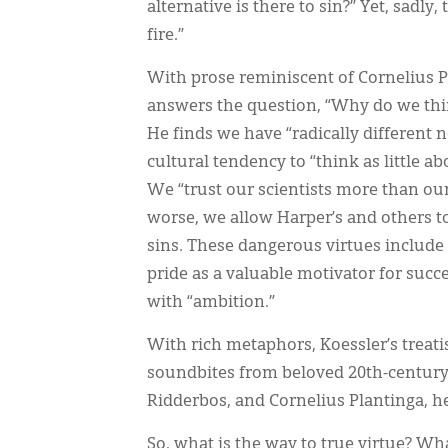
alternative is there to sin?” Yet, sadly
fire.”
With prose reminiscent of Cornelius P
answers the question, “Why do we thin
He finds we have “radically different 
cultural tendency to “think as little ab
We “trust our scientists more than ou
worse, we allow Harper’s and others t
sins. These dangerous virtues include 
pride as a valuable motivator for succe
with “ambition.”
With rich metaphors, Koessler’s treatis
soundbites from beloved 20th-century
Ridderbos, and Cornelius Plantinga, h
So, what is the way to true virtue? Wh