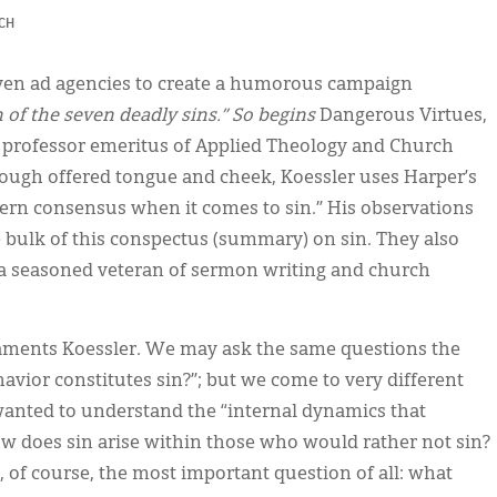
CH
even ad agencies to create a humorous campaign
n of the seven deadly sins.” So begins
Dangerous Virtues,
 professor emeritus of Applied Theology and Church
Though offered tongue and cheek, Koessler uses Harper’s
ern consensus when it comes to sin.” His observations
bulk of this conspectus (summary) on sin. They also
 a seasoned veteran of sermon writing and church
 laments Koessler. We may ask the same questions the
havior constitutes sin?”; but we come to very different
 wanted to understand the “internal dynamics that
ow does sin arise within those who would rather not sin?
 of course, the most important question of all: what