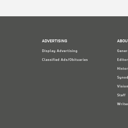
ADVERTISING
ABOU
Display Advertising
Gener
Classified Ads/Obituaries
Editor
Histo
Synod
Visio
Staff
Write