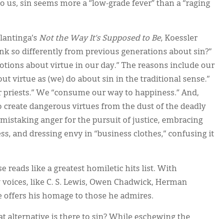
, to us, sin seems more a “low-grade fever” than a “raging
lantinga’s
Not the Way It’s Supposed to Be
, Koessler
k so differently from previous generations about sin?”
notions about virtue in our day.” The reasons include our
out virtue as (we) do about sin in the traditional sense.”
r priests.” We “consume our way to happiness.” And,
o create dangerous virtues from the dust of the deadly
mistaking anger for the pursuit of justice, embracing
ss, and dressing envy in “business clothes,” confusing it
e reads like a greatest homiletic hits list. With
 voices, like C. S. Lewis, Owen Chadwick, Herman
e offers his homage to those he admires.
at alternative is there to sin? While eschewing the