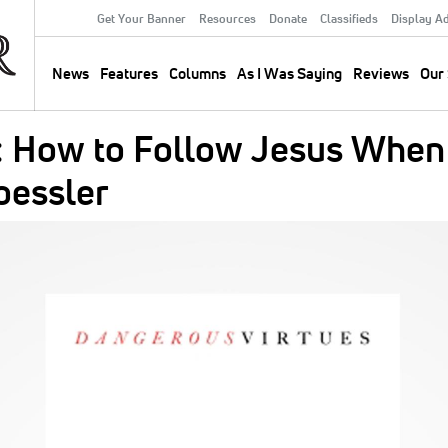
Get Your Banner
Resources
Donate
Classifieds
Display A
Secondary
Menu
News
Features
Columns
As I Was Saying
Reviews
Our 
Main
navigation
: How to Follow Jesus When
oessler