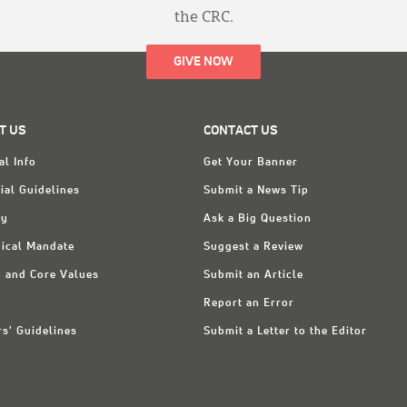
the CRC.
GIVE NOW
T US
CONTACT US
al Info
Get Your Banner
ial Guidelines
Submit a News Tip
ry
Ask a Big Question
ical Mandate
Suggest a Review
n and Core Values
Submit an Article
Report an Error
rs' Guidelines
Submit a Letter to the Editor