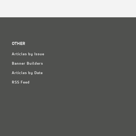
OTHER
Articles by Issue
Banner Builders
Articles by Date
RSS Feed