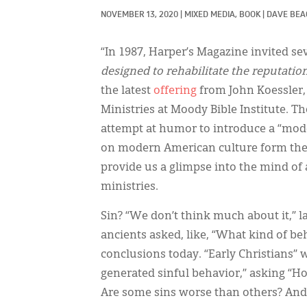
NOVEMBER 13, 2020
|
MIXED MEDIA, 
BOOK
|
DAVE BEA
“In 1987, Harper’s Magazine invited s
designed to rehabilitate the reputatio
the latest
offering
from John Koessler,
Ministries at Moody Bible Institute. 
attempt at humor to introduce a “mod
on modern American culture form the 
provide us a glimpse into the mind of
ministries.
Sin? “We don’t think much about it,”
ancients asked, like, “What kind of be
conclusions today. “Early Christians”
generated sinful behavior,” asking “H
Are some sins worse than others? And,