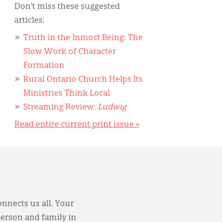
Don’t miss these suggested
articles:
Truth in the Inmost Being: The
Slow Work of Character
Formation
Rural Ontario Church Helps Its
Ministries Think Local
Streaming Review:
Ludwig
Read entire current print issue »
onnects us all. Your
person and family in