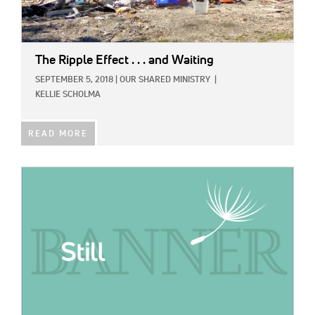
The Ripple Effect . . . and Waiting
SEPTEMBER 5, 2018
|
OUR SHARED MINISTRY
|
KELLIE SCHOLMA
READ MORE
IMAGE: