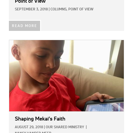
Point of View
SEPTEMBER 3, 2018
|
COLUMNS,
POINT OF VIEW
READ MORE
IMAGE:
Shaping Mekai’s Faith
AUGUST 29, 2018
|
OUR SHARED MINISTRY
|