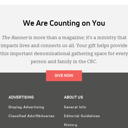
We Are Counting on You
The Banner
is more than a magazine; it’s a ministry that
impacts lives and connects us all. Your gift helps provide
this important denominational gathering space for every
person and family in the CRC.
GIVE NOW
ADVERTISING
ABOUT US
Display Advertising
General Info
Classified Ads/Obituaries
Editorial Guidelines
History