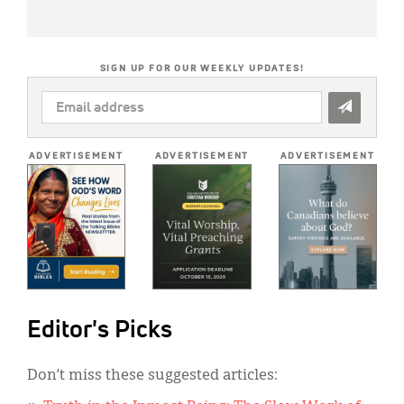
SIGN UP FOR OUR WEEKLY UPDATES!
EMAIL
ADDRESS
*
ADVERTISEMENT
ADVERTISEMENT
ADVERTISEMENT
Editor's Picks
Don’t miss these suggested articles: