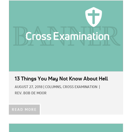
IMAGE:
13 Things You May Not Know About Hell
AUGUST 27, 2018
|
COLUMNS,
CROSS EXAMINATION
|
REV. BOB DE MOOR
READ MORE
IMAGE: