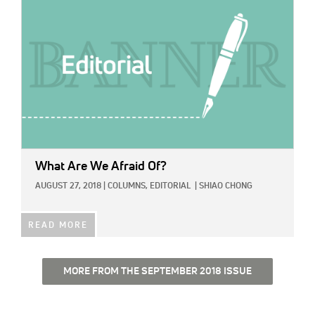
What Are We Afraid Of?
AUGUST 27, 2018
|
COLUMNS,
EDITORIAL
|
SHIAO CHONG
READ MORE
MORE FROM THE SEPTEMBER 2018 ISSUE