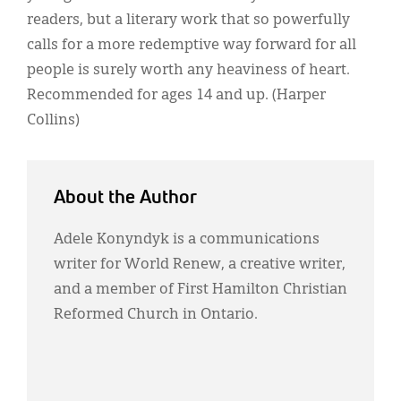
readers, but a literary work that so powerfully
calls for a more redemptive way forward for all
people is surely worth any heaviness of heart.
Recommended for ages 14 and up. (Harper
Collins)
About the Author
Adele Konyndyk is a communications
writer for World Renew, a creative writer,
and a member of First Hamilton Christian
Reformed Church in Ontario.