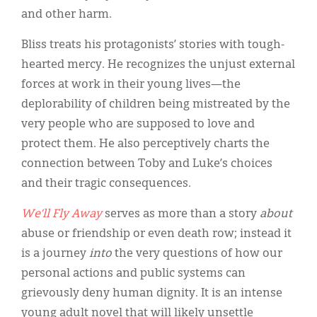
and other harm.
Bliss treats his protagonists’ stories with tough-
hearted mercy. He recognizes the unjust external
forces at work in their young lives—the
deplorability of children being mistreated by the
very people who are supposed to love and
protect them. He also perceptively charts the
connection between Toby and Luke’s choices
and their tragic consequences.
We’ll Fly Away
serves as more than a story
about
abuse or friendship or even death row; instead it
is a journey
into
the very questions of how our
personal actions and public systems can
grievously deny human dignity. It is an intense
young adult novel that will likely unsettle