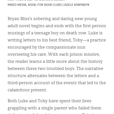
Classifieds
MIXED MEDIA, 
BOOK, 
FOR BOOK CLUBS
|
ADELE KONYNDYK
Display Ads
Bryan Bliss’s sobering and daring new young
About
adult novel begins and ends with the first-person
musings of a teenage boy on death row. Luke is
한국어
writing letters to his best friend, Toby—a practice
Español
encouraged by the compassionate nun
overseeing his care. With each prison missive,
the reader learns a little more about the history
between these two troubled boys. The narrative
structure alternates between the letters and a
third-person account of the events that led to the
calamitous present.
Both Luke and Toby have spent their lives
grappling with a single parent who failed them