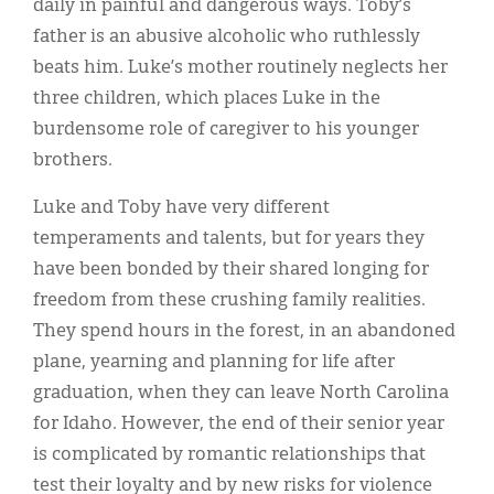
daily in painful and dangerous ways. Toby’s
father is an abusive alcoholic who ruthlessly
beats him. Luke’s mother routinely neglects her
three children, which places Luke in the
burdensome role of caregiver to his younger
brothers.
Luke and Toby have very different
temperaments and talents, but for years they
have been bonded by their shared longing for
freedom from these crushing family realities.
They spend hours in the forest, in an abandoned
plane, yearning and planning for life after
graduation, when they can leave North Carolina
for Idaho. However, the end of their senior year
is complicated by romantic relationships that
test their loyalty and by new risks for violence