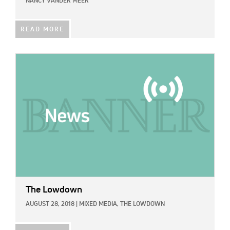
NANCY VANDER MEER
READ MORE
IMAGE:
The Lowdown
AUGUST 28, 2018
|
MIXED MEDIA,
THE LOWDOWN