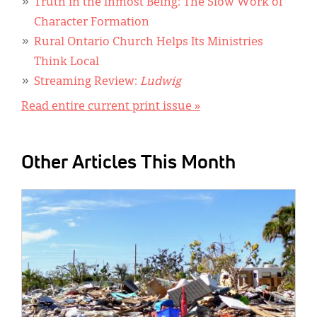
Truth in the Inmost Being: The Slow Work of
Character Formation
Rural Ontario Church Helps Its Ministries
Think Local
Streaming Review:
Ludwig
Read entire current print issue »
Other Articles This Month
IMAGE: