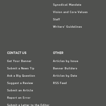
Synodical Mandate
Vision and Core Values
Staff
Writers' Guidelines
CONTACT US
OTHER
Get Your Banner
Articles by Issue
Submit a News Tip
Banner Builders
Ask a Big Question
Articles by Date
Suggest a Review
RSS Feed
Submit an Article
Report an Error
Submit a Letter to the Editor