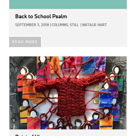
Back to School Psalm
SEPTEMBER 3, 2018
|
COLUMNS,
STILL
|
NATALIE HART
READ MORE
IMAGE: