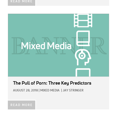
READ MORE
IMAGE:
The Pull of Porn: Three Key Predictors
AUGUST 28, 2018
|
MIXED MEDIA
|
JAY STRINGER
READ MORE