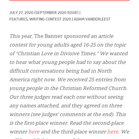
Classifieds
JULY 27, 2020
(SEPTEMBER 2020 ISSUE)
|
Display Ads
FEATURES, 
WRITING CONTEST 2020
|
ADAM VANDERLEEST
About
This year,
The Banner
sponsored an article
한국어
contest for young adults aged 16-25 on the topic
of “Christian Love in Divisive Times.” We wanted
Español
to hear what young people had to say about the
difficult conversations being had in North
America right now. We received 25 entries from
young people in the Christian Reformed Church.
Our three judges read each one without seeing
any names attached, and they agreed on three
winners (see judges’ comments at the end). This
is the first-place winner. Read the second-place
winner
here
and the third-place winner
here
. We