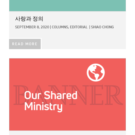
사랑과 정의
SEPTEMBER 8, 2020
|
COLUMNS,
EDITORIAL
|
SHIAO CHONG
READ MORE
IMAGE: