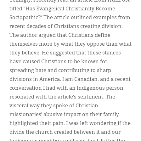
Tellingly, I recently read an article from HuffPost
titled “Has Evangelical Christianity Become
Sociopathic?” The article outlined examples from
recent decades of Christians creating division.
The author argued that Christians define
themselves more by what they oppose than what
they believe. He suggested that these stances
have caused Christians to be known for
spreading hate and contributing to sharp
divisions in America. I am Canadian, and a recent
conversation I had with an Indigenous person
resonated with the article’s sentiment. The
visceral way they spoke of Christian
missionaries’ abusive impact on their family
highlighted their pain. I was left wondering if the
divide the church created between it and our