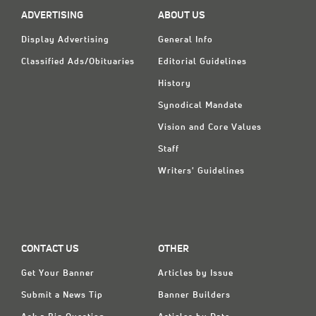
ADVERTISING
ABOUT US
Display Advertising
General Info
Classified Ads/Obituaries
Editorial Guidelines
History
Synodical Mandate
Vision and Core Values
Staff
Writers' Guidelines
CONTACT US
OTHER
Get Your Banner
Articles by Issue
Submit a News Tip
Banner Builders