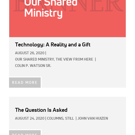
Technology: A Reality and a Gift
AUGUST 26, 2020
|
OUR SHARED MINISTRY,
THE VIEW FROM HERE
|
COLIN P. WATSON SR.
READ MORE
The Question Is Asked
AUGUST 24, 2020
|
COLUMNS,
STILL
|
JOHN VAN HUIZEN