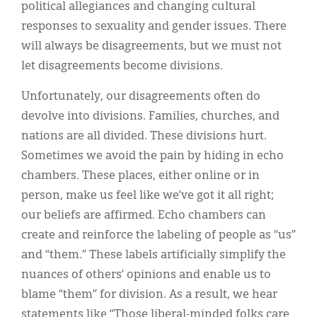
political allegiances and changing cultural
responses to sexuality and gender issues. There
will always be disagreements, but we must not
let disagreements become divisions.
Unfortunately, our disagreements often do
devolve into divisions. Families, churches, and
nations are all divided. These divisions hurt.
Sometimes we avoid the pain by hiding in echo
chambers. These places, either online or in
person, make us feel like we’ve got it all right;
our beliefs are affirmed. Echo chambers can
create and reinforce the labeling of people as “us”
and “them.” These labels artificially simplify the
nuances of others’ opinions and enable us to
blame “them” for division. As a result, we hear
statements like “Those liberal-minded folks care