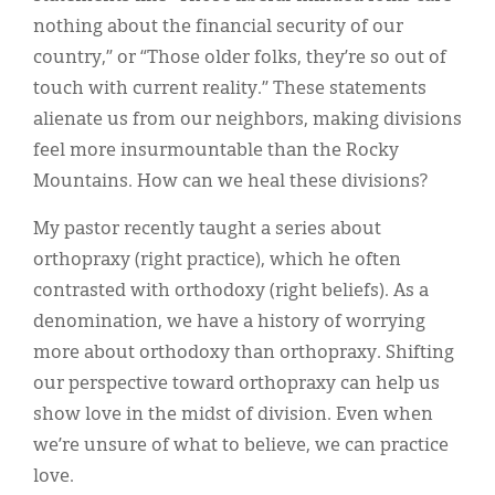
nothing about the financial security of our
country,” or “Those older folks, they’re so out of
touch with current reality.” These statements
alienate us from our neighbors, making divisions
feel more insurmountable than the Rocky
Mountains. How can we heal these divisions?
My pastor recently taught a series about
orthopraxy (right practice), which he often
contrasted with orthodoxy (right beliefs). As a
denomination, we have a history of worrying
more about orthodoxy than orthopraxy. Shifting
our perspective toward orthopraxy can help us
show love in the midst of division. Even when
we’re unsure of what to believe, we can practice
love.