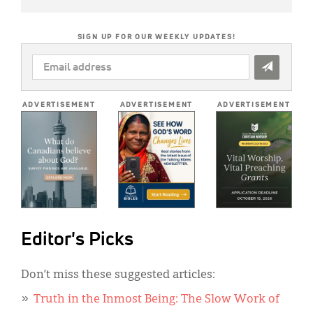
SIGN UP FOR OUR WEEKLY UPDATES!
EMAIL
ADDRESS
*
ADVERTISEMENT
ADVERTISEMENT
ADVERTISEMENT
Editor's Picks
Don’t miss these suggested articles:
Truth in the Inmost Being: The Slow Work of