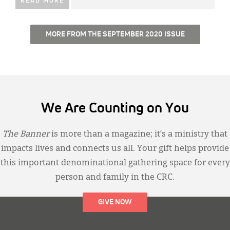
READ MORE
MORE FROM THE SEPTEMBER 2020 ISSUE
We Are Counting on You
The Banner
is more than a magazine; it’s a ministry that
impacts lives and connects us all. Your gift helps provide
this important denominational gathering space for every
person and family in the CRC.
GIVE NOW