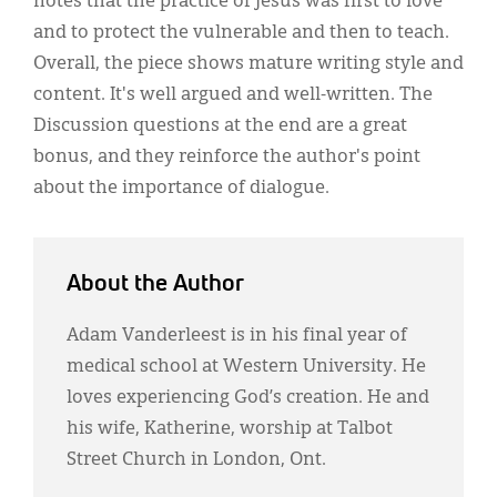
notes that the practice of Jesus was first to love
and to protect the vulnerable and then to teach.
Overall, the piece shows mature writing style and
content. It's well argued and well-written. The
Discussion questions at the end are a great
bonus, and they reinforce the author's point
about the importance of dialogue.
About the Author
Adam Vanderleest is in his final year of
medical school at Western University. He
loves experiencing God’s creation. He and
his wife, Katherine, worship at Talbot
Street Church in London, Ont.