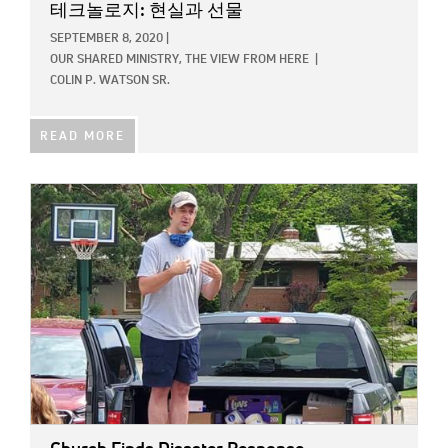
테크놀로지: 현실과 선물
SEPTEMBER 8, 2020
|
OUR SHARED MINISTRY,
THE VIEW FROM HERE
|
COLIN P. WATSON SR.
READ MORE
IMAGE: