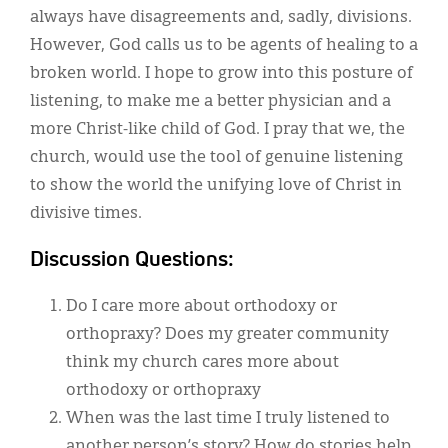
always have disagreements and, sadly, divisions.
However, God calls us to be agents of healing to a
broken world. I hope to grow into this posture of
listening, to make me a better physician and a
more Christ-like child of God. I pray that we, the
church, would use the tool of genuine listening
to show the world the unifying love of Christ in
divisive times.
Discussion Questions:
Do I care more about orthodoxy or
orthopraxy? Does my greater community
think my church cares more about
orthodoxy or orthopraxy
When was the last time I truly listened to
another person’s story? How do stories help