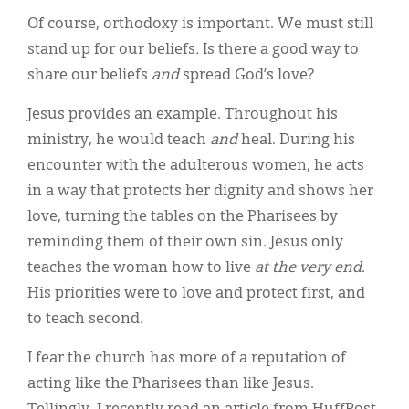
Of course, orthodoxy is important. We must still
stand up for our beliefs
.
Is there a good way to
share our beliefs
and
spread God’s love?
Jesus provides an example. Throughout his
ministry, he would teach
and
heal. During his
encounter with the adulterous women, he acts
in a way that protects her dignity and shows her
love, turning the tables on the Pharisees by
reminding them of their own sin. Jesus only
teaches the woman how to live
at the very end
.
His priorities were to love and protect first, and
to teach second.
I fear the church has more of a reputation of
acting like the Pharisees than like Jesus.