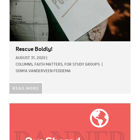
Rescue Boldly!
AUGUST 31, 2020
|
COLUMNS,
FAITH MATTERS,
FOR STUDY GROUPS
|
SONYA VANDERVEEN FEDDEMA
READ MORE
IMAGE: