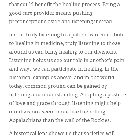
that could benefit the healing process. Being a
good care provider means pushing
preconceptions aside and listening instead.
Just as truly listening to a patient can contribute
to healing in medicine, truly listening to those
around us can bring healing to our divisions.
Listening helps us see our role in another’s pain
and ways we can participate in healing. In the
historical examples above, and in our world
today, common ground can be gained by
listening and understanding. Adopting a posture
of love and grace through listening might help
our divisions seem more like the rolling
Appalachians than the wall of the Rockies.
A historical lens shows us that societies will