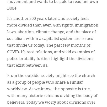
movement and wants to be able to read her own
Bible.
It’s another 500 years later, and society feels
more divided than ever. Gun rights, immigration
laws, abortion, climate change, and the place of
socialism within a capitalist system are issues
that divide us today. The past few months of
COVID-19, race relations, and vivid examples of
police brutality further highlight the divisions
that exist between us.
From the outside, society might see the church
as a group of people who share a similar
worldview. As we know, the opposite is true,
with many historic schisms dividing the body of
believers. Today we worry about divisions over