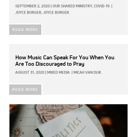
SEPTEMBER 2, 2020
|
OUR SHARED MINISTRY,
COVID-19
|
JOYCE BORGER, JOYCE BORGER
READ MORE
How Music Can Speak For You When You
Are Too Discouraged to Pray
AUGUST 31, 2020
|
MIXED MEDIA
|
MICAH VAN DIJK
READ MORE
IMAGE: