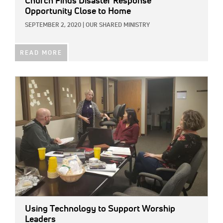
Church Finds Disaster Response
Opportunity Close to Home
SEPTEMBER 2, 2020
|
OUR SHARED MINISTRY
READ MORE
IMAGE:
Using Technology to Support Worship
Leaders