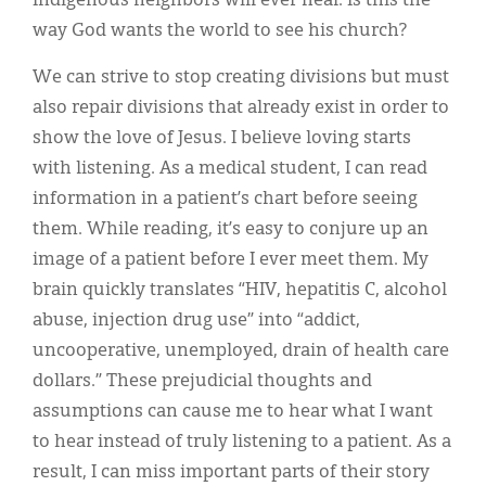
Indigenous neighbors will ever heal. Is this the
way God wants the world to see his church?
We can strive to stop creating divisions but must
also repair divisions that already exist in order to
show the love of Jesus. I believe loving starts
with listening. As a medical student, I can read
information in a patient’s chart before seeing
them. While reading, it’s easy to conjure up an
image of a patient before I ever meet them. My
brain quickly translates “HIV, hepatitis C, alcohol
abuse, injection drug use” into “addict,
uncooperative, unemployed, drain of health care
dollars.” These prejudicial thoughts and
assumptions can cause me to hear what I want
to hear instead of truly listening to a patient. As a
result, I can miss important parts of their story