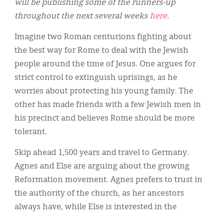
will be publishing some of the runners-up
throughout the next several weeks
here
.
Imagine two Roman centurions fighting about
the best way for Rome to deal with the Jewish
people around the time of Jesus. One argues for
strict control to extinguish uprisings, as he
worries about protecting his young family. The
other has made friends with a few Jewish men in
his precinct and believes Rome should be more
tolerant.
Skip ahead 1,500 years and travel to Germany.
Agnes and Else are arguing about the growing
Reformation movement. Agnes prefers to trust in
the authority of the church, as her ancestors
always have, while Else is interested in the