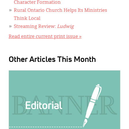
Character Formation
Rural Ontario Church Helps Its Ministries
Think Local
Streaming Review:
Ludwig
Read entire current print issue »
Other Articles This Month
IMAGE: