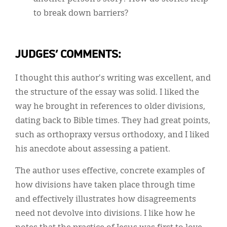
to break down barriers?
JUDGES’ COMMENTS:
I thought this author's writing was excellent, and
the structure of the essay was solid. I liked the
way he brought in references to older divisions,
dating back to Bible times. They had great points,
such as orthopraxy versus orthodoxy, and I liked
his anecdote about assessing a patient.
The author uses effective, concrete examples of
how divisions have taken place through time
and effectively illustrates how disagreements
need not devolve into divisions. I like how he