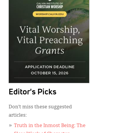
Editor's Picks
Don’t miss these suggested
articles:
Truth in the Inmost Being: The