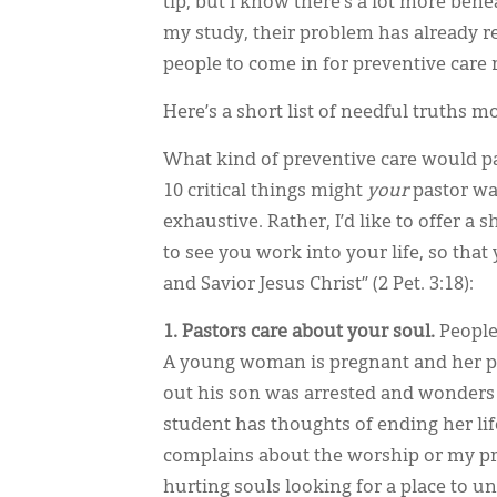
tip, but I know there’s a lot more ben
my study, their problem has already re
people to come in for preventive care r
Here’s a short list of needful truths m
What kind of preventive care would pa
10 critical things might
your
pastor wa
exhaustive. Rather, I’d like to offer a 
to see you work into your life, so tha
and Savior Jesus Christ” (2 Pet. 3:18):
1. Pastors care about your soul.
People
A young woman is pregnant and her pa
out his son was arrested and wonders w
student has thoughts of ending her li
complains about the worship or my prea
hurting souls looking for a place to un