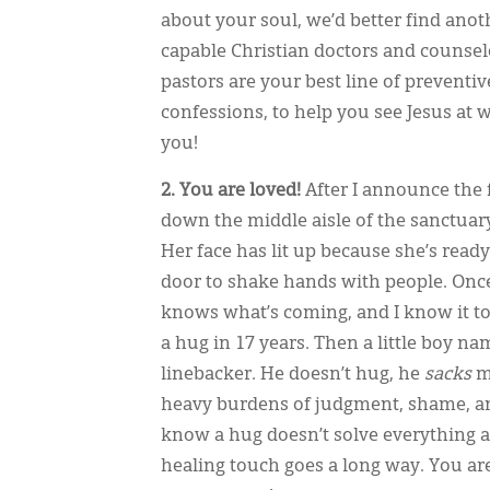
about your soul, we’d better find anoth
capable Christian doctors and counselor
pastors are your best line of preventi
confessions, to help you see Jesus at 
you!
2. You are loved!
After I announce the 
down the middle aisle of the sanctuar
Her face has lit up because she’s ready
door to shake hands with people. Onc
knows what’s coming, and I know it t
a hug in 17 years. Then a little boy na
linebacker. He doesn’t hug, he
sacks
me
heavy burdens of judgment, shame, and
know a hug doesn’t solve everything an
healing touch goes a long way. You ar