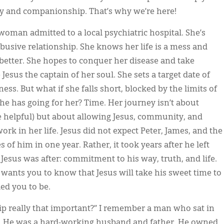
y and companionship. That’s why we’re here!
 woman admitted to a local psychiatric hospital. She’s
abusive relationship. She knows her life is a mess and
better. She hopes to conquer her disease and take
 Jesus the captain of her soul. She sets a target date of
ss. But what if she falls short, blocked by the limits of
he has going for her? Time. Her journey isn’t about
 helpful) but about allowing Jesus, community, and
ork in her life. Jesus did not expect Peter, James, and the
 of him in one year. Rather, it took years after he left
 Jesus was after: commitment to his way, truth, and life.
wants you to know that Jesus will take his sweet time to
ed you to be.
ip really that important?” I remember a man who sat in
ly. He was a hard-working husband and father. He owned