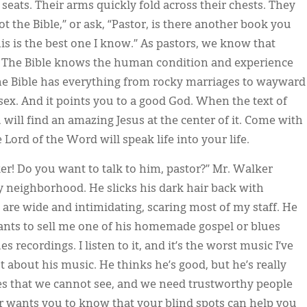
seats. Their arms quickly fold across their chests. They
 the Bible,” or ask, “Pastor, is there another book you
is is the best one I know.” As pastors, we know that
d. The Bible knows the human condition and experience
he Bible has everything from rocky marriages to wayward
ex. And it points you to a good God. When the text of
u will find an amazing Jesus at the center of it. Come with
 Lord of the Word will speak life into your life.
ker! Do you want to talk to him, pastor?” Mr. Walker
y neighborhood. He slicks his dark hair back with
 are wide and intimidating, scaring most of my staff. He
ants to sell me one of his homemade gospel or blues
s recordings. I listen to it, and it’s the worst music I’ve
t about his music. He thinks he’s good, but he’s really
ves that we cannot see, and we need trustworthy people
or wants you to know that your blind spots can help you