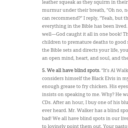
leather squeak as they squirm in their 
murmur under their breath, “Oh no, not
can recommend?” I reply, “Yeah, but th
everything in the Bible has been live
well—God caught it all in one book! T
children to premature deaths to good s
the Bible sets and directs your life, yo
an open mind, heart, and soul, and the
5. We all have blind spots.
“It’s Al Wal
considers himself the Black Elvis in m
enough grease to fry chicken. His eyes
insists on speaking to me. Why? He w
CDs. After an hour, I buy one of his blue
ever heard. Mr. Walker has a blind spo
bad! We all have blind spots in our li
to lovingly point them out. Your past