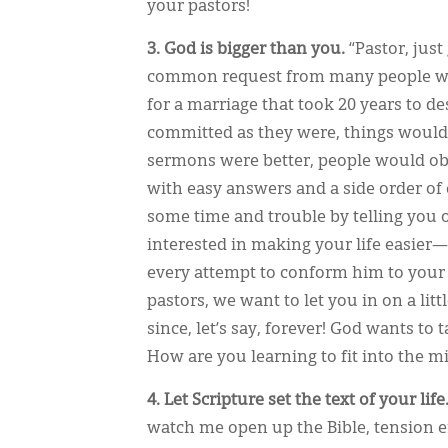
your pastors!
3. God is bigger than you.
“Pastor, just
common request from many people who 
for a marriage that took 20 years to 
committed as they were, things would m
sermons were better, people would obey 
with easy answers and a side order of 
some time and trouble by telling you o
interested in making your life easier—
every attempt to conform him to your li
pastors, we want to let you in on a lit
since, let’s say, forever! God wants to 
How are you learning to fit into the m
4. Let Scripture set the text of your life
watch me open up the Bible, tension ent