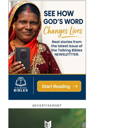
ADVERTISEMENT