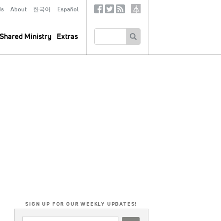
ds
About
한국어
Español
Social
Tertiary
Links
SEARCH
Shared Ministry
Extras
SIGN UP FOR OUR WEEKLY UPDATES!