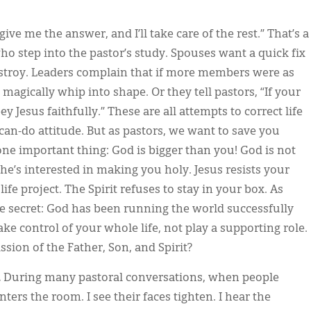
 give me the answer, and I’ll take care of the rest.” That’s a
step into the pastor’s study. Spouses want a quick fix
destroy. Leaders complain that if more members were as
agically whip into shape. Or they tell pastors, “If your
Jesus faithfully.” These are all attempts to correct life
can-do attitude. But as pastors, we want to save you
ne important thing: God is bigger than you! God is not
he’s interested in making you holy. Jesus resists your
fe project. The Spirit refuses to stay in your box. As
tle secret: God has been running the world successfully
take control of your whole life, not play a supporting role.
ission of the Father, Son, and Spirit?
.
During many pastoral conversations, when people
ers the room. I see their faces tighten. I hear the