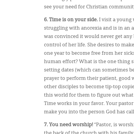
see your need for Christian communit
6. Time is on your side.
I visit a young
struggling with anorexia and is in an 
was convinced it would never get any 
control of her life. She desires to make
one year to become free from her sickne
human effort? What is the one thing s
setting dates (which can sometimes be
prayer to perform their patient, good w
other disciples to become tip-top copies
this world for them to figure out what
Time works in your favor. Your pastor 
make you into the person God has call
7. You need worship!
“Pastor, is worsh
the back of the church with his fami