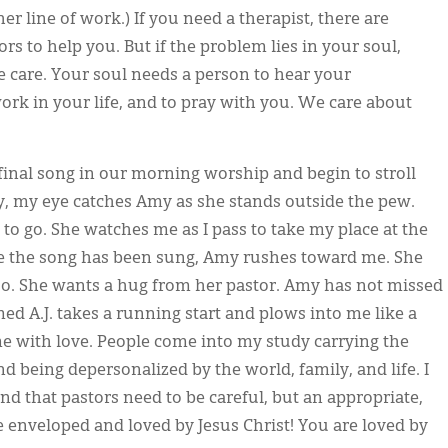
er line of work.) If you need a therapist, there are
s to help you. But if the problem lies in your soul,
ve care. Your soul needs a person to hear your
work in your life, and to pray with you. We care about
final song in our morning worship and begin to stroll
y, my eye catches Amy as she stands outside the pew.
 to go. She watches me as I pass to take my place at the
e the song has been sung, Amy rushes toward me. She
oo. She wants a hug from her pastor. Amy has not missed
med A.J. takes a running start and plows into me like a
 with love. People come into my study carrying the
 being depersonalized by the world, family, and life. I
d that pastors need to be careful, but an appropriate,
e enveloped and loved by Jesus Christ! You are loved by