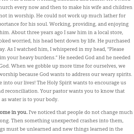
hurch every now and then to make his wife and children
 not in worship. He could not work up much lather for
portance for his soul. Working, providing, and enjoying
im. About three years ago I saw him in a local store,
looked worried, his head bent down by life. He purchased
y. As I watched him, I whispered in my head, “Please
 him your heavy burdens.” He needed God and he needed
 God. When we gobble up more time for ourselves, we
 worship because God wants to address our weary spirits.
 into our lives! The Holy Spirit wants to encourage us
and reconciliation. Your pastor wants you to know that
 as water is to your body.
come in you.
I’ve noticed that people do not change much
 along. Then something unexpected crashes into them,
ings must be unlearned and new things learned in the