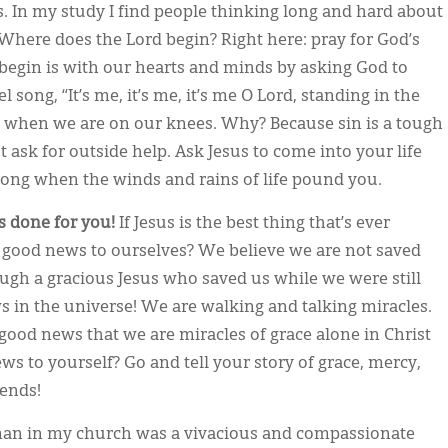
es. In my study I find people thinking long and hard about
Where does the Lord begin? Right here: pray for God’s
begin is with our hearts and minds by asking God to
l song, “It’s me, it’s me, it’s me O Lord, standing in the
 when we are on our knees. Why? Because sin is a tough
 ask for outside help. Ask Jesus to come into your life
trong when the winds and rains of life pound you.
s done for you!
If Jesus is the best thing that’s ever
good news to ourselves? We believe we are not saved
ough a gracious Jesus who saved us while we were still
s in the universe! We are walking and talking miracles.
good news that we are miracles of grace alone in Christ
s to yourself? Go and tell your story of grace, mercy,
riends!
n in my church was a vivacious and compassionate