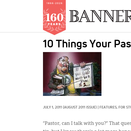
Skip
10 Things Your Pa
to
main
IMAGE:
content
JULY 1, 2011
(AUGUST 2011 ISSUE)
|
FEATURES, 
FOR ST
“Pastor, can I talk with you?” That qu