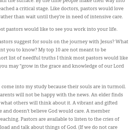
eath the surface. By the time people make their way into
ached a critical stage. Like doctors, pastors would love
ather than wait until they’re in need of intensive care.
ost pastors would like to see you work into your life.
stors suggest for souls on the journey with Jesus? What
nt you to know? My top 10 are not meant to be
short list of needful truths I think most pastors would like
t you may “grow in the grace and knowledge of our Lord
 come into my study because their souls are in turmoil.
rents will not be happy with the news. An elder finds
hat others will think about it. A vibrant and gifted
fe and doesn’t believe God would care. A member
ching. Pastors are available to listen to the cries of
load and talk about things of God. (If we do not care