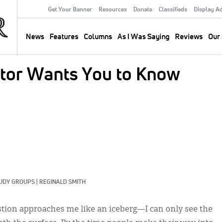
Get Your Banner
Resources
Donate
Classifieds
Display A
Secondary
Menu
News
Features
Columns
As I Was Saying
Reviews
Our 
Main
navigation
stor Wants You to Know
UDY GROUPS
|
REGINALD SMITH
estion approaches me like an iceberg—I can only see the