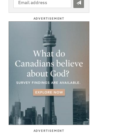
EMAIL
ADDRESS
*
ADVERTISEMENT
ADVERTISEMENT