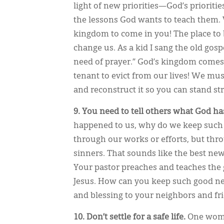
light of new priorities—God’s prioriti
the lessons God wants to teach them. 
kingdom to come in you! The place to 
change us. As a kid I sang the old gospe
need of prayer.” God’s kingdom comes
tenant to evict from our lives! We must
and reconstruct it so you can stand s
9.
You need to tell others what God ha
happened to us, why do we keep such 
through our works or efforts, but thr
sinners. That sounds like the best new
Your pastor preaches and teaches the 
Jesus. How can you keep such good new
and blessing to your neighbors and f
10. Don’t settle for a safe life.
One woma