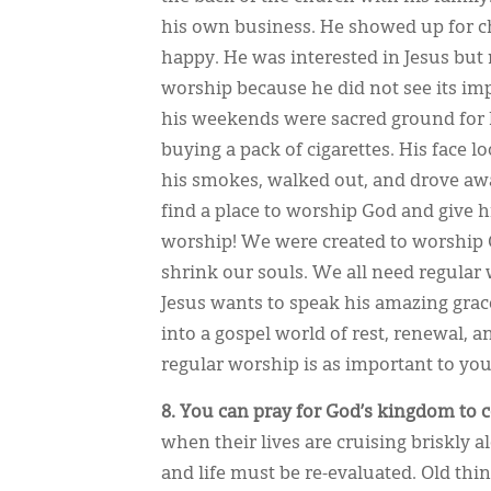
his own business. He showed up for c
happy. He was interested in Jesus but
worship because he did not see its im
his weekends were sacred ground for h
buying a pack of cigarettes. His face 
his smokes, walked out, and drove awa
find a place to worship God and give
worship! We were created to worship
shrink our souls. We all need regular
Jesus wants to speak his amazing grace
into a gospel world of rest, renewal, 
regular worship is as important to you
8. You can pray for God’s kingdom to 
when their lives are cruising briskly
and life must be re-evaluated. Old th