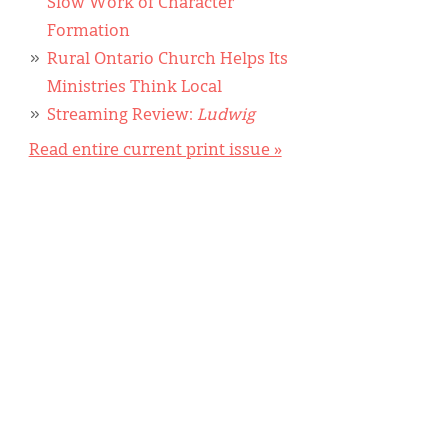
Slow Work of Character
Formation
Rural Ontario Church Helps Its
Ministries Think Local
Streaming Review:
Ludwig
Read entire current print issue »