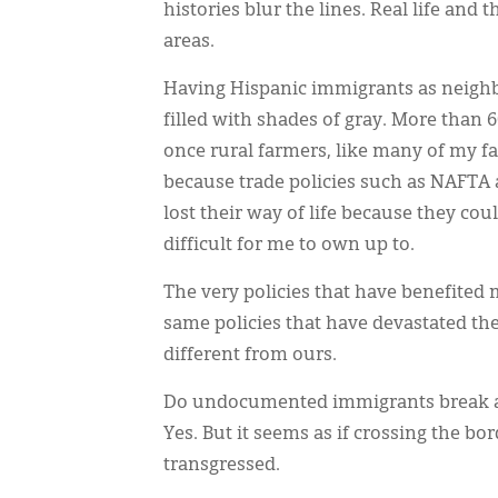
histories blur the lines. Real life and
areas.
Having Hispanic immigrants as neighbor
filled with shades of gray. More than
once rural farmers, like many of my f
because trade policies such as NAFTA 
lost their way of life because they co
difficult for me to own up to.
The very policies that have benefited
same policies that have devastated th
different from ours.
Do undocumented immigrants break a l
Yes. But it seems as if crossing the bord
transgressed.