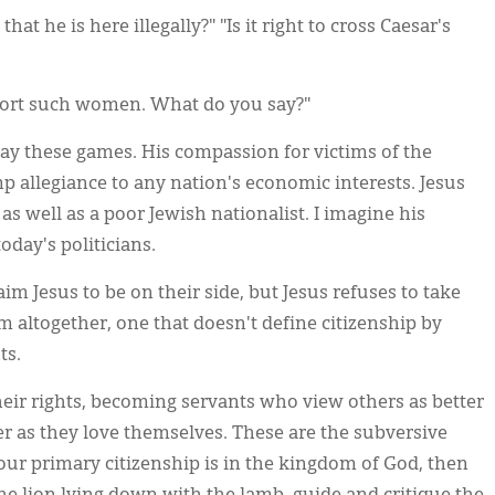
hat he is here illegally?" "Is it right to cross Caesar's
ort such women. What do you say?"
lay these games. His compassion for victims of the
p allegiance to any nation's economic interests. Jesus
s well as a poor Jewish nationalist. I imagine his
day's politicians.
aim Jesus to be on their side, but Jesus refuses to take
m altogether, one that doesn't define citizenship by
ts.
heir rights, becoming servants who view others as better
 as they love themselves. These are the subversive
at our primary citizenship is in the kingdom of God, then