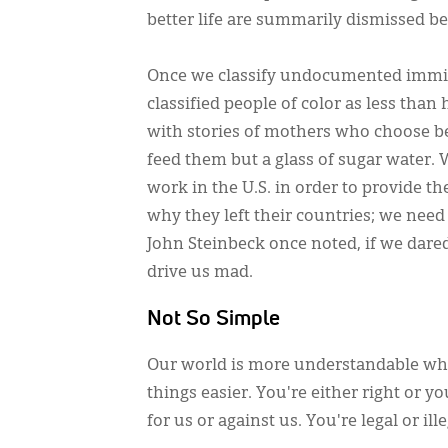
better life are summarily dismissed b
Once we classify undocumented immigra
classified people of color as less tha
with stories of mothers who choose b
feed them but a glass of sugar water. 
work in the U.S. in order to provide 
why they left their countries; we nee
John Steinbeck once noted, if we dar
drive us mad.
Not So Simple
Our world is more understandable when
things easier. You're either right or y
for us or against us. You're legal or ille