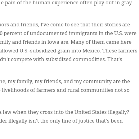
 the pain of the human experience often play out in gray
s and friends, I've come to see that their stories are
 60 percent of undocumented immigrants in the U.S. were
amily and friends in Iowa are. Many of them came here
allowed U.S.-subsidized grain into Mexico. These farmers
uldn't compete with subsidized commodities. That's
 me, my family, my friends, and my community are the
e livelihoods of farmers and rural communities not so
aw when they cross into the United States illegally?
er illegally isn't the only line of justice that's been