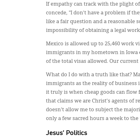
If empathy can track with the plight 
concede, "I don't have a problem if the
like a fair question and a reasonable s
impossibility of obtaining a legal work
Mexico is allowed up to 25,460 work vis
immigrants in my hometown in Iowa ea
of the total visas allowed. Our curre
What do I do with a truth like that? Mayb
immigrants as the reality of business
it truly is when cheap goods can flow 
that claims we are Christ's agents of re
doesn't allow me to subject the majorit
only a few sacred hours a week to the r
Jesus' Politics