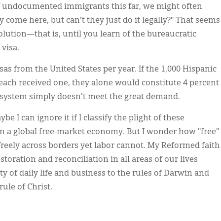
of undocumented immigrants this far, we might often
y come here, but can't they just do it legally?" That seems
olution—that is, until you learn of the bureaucratic
 visa.
as from the United States per year. If the 1,000 Hispanic
ch received one, they alone would constitute 4 percent
nt system simply doesn't meet the great demand.
e I can ignore it if I classify the plight of these
 in a global free-market economy. But I wonder how "free"
freely across borders yet labor cannot. My Reformed faith
storation and reconciliation in all areas of our lives
y of daily life and business to the rules of Darwin and
ule of Christ.