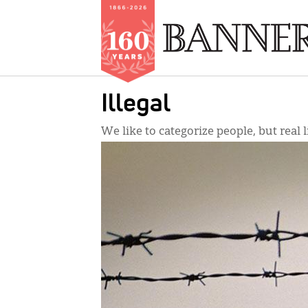
Skip
Illegal
to
main
We like to categorize people, but real l
content
IMAGE: