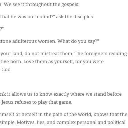
on. We see it throughout the gospels:
that he was born blind?" ask the disciples.
?"
stone adulterous women. What do you say?"
our land, do not mistreat them. The foreigners residing
ive-born. Love them as yourself, for you were
r God.
nk it allows us to know exactly where we stand before
 Jesus refuses to play that game.
mself or herself in the pain of the world, knows that the
simple. Motives, lies, and complex personal and political