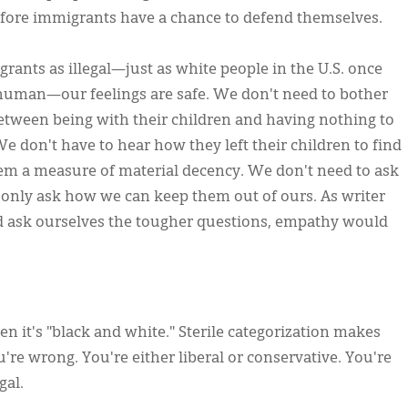
efore immigrants have a chance to defend themselves.
nts as illegal—just as white people in the U.S. once
n human—our feelings are safe. We don't need to bother
etween being with their children and having nothing to
We don't have to hear how they left their children to find
them a measure of material decency. We don't need to ask
d only ask how we can keep them out of ours. As writer
ed ask ourselves the tougher questions, empathy would
 it's "black and white." Sterile categorization makes
ou're wrong. You're either liberal or conservative. You're
gal.