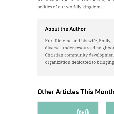
we must let that vision of shalom, of 
politics of our worldly kingdoms.
About the Author
Kurt Rietema and his wife, Emily, 
diverse, under-resourced neighbor
Christian community development 
organization dedicated to bringing
Other Articles This Mont
IMAGE:
IMAG