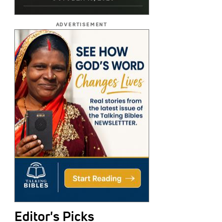
ADVERTISEMENT
Editor's Picks