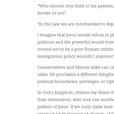
"Who sinned, this child or his parents, t
border or not?
"In the Law we are commanded to dep
I imagine that Jesus would refuse to p
politicos and the powerful would trum
turned out to be a poor Roman citizen a
immigration policy wouldn't impress to
Conservatives and liberals alike can cl
sides. He proclaims a different kingdo
political boundaries, privileges, or righ
In God's kingdom, citizens lay down t
than themselves, who love one another
politics of Jesus. If we truly claim th