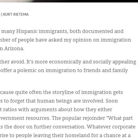
S
|
KURT RIETEMA
ng many Hispanic immigrants, both documented and
mber of people have asked my opinion on immigration
n Arizona.
rather avoid. It's more economically and socially appealing
offer a polemic on immigration to friends and family
ecause quite often the storyline of immigration gets
 us to forget that human beings are involved. Soon
t ratios with arguments about how they either
overnment resources. The popular rejoinder "What part
uts the door on further conversation. Whatever corporate
rise to people leaving their homeland for a chance at a