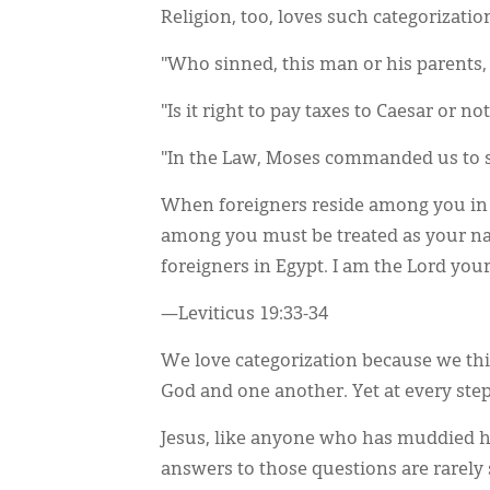
Religion, too, loves such categorizati
"Who sinned, this man or his parents, 
"Is it right to pay taxes to Caesar or not
"In the Law, Moses commanded us to 
When foreigners reside among you in y
among you must be treated as your nat
foreigners in Egypt. I am the Lord you
—Leviticus 19:33-34
We love categorization because we thi
God and one another. Yet at every step
Jesus, like anyone who has muddied hi
answers to those questions are rarely 