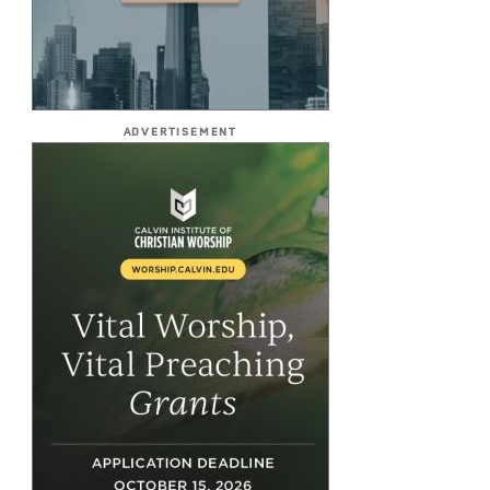
ADVERTISEMENT