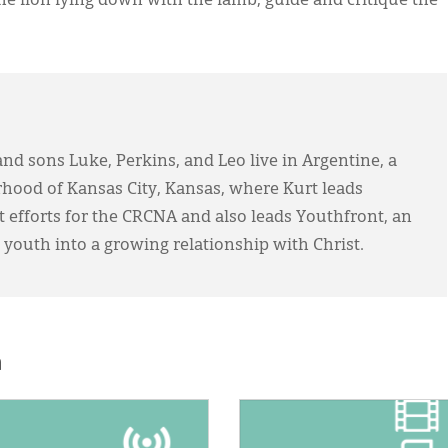
the lion lying down with the lamb, guide and critique the
and sons Luke, Perkins, and Leo live in Argentine, a
hood of Kansas City, Kansas, where Kurt leads
efforts for the CRCNA and also leads Youthfront, an
 youth into a growing relationship with Christ.
h
E:
IMAGE: