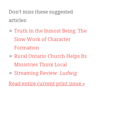
Don’t miss these suggested
articles:
Truth in the Inmost Being: The
Slow Work of Character
Formation
Rural Ontario Church Helps Its
Ministries Think Local
Streaming Review:
Ludwig
Read entire current print issue »