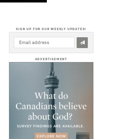
SIGN UP FOR OUR WEEKLY UPDATES!
EMAIL
ADDRESS
*
ADVERTISEMENT