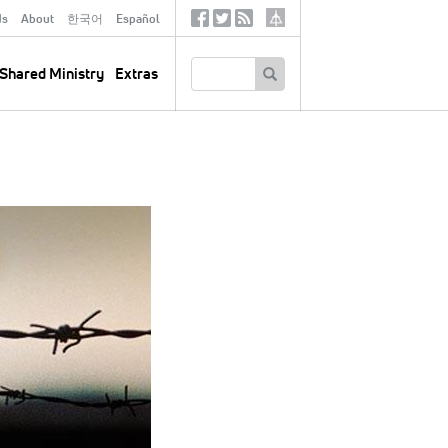
ds
About
한국어
Español
Social
Tertiary
Links
SEARCH
Shared Ministry
Extras