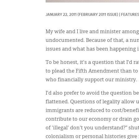
JANUARY 22, 2011
(FEBRUARY 2011 ISSUE)
|
FEATURE
My wife and I live and minister amo
undocumented. Because of that, a nu
issues and what has been happening i
To be honest, it's a question that I'd 
to plead the Fifth Amendment than to 
who financially support our ministry.
I'd also prefer to avoid the question b
flattened. Questions of legality allow
immigrants are reduced to cost/benefi
contribute to our economy or drain g
of 'illegal' don't you understand?" sh
colonialism or personal histories give 