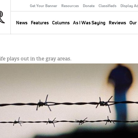
Get Your Banner
Resources
Donate
Classifieds
Display A
Secondary
Menu
News
Features
Columns
As I Was Saying
Reviews
Our 
Main
navigation
ife plays out in the gray areas.