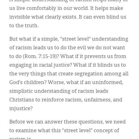
A simple understanding of racism helps many of
Classifieds
us live comfortably in our world. It helps make
Display Ads
invisible what clearly exists. It can even blind us
to the truth.
About
But what if a simple, “street level” understanding
한국어
of racism leads us to do the evil we do not want
Español
to do (Rom. 7:15-19)? What if it prevents us from
engaging in racial justice? What if it blinds us to
the very things that create segregation among all
God’s children? Worse, what if an uninformed,
simplistic understanding of racism leads
Christians to reinforce racism, unfairness, and
injustice?
Before we can answer these questions, we need
to examine what this “street level” concept of