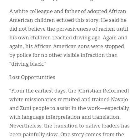
A white colleague and father of adopted African
American children echoed this story. He said he
did not believe the pervasiveness of racism until
his own children reached driving age. Again and
again, his African American sons were stopped
by police for no other visible infraction than
“driving black.”
Lost Opportunities
“From the earliest days, the [Christian Reformed]
white missionaries recruited and trained Navajo
and Zuni people to assist in the work—especially
with language interpretation and translation.
Nevertheless, the transition to native leaders has
been painfully slow. One story comes from the