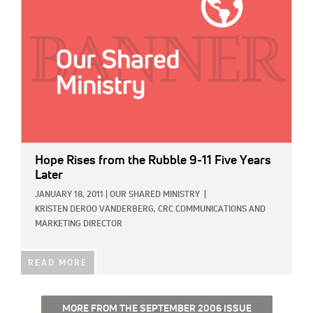
Hope Rises from the Rubble 9-11 Five Years
Later
JANUARY 18, 2011
|
OUR SHARED MINISTRY
|
KRISTEN DEROO VANDERBERG, CRC COMMUNICATIONS AND
MARKETING DIRECTOR
READ MORE
MORE FROM THE SEPTEMBER 2006 ISSUE