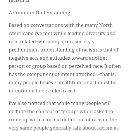
racism is.
A Common Understanding
Based on conversations with the many North
Americans I’ve met while leading diversity and
race-related workshops, our society’s
predominant understanding of racism is that of
negative acts and attitudes toward another
person or group based on perceived race. It often
has the component of intent attached—that is,
many people believe an attitude or act must be
intentional to be called racist.
I’ve also noticed that while many people will
include the concept of “group” when asked to
come up with a formal definition of racism, the
very same people generally talk about racism as