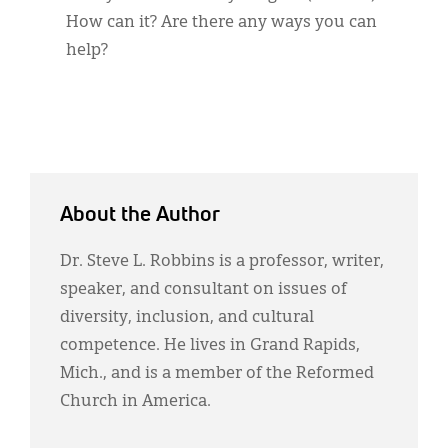
How can it? Are there any ways you can
help?
About the Author
Dr. Steve L. Robbins is a professor, writer,
speaker, and consultant on issues of
diversity, inclusion, and cultural
competence. He lives in Grand Rapids,
Mich., and is a member of the Reformed
Church in America.