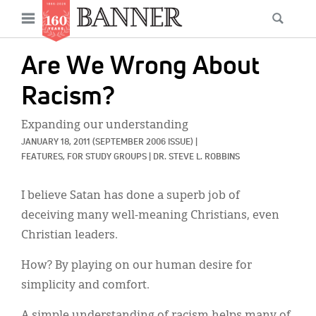
News
Open
Searc
Main
navigation
Features
Skip
menu
Are We Wrong About
to
Columns
main
Racism?
As I Was Saying
content
Expanding our understanding
Reviews
JANUARY 18, 2011
(SEPTEMBER 2006 ISSUE)
|
FEATURES, 
FOR STUDY GROUPS
|
DR. STEVE L. ROBBINS
Our Shared Ministry
I believe Satan has done a superb job of
Extras
deceiving many well-meaning Christians, even
Get Your Banner
Secondary
Christian leaders.
Menu
Resources
How? By playing on our human desire for
simplicity and comfort.
Donate