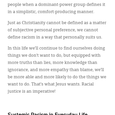
people when a dominant-power group defines it
in a simplistic, comfort-producing manner.
Just as Christianity cannot be defined as a matter
of subjective personal preference, we cannot
define racism in a way that personally suits us.
In this life we’ll continue to find ourselves doing
things we don’t want to do, but equipped with
more truths than lies, more knowledge than
ignorance, and more empathy than blame, we’ll
be more able and more likely to do the things we
want to do. That’s what Jesus wants. Racial
justice is an imperative!