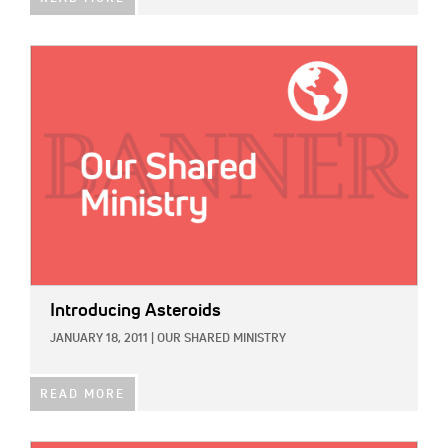
IMAGE:
Introducing Asteroids
JANUARY 18, 2011
|
OUR SHARED MINISTRY
READ MORE