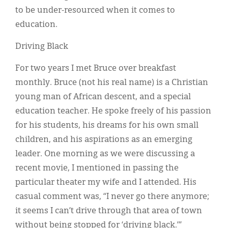
to be under-resourced when it comes to
education.
Driving Black
For two years I met Bruce over breakfast
monthly. Bruce (not his real name) is a Christian
young man of African descent, and a special
education teacher. He spoke freely of his passion
for his students, his dreams for his own small
children, and his aspirations as an emerging
leader. One morning as we were discussing a
recent movie, I mentioned in passing the
particular theater my wife and I attended. His
casual comment was, “I never go there anymore;
it seems I can’t drive through that area of town
without being stopped for ‘driving black.’”