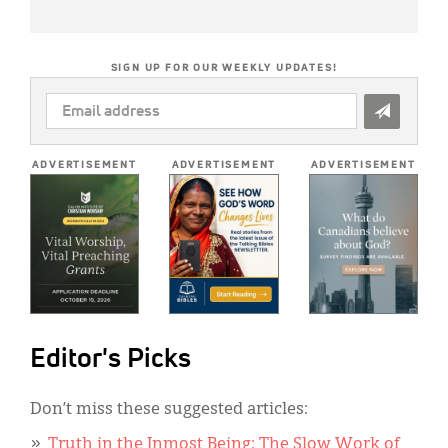
SIGN UP FOR OUR WEEKLY UPDATES!
EMAIL
ADDRESS
*
ADVERTISEMENT
ADVERTISEMENT
ADVERTISEMENT
Editor's Picks
Don’t miss these suggested articles:
Truth in the Inmost Being: The Slow Work of