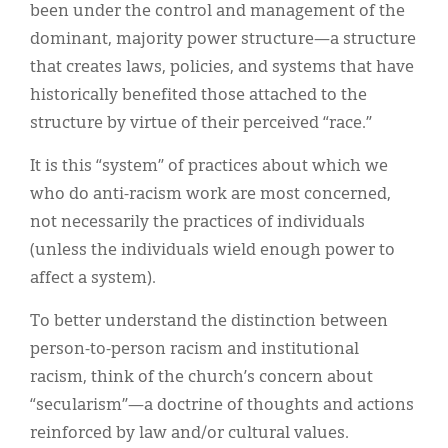
been under the control and management of the
dominant, majority power structure—a structure
that creates laws, policies, and systems that have
historically benefited those attached to the
structure by virtue of their perceived “race.”
It is this “system” of practices about which we
who do anti-racism work are most concerned,
not necessarily the practices of individuals
(unless the individuals wield enough power to
affect a system).
To better understand the distinction between
person-to-person racism and institutional
racism, think of the church’s concern about
“secularism”—a doctrine of thoughts and actions
reinforced by law and/or cultural values.