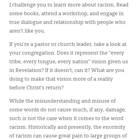
I challenge you to learn more about racism. Read
some books, attend a workshop, and engage in
true dialogue and relationship with people who
aren’t like you.
If you’re a pastor or church leader, take a look at
your congregation. Does it represent the “every
tribe, every tongue, every nation” vision given us
in Revelation? If it doesn’t, can it? What are you
doing to make that vision more of a reality
before Christ’s return?
While the misunderstanding and misuse of
some words do not cause much, if any, damage,
such is not the case when it comes to the word
racism. Historically and presently, the enormity
of racism can cause great pain to large groups of