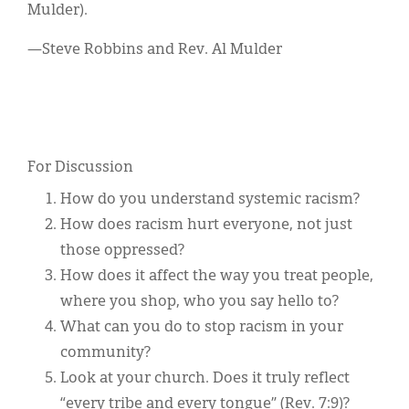
Mulder).
—Steve Robbins and Rev. Al Mulder
For Discussion
How do you understand systemic racism?
How does racism hurt everyone, not just
those oppressed?
How does it affect the way you treat people,
where you shop, who you say hello to?
What can you do to stop racism in your
community?
Look at your church. Does it truly reflect
“every tribe and every tongue” (Rev. 7:9)?