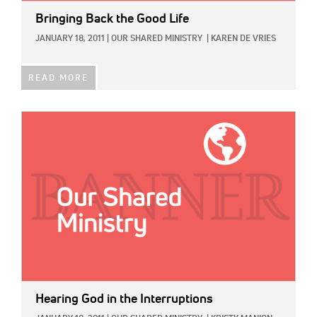
Bringing Back the Good Life
JANUARY 18, 2011
|
OUR SHARED MINISTRY
|
KAREN DE VRIES
READ MORE
IMAGE:
Hearing God in the Interruptions