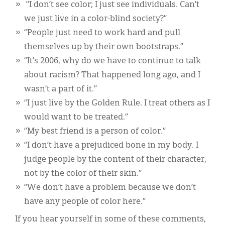
“I don’t see color; I just see individuals. Can’t
we just live in a color-blind society?”
“People just need to work hard and pull
themselves up by their own bootstraps.”
“It’s 2006, why do we have to continue to talk
about racism? That happened long ago, and I
wasn’t a part of it.”
“I just live by the Golden Rule. I treat others as I
would want to be treated.”
“My best friend is a person of color.”
“I don’t have a prejudiced bone in my body. I
judge people by the content of their character,
not by the color of their skin.”
“We don’t have a problem because we don’t
have any people of color here.”
If you hear yourself in some of these comments,