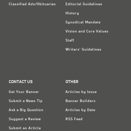
Classified Ads/Obituaries
Editorial Guidelines
History
Synodical Mandate
Vision and Core Values
Staff
Writers' Guidelines
CONTACT US
OTHER
Get Your Banner
Articles by Issue
Submit a News Tip
Banner Builders
Ask a Big Question
Articles by Date
Suggest a Review
RSS Feed
Submit an Article