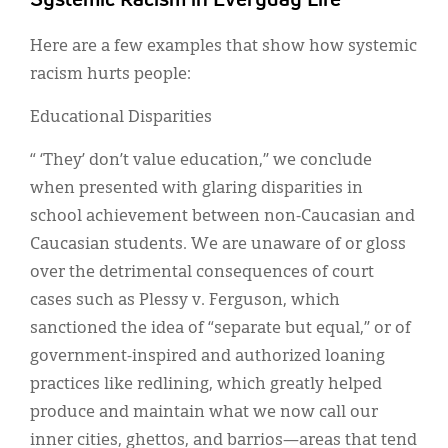
Systemic Racism in Everyday Life
Here are a few examples that show how systemic
racism hurts people:
Educational Disparities
“ ‘They’ don’t value education,” we conclude
when presented with glaring disparities in
school achievement between non-Caucasian and
Caucasian students. We are unaware of or gloss
over the detrimental consequences of court
cases such as Plessy v. Ferguson, which
sanctioned the idea of “separate but equal,” or of
government-inspired and authorized loaning
practices like redlining, which greatly helped
produce and maintain what we now call our
inner cities, ghettos, and barrios—areas that tend