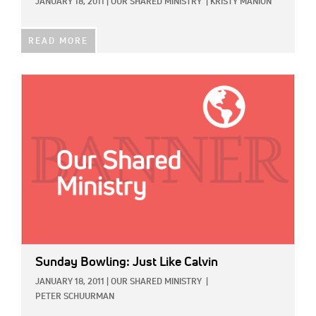
JANUARY 18, 2011
|
OUR SHARED MINISTRY
|
KRISTY MANION
READ MORE
IMAGE:
Sunday Bowling: Just Like Calvin
JANUARY 18, 2011
|
OUR SHARED MINISTRY
|
PETER SCHUURMAN