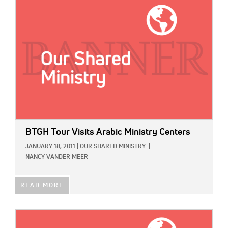
IMAGE:
BTGH Tour Visits Arabic Ministry Centers
JANUARY 18, 2011
|
OUR SHARED MINISTRY
|
NANCY VANDER MEER
READ MORE
IMAGE: