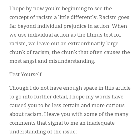
I hope by now you’re beginning to see the
concept of racism a little differently. Racism goes
far beyond individual prejudice in action. When
we use individual action as the litmus test for
racism, we leave out an extraordinarily large
chunk of racism, the chunk that often causes the
most angst and misunderstanding.
Test Yourself
Though I do not have enough space in this article
to go into further detail, I hope my words have
caused you to be less certain and more curious
about racism. I leave you with some of the many
comments that signal to me an inadequate
understanding of the issue: