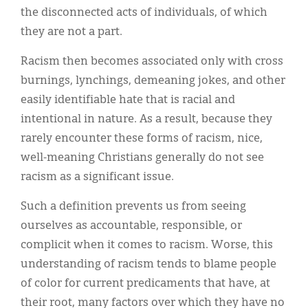
the disconnected acts of individuals, of which
they are not a part.
Racism then becomes associated only with cross
burnings, lynchings, demeaning jokes, and other
easily identifiable hate that is racial and
intentional in nature. As a result, because they
rarely encounter these forms of racism, nice,
well-meaning Christians generally do not see
racism as a significant issue.
Such a definition prevents us from seeing
ourselves as accountable, responsible, or
complicit when it comes to racism. Worse, this
understanding of racism tends to blame people
of color for current predicaments that have, at
their root, many factors over which they have no