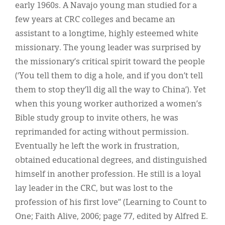
early 1960s. A Navajo young man studied for a
few years at CRC colleges and became an
assistant to a longtime, highly esteemed white
missionary. The young leader was surprised by
the missionary’s critical spirit toward the people
(‘You tell them to dig a hole, and if you don’t tell
them to stop they’ll dig all the way to China’). Yet
when this young worker authorized a women’s
Bible study group to invite others, he was
reprimanded for acting without permission.
Eventually he left the work in frustration,
obtained educational degrees, and distinguished
himself in another profession. He still is a loyal
lay leader in the CRC, but was lost to the
profession of his first love” (Learning to Count to
One; Faith Alive, 2006; page 77, edited by Alfred E.