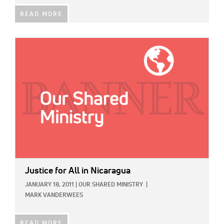
READ MORE
IMAGE:
Justice for All in Nicaragua
JANUARY 18, 2011
|
OUR SHARED MINISTRY
|
MARK VANDERWEES
READ MORE