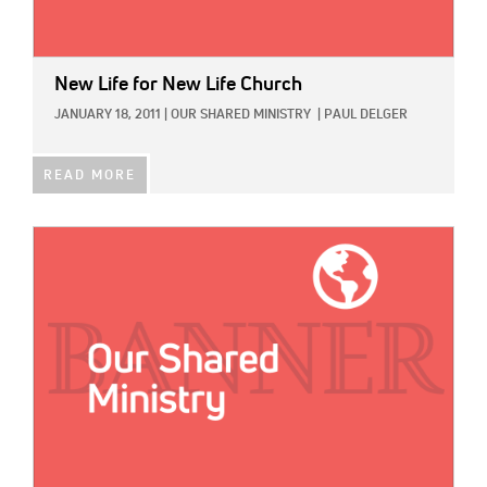
New Life for New Life Church
JANUARY 18, 2011
|
OUR SHARED MINISTRY
|
PAUL DELGER
READ MORE
IMAGE: