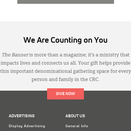
We Are Counting on You
The Banner
is more than a magazine; it’s a ministry that
impacts lives and connects us all. Your gift helps provide
this important denominational gathering space for every
person and family in the CRC.
GIVE NOW
ADVERTISING
ABOUT US
Display Advertising
General Info