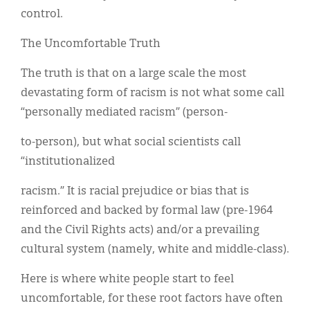
control.
The Uncomfortable Truth
The truth is that on a large scale the most
devastating form of racism is not what some call
“personally mediated racism” (person-
to-person), but what social scientists call
“institutionalized
racism.” It is racial prejudice or bias that is
reinforced and backed by formal law (pre-1964
and the Civil Rights acts) and/or a prevailing
cultural system (namely, white and middle-class).
Here is where white people start to feel
uncomfortable, for these root factors have often