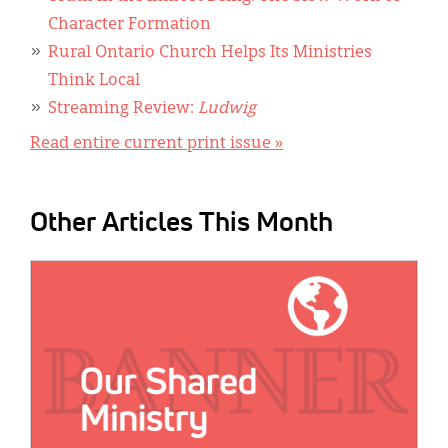
Character Formation
Rural Ontario Church Helps Its Ministries
Think Local
Streaming Review:
Ludwig
Read entire current print issue »
Other Articles This Month
IMAGE: