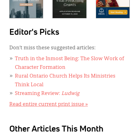
Editor's Picks
Don’t miss these suggested articles:
Truth in the Inmost Being: The Slow Work of
Character Formation
Rural Ontario Church Helps Its Ministries
Think Local
Streaming Review:
Ludwig
Read entire current print issue »
Other Articles This Month