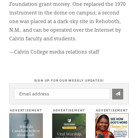
Foundation grant money. One replaced the 1970
instrument in the dome on campus; a second
one was placed at a dark-sky site in Rehoboth,
N.M., and can be operated over the Internet by
Calvin faculty and students.
—Calvin College media relations staff
SIGN UP FOR OUR WEEKLY UPDATES!
EMAIL
ADDRESS
*
ADVERTISEMENT
ADVERTISEMENT
ADVERTISEMENT