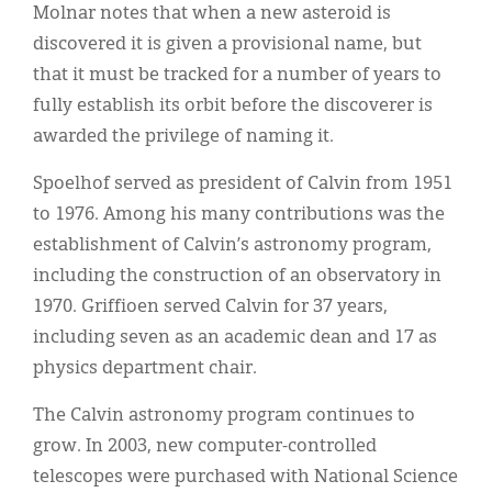
Molnar notes that when a new asteroid is
discovered it is given a provisional name, but
that it must be tracked for a number of years to
fully establish its orbit before the discoverer is
awarded the privilege of naming it.
Spoelhof served as president of Calvin from 1951
to 1976. Among his many contributions was the
establishment of Calvin’s astronomy program,
including the construction of an observatory in
1970. Griffioen served Calvin for 37 years,
including seven as an academic dean and 17 as
physics department chair.
The Calvin astronomy program continues to
grow. In 2003, new computer-controlled
telescopes were purchased with National Science