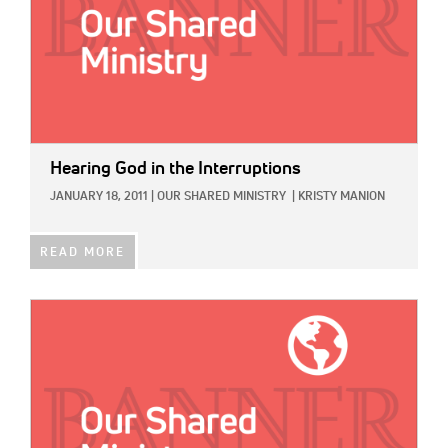
Hearing God in the Interruptions
JANUARY 18, 2011
|
OUR SHARED MINISTRY
|
KRISTY MANION
READ MORE
IMAGE: