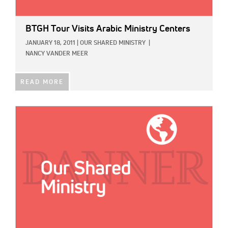
BTGH Tour Visits Arabic Ministry Centers
JANUARY 18, 2011
|
OUR SHARED MINISTRY
|
NANCY VANDER MEER
READ MORE
IMAGE: