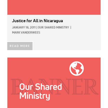
Justice for All in Nicaragua
JANUARY 18, 2011
|
OUR SHARED MINISTRY
|
MARK VANDERWEES
READ MORE
IMAGE: