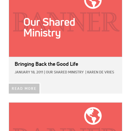
Bringing Back the Good Life
JANUARY 18, 2011
|
OUR SHARED MINISTRY
|
KAREN DE VRIES
READ MORE
IMAGE: