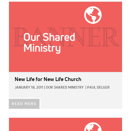
IMAGE:
New Life for New Life Church
JANUARY 18, 2011
|
OUR SHARED MINISTRY
|
PAUL DELGER
READ MORE
IMAGE: