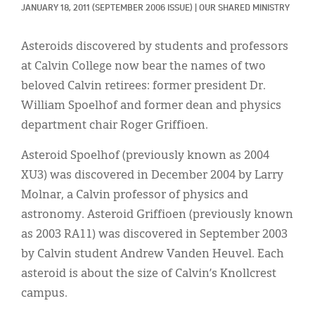
Classifieds
JANUARY 18, 2011
(SEPTEMBER 2006 ISSUE)
|
OUR SHARED MINISTRY
Display Ads
Asteroids discovered by students and professors
About
at Calvin College now bear the names of two
beloved Calvin retirees: former president Dr.
한국어
William Spoelhof and former dean and physics
Español
department chair Roger Griffioen.
Asteroid Spoelhof (previously known as 2004
XU3) was discovered in December 2004 by Larry
Molnar, a Calvin professor of physics and
astronomy. Asteroid Griffioen (previously known
as 2003 RA11) was discovered in September 2003
by Calvin student Andrew Vanden Heuvel. Each
asteroid is about the size of Calvin’s Knollcrest
campus.