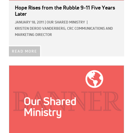
Hope Rises from the Rubble 9-11 Five Years
Later
JANUARY 18, 2011
|
OUR SHARED MINISTRY
|
KRISTEN DEROO VANDERBERG, CRC COMMUNICATIONS AND
MARKETING DIRECTOR
READ MORE
IMAGE: