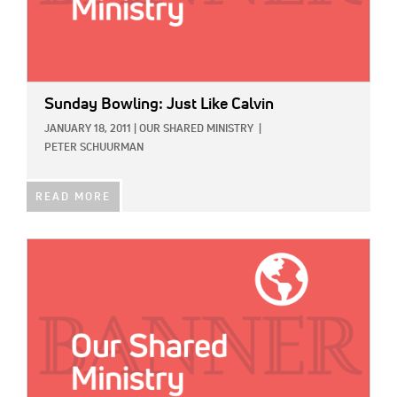
Sunday Bowling: Just Like Calvin
JANUARY 18, 2011
|
OUR SHARED MINISTRY
|
PETER SCHUURMAN
READ MORE
IMAGE: