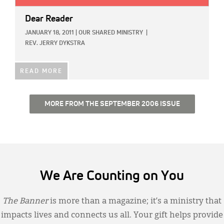
Dear Reader
JANUARY 18, 2011
|
OUR SHARED MINISTRY
|
REV. JERRY DYKSTRA
READ MORE
MORE FROM THE SEPTEMBER 2006 ISSUE
We Are Counting on You
The Banner
is more than a magazine; it’s a ministry that
impacts lives and connects us all. Your gift helps provide