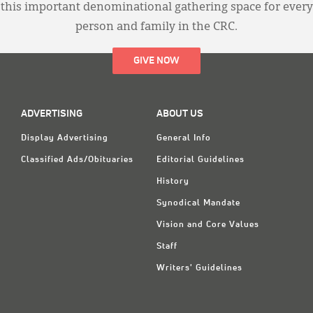
this important denominational gathering space for every
person and family in the CRC.
GIVE NOW
ADVERTISING
ABOUT US
Display Advertising
General Info
Classified Ads/Obituaries
Editorial Guidelines
History
Synodical Mandate
Vision and Core Values
Staff
Writers' Guidelines