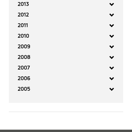
2013
2012
2011
2010
2009
2008
2007
2006
2005