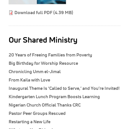
Classifieds
Download full PDF (4.39 MB)
Display Ads
About
한국어
Our Shared Ministry
Español
20 Years of Freeing Families from Poverty
Big Birthday for Worship Resource
Chronicling Umm el-Jimal
From Kaila with Love
Inaugural Theme Is ‘Called to Serve,’ and You’re Invited!
Kindergarten Lunch Program Boosts Learning
Nigerian Church Official Thanks CRC
Pastor Peer Groups Rescued
Restarting a New Life