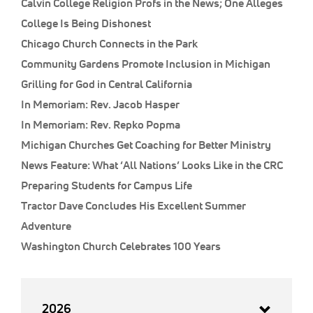
Calvin College Religion Profs in the News; One Alleges
College Is Being Dishonest
Chicago Church Connects in the Park
Community Gardens Promote Inclusion in Michigan
Grilling for God in Central California
In Memoriam: Rev. Jacob Hasper
In Memoriam: Rev. Repko Popma
Michigan Churches Get Coaching for Better Ministry
News Feature: What ‘All Nations’ Looks Like in the CRC
Preparing Students for Campus Life
Tractor Dave Concludes His Excellent Summer
Adventure
Washington Church Celebrates 100 Years
2026