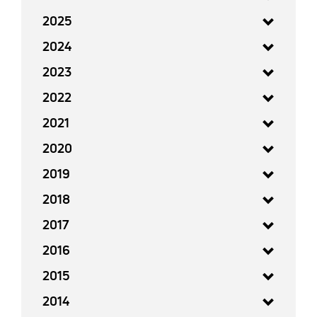
2025
2024
2023
2022
2021
2020
2019
2018
2017
2016
2015
2014