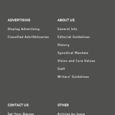
ADVERTISING
ABOUT US
Display Advertising
General Info
Classified Ads/Obituaries
Editorial Guidelines
History
Synodical Mandate
Vision and Core Values
Staff
Writers' Guidelines
CONTACT US
OTHER
Get Your Banner
Articles by Issue