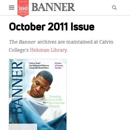
News
Open
Searc
Main
navigation
Features
Skip
menu
October 2011 Issue
to
Columns
main
The Banner
archives are maintained at Calvin
As I Was Saying
content
College's
Hekman Library
.
Reviews
Our Shared Ministry
Extras
Get Your Banner
Secondary
Menu
Resources
Donate