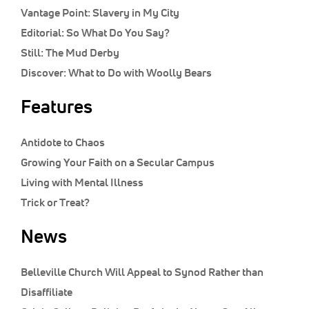
Vantage Point:
Slavery in My City
Editorial:
So What Do You Say?
Still:
The Mud Derby
Discover:
What to Do with Woolly Bears
Features
Antidote to Chaos
Growing Your Faith on a Secular Campus
Living with Mental Illness
Trick or Treat?
News
Belleville Church Will Appeal to Synod Rather than
Disaffiliate