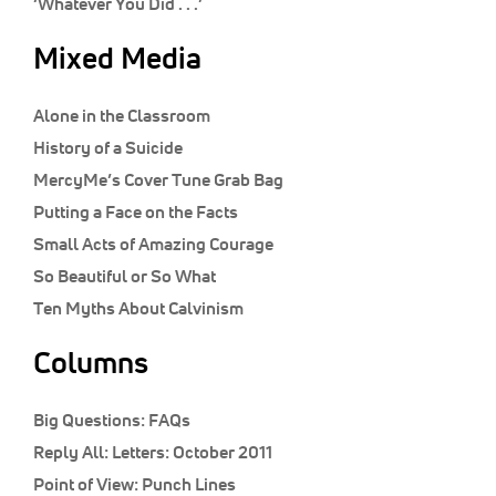
‘Whatever You Did . . .’
Mixed Media
Alone in the Classroom
History of a Suicide
MercyMe’s Cover Tune Grab Bag
Putting a Face on the Facts
Small Acts of Amazing Courage
So Beautiful or So What
Ten Myths About Calvinism
Columns
Big Questions:
FAQs
Reply All:
Letters: October 2011
Point of View:
Punch Lines