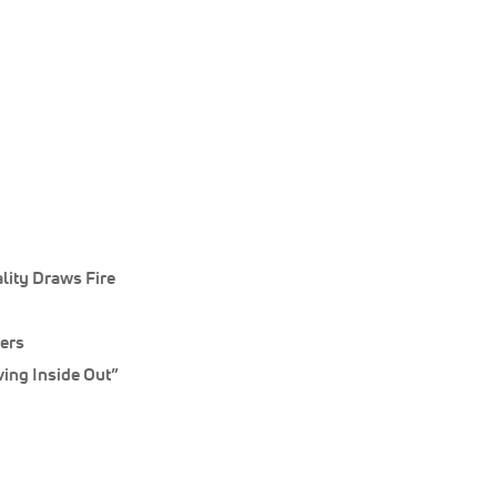
lity Draws Fire
ners
ing Inside Out”