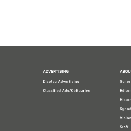
ADVERTISING
ABOU
Display Advertising
Gener
Classified Ads/Obituaries
Editor
Histo
Synod
Visio
Staff