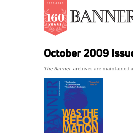
Skip
to
October 2009 Issu
main
content
The Banner
archives are maintained at