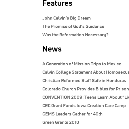
Features
John Calvin’s Big Dream
The Promise of God’s Guidance
Was the Reformation Necessary?
News
A Generation of Mission Trips to Mexico
Calvin College Statement About Homosexua
Christian Reformed Staff Safe in Honduras
Colorado Church Provides Bibles for Priso
CONVENTION 2009: Teens Learn About “Liv
CRC Grant Funds Iowa Creation Care Camp
GEMS Leaders Gather for 40th
Green Grants 2010