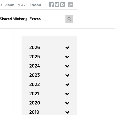
ds
About
한국어
Español
Social
Tertiary
Links
SEARCH
Shared Ministry
Extras
2026
2025
2024
2023
2022
2021
2020
2019