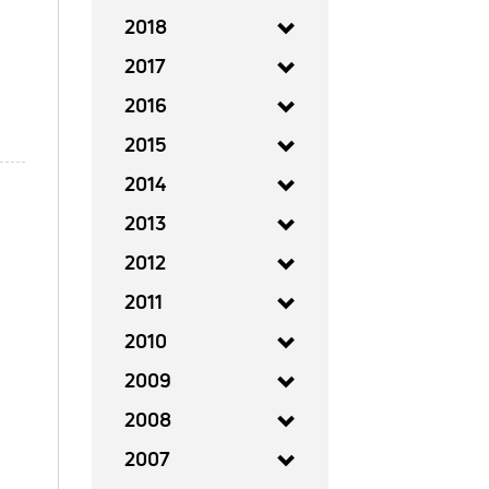
2018
2017
2016
2015
2014
2013
2012
2011
2010
2009
2008
2007