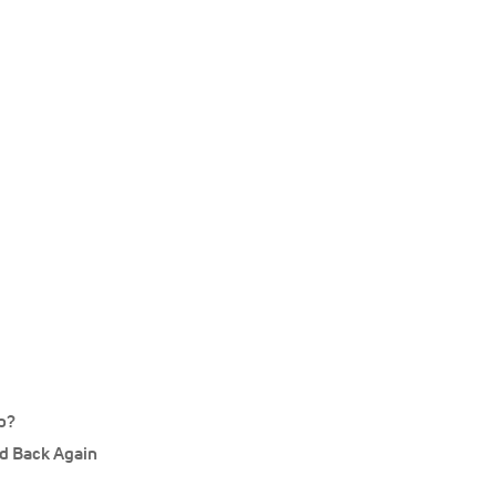
p?
d Back Again