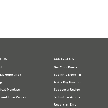
T US
CONTACT US
al Info
Get Your Banner
ial Guidelines
Submit a News Tip
ry
Ask a Big Question
ical Mandate
Suggest a Review
n and Core Values
Submit an Article
Report an Error