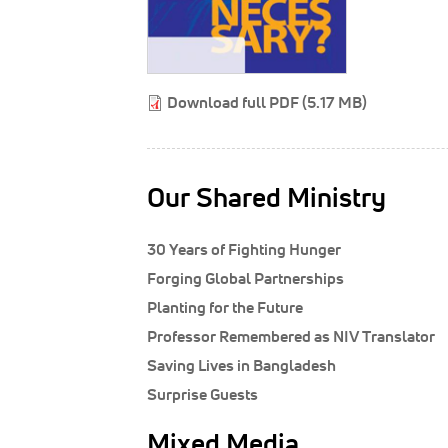
Download full PDF (5.17 MB)
Our Shared Ministry
30 Years of Fighting Hunger
Forging Global Partnerships
Planting for the Future
Professor Remembered as NIV Translator
Saving Lives in Bangladesh
Surprise Guests
Mixed Media