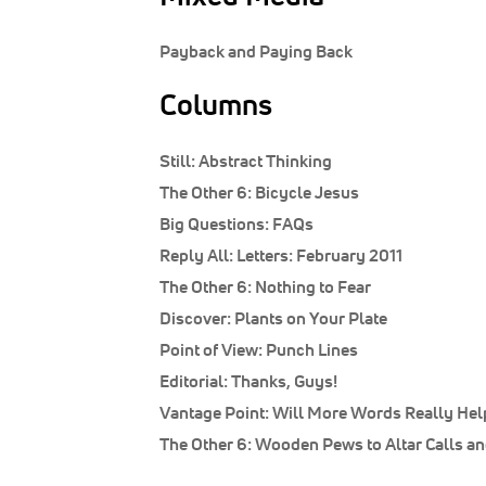
Payback and Paying Back
Columns
Still:
Abstract Thinking
The Other 6:
Bicycle Jesus
Big Questions:
FAQs
Reply All:
Letters: February 2011
The Other 6:
Nothing to Fear
Discover:
Plants on Your Plate
Point of View:
Punch Lines
Editorial:
Thanks, Guys!
Vantage Point:
Will More Words Really Hel
The Other 6:
Wooden Pews to Altar Calls an