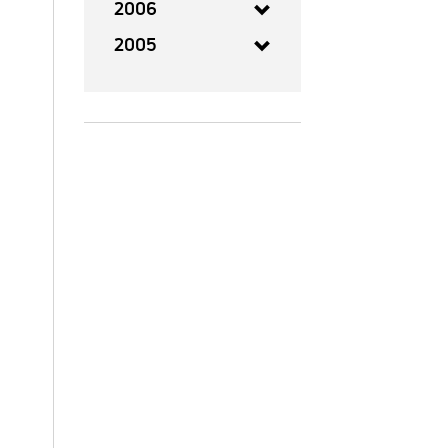
2006
2005